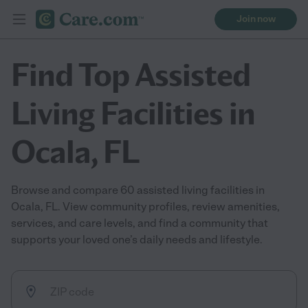
Join now
Find Top Assisted
Living Facilities in
Ocala, FL
Browse and compare 60 assisted living facilities in
Ocala, FL. View community profiles, review amenities,
services, and care levels, and find a community that
supports your loved one’s daily needs and lifestyle.