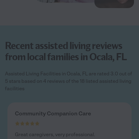
Recent assisted living reviews
from local families in Ocala, FL
Assisted Living Facilities in Ocala, FL are rated 3.0 out of
5 stars based on 4 reviews of the 18 listed assisted living
facilities
Community Companion Care
Great caregivers, very professional.