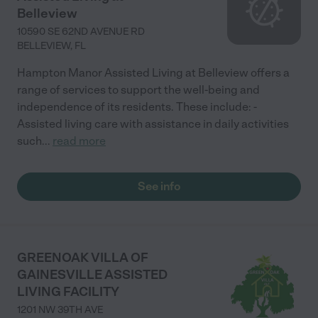
Belleview
10590 SE 62ND AVENUE RD
BELLEVIEW
,
FL
Hampton Manor Assisted Living at Belleview offers a
range of services to support the well-being and
independence of its residents. These include: -
Assisted living care with assistance in daily activities
such
...
read more
See info
GREENOAK VILLA OF
GAINESVILLE ASSISTED
LIVING FACILITY
1201 NW 39TH AVE