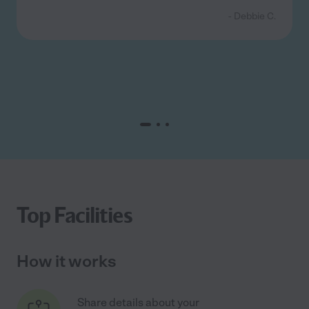
- Debbie C.
Top Facilities
How it works
Share details about your