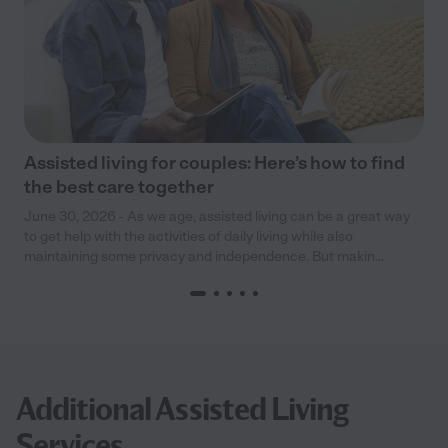
Assisted living for couples: Here’s how to find
the best care together
June 30, 2026 - As we age, assisted living can be a great way
to get help with the activities of daily living while also
maintaining some privacy and independence. But makin...
Additional Assisted Living
Services