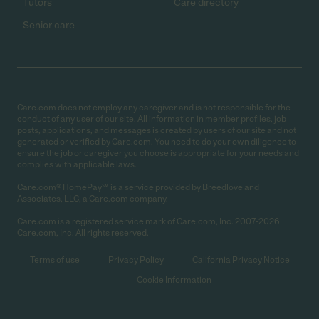
Tutors
Care directory
Senior care
Care.com does not employ any caregiver and is not responsible for the
conduct of any user of our site. All information in member profiles, job
posts, applications, and messages is created by users of our site and not
generated or verified by Care.com. You need to do your own diligence to
ensure the job or caregiver you choose is appropriate for your needs and
complies with applicable laws.
Care.com® HomePay℠ is a service provided by Breedlove and
Associates, LLC, a Care.com company.
Care.com is a registered service mark of Care.com, Inc. 2007-2026
Care.com, Inc. All rights reserved.
Terms of use
Privacy Policy
California Privacy Notice
Cookie Information