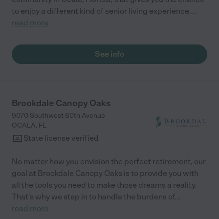
to enjoy a different kind of senior living experience.
...
read more
See info
Brookdale Canopy Oaks
9070 Southwest 80th Avenue
OCALA
,
FL
State license verified
No matter how you envision the perfect retirement, our
goal at Brookdale Canopy Oaks is to provide you with
all the tools you need to make those dreams a reality.
That's why we step in to handle the burdens of
...
read more