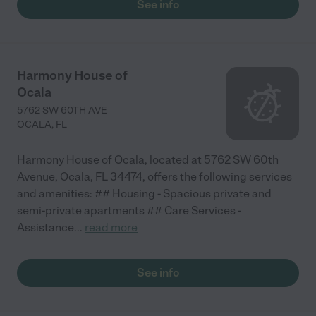
See info
Harmony House of
Ocala
5762 SW 60TH AVE
OCALA
,
FL
Harmony House of Ocala, located at 5762 SW 60th
Avenue, Ocala, FL 34474, offers the following services
and amenities: ## Housing - Spacious private and
semi-private apartments ## Care Services -
Assistance
...
read more
See info