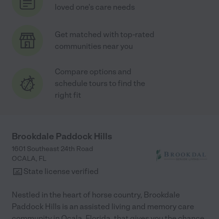
loved one's care needs
Get matched with top-rated
communities near you
Compare options and
schedule tours to find the
right fit
Brookdale Paddock Hills
1601 Southeast 24th Road
OCALA
,
FL
State license verified
Nestled in the heart of horse country, Brookdale
Paddock Hills is an assisted living and memory care
community in Ocala, Florida, that gives you the chance