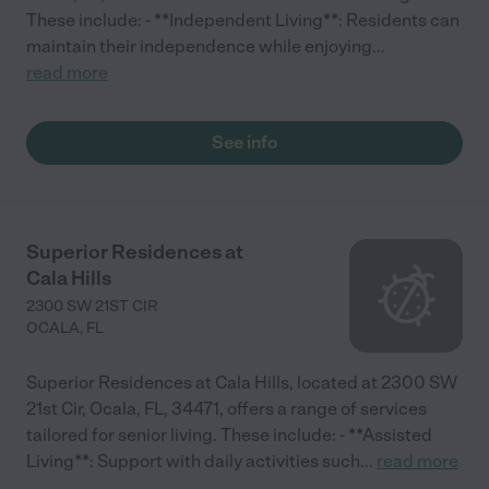
These include: - **Independent Living**: Residents can
maintain their independence while enjoying
...
read more
See info
Superior Residences at
Cala Hills
2300 SW 21ST CIR
OCALA
,
FL
Superior Residences at Cala Hills, located at 2300 SW
21st Cir, Ocala, FL, 34471, offers a range of services
tailored for senior living. These include: - **Assisted
Living**: Support with daily activities such
...
read more