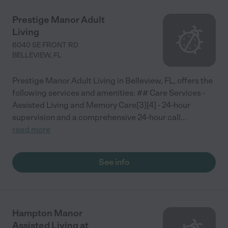
Prestige Manor Adult
Living
6040 SE FRONT RD
BELLEVIEW
,
FL
Prestige Manor Adult Living in Belleview, FL, offers the
following services and amenities: ## Care Services -
Assisted Living and Memory Care[3][4] - 24-hour
supervision and a comprehensive 24-hour call
...
read more
See info
Hampton Manor
Assisted Living at