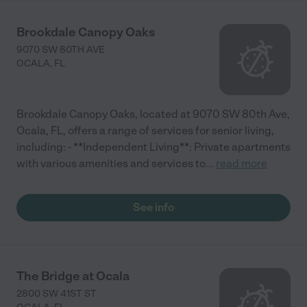
Brookdale Canopy Oaks
9070 SW 80TH AVE
OCALA
,
FL
Brookdale Canopy Oaks, located at 9070 SW 80th Ave,
Ocala, FL, offers a range of services for senior living,
including: - **Independent Living**: Private apartments
with various amenities and services to
...
read more
See info
The Bridge at Ocala
2800 SW 41ST ST