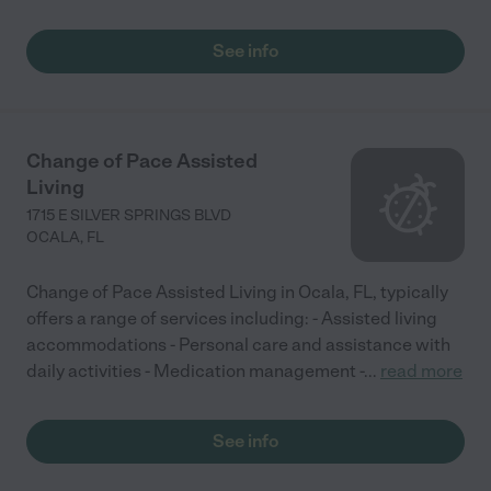
See info
Change of Pace Assisted
Living
1715 E SILVER SPRINGS BLVD
OCALA
,
FL
Change of Pace Assisted Living in Ocala, FL, typically
offers a range of services including: - Assisted living
accommodations - Personal care and assistance with
daily activities - Medication management -
...
read more
See info