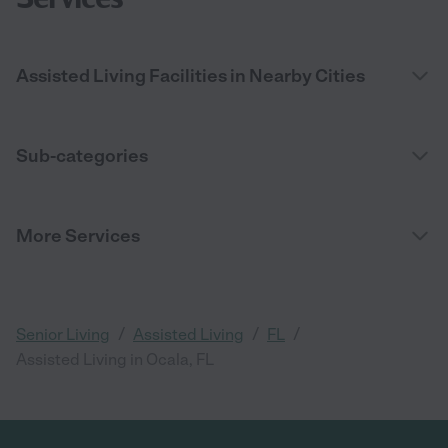
Assisted Living Facilities in Nearby Cities
Sub-categories
More Services
/
/
/
Senior Living
Assisted Living
FL
Assisted Living in Ocala, FL