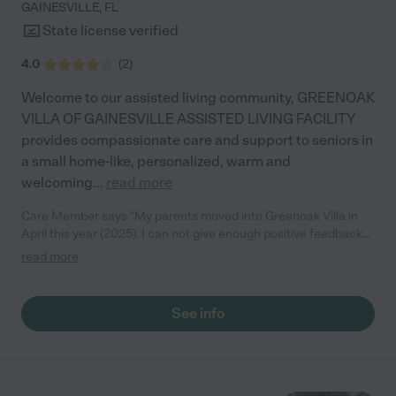
GAINESVILLE
,
FL
State license verified
4.0
(
2
)
Welcome to our assisted living community, GREENOAK
VILLA OF GAINESVILLE ASSISTED LIVING FACILITY
provides compassionate care and support to seniors in
a small home-like, personalized, warm and
welcoming
...
read more
Care Member says "My parents moved into Greenoak Villa in
April this year (2025). I can not give enough positive feedback
for the incredible care they have received. All of the staff are
read more
caring, responsive and competent. They patiently demonstrate
respect and compassion to each resident. My parents both like
living there and it feels like home. They are fed fresh homemade
See info
meals, supported/assisted with their ADLs (activities of daily
living such as grooming and dressing, etc.), and supplied with
recreational activities to participate in. Dancing and/or singing
to karaoke music, arts and crafts, nail care and playing games
are only a few of the activities available. They also enjoy talking