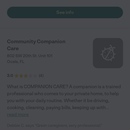
See info
Community Companion
Care
802 SW 20th St. Unit 101
Ocala
,
FL
3.0
(
4
)
What is COMPANION CARE? A companion is a trained
professional who comes to your private home, to help
you with your daily routine. Whether it be driving,
cooking, cleaning, paying bills, keeping up with
...
read more
Debbie C. says "Great caregivers, very professional."