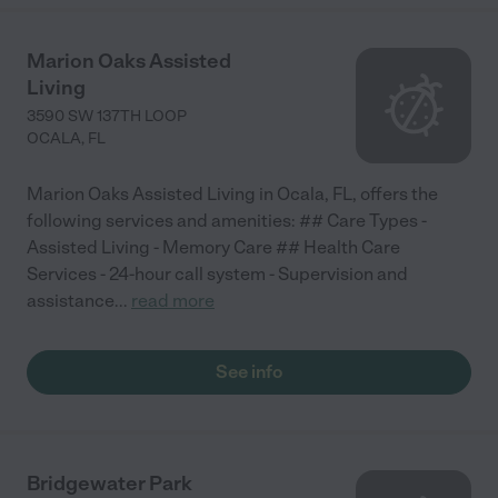
Marion Oaks Assisted
Living
3590 SW 137TH LOOP
OCALA
,
FL
Marion Oaks Assisted Living in Ocala, FL, offers the
following services and amenities: ## Care Types -
Assisted Living - Memory Care ## Health Care
Services - 24-hour call system - Supervision and
assistance
...
read more
See info
Bridgewater Park