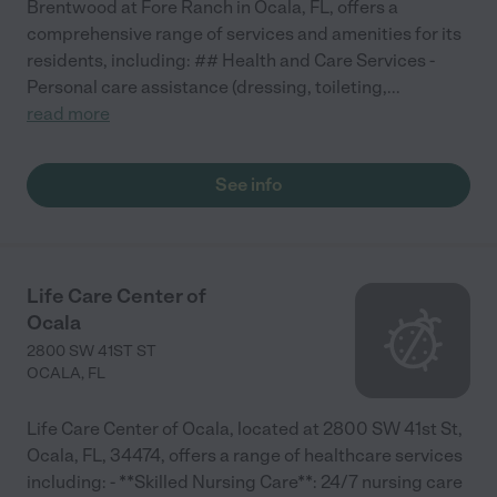
Brentwood at Fore Ranch in Ocala, FL, offers a
comprehensive range of services and amenities for its
residents, including: ## Health and Care Services -
Personal care assistance (dressing, toileting,
...
read more
See info
Life Care Center of
Ocala
2800 SW 41ST ST
OCALA
,
FL
Life Care Center of Ocala, located at 2800 SW 41st St,
Ocala, FL, 34474, offers a range of healthcare services
including: - **Skilled Nursing Care**: 24/7 nursing care