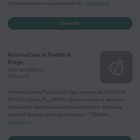
for patients who require medical
...
read more
See info
AdviniaCare at Paddock
Ridge
4001 SW 33RD CT
OCALA
,
FL
AdviniaCare at Paddock Ridge, located at 4001 S W
33rd Ct, Ocala, FL, 34474, offers a range of services
tailored for senior care and rehabilitation. Here are
some of the key services provided: - **Skilled
...
read more