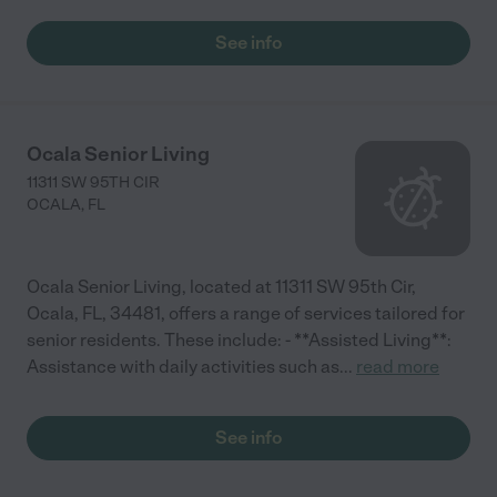
See info
Ocala Senior Living
11311 SW 95TH CIR
OCALA
,
FL
Ocala Senior Living, located at 11311 SW 95th Cir,
Ocala, FL, 34481, offers a range of services tailored for
senior residents. These include: - **Assisted Living**:
Assistance with daily activities such as
...
read more
See info