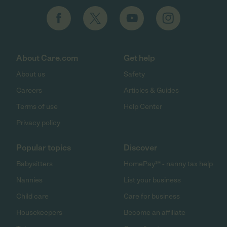
About Care.com
Get help
About us
Safety
Careers
Articles & Guides
Terms of use
Help Center
Privacy policy
Popular topics
Discover
Babysitters
HomePay℠ - nanny tax help
Nannies
List your business
Child care
Care for business
Housekeepers
Become an affiliate