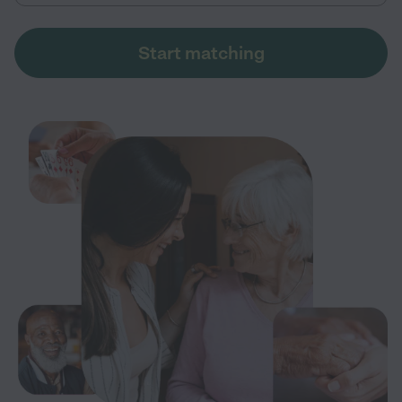
Start matching