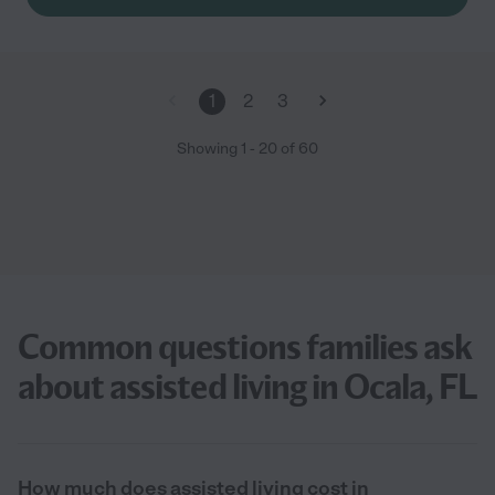
1
2
3
Showing
1
-
20
of
60
Common questions families ask
about assisted living in Ocala, FL
How much does assisted living cost in