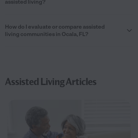
assisted living?
How do I evaluate or compare assisted
living communities in Ocala, FL?
Assisted Living Articles