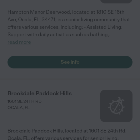
Hampton Manor Deerwood, located at 1810 SE 16th
Ave, Ocala, FL, 34471, is a senior living community that
offers various services, including: - Assisted Living:
Support with daily activities such as bathing,
...
read more
See info
Brookdale Paddock Hills
1601 SE 24TH RD
OCALA
,
FL
Brookdale Paddock Hills, located at 1601 SE 24th Rd,
Ocala, FL, offers various services for senior living.