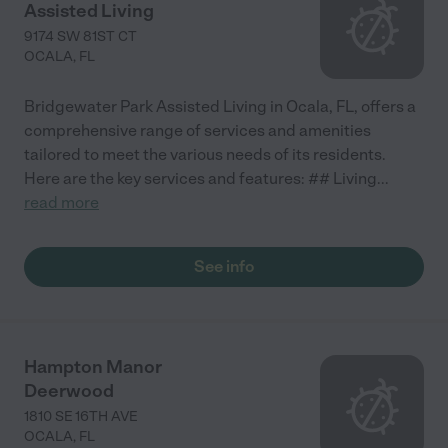
Assisted Living
9174 SW 81ST CT
OCALA
,
FL
Bridgewater Park Assisted Living in Ocala, FL, offers a
comprehensive range of services and amenities
tailored to meet the various needs of its residents.
Here are the key services and features: ## Living
...
read more
See info
Hampton Manor
Deerwood
1810 SE 16TH AVE
OCALA
,
FL