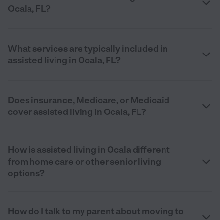
Ocala, FL?
What services are typically included in
assisted living in Ocala, FL?
Does insurance, Medicare, or Medicaid
cover assisted living in Ocala, FL?
How is assisted living in Ocala different
from home care or other senior living
options?
How do I talk to my parent about moving to