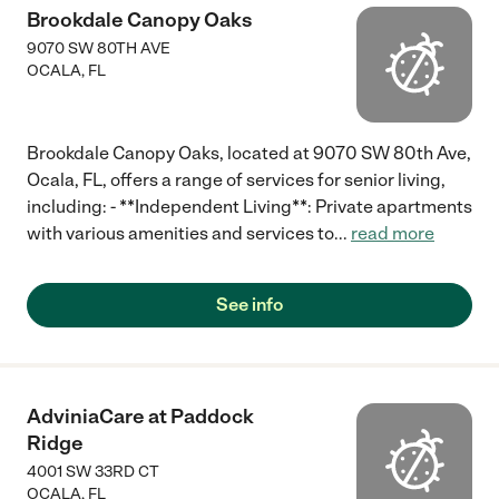
Brookdale Canopy Oaks
9070 SW 80TH AVE
OCALA
,
FL
Brookdale Canopy Oaks, located at 9070 SW 80th Ave,
Ocala, FL, offers a range of services for senior living,
including: - **Independent Living**: Private apartments
with various amenities and services to
...
read more
See info
AdviniaCare at Paddock
Ridge
4001 SW 33RD CT
OCALA
,
FL