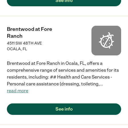
See info
Brentwood at Fore
Ranch
4511 SW 48TH AVE
OCALA
,
FL
Brentwood at Fore Ranch in Ocala, FL, offers a
comprehensive range of services and amenities for its
residents, including: ## Health and Care Services -
Personal care assistance (dressing, toileting,
...
read more
See info