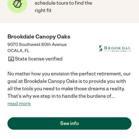
schedule tours to find the
right fit
Brookdale Canopy Oaks
9070 Southwest 80th Avenue
OCALA
,
FL
State license verified
No matter how you envision the perfect retirement, our
goal at Brookdale Canopy Oaks is to provide you with
all the tools you need to make those dreams a reality.
That's why we step in to handle the burdens of
...
read more
See info