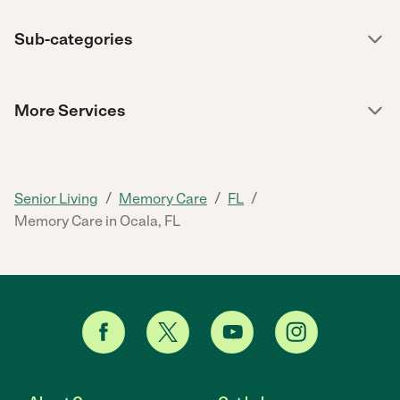
Sub-categories
More Services
/
/
/
Senior Living
Memory Care
FL
Memory Care in Ocala, FL