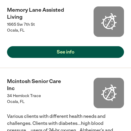
Memory Lane Assisted
Living
1665 Sw 7th St
Ocala
,
FL
See info
Mcintosh Senior Care
Inc
34 Hemlock Trace
Ocala
,
FL
Various clients with different health needs and
challenges. Clients with diabetes...high blood
pressure....users of 24-hr oxygen...Alzheimer's and