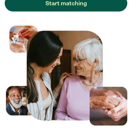
Start matching