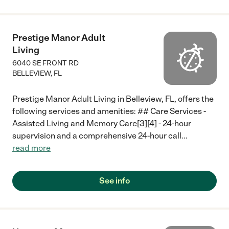
Prestige Manor Adult
Living
6040 SE FRONT RD
BELLEVIEW
,
FL
Prestige Manor Adult Living in Belleview, FL, offers the
following services and amenities: ## Care Services -
Assisted Living and Memory Care[3][4] - 24-hour
supervision and a comprehensive 24-hour call
...
read more
See info