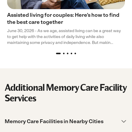
Assisted living for couples: Here’s how to find
the best care together
June 30, 2026 - As we age, assisted living can be a great way
to get help with the activities of daily living while also
maintaining some privacy and independence. But makin...
Additional Memory Care Facility
Services
Memory Care Facilities in Nearby Cities