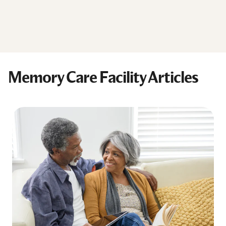
Memory Care Facility Articles