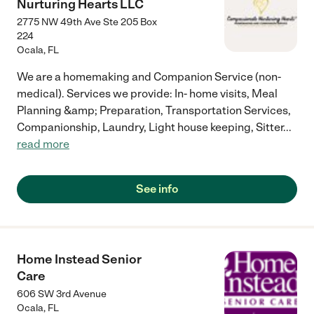
Nurturing Hearts LLC
2775 NW 49th Ave Ste 205 Box
224
Ocala
,
FL
We are a homemaking and Companion Service (non-
medical). Services we provide: In- home visits, Meal
Planning &amp; Preparation, Transportation Services,
Companionship, Laundry, Light house keeping, Sitter
...
read more
See info
Home Instead Senior
Care
606 SW 3rd Avenue
Ocala
,
FL