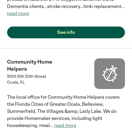
Dementia clients...stroke recovery...limb replacement
...
read more
See info
Community Home
Helpers
5001 SW 20th Street
Ocala
,
FL
The local office for Community Home Helpers covers
the Florida Cities of Greater Ocala, Belleview,
Summerfield, The Villages &amp; Lady Lake. We do
provide Homemaker services, including light
housekeeping, meal
...
read more