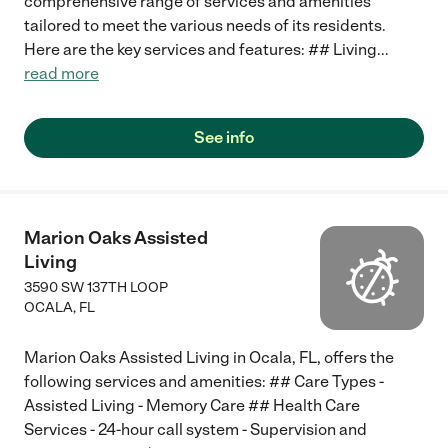
comprehensive range of services and amenities
tailored to meet the various needs of its residents.
Here are the key services and features: ## Living
...
read more
See info
Marion Oaks Assisted
Living
3590 SW 137TH LOOP
OCALA
,
FL
Marion Oaks Assisted Living in Ocala, FL, offers the
following services and amenities: ## Care Types -
Assisted Living - Memory Care ## Health Care
Services - 24-hour call system - Supervision and