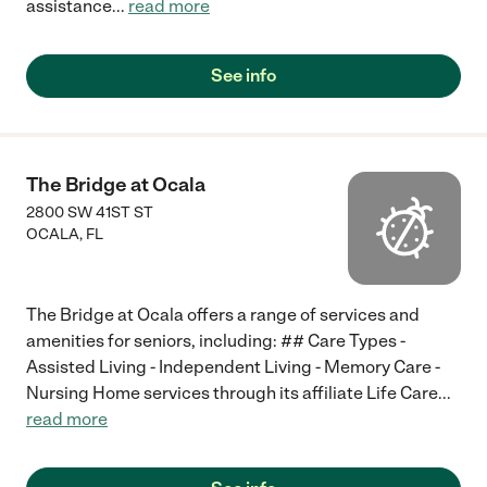
assistance
...
read more
See info
The Bridge at Ocala
2800 SW 41ST ST
OCALA
,
FL
The Bridge at Ocala offers a range of services and
amenities for seniors, including: ## Care Types -
Assisted Living - Independent Living - Memory Care -
Nursing Home services through its affiliate Life Care
...
read more