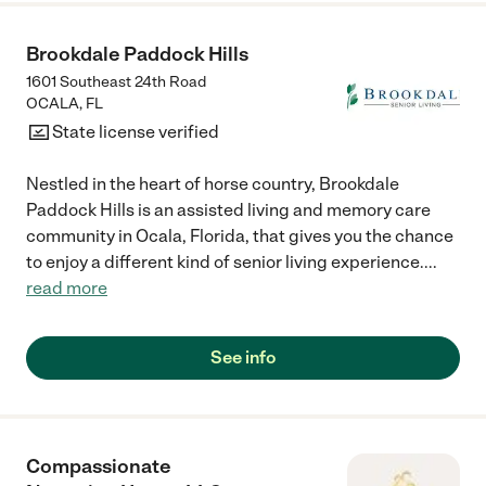
Brookdale Paddock Hills
1601 Southeast 24th Road
OCALA
,
FL
State license verified
Nestled in the heart of horse country, Brookdale
Paddock Hills is an assisted living and memory care
community in Ocala, Florida, that gives you the chance
to enjoy a different kind of senior living experience.
...
read more
See info
Compassionate