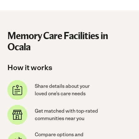
Memory Care Facilities in
Ocala
How it works
Share details about your
loved one's care needs
Get matched with top-rated
communities near you
Compare options and