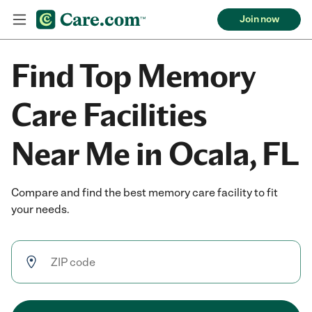
Join now
Find Top Memory
Care Facilities
Near Me in Ocala, FL
Compare and find the best memory care facility to fit
your needs.