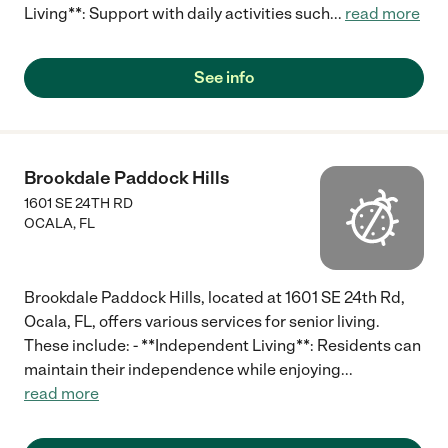
Living**: Support with daily activities such
...
read more
See info
Brookdale Paddock Hills
1601 SE 24TH RD
OCALA
,
FL
Brookdale Paddock Hills, located at 1601 SE 24th Rd,
Ocala, FL, offers various services for senior living.
These include: - **Independent Living**: Residents can
maintain their independence while enjoying
...
read more