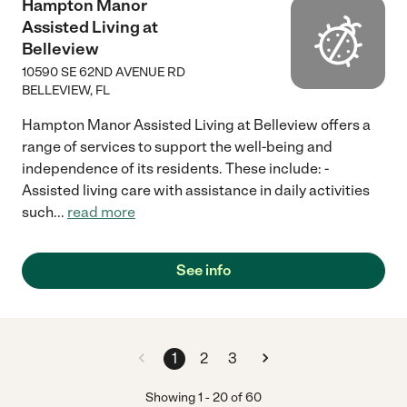
Hampton Manor
Assisted Living at
Belleview
10590 SE 62ND AVENUE RD
BELLEVIEW
,
FL
Hampton Manor Assisted Living at Belleview offers a
range of services to support the well-being and
independence of its residents. These include: -
Assisted living care with assistance in daily activities
such
...
read more
See info
1
2
3
Showing
1
-
20
of
60