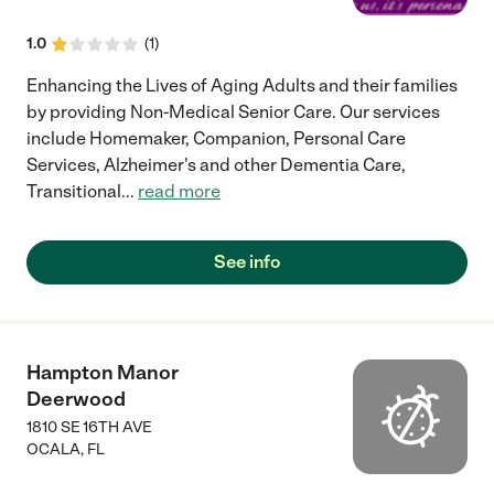
1.0
(
1
)
Enhancing the Lives of Aging Adults and their families
by providing Non-Medical Senior Care. Our services
include Homemaker, Companion, Personal Care
Services, Alzheimer's and other Dementia Care,
Transitional
...
read more
See info
Hampton Manor
Deerwood
1810 SE 16TH AVE
OCALA
,
FL