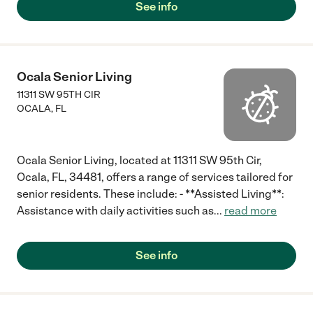
See info
Ocala Senior Living
11311 SW 95TH CIR
OCALA
,
FL
Ocala Senior Living, located at 11311 SW 95th Cir,
Ocala, FL, 34481, offers a range of services tailored for
senior residents. These include: - **Assisted Living**:
Assistance with daily activities such as
...
read more
See info