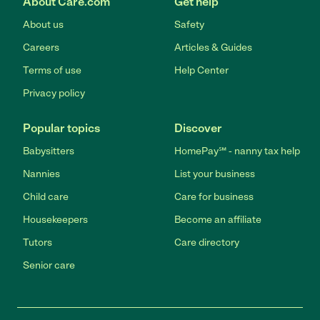
About Care.com
Get help
About us
Safety
Careers
Articles & Guides
Terms of use
Help Center
Privacy policy
Popular topics
Discover
Babysitters
HomePay℠ - nanny tax help
Nannies
List your business
Child care
Care for business
Housekeepers
Become an affiliate
Tutors
Care directory
Senior care