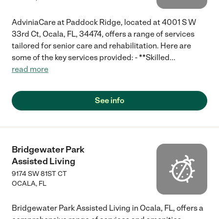
AdviniaCare at Paddock Ridge, located at 4001 S W
33rd Ct, Ocala, FL, 34474, offers a range of services
tailored for senior care and rehabilitation. Here are
some of the key services provided: - **Skilled
...
read more
See info
Bridgewater Park
Assisted Living
9174 SW 81ST CT
OCALA
,
FL
Bridgewater Park Assisted Living in Ocala, FL, offers a