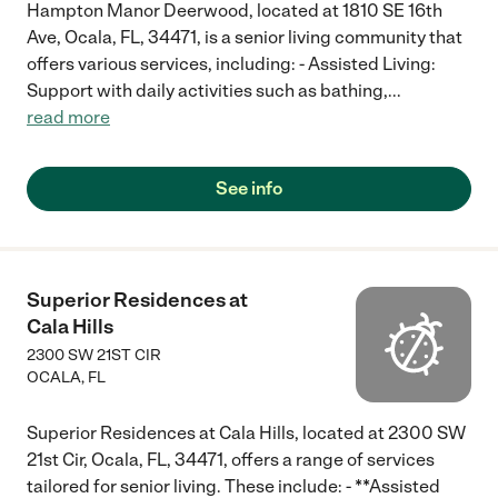
Hampton Manor Deerwood, located at 1810 SE 16th
Ave, Ocala, FL, 34471, is a senior living community that
offers various services, including: - Assisted Living:
Support with daily activities such as bathing,
...
read more
See info
Superior Residences at
Cala Hills
2300 SW 21ST CIR
OCALA
,
FL
Superior Residences at Cala Hills, located at 2300 SW
21st Cir, Ocala, FL, 34471, offers a range of services
tailored for senior living. These include: - **Assisted