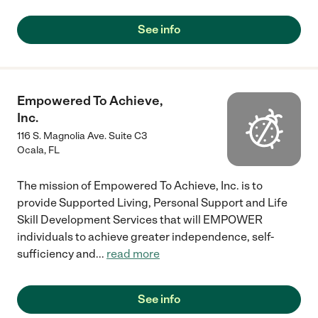
See info
Empowered To Achieve,
Inc.
116 S. Magnolia Ave. Suite C3
Ocala
,
FL
The mission of Empowered To Achieve, Inc. is to
provide Supported Living, Personal Support and Life
Skill Development Services that will EMPOWER
individuals to achieve greater independence, self-
sufficiency and
...
read more
See info