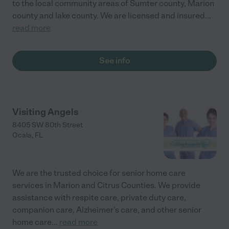
to the local community areas of Sumter county, Marion
county and lake county. We are licensed and insured
...
read more
See info
Visiting Angels
8405 SW 80th Street
Ocala
,
FL
We are the trusted choice for senior home care
services in Marion and Citrus Counties. We provide
assistance with respite care, private duty care,
companion care, Alzheimer's care, and other senior
home care
...
read more