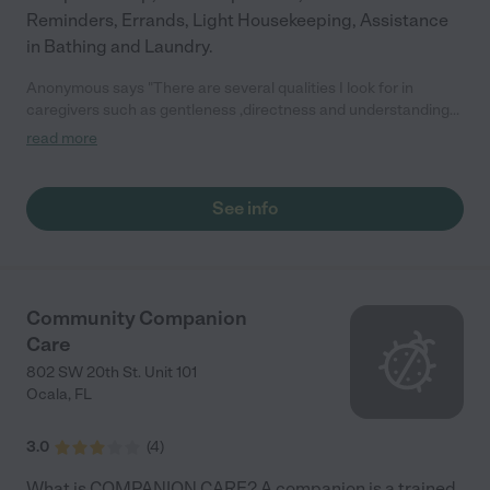
Reminders, Errands, Light Housekeeping, Assistance
in Bathing and Laundry.
Anonymous says "There are several qualities I look for in
caregivers such as gentleness ,directness and understanding
of the current situation that the patient is in, and how they
read more
react to that the caregivers has being up to standard."
See info
Community Companion
Care
802 SW 20th St. Unit 101
Ocala
,
FL
3.0
(
4
)
What is COMPANION CARE? A companion is a trained