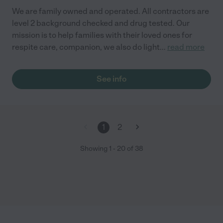
We are family owned and operated. All contractors are
level 2 background checked and drug tested. Our
mission is to help families with their loved ones for
respite care, companion, we also do light
...
read more
See info
1
2
Showing
1
-
20
of
38