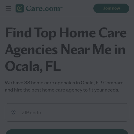
Join now
Find Top Home Care
Agencies Near Me in
Ocala, FL
We have 38 home care agencies in Ocala, FL! Compare
and hire the best home care agency to fit your needs.