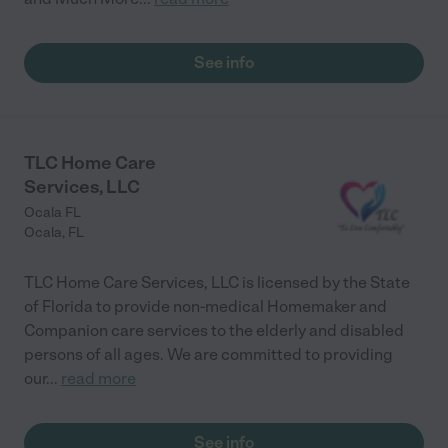
See info
TLC Home Care
Services, LLC
Ocala FL
Ocala
,
FL
TLC Home Care Services, LLC is licensed by the State
of Florida to provide non-medical Homemaker and
Companion care services to the elderly and disabled
persons of all ages. We are committed to providing
our
...
read more
See info