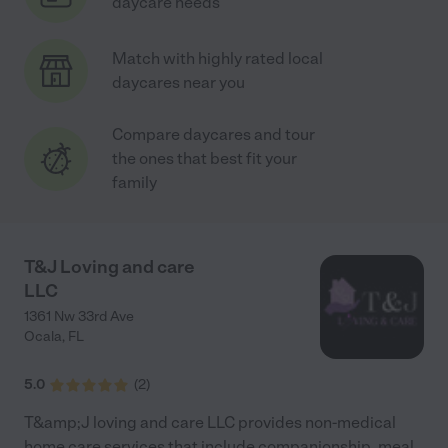
daycare needs
Match with highly rated local
daycares near you
Compare daycares and tour
the ones that best fit your
family
T&J Loving and care
LLC
1361 Nw 33rd Ave
Ocala
,
FL
5.0
(
2
)
T&amp;J loving and care LLC provides non-medical
home care services that include companionship, meal