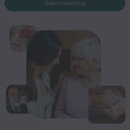
Start matching