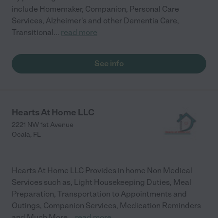
include Homemaker, Companion, Personal Care
Services, Alzheimer's and other Dementia Care,
Transitional
...
read more
See info
Hearts At Home LLC
2221 NW 1st Avenue
Ocala
,
FL
Hearts At Home LLC Provides in home Non Medical
Services such as, Light Housekeeping Duties, Meal
Preparation, Transportation to Appointments and
Outings, Companion Services, Medication Reminders
and Much More
...
read more