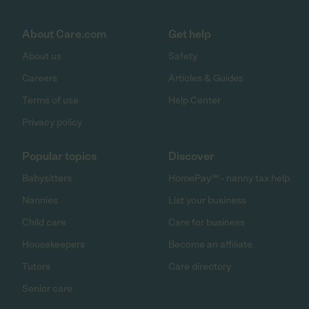
About Care.com
Get help
About us
Safety
Careers
Articles & Guides
Terms of use
Help Center
Privacy policy
Popular topics
Discover
Babysitters
HomePay℠ - nanny tax help
Nannies
List your business
Child care
Care for business
Housekeepers
Become an affiliate
Tutors
Care directory
Senior care