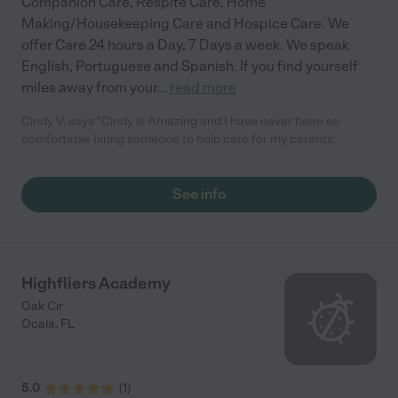
Companion Care, Respite Care, Home
Making/Housekeeping Care and Hospice Care. We
offer Care 24 hours a Day, 7 Days a week. We speak
English, Portuguese and Spanish. If you find yourself
miles away from your
...
read more
Cindy V. says "Cindy is Amazing and I have never been so
comfortable hiring someone to help care for my parents."
See info
Highfliers Academy
Oak Cir
Ocala
,
FL
5.0
(
1
)