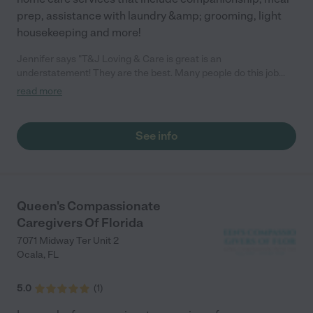
prep, assistance with laundry &amp; grooming, light
housekeeping and more!
Jennifer says "T&J Loving & Care is great is an
understatement! They are the best. Many people do this job
just for a check but Tera and her daughter do it with passion. If I
read more
could give 10 stars I would."
See info
Queen's Compassionate
Caregivers Of Florida
7071 Midway Ter Unit 2
Ocala
,
FL
5.0
(
1
)