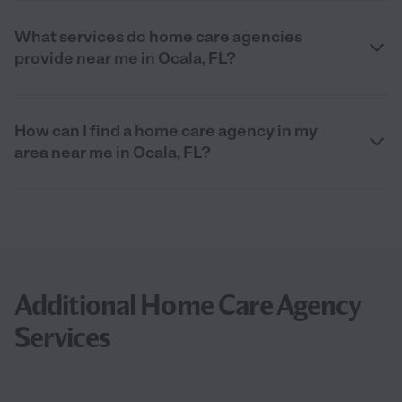
What services do home care agencies
provide near me in Ocala, FL?
How can I find a home care agency in my
area near me in Ocala, FL?
Additional Home Care Agency
Services