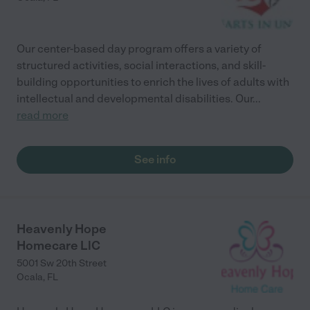
Our center-based day program offers a variety of
structured activities, social interactions, and skill-
building opportunities to enrich the lives of adults with
intellectual and developmental disabilities. Our
...
read more
See info
Heavenly Hope
Homecare LlC
5001 Sw 20th Street
Ocala
,
FL