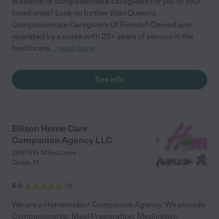
In search of compassionate caregivers for you or your
loved ones? Look no further than Queen's
Compassionate Caregivers Of Florida!! Owned and
operated by a nurse with 20+ years of service in the
healthcare
...
read more
See info
Ellison Home Care
Companion Agency LLC
2851 SW 142nd Lane
Ocala
,
FL
5.0
(
1
)
We are a Homemaker/ Companion Agency. We provide
Companionship, Meal Preparation, Medication