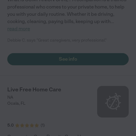
professional who comes to your private home, to help
you with your daily routine. Whether it be driving,
cooking, cleaning, paying bills, keeping up with
...
read more
Debbie C. says "Great caregivers, very professional."
See info
Live Free Home Care
NA
Ocala
,
FL
5.0
(
1
)