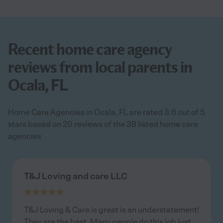
Recent home care agency
reviews from local parents in
Ocala, FL
Home Care Agencies in Ocala, FL are rated 3.6 out of 5
stars based on 20 reviews of the 38 listed home care
agencies
T&J Loving and care LLC
T&J Loving & Care is great is an understatement!
They are the best. Many people do this job just