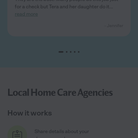
for a check but Tera and her daughter do it
...
read more
- Jennifer
Local Home Care Agencies
How it works
Share details about your