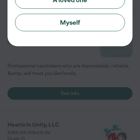
A loved one
Myself
Kareel Care
2701 NE 7th Street
Ocala
,
FL
Professional caretakers who are dependable, reliable,
&amp; will treat you like family.
See info
Hearts In Unity, LLC
8296 SW 103rd St Rd
Ocala
,
FL