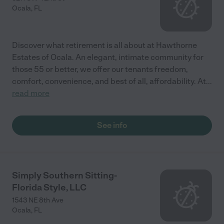
Ocala
,
FL
Discover what retirement is all about at Hawthorne
Estates of Ocala. An elegant, intimate community for
those 55 or better, we offer our tenants freedom,
comfort, convenience, and best of all, affordability. At
...
read more
See info
Simply Southern Sitting-
Florida Style, LLC
1543 NE 8th Ave
Ocala
,
FL