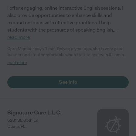
I offer engaging, online interactive English sessions. I
also provide opportunities to enhance skills and
expand on ideas with effective practices. I help
students with the pressures of speaking English,
...
read more
Care Member says "I met Dalyne a year ago. she is very good
listener and i feel comfortable when i talk to her even if I am not
good at talk. I am planning to study english steadily with her.
read more
and I am gonna recommend her to wife when they are ready to
study."
See info
Signature Care L.L.C.
6231 SE 85th Ln
Ocala
,
FL