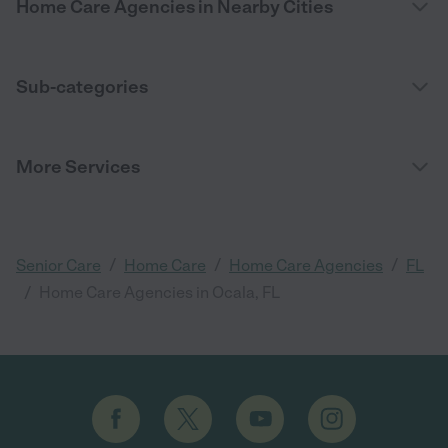
Home Care Agencies in Nearby Cities
Sub-categories
More Services
/
/
/
Senior Care
Home Care
Home Care Agencies
FL
/
Home Care Agencies in Ocala, FL