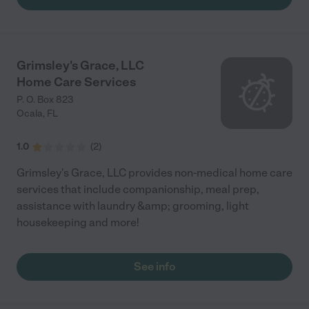
Grimsley's Grace, LLC
Home Care Services
P. O. Box 823
Ocala
,
FL
1.0
(
2
)
Grimsley's Grace, LLC provides non-medical home care
services that include companionship, meal prep,
assistance with laundry &amp; grooming, light
housekeeping and more!
See info