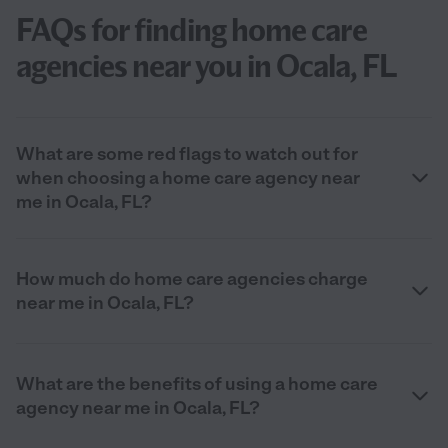
FAQs for finding home care
agencies near you in Ocala, FL
What are some red flags to watch out for
when choosing a home care agency near
me in Ocala, FL?
How much do home care agencies charge
near me in Ocala, FL?
What are the benefits of using a home care
agency near me in Ocala, FL?