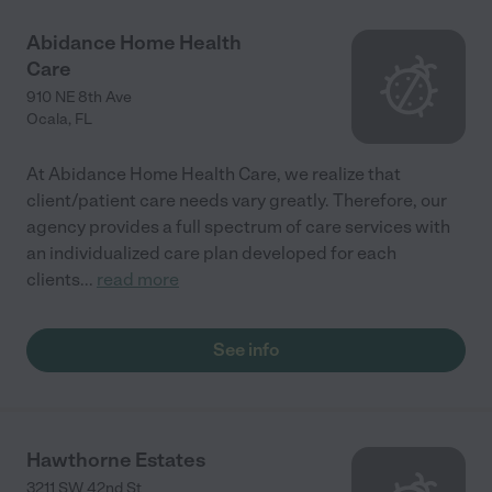
Abidance Home Health
Care
910 NE 8th Ave
Ocala
,
FL
At Abidance Home Health Care, we realize that
client/patient care needs vary greatly. Therefore, our
agency provides a full spectrum of care services with
an individualized care plan developed for each
clients
...
read more
See info
Hawthorne Estates
3211 SW 42nd St