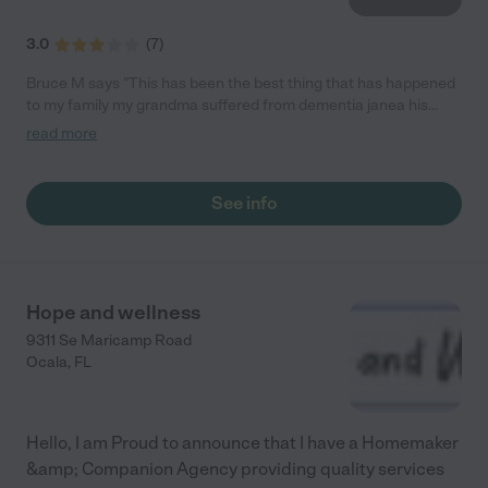
3.0
(
7
)
Bruce M says "This has been the best thing that has happened
to my family my grandma suffered from dementia janea his
been a blissing to us all"
read more
See info
Hope and wellness
9311 Se Maricamp Road
Ocala
,
FL
Hello, I am Proud to announce that I have a Homemaker
&amp; Companion Agency providing quality services