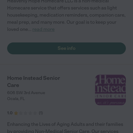
Heavenly Hope Homecare LLC is a non-medical
Homecare service that offers services such as light
housekeeping, medication reminders, companion care,
meal prep, and many more. Our goal is to keep your
loved one
...
read more
See info
Home Instead Senior
Care
606 SW 3rd Avenue
Ocala
,
FL
1.0
(
1
)
Enhancing the Lives of Aging Adults and their families
by providing Non-Medical Senior Care. Our services