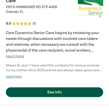
Care
2121 S HIAWASSEE RD STE 4426
Orlando
,
FL
5.0
(
1
)
Care Dynamics Senior Care begins by reviewing your
needs through discussions with involved care takers
and relatives; when necessary we consult with the
physician(s) of the care recipient, social workers,
...
read more
Shawn B. says "I have used this company for various services
for my mother since 2013 and we are always taken good care
of. -Angie"
read more
See info