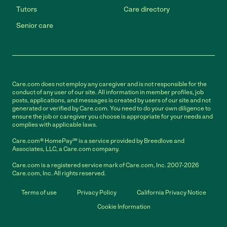
Tutors
Care directory
Senior care
Care.com does not employ any caregiver and is not responsible for the
conduct of any user of our site. All information in member profiles, job
posts, applications, and messages is created by users of our site and not
generated or verified by Care.com. You need to do your own diligence to
ensure the job or caregiver you choose is appropriate for your needs and
complies with applicable laws.
Care.com® HomePay℠ is a service provided by Breedlove and
Associates, LLC, a Care.com company.
Care.com is a registered service mark of Care.com, Inc. 2007-2026
Care.com, Inc. All rights reserved.
Terms of use
Privacy Policy
California Privacy Notice
Cookie Information