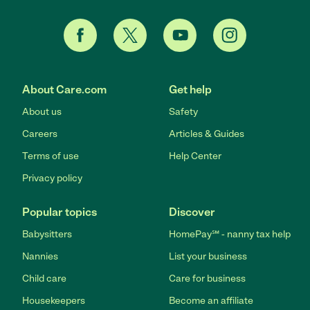
About Care.com
Get help
About us
Safety
Careers
Articles & Guides
Terms of use
Help Center
Privacy policy
Popular topics
Discover
Babysitters
HomePay℠ - nanny tax help
Nannies
List your business
Child care
Care for business
Housekeepers
Become an affiliate