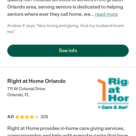
Orlando area, serving seniors is dedicated to helping
seniors where ever they call home, we
...
read more
Andrea K says "Very loving and giving. And my husband loved
her."
See info
Right at Home Orlando
711 W Colonial Drive
Orlando
,
FL
4.0
(
23
)
Right at Home provides in-home care giving services,
companionship and help with everyday tasks that have