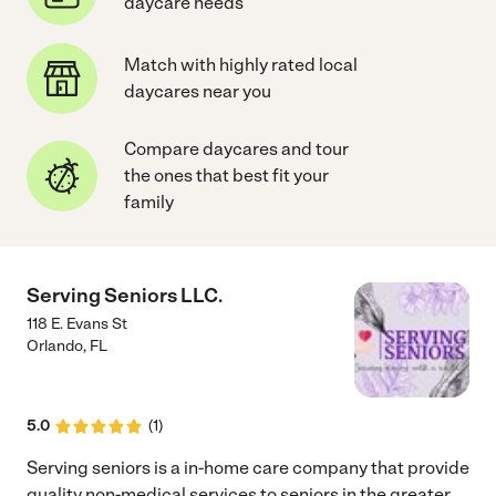
daycare needs
Match with highly rated local
daycares near you
Compare daycares and tour
the ones that best fit your
family
Serving Seniors LLC.
118 E. Evans St
Orlando
,
FL
5.0
(
1
)
Serving seniors is a in-home care company that provide
quality non-medical services to seniors in the greater