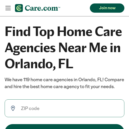
Join now
Find Top Home Care
Agencies Near Me in
Orlando, FL
We have 119 home care agencies in Orlando, FL! Compare
and hire the best home care agency to fit your needs.