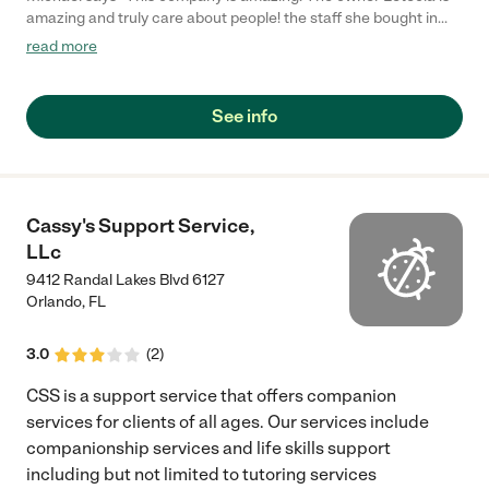
amazing and truly care about people! the staff she bought in
were great! thanks for the care LJS!"
read more
See info
Cassy's Support Service,
LLc
9412 Randal Lakes Blvd 6127
Orlando
,
FL
3.0
(
2
)
CSS is a support service that offers companion
services for clients of all ages. Our services include
companionship services and life skills support
including but not limited to tutoring services