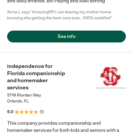
and daily errands. Bill Paying and Mail sorting
Anna L says "Amazing!!!!!! I can leaving my mother home
knowing she getting the best care ever....100% satisfied"
See info
independence for
Florida companionship
and homemaker
services
5719 Riordan Way
Orlando
,
FL
5.0
(
1
)
This company provides companionship and
homemaker services for both kids and seniors with a