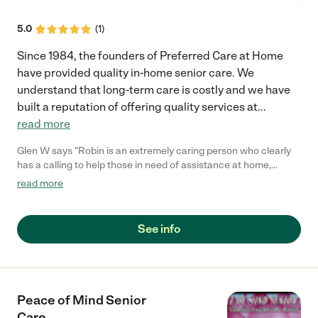
5.0
(
1
)
Since 1984, the founders of Preferred Care at Home
have provided quality in-home senior care. We
understand that long-term care is costly and we have
built a reputation of offering quality services at
...
read more
Glen W says "Robin is an extremely caring person who clearly
has a calling to help those in need of assistance at home,
especially the elderly. She can provide services from
read more
companion care at home to grocery shopping to transporting to
doctors appointments. Everyone needs a break from caring for
a loved one and Robin can give you that much needed break."
See info
Peace of Mind Senior
Care