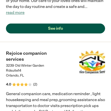
of your home. Our care to your loved ones will maintain
the day to day routine and create a safe and
...
read more
See info
Rejoice companion
services
3239 Old Winter Garden
Rdsuite14
Orlando
,
FL
4.0
(
2
)
General companion care, medication reminder , light
housekeeping and meal prep,grooming assistance also
transportation to doctor visits prescription pick ups