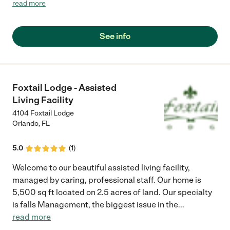
and who wants to maintain his/her independence. Our focus is
read more
to provide efficient home care services to our senior
community. Our executive staff is comprised of dedicated
health provider with decades of experiences in geriatric
See info
services."
Foxtail Lodge - Assisted
Living Facility
4104 Foxtail Lodge
Orlando
,
FL
5.0
(
1
)
Welcome to our beautiful assisted living facility,
managed by caring, professional staff. Our home is
5,500 sq ft located on 2.5 acres of land. Our specialty
is falls Management, the biggest issue in the
...
read more