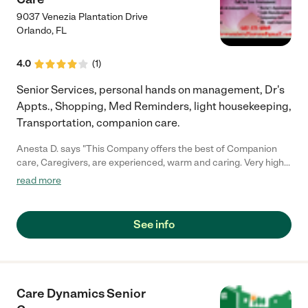
9037 Venezia Plantation Drive
Orlando
,
FL
4.0
(
1
)
Senior Services, personal hands on management, Dr's
Appts., Shopping, Med Reminders, light housekeeping,
Transportation, companion care.
Anesta D. says "This Company offers the best of Companion
care, Caregivers, are experienced, warm and caring. Very highly
recommended."
read more
See info
Care Dynamics Senior