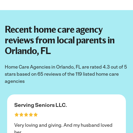
Recent home care agency
reviews from local parents in
Orlando, FL
Home Care Agencies in Orlando, FL are rated 4.3 out of 5
stars based on 65 reviews of the 119 listed home care
agencies
Serving Seniors LLC.
Very loving and giving. And my husband loved
her.