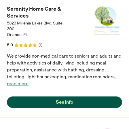
Serenity Home Care &
Services
5323 Millenia Lakes Blvd. Suite
300
Orlando
,
FL
5.0
(
1
)
We provide non-medical care to seniors and adults and
help with activities of daily living including meal
preparation, assistance with bathing, dressing,
toileting, light housekeeping, medication reminders,
...
read more
See info