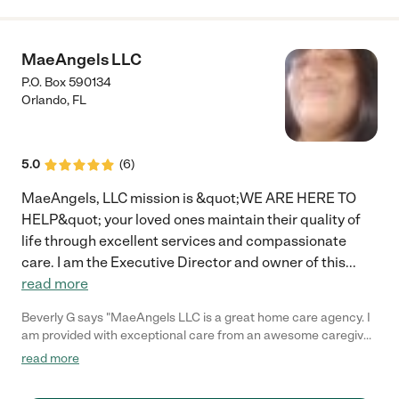
MaeAngels LLC
P.O. Box 590134
Orlando
,
FL
5.0
(
6
)
MaeAngels, LLC mission is &quot;WE ARE HERE TO
HELP&quot; your loved ones maintain their quality of
life through excellent services and compassionate
care. I am the Executive Director and owner of this
...
read more
Beverly G says "MaeAngels LLC is a great home care agency. I
am provided with exceptional care from an awesome caregiver
in the company. I highly recommend them to anyone for care."
read more