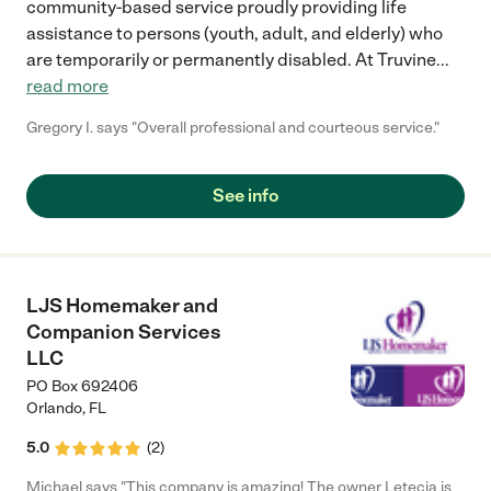
community-based service proudly providing life
assistance to persons (youth, adult, and elderly) who
are temporarily or permanently disabled. At Truvine
...
read more
Gregory I. says "Overall professional and courteous service."
See info
LJS Homemaker and
Companion Services
LLC
PO Box 692406
Orlando
,
FL
5.0
(
2
)
Michael says "This company is amazing! The owner Letecia is