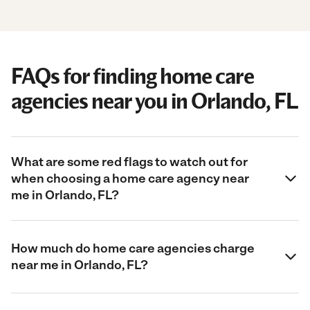
FAQs for finding home care
agencies near you in Orlando, FL
What are some red flags to watch out for
when choosing a home care agency near
me in Orlando, FL?
How much do home care agencies charge
near me in Orlando, FL?