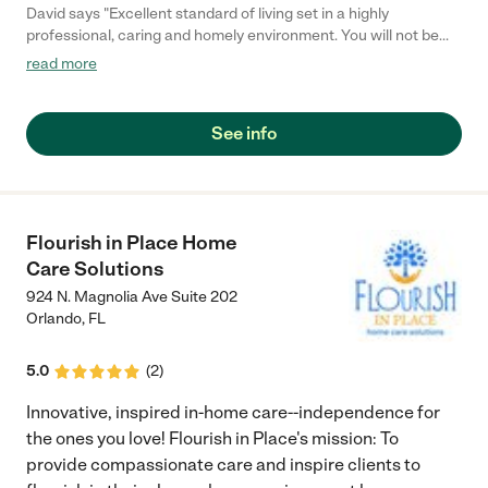
David says "Excellent standard of living set in a highly
professional, caring and homely environment. You will not be
disappointed when choosing Foxtail Lodge"
read more
See info
Flourish in Place Home
Care Solutions
924 N. Magnolia Ave Suite 202
Orlando
,
FL
5.0
(
2
)
Innovative, inspired in-home care--independence for
the ones you love! Flourish in Place's mission: To
provide compassionate care and inspire clients to