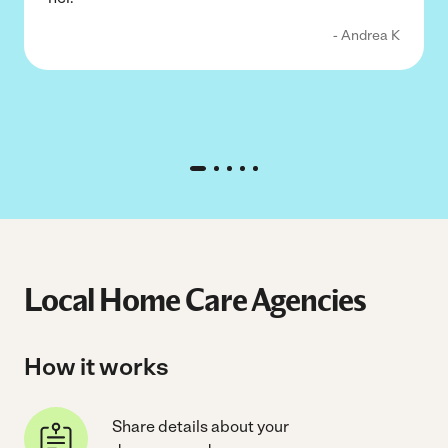
- Andrea K
Local Home Care Agencies
How it works
Share details about your