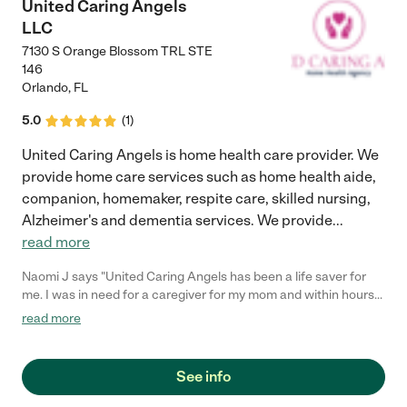
United Caring Angels
LLC
7130 S Orange Blossom TRL STE
146
Orlando
,
FL
5.0
(
1
)
United Caring Angels is home health care provider. We
provide home care services such as home health aide,
companion, homemaker, respite care, skilled nursing,
Alzheimer's and dementia services. We provide
...
read more
Naomi J says "United Caring Angels has been a life saver for
me. I was in need for a caregiver for my mom and within hours
after I spoke with the representative, they got me a caregiver
read more
that helped with my mom. They are very professional, attentive
and have a sense of urgency to get the caregiver coverage that
it's needed. I am so happy and pleased with their services. I
See info
highly recommend them if you're in need of a caregiver for your
loved one."