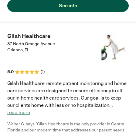
See info
Gilah Healthcare
37 North Orange Avenue
Orlando
,
FL
5.0
(
1
)
Gilah Healthcare remote patient monitoring and home
care services are designed to ensure efficiency in all
our in-home health care services. Our goal is to keep
our clients home with less or no hospitalization
...
read more
Walter G. says "Gilah Healthcare is the only provider in Central
Florida and our modern time that addresses our parent needs