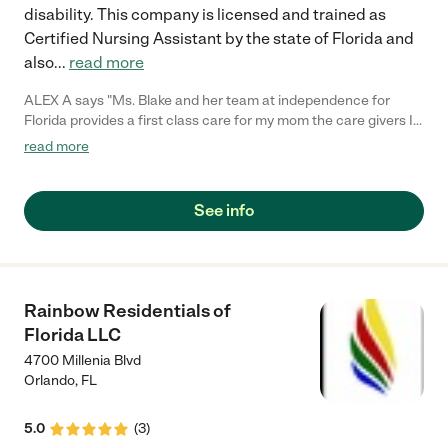
disability. This company is licensed and trained as
Certified Nursing Assistant by the state of Florida and
also
...
read more
ALEX A says "Ms. Blake and her team at independence for
Florida provides a first class care for my mom the care givers I
have come in contact with have been polite and very
read more
knowledgeable they don't set with your loves ones they plan
activities on a weekly bases and they include the family my
mom ask for her caregiver more than she ask for me which
See info
makes me feel better knowing she loves the staff and so does
my family"
Rainbow Residentials of
Florida LLC
4700 Millenia Blvd
Orlando
,
FL
5.0
(
3
)