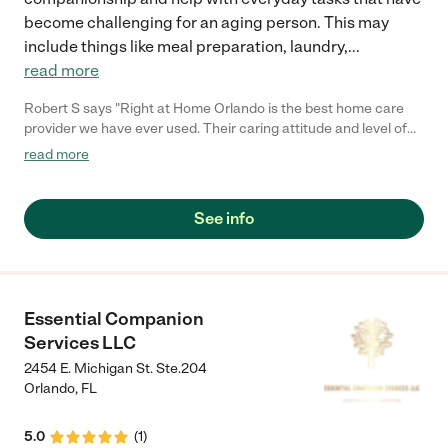
become challenging for an aging person. This may
include things like meal preparation, laundry,
...
read more
Robert S says "Right at Home Orlando is the best home care
provider we have ever used. Their caring attitude and level of
concern for my needs were great, they provided comfort and
read more
reassurance and the caregiver always had a calm attitude.
They are always providing consistent care for me and respond
to every one of my needs. Their office is prompt and attentive
See info
and we recommend Right at Home to everyone we know who
needs senior care!."
Essential Companion
Services LLC
2454 E. Michigan St. Ste.204
Orlando
,
FL
5.0
(
1
)