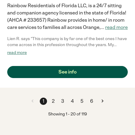
Rainbow Residentials of Florida LLC, is a 24/7 sitting
and companion agency licensed in the state of Florida!
(AHCA # 233657) Rainbow provides in home/ in room
care services to families all across Orange,
...
read more
Lien R. says "This company is by far one of the best ones I have
come across in this profession throughout the years. My
grandmother really looks forward to seeing her nurse during the
read more
week. It allows her to feel relaxed and comfortable in her own
home. Rainbow Residentials services have been a blessing to
my family!! Two thumbs up!!"
See info
1
2
3
4
5
6
Showing
1
-
20
of
119