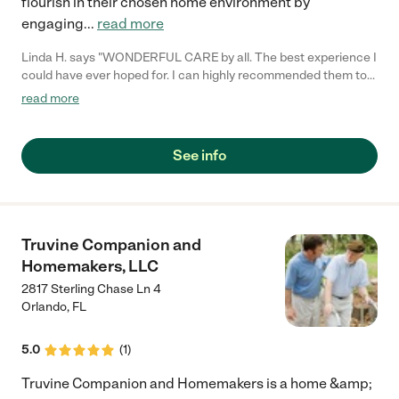
flourish in their chosen home environment by
engaging
...
read more
Linda H. says "WONDERFUL CARE by all. The best experience I
could have ever hoped for. I can highly recommended them to
anyone looking for home care of a love one."
read more
See info
Truvine Companion and
Homemakers, LLC
2817 Sterling Chase Ln 4
Orlando
,
FL
5.0
(
1
)
Truvine Companion and Homemakers is a home &amp;