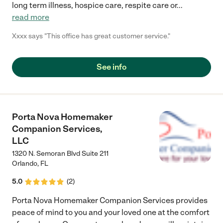
long term illness, hospice care, respite care or
...
read more
Xxxx says "This office has great customer service."
See info
Porta Nova Homemaker
Companion Services,
LLC
1320 N. Semoran Blvd Suite 211
Orlando
,
FL
5.0
(
2
)
Porta Nova Homemaker Companion Services provides
peace of mind to you and your loved one at the comfort