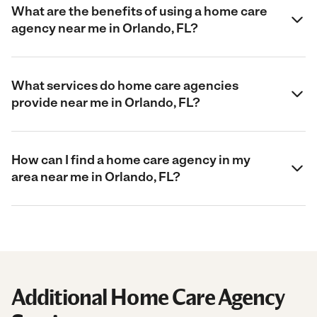
What are the benefits of using a home care
agency near me in Orlando, FL?
What services do home care agencies
provide near me in Orlando, FL?
How can I find a home care agency in my
area near me in Orlando, FL?
Additional Home Care Agency