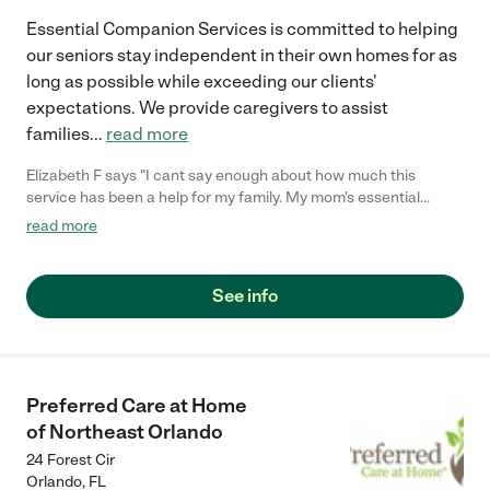
Essential Companion Services is committed to helping
our seniors stay independent in their own homes for as
long as possible while exceeding our clients'
expectations. We provide caregivers to assist
families
...
read more
Elizabeth F says "I cant say enough about how much this
service has been a help for my family. My mom's essential
companion makes sure we know everything we need to know
read more
about her doctor appointments. She enjoys having someone
around who really cares about her well-being. Im so glad we
were able to work this team. They help her with so many
See info
different things, and they are there even if she just needs
company. We have gained a new peace of mind knowing she
has this service. Thank you so much for all you do!"
Preferred Care at Home
of Northeast Orlando
24 Forest Cir
Orlando
,
FL