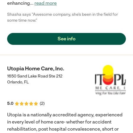
enhancing
...
read more
Shasha says "Awesome company, she's been in the field for
some time now."
See info
Utopia Home Care, Inc.
1650 Sand Lake Road Ste 212
Orlando
,
FL
5.0
(
2
)
Utopia is a nationally accredited agency, experienced
in every level of home care- whether for accident
rehabilitation, post hospital convalescence, short or