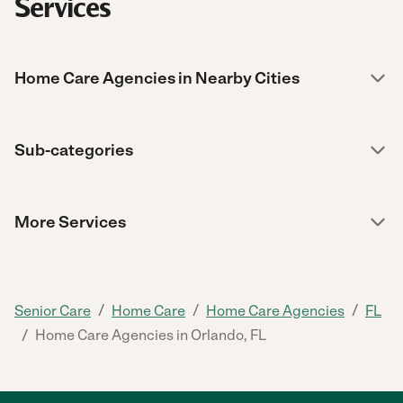
Services
Home Care Agencies in Nearby Cities
Sub-categories
More Services
/
/
/
Senior Care
Home Care
Home Care Agencies
FL
/
Home Care Agencies in Orlando, FL