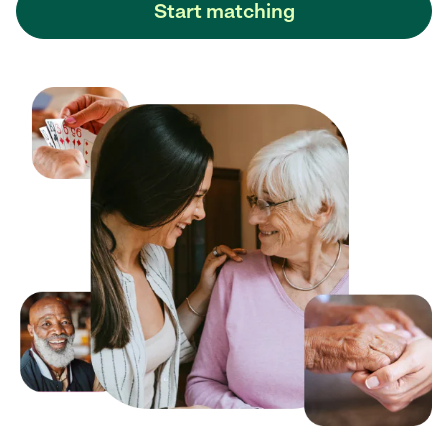
Start matching