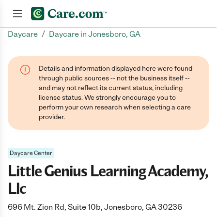
/
Daycare
Daycare in Jonesboro, GA
Join now
Details and information displayed here were found
through public sources -- not the business itself --
and may not reflect its current status, including
license status. We strongly encourage you to
perform your own research when selecting a care
provider.
Daycare Center
Little Genius Learning Academy,
Llc
696 Mt. Zion Rd, Suite 10b, Jonesboro, GA 30236