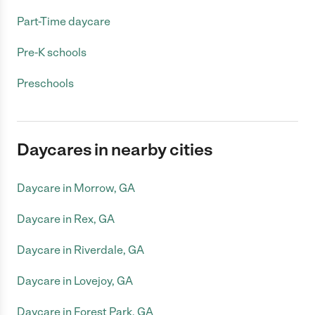
Part-Time daycare
Pre-K schools
Preschools
Daycares in nearby cities
Daycare in Morrow, GA
Daycare in Rex, GA
Daycare in Riverdale, GA
Daycare in Lovejoy, GA
Daycare in Forest Park, GA