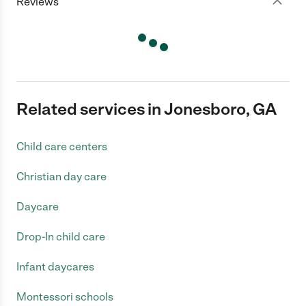
Reviews
Related services in Jonesboro, GA
Child care centers
Christian day care
Daycare
Drop-In child care
Infant daycares
Montessori schools