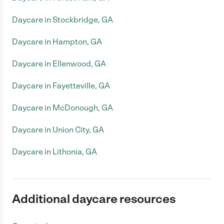
Daycare in Stockbridge, GA
Daycare in Hampton, GA
Daycare in Ellenwood, GA
Daycare in Fayetteville, GA
Daycare in McDonough, GA
Daycare in Union City, GA
Daycare in Lithonia, GA
Additional daycare resources