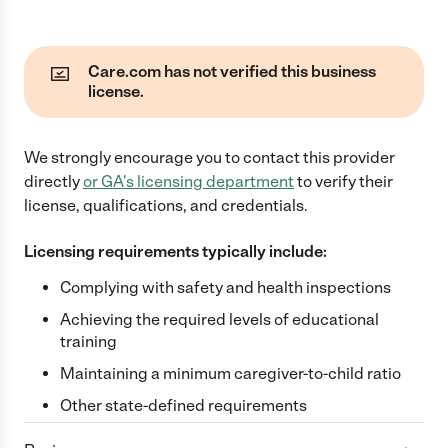
Care.com has not verified this business
license.
We strongly encourage you to contact this provider
directly
or
GA
's licensing department
to verify their
license, qualifications, and credentials.
Licensing requirements typically include:
Complying with safety and health inspections
Achieving the required levels of educational
training
Maintaining a minimum caregiver-to-child ratio
Other state-defined requirements