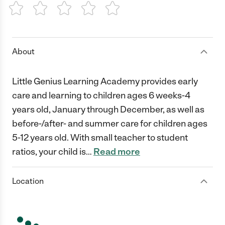
1 Star
2 Stars
3 Stars
4 Stars
5 Stars
About
Little Genius Learning Academy provides early
care and learning to children ages 6 weeks-4
years old, January through December, as well as
before-/after- and summer care for children ages
5-12 years old. With small teacher to student
ratios, your child is
…
Read more
Location