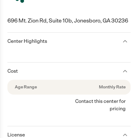
696 Mt. Zion Rd, Suite 10b, Jonesboro, GA 30236
Center Highlights
Cost
Age Range
Monthly Rate
Contact this center for
pricing
License