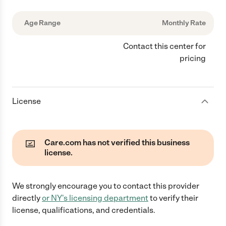
Age Range
Monthly Rate
Contact this center for
pricing
License
Care.com has not verified this business
license.
We strongly encourage you to contact this provider
directly
or
NY
's licensing department
to verify their
license, qualifications, and credentials.