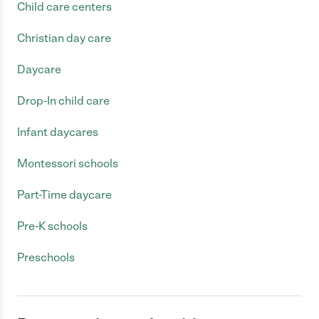
Child care centers
Christian day care
Daycare
Drop-In child care
Infant daycares
Montessori schools
Part-Time daycare
Pre-K schools
Preschools