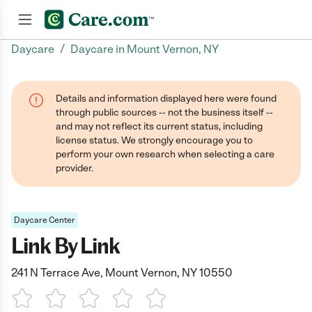
/
Daycare
Daycare in Mount Vernon, NY
Join now
Details and information displayed here were found
through public sources -- not the business itself --
and may not reflect its current status, including
license status. We strongly encourage you to
perform your own research when selecting a care
provider.
Daycare Center
Link By Link
241 N Terrace Ave, Mount Vernon, NY 10550