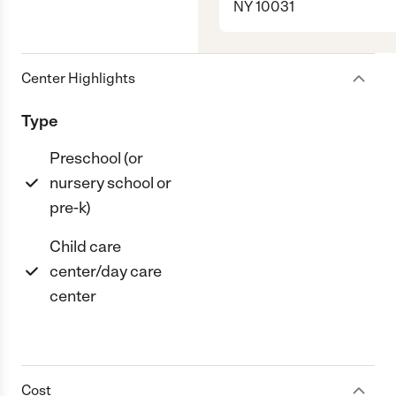
NY 10031
Center Highlights
Type
Preschool (or
nursery school or
pre-k)
Child care
center/day care
center
Cost