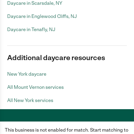
Daycare in Scarsdale, NY
Daycare in Englewood Cliffs, NJ
Daycare in Tenafly, NJ
Additional daycare resources
New York daycare
All Mount Vernon services
All New York services
This business is not enabled for match. Start matching to
Care.com does not employ any caregiver and is not responsible for the