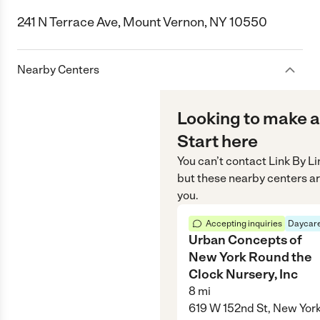
241 N Terrace Ave, Mount Vernon, NY 10550
Nearby Centers
Looking to make a
Start here
You can’t contact
Link By Li
but these nearby centers ar
you.
Accepting inquiries
Daycare
Urban Concepts of
New York Round the
Clock Nursery, Inc
8
mi
619 W 152nd St, New York