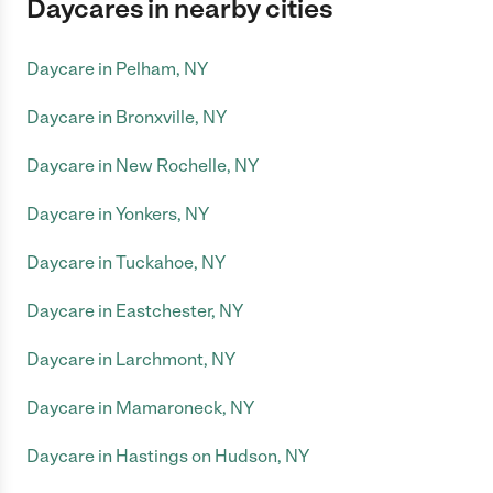
Daycares in nearby cities
Daycare in Pelham, NY
Daycare in Bronxville, NY
Daycare in New Rochelle, NY
Daycare in Yonkers, NY
Daycare in Tuckahoe, NY
Daycare in Eastchester, NY
Daycare in Larchmont, NY
Daycare in Mamaroneck, NY
Daycare in Hastings on Hudson, NY