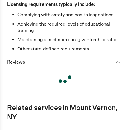
Licensing requirements typically include:
Complying with safety and health inspections
Achieving the required levels of educational
training
Maintaining a minimum caregiver-to-child ratio
Other state-defined requirements
Reviews
Related services in Mount Vernon,
NY