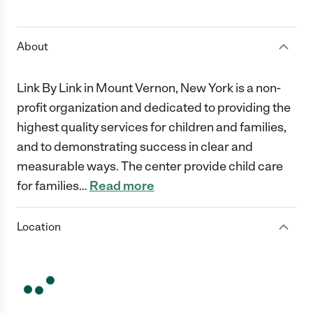
1 Star
2 Stars
3 Stars
4 Stars
5 Stars
About
Link By Link in Mount Vernon, New York is a non-
profit organization and dedicated to providing the
highest quality services for children and families,
and to demonstrating success in clear and
measurable ways. The center provide child care
for families
…
Read more
Location