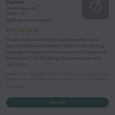
Daycare
68 Mile Square Rd
Yonkers
,
NY
State license verified
5.0
(
2
)
We are a fully licensed and equipped family home
daycare. We provide children with a fun and exciting
learning environment in a loving and warm, home-style
atmosphere. Tiny Tots Group Daycare is a safe and
...
read more
Oxana B. says "My kids loved it in there! Every day I picked them
up with at the end of the day, they would pour a ton of positives
about their day. I trust Sonia (the owner) and her team. She is
read more
very open, honest, and a true professional! I would highly
recommend this daycare. My kids were 2.8 and 4.5 when they
attended. I had my piece of mind while at work knowing my kids
See info
are at the safe place."