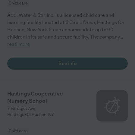
Child care
Add, Water & Stir, Inc. is a licensed child care and
learning facility located at 6 Circle Drive, Hastings On
Hudson, New York. It can accommodate up to 60
children in its safe and secure facility. The company
...
read more
See info
Hastings Cooperative
Nursery School
7 Farragut Ave
Hastings On Hudson
,
NY
Child care