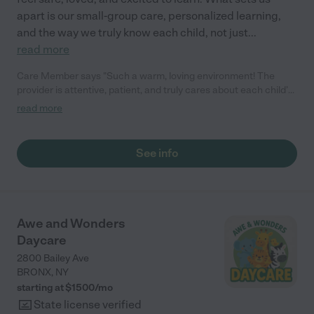
apart is our small-group care, personalized learning,
and the way we truly know each child, not just
...
read more
Care Member says "Such a warm, loving environment! The
provider is attentive, patient, and truly cares about each child’s
growth and happiness. The space is clean, safe, and welcoming
read more
—I always feel confident leaving my child here. Highly
recommend!"
See info
Awe and Wonders
Daycare
2800 Bailey Ave
BRONX
,
NY
starting at $
1500
/
mo
State license verified