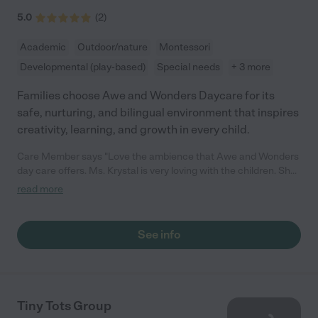
5.0
(
2
)
Academic
Outdoor/nature
Montessori
Developmental (play-based)
Special needs
+ 3 more
Families choose Awe and Wonders Daycare for its
safe, nurturing, and bilingual environment that inspires
creativity, learning, and growth in every child.
Care Member says "Love the ambience that Awe and Wonders
day care offers. Ms. Krystal is very loving with the children. She
has the day care set up so that kids maximize their learning
read more
experience while being there. "
See info
Tiny Tots Group