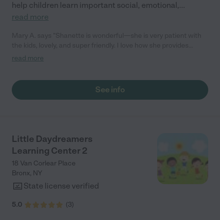
help children learn important social, emotional,
...
read more
Mary A. says "Shanette is wonderful—she is very patient with
the kids, lovely, and super friendly. I love how she provides
home-cooked meals and healthy options, even accommodating
read more
dietary needs or allergies. She also works with our schedule,
providing great pick-up and drop-off options."
See info
Little Daydreamers
Learning Center 2
18 Van Corlear Place
Bronx
,
NY
State license verified
5.0
(
3
)