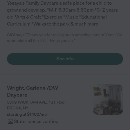
Yosaya's Family Daycare a safe place for a child to
grow and develop. *M-F 6:30am-6:60pm *0-12 years
old *Arts & Craft *Exercise *Music *Educational
Curriculum *Walks to the park & much more
GIGI says "Thank you for taking such amazing care of Yanni We
appreciate all the little things you do.."
See info
Wright, Carlene /DW
Daycare
3309 WICKHAM AVE., 1ST Floor
BRONX
,
NY
starting at $
1400
/
mo
State license verified