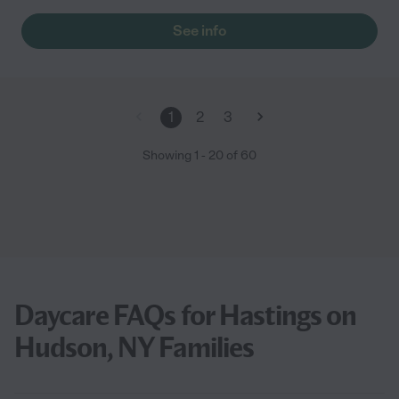
See info
1
2
3
Showing
1
-
20
of
60
Daycare FAQs for Hastings on
Hudson, NY Families