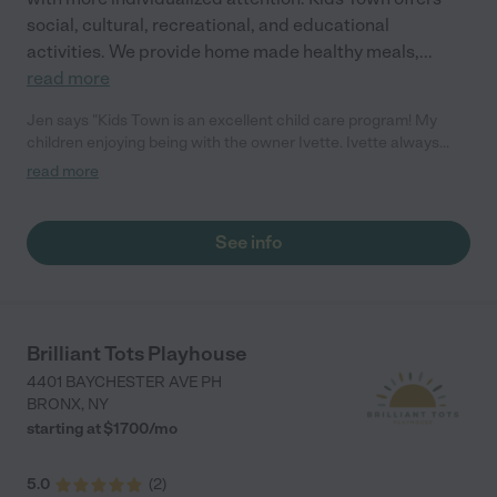
social, cultural, recreational, and educational
activities. We provide home made healthy meals,
...
read more
Jen says "Kids Town is an excellent child care program! My
children enjoying being with the owner Ivette. Ivette always
provides and safe and nurturing environment, along with home
read more
cooked nutritious meals. Everything is organic and she even
caters to families who are vegetarians! You will not be
disappointed!"
See info
Brilliant Tots Playhouse
4401 BAYCHESTER AVE PH
BRONX
,
NY
starting at $
1700
/
mo
5.0
(
2
)