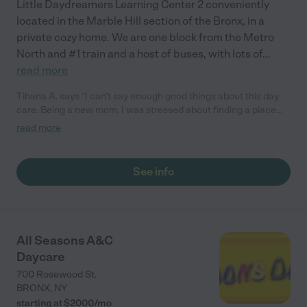
Little Daydreamers Learning Center 2 conveniently
located in the Marble Hill section of the Bronx, in a
private cozy home. We are one block from the Metro
North and #1 train and a host of buses, with lots of
...
read more
Tihana A. says "I can't say enough good things about this day
care. Being a new mom, I was stressed about finding a place
we felt comfortable with for our one year old. From the moment
read more
I toured this daycare I liked the cozy, clean feel of the facility.
Staff is very responsive and genuine. There is a webcam so you
can watch your child from your computer or phone
See info
(grandparents do it from overseas). I observed the staff give
each baby great amount of individual attention. Our son is well
taken care of and happy to be dropped off , especially on music
mornings. (They have music and dance classes for the
children.). I consider myself SO lucky to have my son in their
All Seasons A&C
care."
Daycare
700 Rosewood St.
BRONX
,
NY
starting at $
2000
/
mo