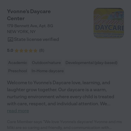
Yvonne's Daycare
Center
179 Bennett Ave, Apt. 8G
NEW YORK
,
NY
State license verified
5.0
(
8
)
Academic
Outdoor/nature
Developmental (play-based)
Preschool
In-Home daycare
Welcome to Yvonne's Daycare love, learning, and
laughter grow together. Our daycare is a warm,
nurturing environment where every child is treated
with care, respect, and individual attention. We
...
read more
Care Member says "We love Yvonne’s daycare! Yvonne and ms
Miki are so caring and friendly, and communication with