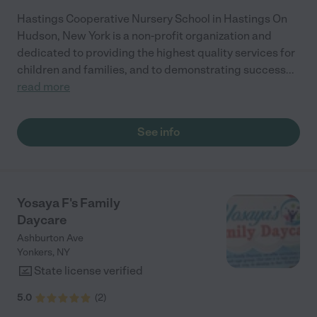
Hastings Cooperative Nursery School in Hastings On
Hudson, New York is a non-profit organization and
dedicated to providing the highest quality services for
children and families, and to demonstrating success
...
read more
See info
Yosaya F's Family
Daycare
Ashburton Ave
Yonkers
,
NY
State license verified
5.0
(
2
)