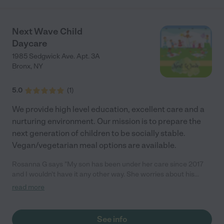
Next Wave Child
Daycare
1985 Sedgwick Ave. Apt. 3A
Bronx
,
NY
5.0
(
1
)
We provide high level education, excellent care and a
nurturing environment. Our mission is to prepare the
next generation of children to be socially stable.
Vegan/vegetarian meal options are available.
Rosanna G says "My son has been under her care since 2017
and I wouldn't have it any other way. She worries about his
homework and always makes sure he understand the subject.
read more
Great with kids! I recommend 100%."
See info