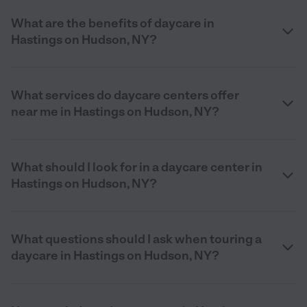
What are the benefits of daycare in
Hastings on Hudson, NY?
What services do daycare centers offer
near me in Hastings on Hudson, NY?
What should I look for in a daycare center in
Hastings on Hudson, NY?
What questions should I ask when touring a
daycare in Hastings on Hudson, NY?