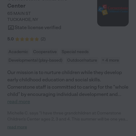
caregivers; they are educators who genuinely care about each
Center
child's development. The curriculum is well-rounded,
incorporating a perfect balance of academic learning and play,
65 MAIN ST
ensuring that the children are engaged and learning at all times.
TUCKAHOE
,
NY
The director of Bright Beginnings is incredibly open and friendly.
State license verified
From our first meeting, she made us feel like part of the family.
She encourages open communication and is always available
5.0
(
2
)
to discuss any concerns or suggestions. Her proactive
approach in involving parents in the daycare experience is
Academic
Cooperative
Special needs
commendable. She regularly organizes events that bring
Developmental (play-based)
Outdoor/nature
+ 4 more
parents and children together, fostering a strong sense of
community. I would highly recommend it to any parent looking
Our mission is to nurture children while they develop
for a high-quality childcare option."
early childhood education and social skills.
Cornerstone staff is committed to caring for the "whole
child" by encouraging individual development and
...
read more
Michelle C. says "I have three grandchildren at Cornerstone
Children's Center ages 2, 3 and 4. This summer will be one year
that they've had the very best of care with providers that really
read more
get to know your children. The teachers rejoice with happiness