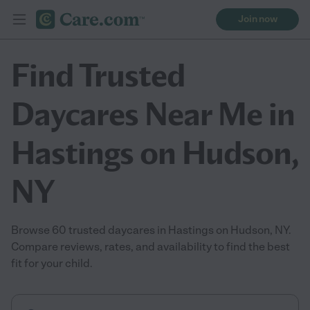
Join now
Find Trusted
Daycares Near Me in
Hastings on Hudson,
NY
Browse 60 trusted daycares in Hastings on Hudson, NY.
Compare reviews, rates, and availability to find the best
fit for your child.