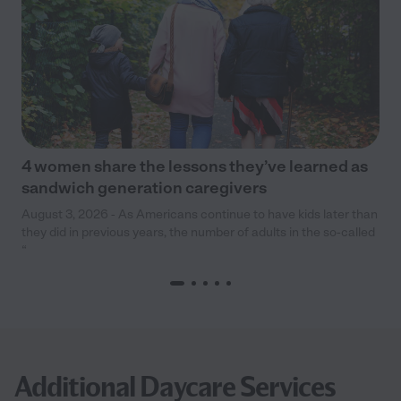
4 women share the lessons they’ve learned as
sandwich generation caregivers
August 3, 2026 - As Americans continue to have kids later than
they did in previous years, the number of adults in the so-called
“
Additional Daycare Services