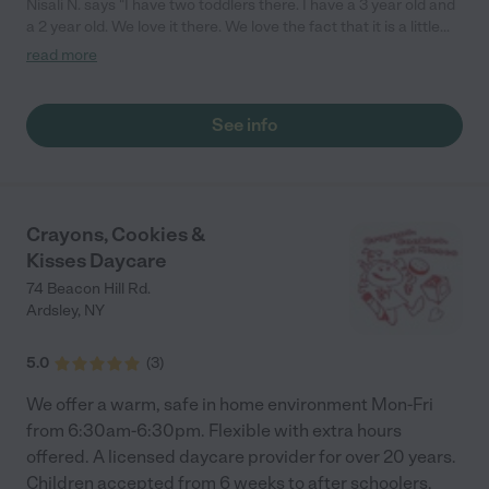
Nisali N. says "I have two toddlers there. I have a 3 year old and
a 2 year old. We love it there. We love the fact that it is a little
school and every day they send photos on the portal. There is
read more
lots of attention to them and their development, and my kids
love it. The teachers are so attentive and responsive. We had
another care center before, and this one is so much better. "
See info
Crayons, Cookies &
Kisses Daycare
74 Beacon Hill Rd.
Ardsley
,
NY
5.0
(
3
)
We offer a warm, safe in home environment Mon-Fri
from 6:30am-6:30pm. Flexible with extra hours
offered. A licensed daycare provider for over 20 years.
Children accepted from 6 weeks to after schoolers.