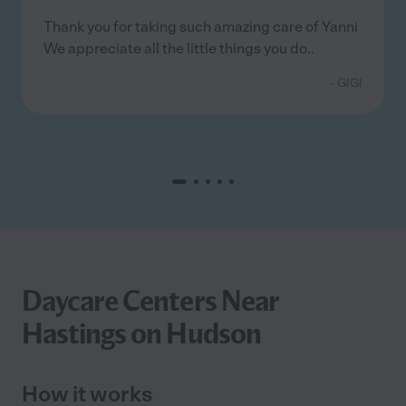
Thank you for taking such amazing care of Yanni
We appreciate all the little things you do..
- GIGI
Daycare Centers Near
Hastings on Hudson
How it works