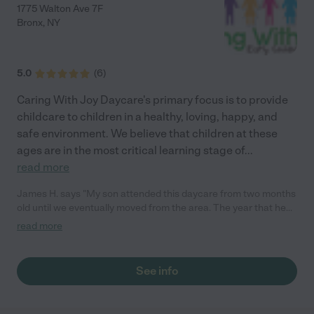
1775 Walton Ave 7F
Bronx
,
NY
5.0
(
6
)
Caring With Joy Daycare's primary focus is to provide
childcare to children in a healthy, loving, happy, and
safe environment. We believe that children at these
ages are in the most critical learning stage of
...
read more
James H. says "My son attended this daycare from two months
old until we eventually moved from the area. The year that he
spent here truly catapulted his growth and development! The
read more
caregivers here instill morals, education, and love into these
children. I highly recommend this daycare!"
See info