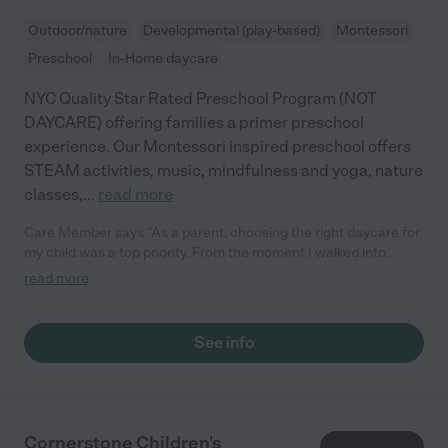
Outdoor/nature
Developmental (play-based)
Montessori
Preschool
In-Home daycare
NYC Quality Star Rated Preschool Program (NOT
DAYCARE) offering families a primer preschool
experience. Our Montessori inspired preschool offers
STEAM activities, music, mindfulness and yoga, nature
classes,
...
read more
Care Member says "As a parent, choosing the right daycare for
my child was a top priority. From the moment I walked into
Brilliant Tots, I knew I had found the perfect place. The quality
read more
of care and the enriching curriculum offered here are truly
exceptional. When my child first started at Brilliant Tots, she
barely spoke. However, thanks to the dedicated and nurturing
See info
staff, I have witnessed an incredible transformation in her. She
is not only talking in complete sentences, but she recognizes
numbers and letters with ease, and is excited about learning
new things every day. The amazing work done by the teachers
is evident in every aspect of the daycare. They are not just
Cornerstone Children's