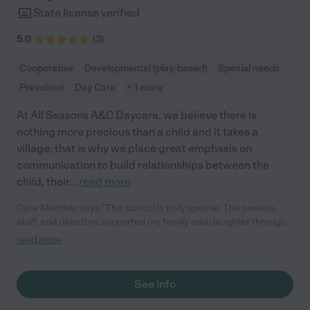
State license verified
5.0
(
3
)
Cooperative
Developmental (play-based)
Special needs
Preschool
Day Care
+ 1 more
At All Seasons A&C Daycare, we believe there is
nothing more precious than a child and it takes a
village; that is why we place great emphasis on
communication to build relationships between the
child, their
...
read more
Care Member says "This school is truly special. The owners,
staff, and directors supported my family and daughter through
my daughter's assessment process to help us find the right
read more
placement for her needs. They showed my daughter so much
care that she still asks to go visit and give hugs."
See info