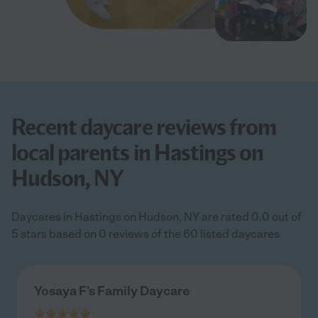
Recent daycare reviews from
local parents in Hastings on
Hudson, NY
Daycares in Hastings on Hudson, NY are rated 0.0 out of
5 stars based on 0 reviews of the 60 listed daycares
Yosaya F's Family Daycare