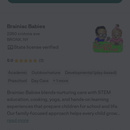
Brainiac Babies
2260 crotona ave
BRONX
,
NY
State license verified
5.0
(
3
)
Academic
Outdoor/nature
Developmental (play-based)
Preschool
Day Care
+ 1 more
Brainiac Babies blends nurturing care with STEM
education, cooking, yoga, and hands-on learning
experiences that prepare children for school and life.
Our family-focused approach helps every child grow
...
read more