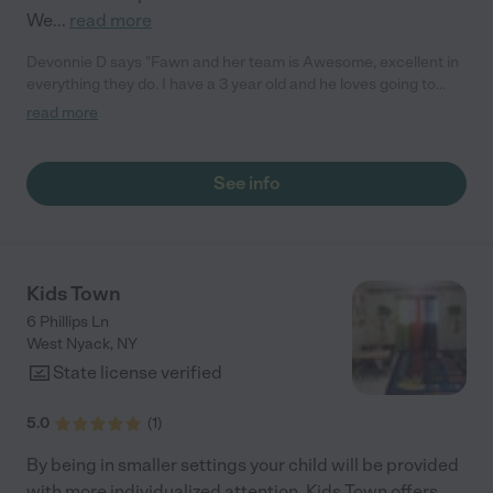
We
...
read more
Devonnie D says "Fawn and her team is Awesome, excellent in
everything they do. I have a 3 year old and he loves going to
Fawn. I can't ask for a better place to have my child."
read more
See info
Kids Town
6 Phillips Ln
West Nyack
,
NY
State license verified
5.0
(
1
)
By being in smaller settings your child will be provided
with more individualized attention. Kids Town offers