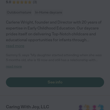
5.0
(
3
)
Outdoor/nature
In-Home daycare
Carlene Wright, founder and Director with 20 years of
expertise in Early Childhood Education. Our daycare
prides itself on delivering Top-Notch childcare and
educational opportunities for infants through
...
read more
Sammy S. says "My daughter started attending when she was
5 months old, she is 19 now and still has a relationship with
Carlene and visits her. My God Daughter also attended and she
read more
is now 17 and she also stops by and visits Carlene and even
helps at the daycare sometimes. "
See info
Caring With Joy, LLC