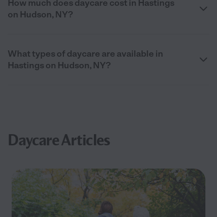
How much does daycare cost in Hastings
on Hudson, NY?
What types of daycare are available in
Hastings on Hudson, NY?
Daycare Articles