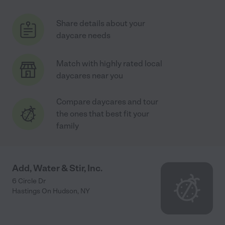
Share details about your
daycare needs
Match with highly rated local
daycares near you
Compare daycares and tour
the ones that best fit your
family
Add, Water & Stir, Inc.
6 Circle Dr
Hastings On Hudson
,
NY