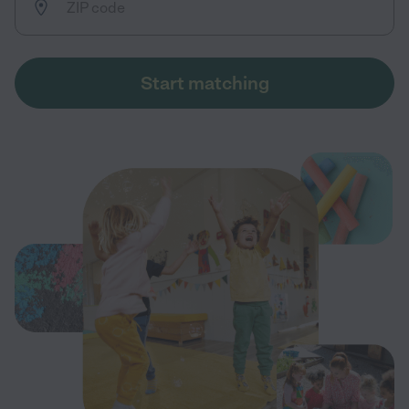
Start matching