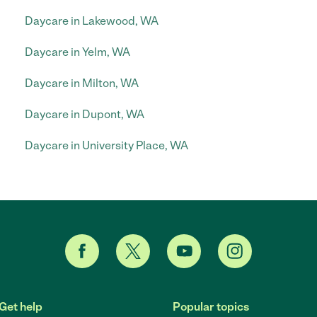
Daycare in Lakewood, WA
Daycare in Yelm, WA
Daycare in Milton, WA
Daycare in Dupont, WA
Daycare in University Place, WA
Get help
Popular topics