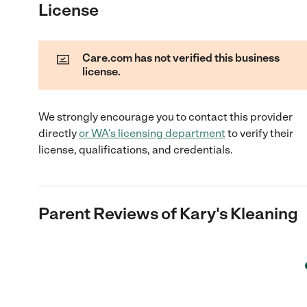
License
Care.com has not verified this business
license.
We strongly encourage you to contact this provider
directly
or
WA
's licensing department
to verify their
license, qualifications, and credentials.
Parent Reviews of
Kary's Kleaning