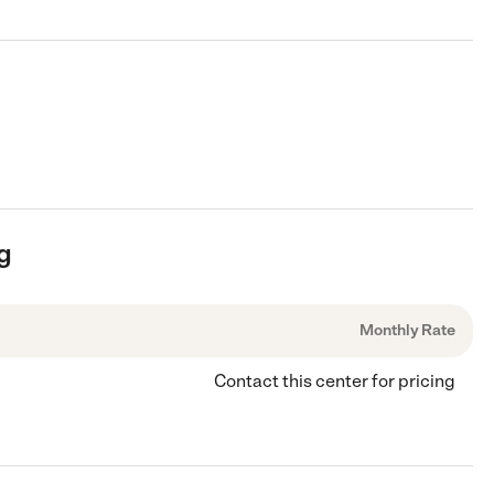
ng
Monthly Rate
Contact this center for pricing