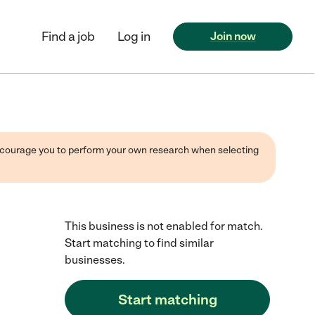
Find a job
Log in
Join now
 encourage you to perform your own research when selecting
This business is not enabled for match.
Start matching to find similar
businesses.
Start matching