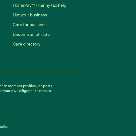
HomePay℠ - nanny tax help
List your business
Care for business
Become an affiliate
Care directory
on in member profiles, job posts,
do your own diligence to ensure
mation