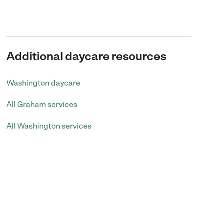
Additional daycare resources
Washington daycare
All Graham services
All Washington services