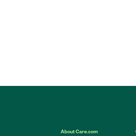
About Care.com