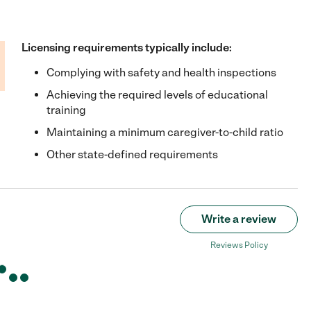
Licensing requirements typically include:
Complying with safety and health inspections
Achieving the required levels of educational
training
Maintaining a minimum caregiver-to-child ratio
Other state-defined requirements
Write a review
Reviews Policy