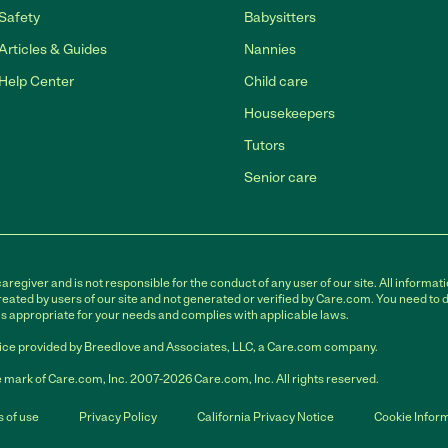
Safety
Babysitters
Articles & Guides
Nannies
Help Center
Child care
Housekeepers
Tutors
Senior care
egiver and is not responsible for the conduct of any user of our site. All informati
eated by users of our site and not generated or verified by Care.com. You need to 
is appropriate for your needs and complies with applicable laws.
ce provided by Breedlove and Associates, LLC, a Care.com company.
 mark of Care.com, Inc. 2007-2026 Care.com, Inc. All rights reserved.
 of use
Privacy Policy
California Privacy Notice
Cookie Infor