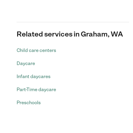
Related services in Graham, WA
Child care centers
Daycare
Infant daycares
Part-Time daycare
Preschools