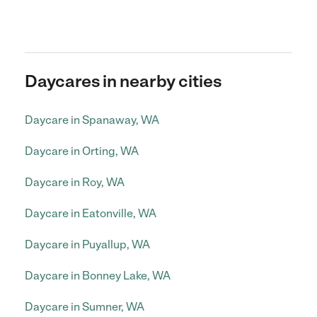
Daycares in nearby cities
Daycare in Spanaway, WA
Daycare in Orting, WA
Daycare in Roy, WA
Daycare in Eatonville, WA
Daycare in Puyallup, WA
Daycare in Bonney Lake, WA
Daycare in Sumner, WA