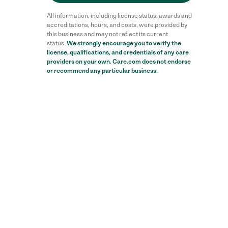
All information, including license status, awards and
accreditations, hours, and costs, were provided by
this business and may not reflect its current
status.
We strongly encourage you to verify the
license, qualifications, and credentials of any care
providers on your own. Care.com does not endorse
or recommend any particular business.