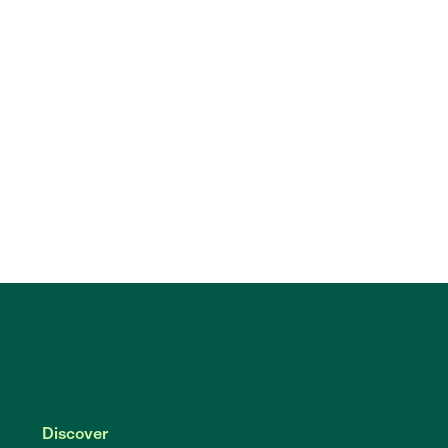
Discover