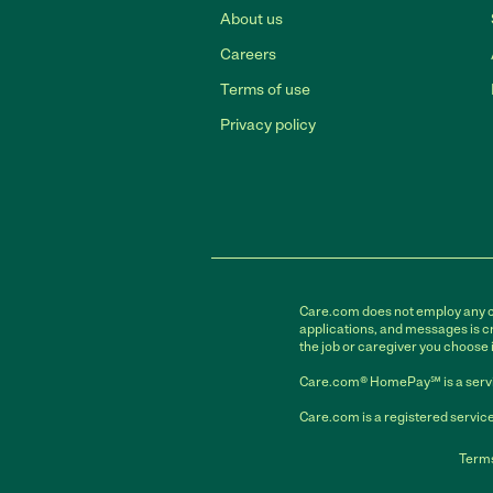
About us
Careers
Terms of use
Privacy policy
Care.com does not employ any car
applications, and messages is cr
the job or caregiver you choose 
Care.com® HomePay℠ is a servi
Care.com is a registered service
Terms