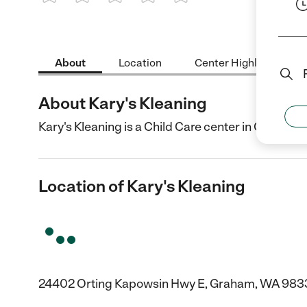
1 Star
2 Stars
3 Stars
4 Stars
5 Stars
About
Location
Center Highlights
About Kary's Kleaning
Kary's Kleaning is a Child Care center in Graham,
Location of Kary's Kleaning
24402 Orting Kapowsin Hwy E, Graham, WA 983