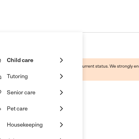
Child care
d by this business and may not reflect its current status. We strongly
Tutoring
Senior care
Pet care
Housekeeping