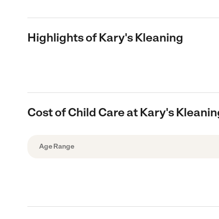
Highlights of Kary's Kleaning
Cost of Child Care at Kary's Kleani
Age Range