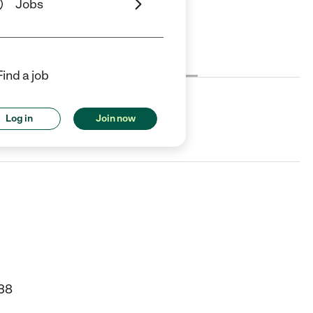
Jobs
Cost
License
Reviews
Find a job
Log in
Join now
 WA.
38