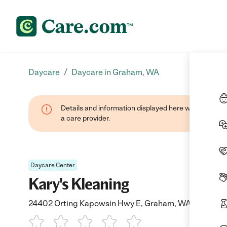
/
Daycare
Daycare in Graham, WA
Details and information displayed here were provide
a care provider.
Daycare Center
Kary's Kleaning
24402 Orting Kapowsin Hwy E, Graham, WA 98338