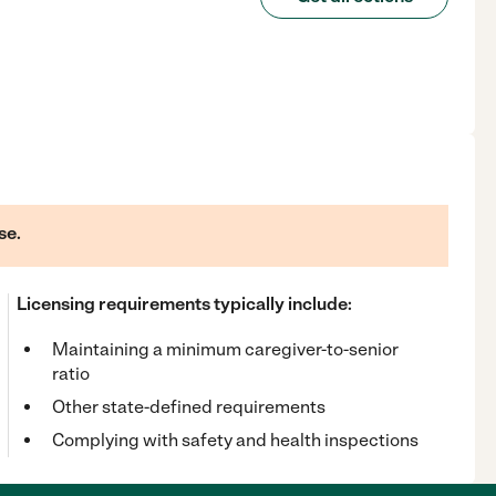
se.
Licensing requirements typically include:
Maintaining a minimum caregiver-to-senior
ratio
Other state-defined requirements
Complying with safety and health inspections