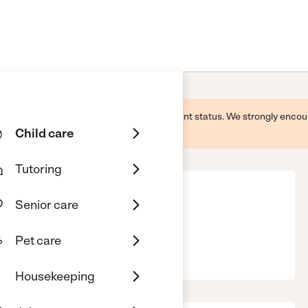
 this business and may not reflect its current status. We strongly enc
Child care
Tutoring
Senior care
th
Pet care
A, 31029
Housekeeping