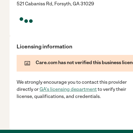
521 Cabaniss Rd, Forsyth, GA 31029
Licensing information
Care.com has not verified this business licen
We strongly encourage you to contact this provider
directly
or
GA
's licensing department
to verify their
license, qualifications, and credentials.