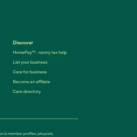
Discover
HomePay℠ - nanny tax help
List your business
Care for business
Become an affiliate
Care directory
on in member profiles, job posts,