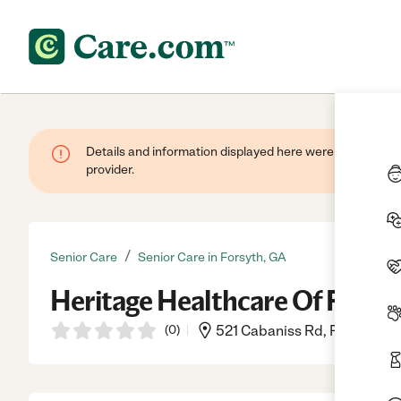
Details and information displayed here were provided by
provider.
/
Senior Care
Senior Care in Forsyth, GA
Heritage Healthcare Of Forsy
(
0
)
521 Cabaniss Rd, Forsyth, G