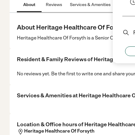
About
Reviews
Services & Amenities
Location
About Heritage Healthcare Of Forsyth
Heritage Healthcare Of Forsyth is a Senior Care center
Resident & Family Reviews of
Heritage Health
No reviews yet. Be the first to write one and share you
Services & Amenities at
Heritage Healthcare O
Location & Office hours of
Heritage Healthcar
Heritage Healthcare Of Forsyth