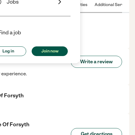
Jobs
 & Hours
License
Nearby communities
Additional Service
Find a job
 in forsyth, GA.
Log in
Join now
care Of Forsyth
Write a review
r experience.
f Forsyth
e Of Forsyth
Get directions