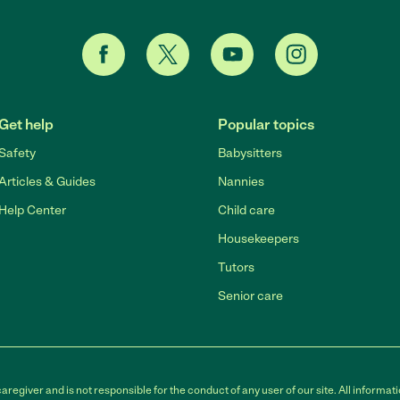
Get help
Popular topics
Safety
Babysitters
Articles & Guides
Nannies
Help Center
Child care
Housekeepers
Tutors
Senior care
egiver and is not responsible for the conduct of any user of our site. All informati