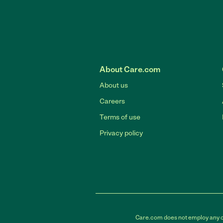
About Care.com
About us
Careers
Terms of use
Privacy policy
Care.com does not employ any car