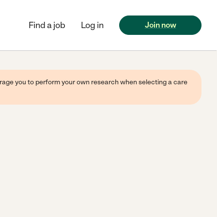
Find a job
Log in
Join now
ourage you to perform your own research when selecting a care