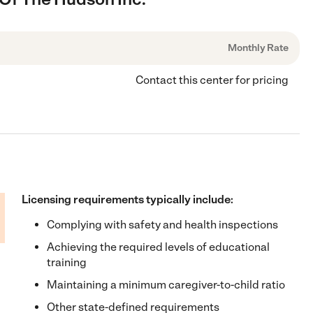
Monthly Rate
Contact this center for pricing
Licensing requirements typically include:
Complying with safety and health inspections
Achieving the required levels of educational
training
Maintaining a minimum caregiver-to-child ratio
Other state-defined requirements