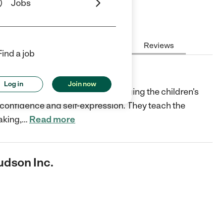
Jobs
Hours
Cost
License
Reviews
Find a job
 Inc.
Log in
Join now
son, NY develops skills by engaging the children's
-confidence and self-expression. They teach the
aking,
…
Read more
udson Inc.