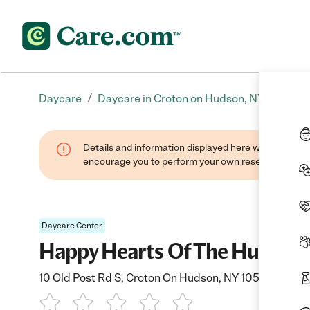
/
Daycare
Daycare in Croton on Hudson, NY
Details and information displayed here were found thr
encourage you to perform your own research when se
Daycare Center
Happy Hearts Of The Hudson I
10 Old Post Rd S, Croton On Hudson, NY 10520