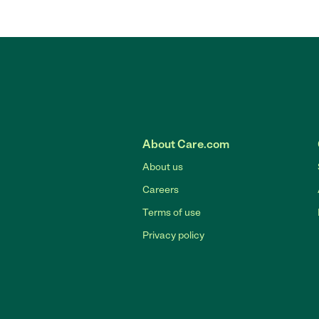
About Care.com
About us
Careers
Terms of use
Privacy policy