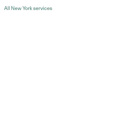
All New York services