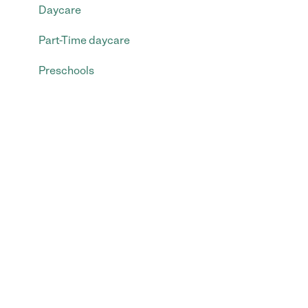
Daycare
Part-Time daycare
Preschools