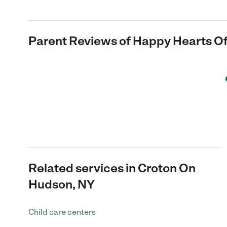
Parent Reviews of
Happy Hearts Of
Related services in Croton On
Hudson, NY
Child care centers