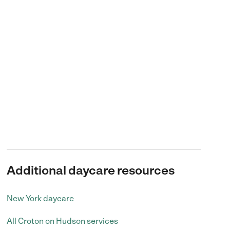
Additional daycare resources
New York daycare
All Croton on Hudson services