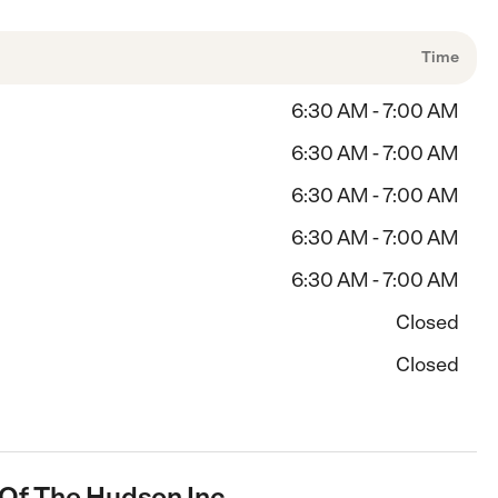
Time
6:30 AM - 7:00 AM
6:30 AM - 7:00 AM
6:30 AM - 7:00 AM
6:30 AM - 7:00 AM
6:30 AM - 7:00 AM
Closed
Closed
 Of The Hudson Inc.