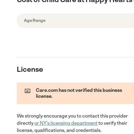
Age Range
License
Care.com has not verified this business
license.
We strongly encourage you to contact this provider
directly
or
NY
's licensing department
to verify their
license, qualifications, and credentials.