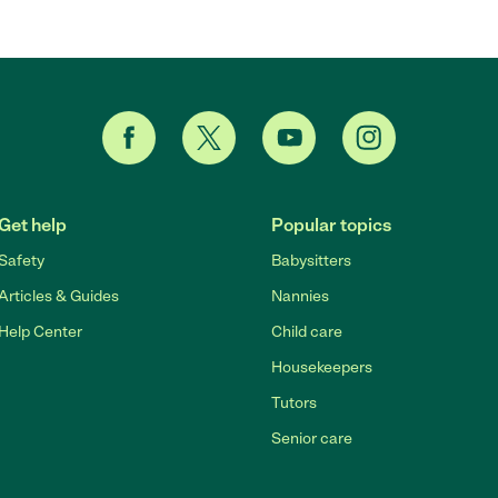
Get help
Popular topics
Safety
Babysitters
Articles & Guides
Nannies
Help Center
Child care
Housekeepers
Tutors
Senior care