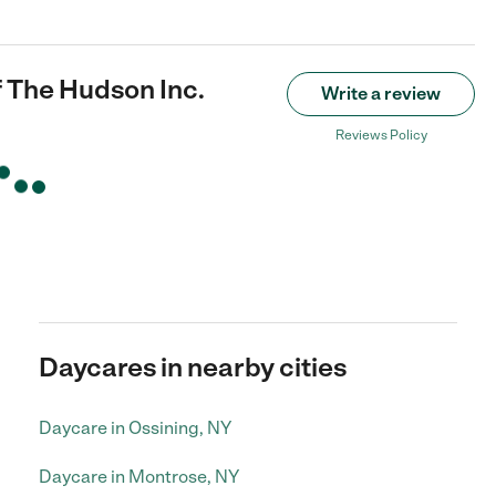
 The Hudson Inc.
Write a review
Reviews Policy
Daycares in nearby cities
Daycare in Ossining, NY
Daycare in Montrose, NY