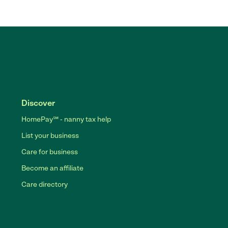
Discover
HomePay℠ - nanny tax help
List your business
Care for business
Become an affiliate
Care directory