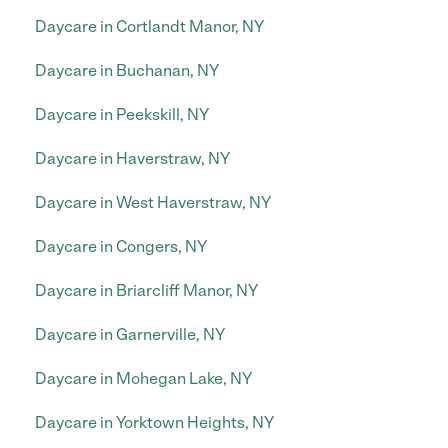
Daycare in Cortlandt Manor, NY
Daycare in Buchanan, NY
Daycare in Peekskill, NY
Daycare in Haverstraw, NY
Daycare in West Haverstraw, NY
Daycare in Congers, NY
Daycare in Briarcliff Manor, NY
Daycare in Garnerville, NY
Daycare in Mohegan Lake, NY
Daycare in Yorktown Heights, NY