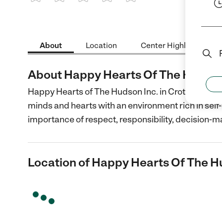
1 Star
2 Stars
3 Stars
4 Stars
5 Stars
About
Location
Center Highlights
About Happy Hearts Of The Hudson
Happy Hearts of The Hudson Inc. in Croton On Hud
minds and hearts with an environment rich in self
importance of respect, responsibility, decision-m
Location of Happy Hearts Of The H