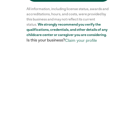
All information, including license status, awards and
accreditations, hours, and costs, were provided by
this business and may not reflect its current
status.
We strongly recommend you verify the
qualifications, credentials, and other details of any
childcare center
or caregiver you are considering.
Is this your business?
Claim your profile