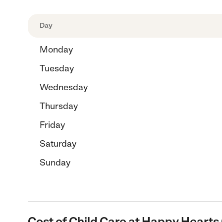
Day
Monday
Tuesday
Wednesday
Thursday
Friday
Saturday
Sunday
Cost of Child Care at Happy Hearts