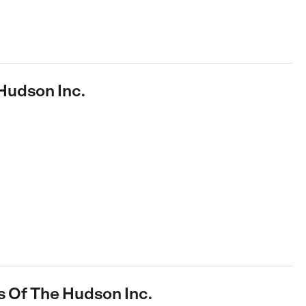
Hudson Inc.
s Of The Hudson Inc.