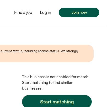
Find a job
Log in
Join now
 current status, including license status. We strongly
This business is not enabled for match.
Start matching to find similar
businesses.
Start matching