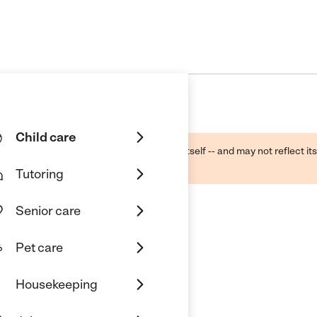
Child care
ough public sources -- not the business itself -- and may not reflect its
lecting a care provider.
Tutoring
Senior care
Pet care
nc.
Housekeeping