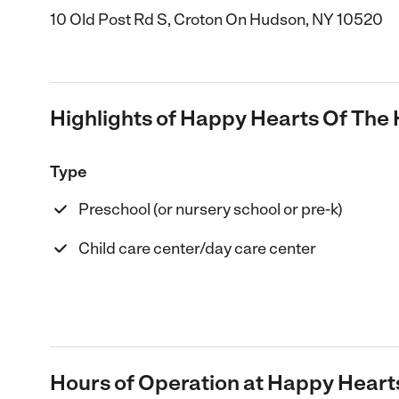
10 Old Post Rd S, Croton On Hudson, NY 10520
Highlights of Happy Hearts Of The 
Type
Preschool (or nursery school or pre-k)
Child care center/day care center
Hours of Operation at Happy Heart