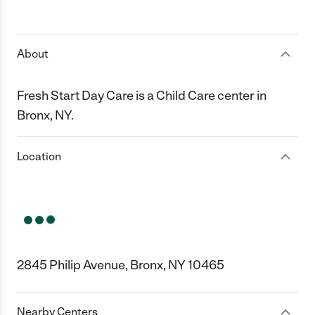
About
Fresh Start Day Care is a Child Care center in
Bronx, NY.
Location
2845 Philip Avenue, Bronx, NY 10465
Nearby Centers