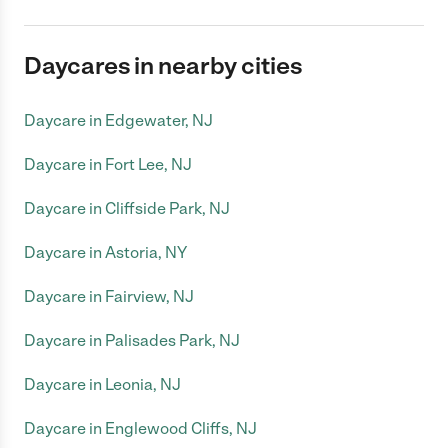
Daycares in nearby cities
Daycare in Edgewater, NJ
Daycare in Fort Lee, NJ
Daycare in Cliffside Park, NJ
Daycare in Astoria, NY
Daycare in Fairview, NJ
Daycare in Palisades Park, NJ
Daycare in Leonia, NJ
Daycare in Englewood Cliffs, NJ