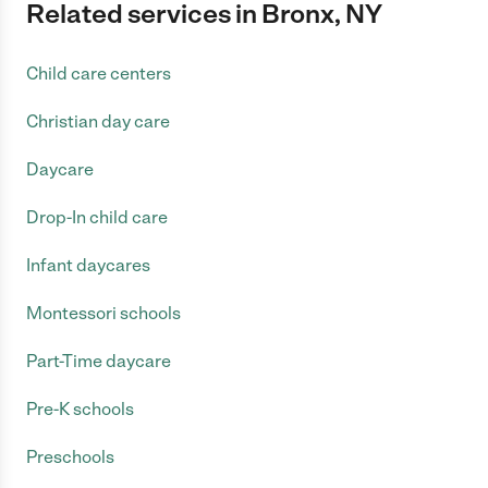
Related services in Bronx, NY
Child care centers
Christian day care
Daycare
Drop-In child care
Infant daycares
Montessori schools
Part-Time daycare
Pre-K schools
Preschools