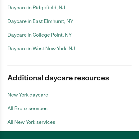
Daycare in Ridgefield, NJ
Daycare in East Elmhurst, NY
Daycare in College Point, NY
Daycare in West New York, NJ
Additional daycare resources
New York daycare
All Bronx services
All New York services