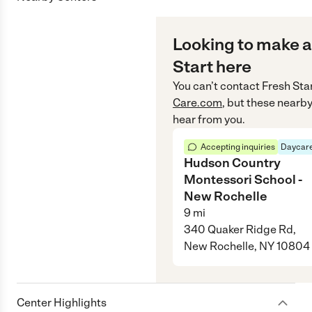
Looking to make a
Start here
You can’t contact
Fresh Sta
Care.com
, but these nearby
hear from you.
Accepting inquiries
Daycare
Hudson Country
Montessori School -
New Rochelle
9
mi
340 Quaker Ridge Rd,
New Rochelle, NY 10804
Center Highlights