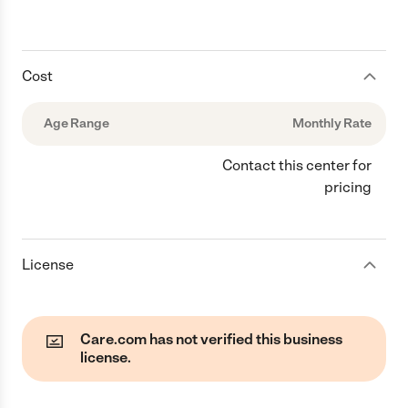
Cost
Age Range
Monthly Rate
Contact this center for
pricing
License
Care.com has not verified this business
license.