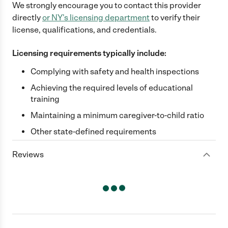
We strongly encourage you to contact this provider
directly
or
NY
's licensing department
to verify their
license, qualifications, and credentials.
Licensing requirements typically include:
Complying with safety and health inspections
Achieving the required levels of educational
training
Maintaining a minimum caregiver-to-child ratio
Other state-defined requirements
Reviews