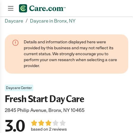
/
Daycare
Daycare in Bronx, NY
Join now
Details and information displayed here were
provided by this business and may not reflect its
current status. We strongly encourage you to
perform your own research when selecting a care
provider.
Daycare Center
Fresh Start Day Care
2845 Philip Avenue, Bronx, NY 10465
3.0
based on 2 reviews