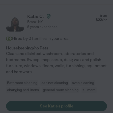
Katie C.
from
$
22
/hr
Bronx
,
NY
5 years experience
Hired by
0
families in your area
Housekeeping/no Pets
Clean and disinfect washroom, laboratories and
bedrooms. Sweep, mop, scrub, dust; wax and polish
furniture, windows, floors, walls, furnishing, equipment
and hardware.
Bathroom cleaning
cabinet cleaning
oven cleaning
changing bed linens
general room cleaning
+ 1 more
See Katie's profile