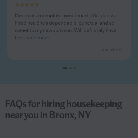
Kimete is a complete sweetheart :) So glad we
hired her. She's dependable, punctual and so
sweet to my newborn son. Will definitely have
her
...
read more
- Jennifer N.
FAQs for hiring housekeeping
near you in Bronx, NY