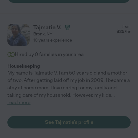
Tajmatie V.
from
$
25
/hr
Bronx
,
NY
10 years experience
Hired by
0
families in your area
Housekeeping
My name is Tajmatie V. I am 50 years old and a mother
of two. After getting laid off my job in 2009, I became a
stay at home mom. I love caring for my family and
taking care of my household. However, my kids
...
read more
See Tajmatie's profile