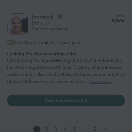
Ivonne E.
from
$
15
/hr
Bronx
,
NY
3 years experience
Hired by
0
families in your area
Looking For Housekeeping Jobs
I am looking for housekeeping Jobs. I am a reliable and
hard working person with over 10 years of experience.
experiencia. I like to help others to have a clean and tidy
place. I'd describe my personality as
...
read more
See Ivonne's profile
…
1
2
3
4
5
9