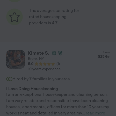
The average star rating for
rated housekeeping
providers is 4.7
Kimete S.
from
$
25
/hr
Bronx
,
NY
5.0
(
1
)
10 years experience
Hired by
7
families in your area
I Love Doing Housekeeping
I am an exceptional housekeeper and cleaning person ,
I am very reliable and responsible I have been cleaning
houses , apartments , offices for more than 10 years my
work is neat and detailed in very area my
...
read more