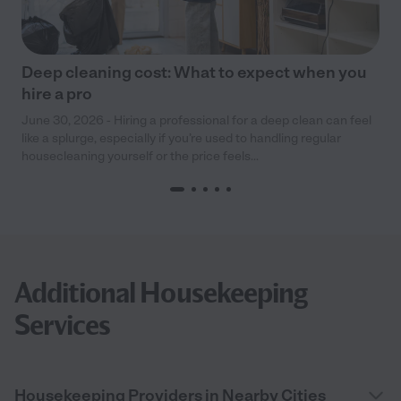
Deep cleaning cost: What to expect when you
hire a pro
June 30, 2026 - Hiring a professional for a deep clean can feel
like a splurge, especially if you’re used to handling regular
housecleaning yourself or the price feels...
Additional Housekeeping
Services
Housekeeping Providers in Nearby Cities