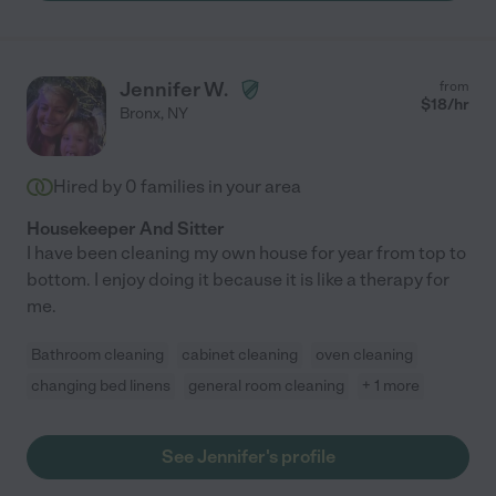
Jennifer W.
from
$
18
/hr
Bronx
,
NY
Hired by
0
families in your area
Housekeeper And Sitter
I have been cleaning my own house for year from top to
bottom. I enjoy doing it because it is like a therapy for
me.
Bathroom cleaning
cabinet cleaning
oven cleaning
changing bed linens
general room cleaning
+ 1 more
See Jennifer's profile