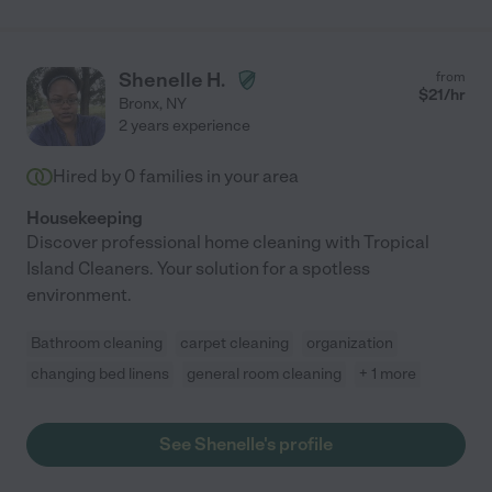
Shenelle H.
from
$
21
/hr
Bronx
,
NY
2 years experience
Hired by
0
families in your area
Housekeeping
Discover professional home cleaning with Tropical
Island Cleaners. Your solution for a spotless
environment.
Bathroom cleaning
carpet cleaning
organization
changing bed linens
general room cleaning
+ 1 more
See Shenelle's profile