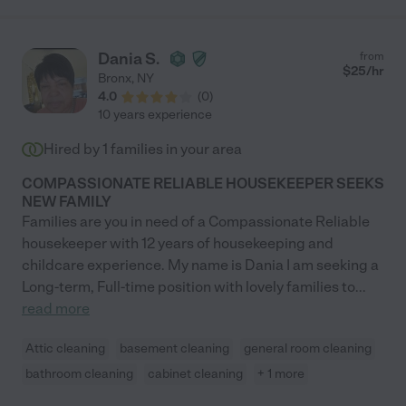
Dania S.
from
$
25
/hr
Bronx
,
NY
4.0
(
0
)
10 years experience
Hired by
1
families in your area
COMPASSIONATE RELIABLE HOUSEKEEPER SEEKS
NEW FAMILY
Families are you in need of a Compassionate Reliable
housekeeper with 12 years of housekeeping and
childcare experience. My name is Dania I am seeking a
Long-term, Full-time position with lovely families to
...
read more
Attic cleaning
basement cleaning
general room cleaning
bathroom cleaning
cabinet cleaning
+ 1 more