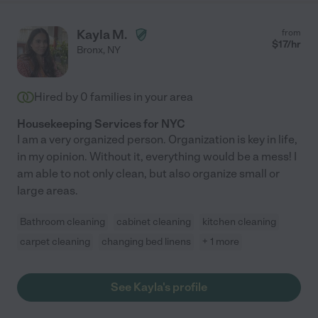
Kayla M.
from
$
17
/hr
Bronx
,
NY
Hired by
0
families in your area
Housekeeping Services for NYC
I am a very organized person. Organization is key in life,
in my opinion. Without it, everything would be a mess! I
am able to not only clean, but also organize small or
large areas.
Bathroom cleaning
cabinet cleaning
kitchen cleaning
carpet cleaning
changing bed linens
+ 1 more
See Kayla's profile