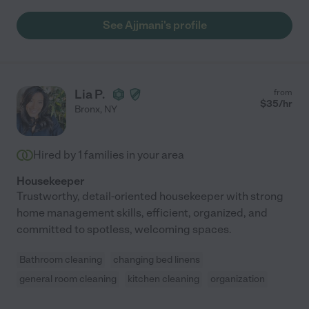
See Ajjmani's profile
Lia P.
from
$
35
/hr
Bronx
,
NY
Hired by
1
families in your area
Housekeeper
Trustworthy, detail-oriented housekeeper with strong
home management skills, efficient, organized, and
committed to spotless, welcoming spaces.
Bathroom cleaning
changing bed linens
general room cleaning
kitchen cleaning
organization