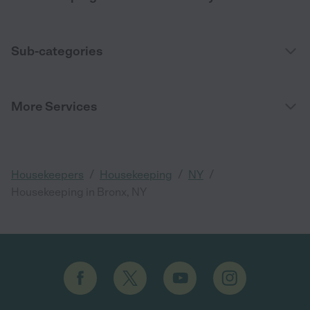
Sub-categories
More Services
/
/
/
Housekeepers
Housekeeping
NY
Housekeeping in Bronx, NY