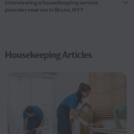
interviewing a housekeeping service
provider near me in Bronx, NY?
Housekeeping Articles