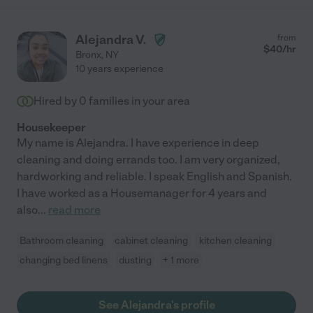
Alejandra V.
from
$
40
/hr
Bronx
,
NY
10 years experience
Hired by
0
families in your area
Housekeeper
My name is Alejandra. I have experience in deep
cleaning and doing errands too. I am very organized,
hardworking and reliable. I speak English and Spanish.
I have worked as a Housemanager for 4 years and
also
...
read more
Bathroom cleaning
cabinet cleaning
kitchen cleaning
changing bed linens
dusting
+ 1 more
See Alejandra's profile