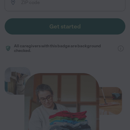
Get started
All caregivers with this badge are background
checked.