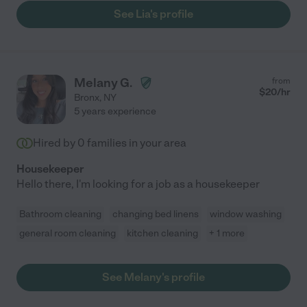
See Lia's profile
Melany G.
from
$
20
/hr
Bronx
,
NY
5 years experience
Hired by
0
families in your area
Housekeeper
Hello there, I'm looking for a job as a housekeeper
Bathroom cleaning
changing bed linens
window washing
general room cleaning
kitchen cleaning
+ 1 more
See Melany's profile