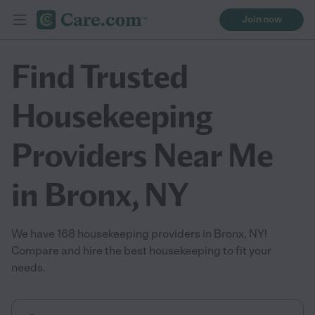
Join now
Find Trusted
Housekeeping
Providers Near Me
in Bronx, NY
We have 168 housekeeping providers in Bronx, NY!
Compare and hire the best housekeeping to fit your
needs.