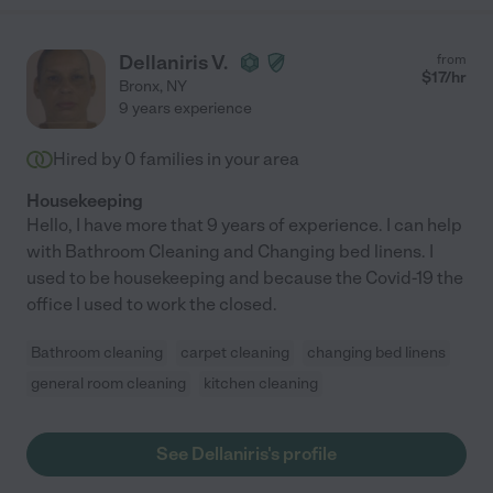
Dellaniris V.
from
$
17
/hr
Bronx
,
NY
9 years experience
Hired by
0
families in your area
Housekeeping
Hello, I have more that 9 years of experience. I can help
with Bathroom Cleaning and Changing bed linens. I
used to be housekeeping and because the Covid-19 the
office I used to work the closed.
Bathroom cleaning
carpet cleaning
changing bed linens
general room cleaning
kitchen cleaning
See Dellaniris's profile