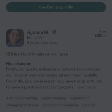
See Dania's profile
Ajjmani M.
from
$
25
/hr
Bronx
,
NY
6 years experience
Hired by
0
families in your area
Housekeeper
Firstly, being a housekeeper allows you to showcase
your exceptional organizational and cleaning skills.
Secondly, as a housekeeper, you have the opportunity
to make a positive impact on people's
...
read more
Bathroom cleaning
carpet cleaning
organization
changing bed linens
general room cleaning
+ 1 more