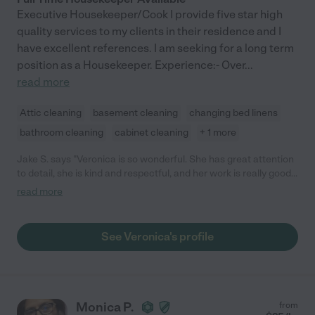
Executive Housekeeper/Cook I provide five star high
quality services to my clients in their residence and I
have excellent references. I am seeking for a long term
position as a Housekeeper. Experience:- Over
...
read more
Attic cleaning
basement cleaning
changing bed linens
bathroom cleaning
cabinet cleaning
+ 1 more
Jake S. says "Veronica is so wonderful. She has great attention
to detail, she is kind and respectful, and her work is really good.
Thanks Veronica and I look forward to working with you more!"
read more
See Veronica's profile
Monica P.
from