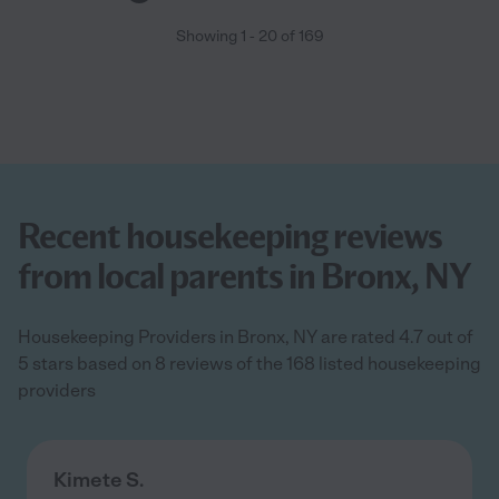
Showing
1
-
20
of
169
Recent housekeeping reviews
from local parents in Bronx, NY
Housekeeping Providers in Bronx, NY are rated 4.7 out of
5 stars based on 8 reviews of the 168 listed housekeeping
providers
Kimete S.