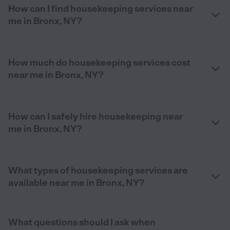
How can I find housekeeping services near
me in Bronx, NY?
How much do housekeeping services cost
near me in Bronx, NY?
How can I safely hire housekeeping near
me in Bronx, NY?
What types of housekeeping services are
available near me in Bronx, NY?
What questions should I ask when