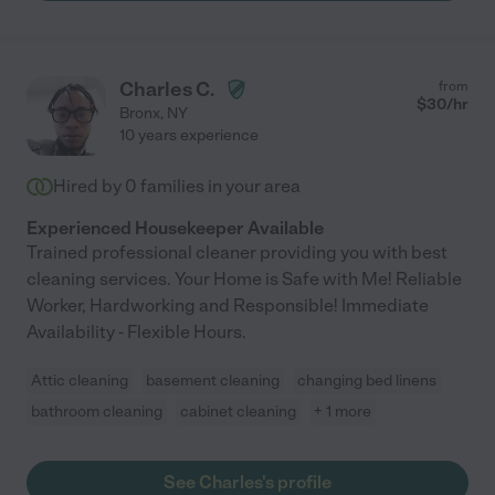
Charles C.
from
$
30
/hr
Bronx
,
NY
10 years experience
Hired by
0
families in your area
Experienced Housekeeper Available
Trained professional cleaner providing you with best
cleaning services. Your Home is Safe with Me! Reliable
Worker, Hardworking and Responsible! Immediate
Availability - Flexible Hours.
Attic cleaning
basement cleaning
changing bed linens
bathroom cleaning
cabinet cleaning
+ 1 more
See Charles's profile