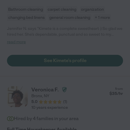
Bathroom cleaning
carpet cleaning
organization
changing bed linens
general room cleaning
+ 1 more
Jennifer N. says "Kimete is a complete sweetheart :) So glad we
hired her. She's dependable, punctual and so sweet to my
newborn son. Will definitely have her around for a while!"
read more
See Kimete's profile
Veronica F.
from
$
35
/hr
Bronx
,
NY
5.0
(
1
)
10 years experience
Hired by
4
families in your area
Full Time Housekeeper Available