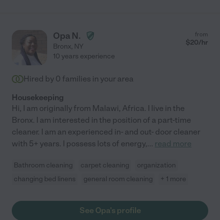
Opa N.
from
$
20
/hr
Bronx
,
NY
10 years experience
Hired by
0
families in your area
Housekeeping
Hi, I am originally from Malawi, Africa. I live in the
Bronx. I am interested in the position of a part-time
cleaner. I am an experienced in- and out- door cleaner
with 5+ years. I possess lots of energy,
...
read more
Bathroom cleaning
carpet cleaning
organization
changing bed linens
general room cleaning
+ 1 more
See Opa's profile