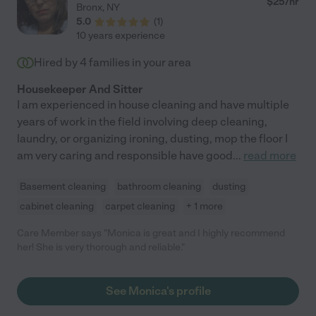
$
25
/hr
Bronx
,
NY
5.0
(
1
)
10 years experience
Hired by
4
families in your area
Housekeeper And Sitter
I am experienced in house cleaning and have multiple
years of work in the field involving deep cleaning,
laundry, or organizing ironing, dusting, mop the floor I
am very caring and responsible have good
...
read more
Basement cleaning
bathroom cleaning
dusting
cabinet cleaning
carpet cleaning
+ 1 more
Care Member says "Monica is great and I highly recommend
her! She is very thorough and reliable."
See Monica's profile