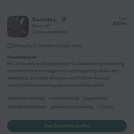
Suzette L.
from
$
20
/hr
Bronx
,
NY
2 years experience
Hired by
0
families in your area
Housekeeper
Hi I am a very well-organized Housekeeper possessing
excellent time management and cleaning skills very
energetic. I accept direction and follow through
committed to meeting your household needs.
Bathroom cleaning
carpet cleaning
organization
changing bed linens
general room cleaning
+ 1 more
See Suzette's profile