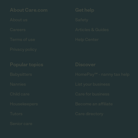
About Care.com
Get help
About us
Safety
Careers
Articles & Guides
Terms of use
Help Center
Privacy policy
Popular topics
Discover
Babysitters
HomePay℠ - nanny tax help
Nannies
List your business
Child care
Care for business
Housekeepers
Become an affiliate
Tutors
Care directory
Senior care