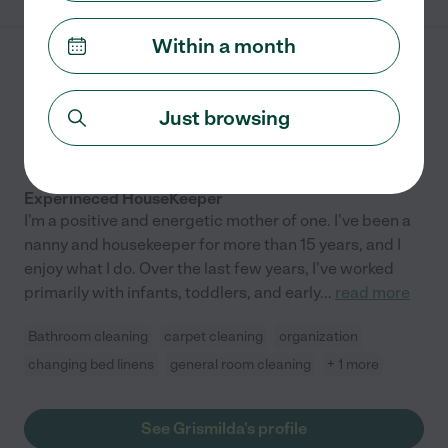
Within a month
Grismilda R.
from
$
17
/hr
Bronx
,
NY
Just browsing
10 years experience
Hired by
0
families in your area
Experineced HouseKeeper
I'm a positive and energetic mother of one. I've been a
nanny and housekeeper for more than 15 years, and I
enjoy what I do. Over the last few years, I've worked
primarily with infants, toddlers, and early
...
read more
Bathroom cleaning
carpet cleaning
organization
changing bed linens
general room cleaning
+ 1 more
See Grismilda's profile