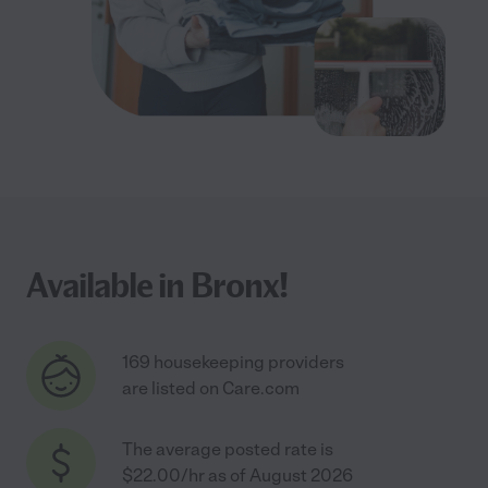
Available in Bronx!
169 housekeeping providers
are listed on Care.com
The average posted rate is
$22.00/hr as of August 2026