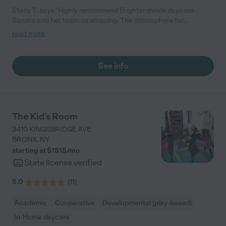
Stacy T. says "Highly recommend Brighter minds daycare.
Sandra and her team us amazing. The atmosphere for
transitioning is very much like home with lots more toys and
read more
little people to have fun with and learn together. My daughter
fell right into place from the first day and I really never worried
about her Brighter minds. Know that your child will be engaged
See info
all day and the food yes their taste buds will change. Thanks
Samdra and Brighter Minds Staff."
The Kid's Room
3410 KINGSBRIDGE AVE
BRONX
,
NY
starting at $
1515
/
mo
State license verified
5.0
(
11
)
Academic
Cooperative
Developmental (play-based)
In-Home daycare