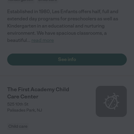
Established in 1980, Les Enfants offers half, full and
extended day programs for preschoolers as well as
Kindergarten in an educational and nurturing
environment. We have spacious classrooms, a
beautiful
...
read more
See info
The First Academy Child
Care Center
525 10th St
Palisades Park
,
NJ
Child care