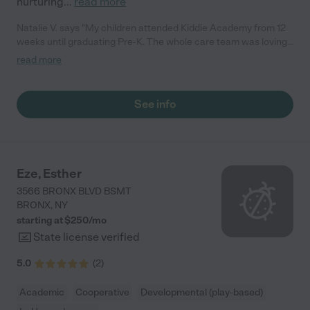
nurturing
...
read more
Natalie V. says "My children attended Kiddie Academy from 12
weeks until graduating Pre-K. The whole care team was loving,
passionate, and took amazing care of my girls. Highly
read more
recommend!"
See info
Eze, Esther
3566 BRONX BLVD BSMT
BRONX
,
NY
starting at $
250
/
mo
State license verified
5.0
(
2
)
Academic
Cooperative
Developmental (play-based)