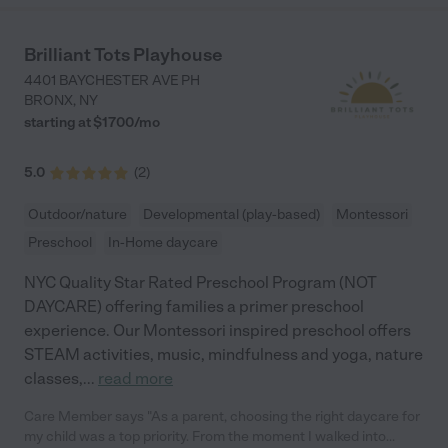
Brilliant Tots Playhouse
4401 BAYCHESTER AVE PH
BRONX
,
NY
starting at $
1700
/
mo
5.0
(
2
)
Outdoor/nature
Developmental (play-based)
Montessori
Preschool
In-Home daycare
NYC Quality Star Rated Preschool Program (NOT
DAYCARE) offering families a primer preschool
experience. Our Montessori inspired preschool offers
STEAM activities, music, mindfulness and yoga, nature
classes,
...
read more
Care Member says "As a parent, choosing the right daycare for
my child was a top priority. From the moment I walked into