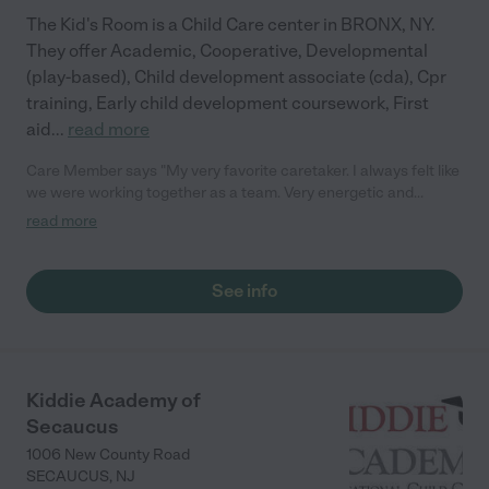
The Kid's Room is a Child Care center in BRONX, NY.
They offer Academic, Cooperative, Developmental
(play-based), Child development associate (cda), Cpr
training, Early child development coursework, First
aid
...
read more
Care Member says "My very favorite caretaker. I always felt like
we were working together as a team. Very energetic and
positive. Great open communication."
read more
See info
Kiddie Academy of
Secaucus
1006 New County Road
SECAUCUS
,
NJ