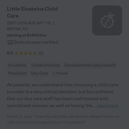
Little Einsteins Child
Care
2357 LYON AVE APT 1 FL 1
BRONX
,
NY
starting at $
1400
/
mo
State license verified
5.0
(
2
)
Academic
Outdoor/nature
Developmental (play-based)
Preschool
Day Care
+ 1 more
As parents, we understand that choosing a child care
provider is a very critical decision, but be confident
that our day care staff has been well trained with
specialized classes, as well as having the
...
read more
Nicole S. says "I love thy way they are they're always hands on
with the kids and supportive of the parents!"