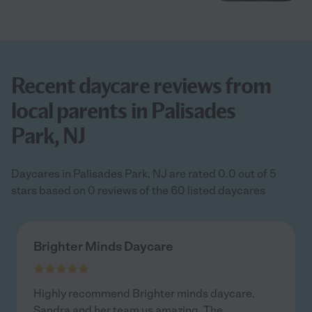
Recent daycare reviews from
local parents in Palisades
Park, NJ
Daycares in Palisades Park, NJ are rated 0.0 out of 5
stars based on 0 reviews of the 60 listed daycares
Brighter Minds Daycare
Highly recommend Brighter minds daycare.
Sandra and her team us amazing. The