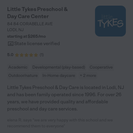
Little Tykes Preschool &
Day Care Center
84 84 CORABELLE AVE
LODI
,
NJ
starting at $
265
/
mo
State license verified
5.0
(
1
)
Academic
Developmental (play-based)
Cooperative
Outdoor/nature
In-Home daycare
+ 2 more
Little Tykes Preschool & Day Care is located in Lodi, NJ
and has been family operated since 1996. For over 26
years, we have provided quality and affordable
preschool and day care services.
elena R. says "we are very happy with this school and we
recommend them to everyone"