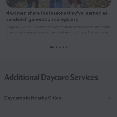
4 women share the lessons they’ve learned as
sandwich generation caregivers
August 3, 2026 - As Americans continue to have kids later than
they did in previous years, the number of adults in the so-called
“
Additional Daycare Services
Daycares in Nearby Cities