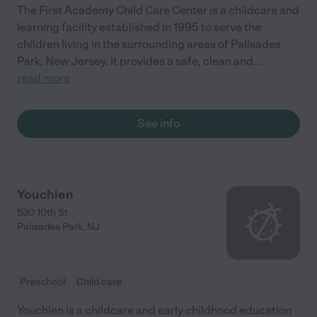
The First Academy Child Care Center is a childcare and
learning facility established in 1995 to serve the
children living in the surrounding areas of Palisades
Park, New Jersey. It provides a safe, clean and
...
read more
See info
Youchien
530 10th St
Palisades Park
,
NJ
Preschool
Child care
Youchien is a childcare and early childhood education