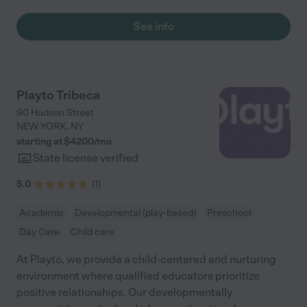
See info
Playto Tribeca
90 Hudson Street
NEW YORK
,
NY
starting at $
4200
/
mo
State license verified
5.0
(
1
)
Academic
Developmental (play-based)
Preschool
Day Care
Child care
At Playto, we provide a child-centered and nurturing
environment where qualified educators prioritize
positive relationships. Our developmentally