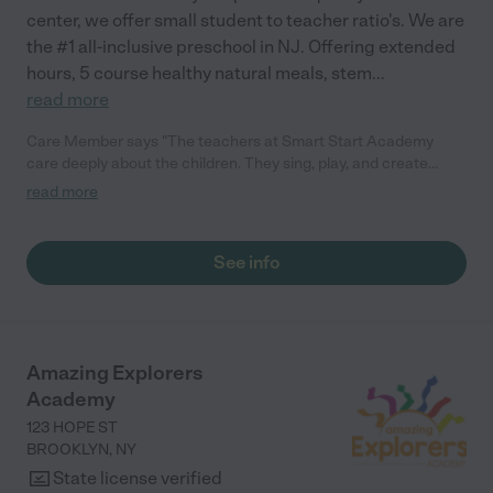
center, we offer small student to teacher ratio's. We are
the #1 all-inclusive preschool in NJ. Offering extended
hours, 5 course healthy natural meals, stem
...
read more
Care Member says "The teachers at Smart Start Academy
care deeply about the children. They sing, play, and create
engaging developmental activities for the kids every day, from
read more
beautiful artwork to learning their letters. My daughter
developed a love for learning at this school and made
friendships with other kids and families that we still have today.
See info
"
Amazing Explorers
Academy
123 HOPE ST
BROOKLYN
,
NY
State license verified