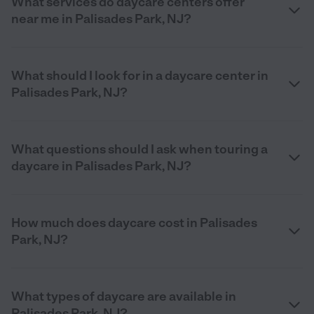
What services do daycare centers offer
near me in Palisades Park, NJ?
What should I look for in a daycare center in
Palisades Park, NJ?
What questions should I ask when touring a
daycare in Palisades Park, NJ?
How much does daycare cost in Palisades
Park, NJ?
What types of daycare are available in
Palisades Park, NJ?