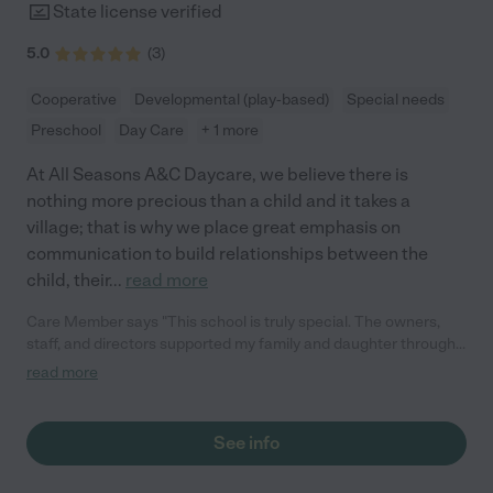
State license verified
5.0
(
3
)
Cooperative
Developmental (play-based)
Special needs
Preschool
Day Care
+ 1 more
At All Seasons A&C Daycare, we believe there is
nothing more precious than a child and it takes a
village; that is why we place great emphasis on
communication to build relationships between the
child, their
...
read more
Care Member says "This school is truly special. The owners,
staff, and directors supported my family and daughter through
my daughter's assessment process to help us find the right
read more
placement for her needs. They showed my daughter so much
care that she still asks to go visit and give hugs."
See info