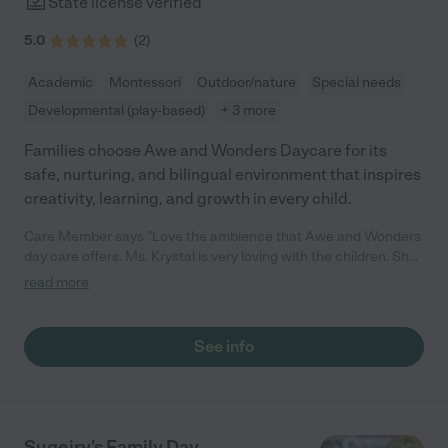
State license verified
5.0
(
2
)
Academic
Montessori
Outdoor/nature
Special needs
Developmental (play-based)
+ 3 more
Families choose Awe and Wonders Daycare for its
safe, nurturing, and bilingual environment that inspires
creativity, learning, and growth in every child.
Care Member says "Love the ambience that Awe and Wonders
day care offers. Ms. Krystal is very loving with the children. She
has the day care set up so that kids maximize their learning
read more
experience while being there. "
See info
Sugeiry's Family Day