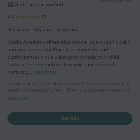
State license verified
5.0
(
1
)
Preschool
Day Care
Child care
Kiddie Academy offers educational, age-specific child
care programs. Our flexible, standard based
curriculum is uniquely designed to help your child
thrive in both school and life, while our safe and
nurturing
...
read more
Natalie V. says "My children attended Kiddie Academy from 12
weeks until graduating Pre-K. The whole care team was loving,
passionate, and took amazing care of my girls. Highly
read more
recommend!"
See info