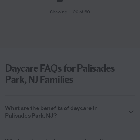
Showing
1
-
20
of
60
Daycare FAQs for Palisades
Park, NJ Families
What are the benefits of daycare in
Palisades Park, NJ?