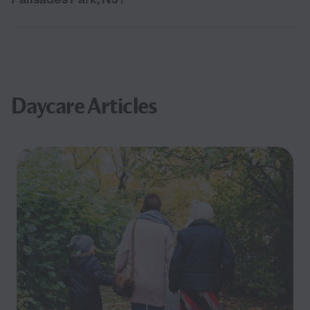
Daycare Articles