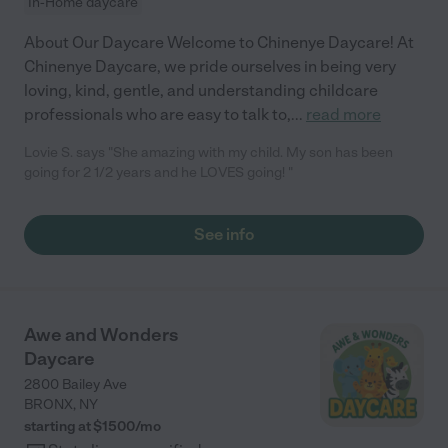
In-Home daycare
About Our Daycare Welcome to Chinenye Daycare! At
Chinenye Daycare, we pride ourselves in being very
loving, kind, gentle, and understanding childcare
professionals who are easy to talk to,
...
read more
Lovie S. says "She amazing with my child. My son has been
going for 2 1/2 years and he LOVES going! "
See info
Awe and Wonders
Daycare
2800 Bailey Ave
BRONX
,
NY
starting at $
1500
/
mo