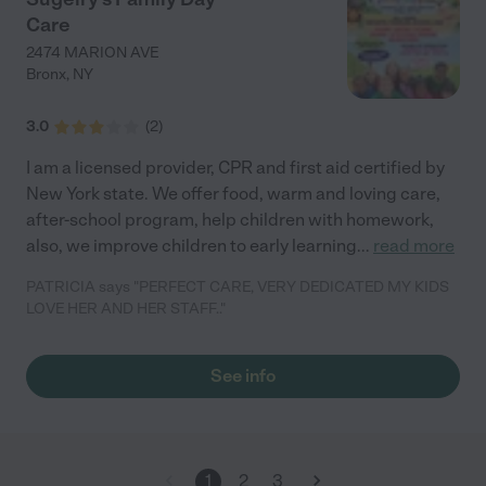
Care
2474 MARION AVE
Bronx
,
NY
3.0
(
2
)
I am a licensed provider, CPR and first aid certified by
New York state. We offer food, warm and loving care,
after-school program, help children with homework,
also, we improve children to early learning
...
read more
PATRICIA says "PERFECT CARE, VERY DEDICATED MY KIDS
LOVE HER AND HER STAFF.."
See info
1
2
3