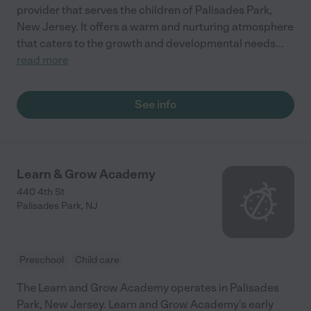
provider that serves the children of Palisades Park,
New Jersey. It offers a warm and nurturing atmosphere
that caters to the growth and developmental needs
...
read more
See info
Learn & Grow Academy
440 4th St
Palisades Park
,
NJ
Preschool
Child care
The Learn and Grow Academy operates in Palisades
Park, New Jersey. Learn and Grow Academy's early