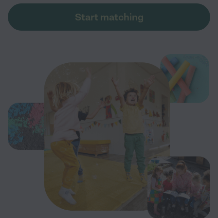
Start matching