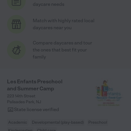
daycare needs
Match with highly rated local
daycares near you
Compare daycares and tour
the ones that best fit your
family
Les Enfants Preschool
and Summer Camp
223 14th Street
Palisades Park
,
NJ
State license verified
Academic
Developmental (play-based)
Preschool
Kindergarten
Child care