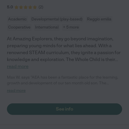
5.0
(
2
)
Academic
Developmental (play-based)
Reggio emilia
Cooperative
International
+ 5 more
At Amazing Explorers, they go beyond imagination,
preparing young minds for what lies ahead. With a
renowned STEAM curriculum, they ignite a passion for
knowledge and exploration. The Whole Child is their
...
read more
Max W. says "AEA has been a fantastic place for the learning,
growth and development of our ten month old son. The
teachers are uniformly welcoming, patient, engaged with the
read more
children and seem to be great early childhood educators who
know how to make the process of growth and learning and
interacting fun and enjoyable! Our son looks forward to going to
See info
school, and is in a great mood when he comes home. Very
pleased in our first month and looking forward to more."