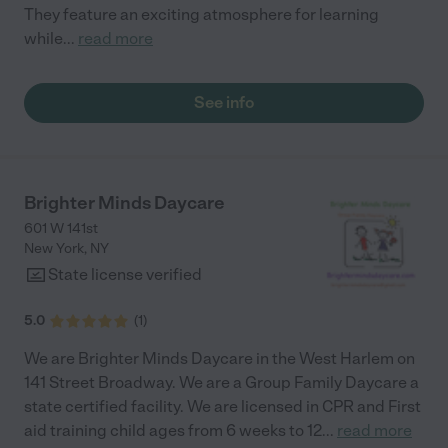
They feature an exciting atmosphere for learning
while
...
read more
See info
Brighter Minds Daycare
601 W 141st
New York
,
NY
State license verified
5.0
(
1
)
We are Brighter Minds Daycare in the West Harlem on
141 Street Broadway. We are a Group Family Daycare a
state certified facility. We are licensed in CPR and First
aid training child ages from 6 weeks to 12
...
read more