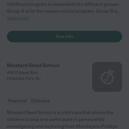
childhood program is separated into different groups.
Group A is for the nursery school program. Group B is
...
read more
See info
Mustard Seed School
450 E Edsall Blvd
Palisades Park
,
NJ
Preschool
Child care
Mustard Seed School is a child care that allows the
children to play and participate in games while
investigating and exploring from Mondays to Fridays.