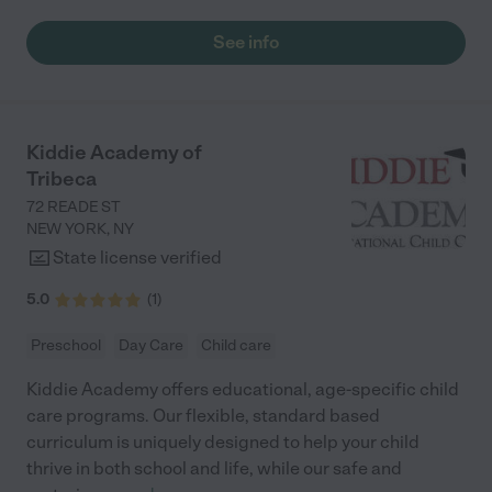
See info
Kiddie Academy of
Tribeca
72 READE ST
NEW YORK
,
NY
State license verified
5.0
(
1
)
Preschool
Day Care
Child care
Kiddie Academy offers educational, age-specific child
care programs. Our flexible, standard based
curriculum is uniquely designed to help your child
thrive in both school and life, while our safe and