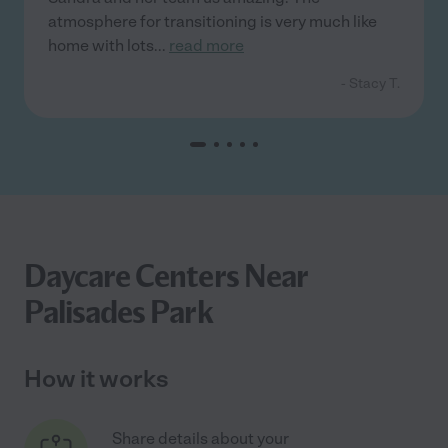
atmosphere for transitioning is very much like
home with lots
...
read more
- Stacy T.
Daycare Centers Near
Palisades Park
How it works
Share details about your