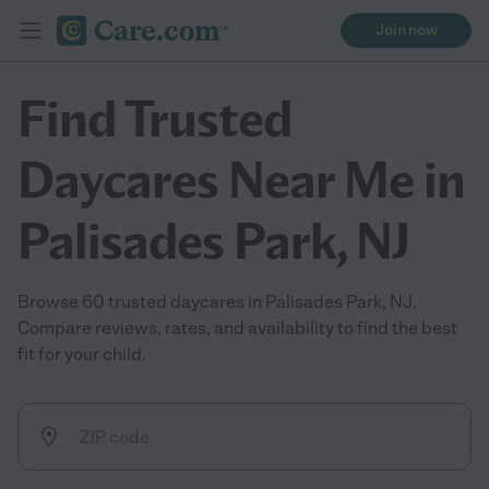
Join now
Find Trusted
Daycares Near Me in
Palisades Park, NJ
Browse 60 trusted daycares in Palisades Park, NJ.
Compare reviews, rates, and availability to find the best
fit for your child.