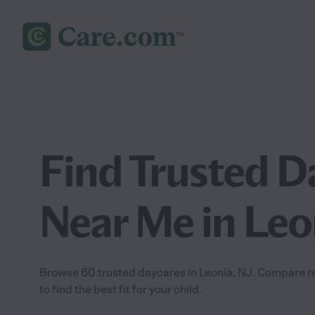
Find Trusted D
Near Me in Leo
Browse 60 trusted daycares in Leonia, NJ. Compare rev
to find the best fit for your child.