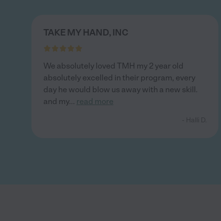
TAKE MY HAND, INC
We absolutely loved TMH my 2 year old
absolutely excelled in their program, every
day he would blow us away with a new skill.
and my
...
read more
- Halli D.