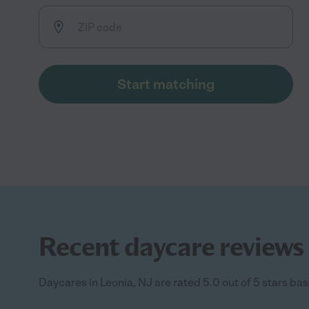
Start matching
Recent daycare reviews 
Daycares in Leonia, NJ are rated 5.0 out of 5 stars bas