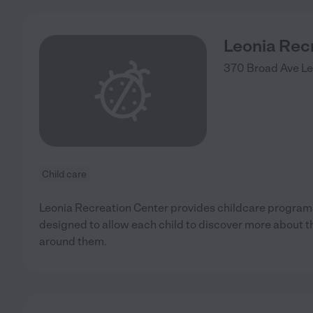
Leonia Rec
370 Broad Ave
Le
Child care
Leonia Recreation Center provides childcare program
designed to allow each child to discover more about 
around them.