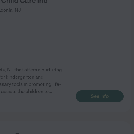
Child Care Inc
Leonia
,
NJ
nia, NJ that offers a nurturing
 for kindergarten and
sary tools in promoting life-
assists the children to
...
See info