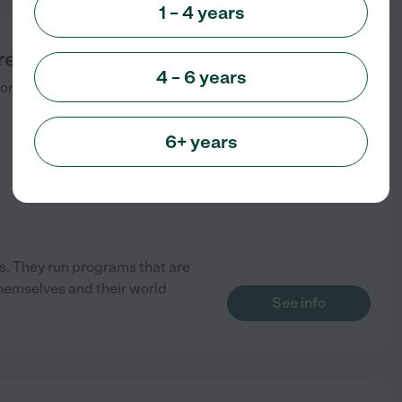
1 – 4 years
reation Center
4 – 6 years
onia
,
NJ
6+ years
s. They run programs that are
themselves and their world
See info