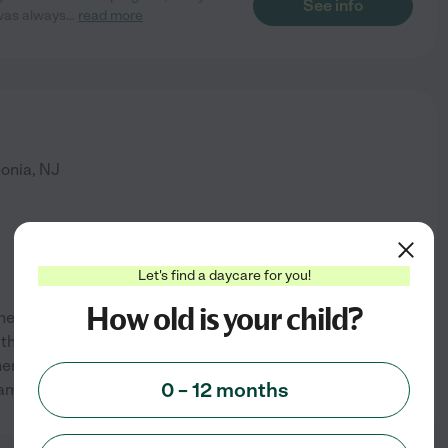
See info
 was always
...
read more
onia
,
NJ
Let's find a daycare for you!
How old is your child?
er of two grown girls! I enjoy
h children of all ages. I raised
en they were younger. I have
See info
0 – 12 months
 am available
...
read more