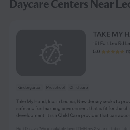
Daycare Centers Near Le
TAKE MY H
181 Fort Lee Rd
Le
5.0
(
1
Kindergarten
Preschool
Child care
Take My Hand, Inc. in Leonia, New Jersey seeks to provi
safe and fun learning environment that is fit for the ch
development. It is a Child Care provider that can acc
Halli D. says "We absolutely loved TMH my 2 year old absolutely