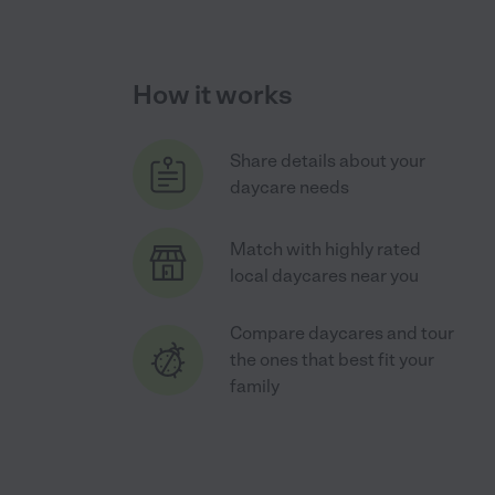
How it works
Share details about your
daycare needs
Match with highly rated
local daycares near you
Compare daycares and tour
the ones that best fit your
family