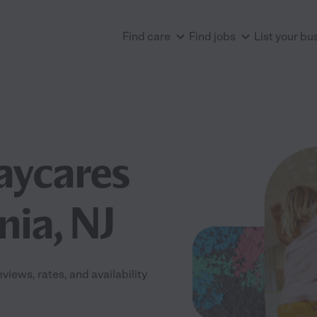
Find care
Find jobs
List your bu
aycares
nia, NJ
iews, rates, and availability