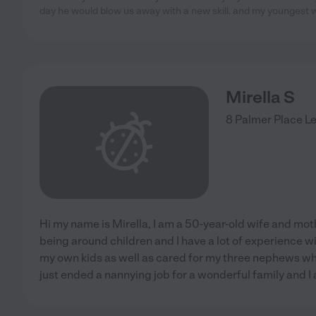
day he would blow us away with a new skill. and my youngest
Mirella S
8 Palmer Place
Le
Hi my name is Mirella, I am a 50-year-old wife and moth
being around children and I have a lot of experience wit
my own kids as well as cared for my three nephews wh
just ended a nannying job for a wonderful family and I