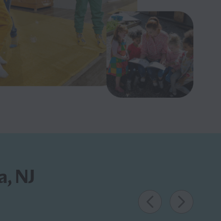
a, NJ