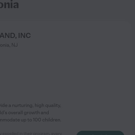
onia
AND, INC
onia
,
NJ
)
de a nurturing, high quality,
ild’s overall growth and
ommodate up to 100 children.
 excelled in their program, every