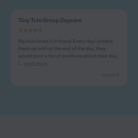
Tiny Tots Group Daycare
My kids loved it in there! Every day I picked
them up with at the end of the day, they
would pour a ton of positives about their day.
I
...
read more
- Oxana B.