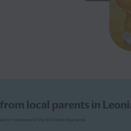
from local parents in Leoni
ed on 1 reviews of the 60 listed daycares