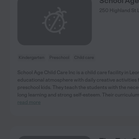
School Age 
250 Highland St
Kindergarten
Preschool
Child care
School Age Child Care Inc is a child care facility in Leo
educational atmosphere with daily creative activities
preschool kids. They teach the students with the neces
long learning and strong self-esteem. Their curriculum 
read more