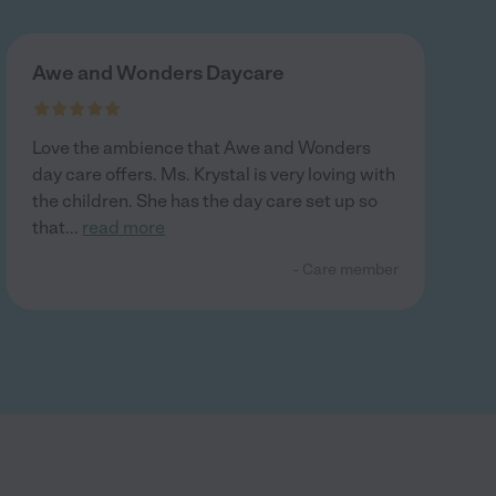
Awe and Wonders Daycare
Love the ambience that Awe and Wonders
day care offers. Ms. Krystal is very loving with
the children. She has the day care set up so
that
...
read more
- Care member