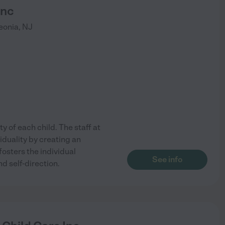
Inc
eonia
,
NJ
y of each child. The staff at
iduality by creating an
osters the individual
See info
 self-direction.