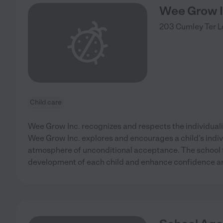
Wee Grow 
203 Cumley Ter
L
Child care
Wee Grow Inc. recognizes and respects the individualit
Wee Grow Inc. explores and encourages a child’s indiv
atmosphere of unconditional acceptance. The school f
development of each child and enhance confidence and