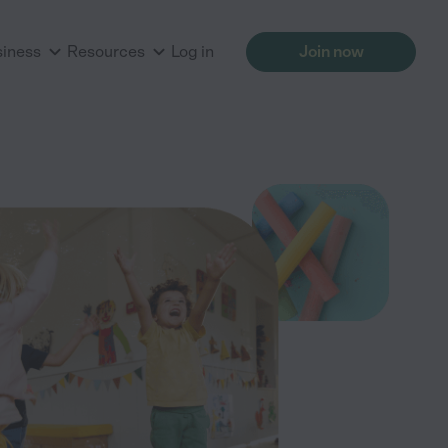
siness
Resources
Log in
Join now