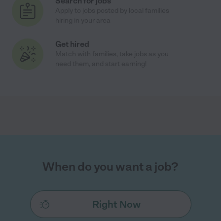
Search for jobs
Apply to jobs posted by local families
hiring in your area
Get hired
Match with families, take jobs as you
need them, and start earning!
When do you want a job?
Right Now