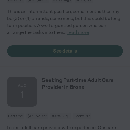
This is an intermittent position, some months their my
be (3) or (4) errands, some none, but this could be long
term position. A well organized person who can
arrange the tasks into their
...
read more
See details
Seeking Part-time Adult Care
AUG
Provider In Bronx
1
Part time
$17 - $27/hr
starts Aug 1
Bronx, NY
I need adult care provider with experience. Our care