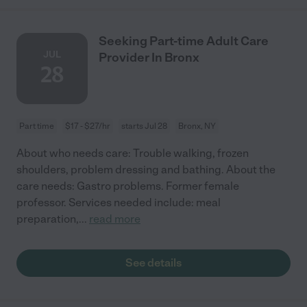
Seeking Part-time Adult Care
JUL
Provider In Bronx
28
Part time
$17 - $27/hr
starts Jul 28
Bronx, NY
About who needs care: Trouble walking, frozen
shoulders, problem dressing and bathing. About the
care needs: Gastro problems. Former female
professor. Services needed include: meal
preparation,
...
read more
See details