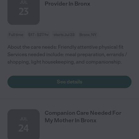
JUL
Provider In Bronx
23
Full time
$17 - $27/hr
starts Jul 23
Bronx, NY
About the care needs: Friendly attentive physical fit
Services needed include: meal preparation, errands /
shopping, light housekeeping, and companionship.
See details
Companion Care Needed For
JUL
My Mother In Bronx
24