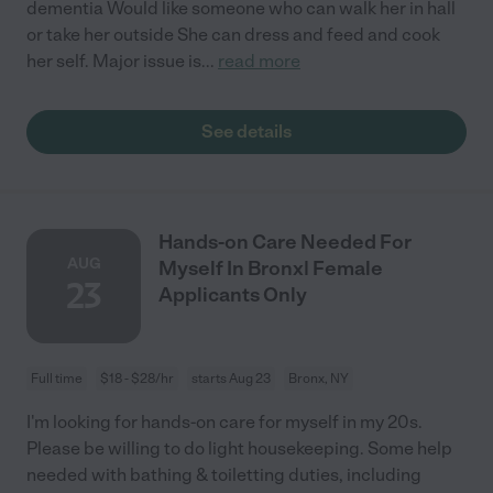
dementia Would like someone who can walk her in hall
or take her outside She can dress and feed and cook
her self. Major issue is
...
read more
See details
Hands-on Care Needed For
AUG
Myself In Bronx| Female
23
Applicants Only
Full time
$18 - $28/hr
starts Aug 23
Bronx, NY
I'm looking for hands-on care for myself in my 20s.
Please be willing to do light housekeeping. Some help
needed with bathing & toiletting duties, including