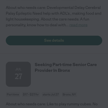
About who needs care: Developmental Delay Cerebral
Palsy Epileptic Need help with ADL's , making food and
light housekeeping. About the care needs: A fun
personality, know how to deal with
...
read more
See details
Seeking Part-time Senior Care
JUL
Provider In Bronx
27
Part time
$17 - $27/hr
starts Jul 27
Bronx, NY
About who needs care: Like to play rummy cubes. No