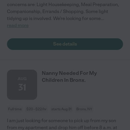
concerns are: Light Housekeeping, Meal Preparation,
Companionship, Errands / Shopping. Some light
tidying up is involved. We're looking for some
...
read more
See details
Nanny Needed For My
AUG
Children In Bronx.
31
Full time
$20 - $22/hr
starts Aug 31
Bronx, NY
I am just looking for someone to pick up from my son
from my apartment and drop him off before 8 a.m. at