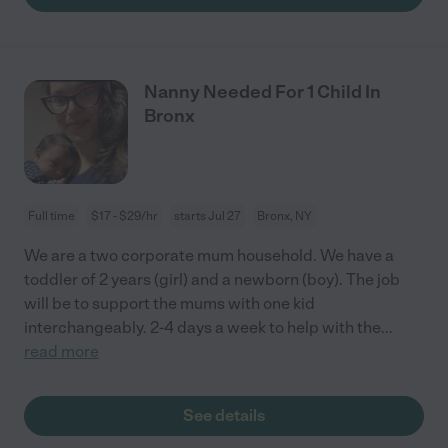
Nanny Needed For 1 Child In
Bronx
Full time
$17 - $29/hr
starts Jul 27
Bronx, NY
We are a two corporate mum household. We have a
toddler of 2 years (girl) and a newborn (boy). The job
will be to support the mums with one kid
interchangeably. 2-4 days a week to help with the
...
read more
See details