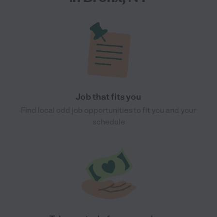
Job that fits you
Find local odd job opportunities to fit you and your
schedule