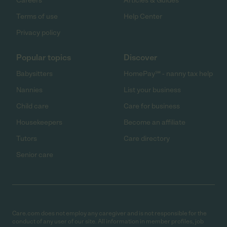
Careers
Articles & Guides
Terms of use
Help Center
Privacy policy
Popular topics
Discover
Babysitters
HomePay℠ - nanny tax help
Nannies
List your business
Child care
Care for business
Housekeepers
Become an affiliate
Tutors
Care directory
Senior care
Care.com does not employ any caregiver and is not responsible for the
conduct of any user of our site. All information in member profiles, job