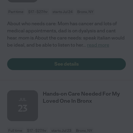
Part time
$17 - $27/hr
starts Jul 24
Bronx, NY
About who needs care: Mom has cancer and lots of
medical appointments, dad is on dyalysis and cant
hear. mom is About the care needs: speak italian would
be ideal, and be able to listen to her
...
read more
See details
Hands-on Care Needed For My
JUL
Loved One In Bronx
23
Full time
$17 - $27/hr
starts Jul 23
Bronx, NY