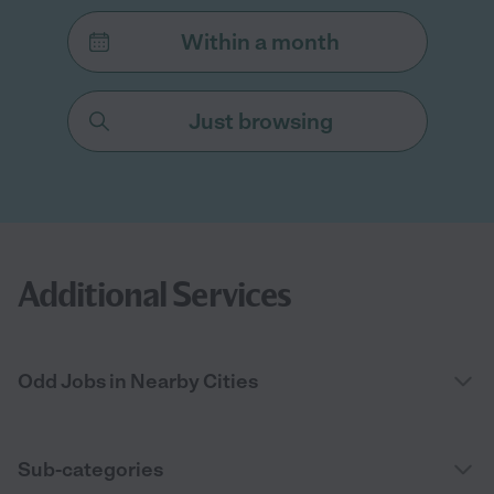
Within a month
Just browsing
Additional Services
Odd Jobs in Nearby Cities
Sub-categories