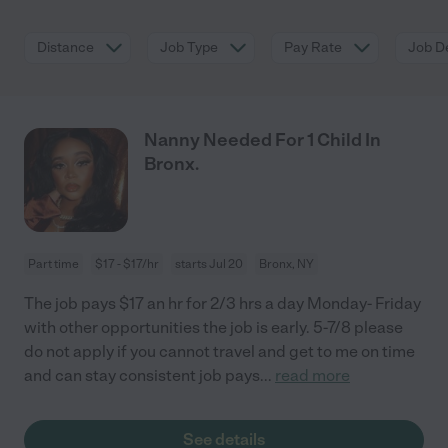
Distance
Job Type
Pay Rate
Job De
Nanny Needed For 1 Child In
Bronx.
Part time
$17 - $17/hr
starts Jul 20
Bronx, NY
The job pays $17 an hr for 2/3 hrs a day Monday- Friday
with other opportunities the job is early. 5-7/8 please
do not apply if you cannot travel and get to me on time
and can stay consistent job pays
...
read more
See details