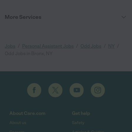
More Services
/
/
/
/
Jobs
Personal Assistant Jobs
Odd Jobs
NY
Odd Jobs in Bronx, NY
About Care.com
Get help
About us
Safety