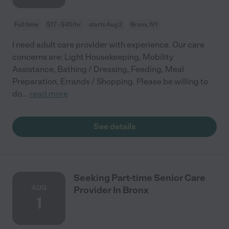
Full time
$17 - $45/hr
starts Aug 2
Bronx, NY
I need adult care provider with experience. Our care
concerns are: Light Housekeeping, Mobility
Assistance, Bathing / Dressing, Feeding, Meal
Preparation, Errands / Shopping. Please be willing to
do
...
read more
See details
Seeking Part-time Senior Care
AUG
Provider In Bronx
1