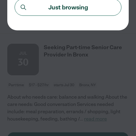
Just browsing
See details
Seeking Part-time Senior Care
JUL
Provider In Bronx
30
Part time
$17 - $27/hr
starts Jul 30
Bronx, NY
About who needs care: balance and walking About the
care needs: Good conversation Services needed
include: meal preparation, errands / shopping, light
housekeeping, feeding, bathing /
...
read more