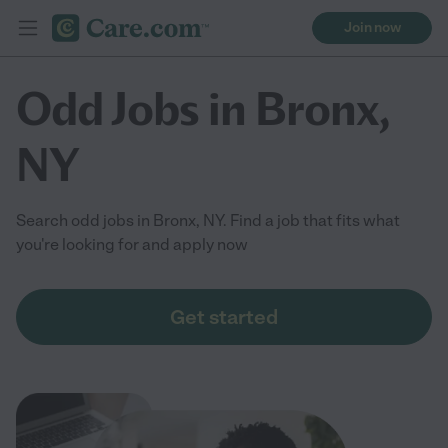
Join now
Odd Jobs in Bronx,
NY
Search odd jobs in Bronx, NY. Find a job that fits what
you're looking for and apply now
Get started