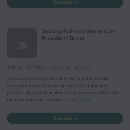
See details
Seeking Full-time Senior Care
JUL
Provider In Bronx
28
Full time
$17 - $30/hr
starts Jul 28
Bronx, NY
About who needs care: Diabetic, high blood and
dementia About the care needs: Easy going and
patient. Like to visit casinos. Services needed include:
meal preparation, errands /
...
read more
See details