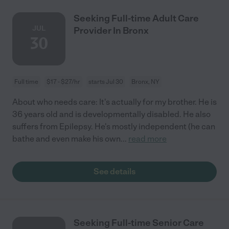
Seeking Full-time Adult Care
JUL
Provider In Bronx
30
Full time
$17 - $27/hr
starts Jul 30
Bronx, NY
About who needs care: It's actually for my brother. He is
36 years old and is developmentally disabled. He also
suffers from Epilepsy. He's mostly independent (he can
bathe and even make his own
...
read more
See details
Seeking Full-time Senior Care