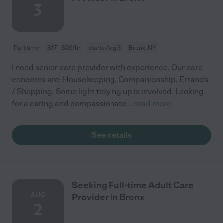
3
Part time
$17 - $26/hr
starts Aug 3
Bronx, NY
I need senior care provider with experience. Our care
concerns are: Housekeeping, Companionship, Errands
/ Shopping. Some light tidying up is involved. Looking
for a caring and compassionate
...
read more
See details
Seeking Full-time Adult Care
AUG
Provider In Bronx
2