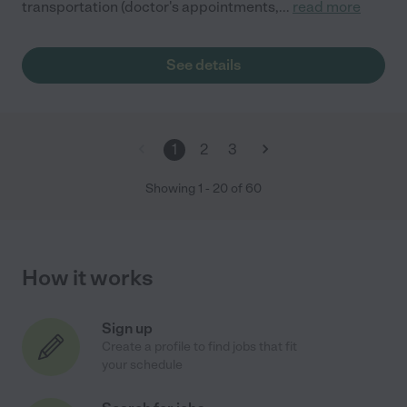
transportation (doctor's appointments,
...
read more
See details
1
2
3
Showing
1
-
20
of
60
How it works
Sign up
Create a profile to find jobs that fit
your schedule