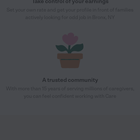
Take control of your earnings
Set your own rate and get your profile in front of families
actively looking for odd job in Bronx, NY
A trusted community
With more than 15 years of serving millions of caregivers,
you can feel confident working with Care