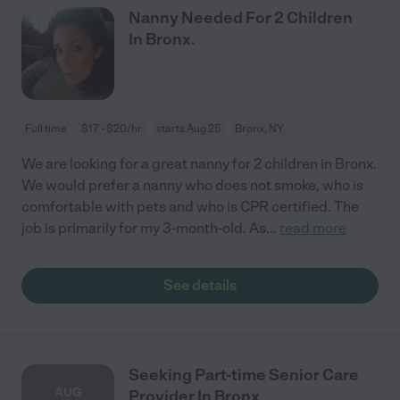
Nanny Needed For 2 Children
In Bronx.
Full time
$17 - $20/hr
starts Aug 25
Bronx, NY
We are looking for a great nanny for 2 children in Bronx.
We would prefer a nanny who does not smoke, who is
comfortable with pets and who is CPR certified. The
job is primarily for my 3-month-old. As
...
read more
See details
Seeking Part-time Senior Care
AUG
Provider In Bronx