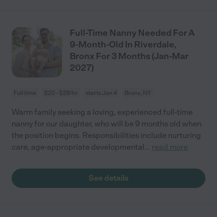
Full-Time Nanny Needed For A
9-Month-Old In Riverdale,
Bronx For 3 Months (Jan-Mar
2027)
Full time
$20 - $28/hr
starts Jan 4
Bronx, NY
Warm family seeking a loving, experienced full-time
nanny for our daughter, who will be 9 months old when
the position begins. Responsibilities include nurturing
care, age-appropriate developmental
...
read more
See details