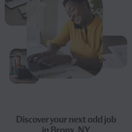
Discover your next
odd job
in Bronx, NY