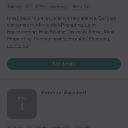
Full time
$20 - $27/hr
starts Aug 1
Bronx, NY
I need senior care provider with experience. Our care
concerns are: Medication Prompting, Light
Housekeeping, Help Staying Physically Active, Meal
Preparation, Companionship, Errands / Shopping,
...
read more
See details
Personal Assistant
AUG
1
Part time
$20 - $40/hr
starts Aug 1
Bronx, NY