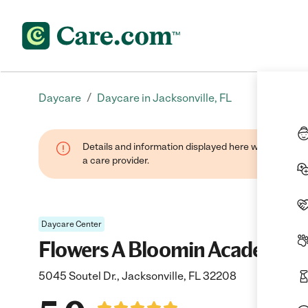
/
Daycare
Daycare in Jacksonville, FL
Details and information displayed here were provide
a care provider.
Daycare Center
Flowers A Bloomin Academy
5045 Soutel Dr., Jacksonville, FL 32208