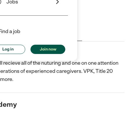
Jobs
Find a job
Cost
License
Reviews
Log in
Join now
y
 recieve all of the nuturing and one on one attention
erations of experienced caregivers. VPK, Title 20
 more.
ademy