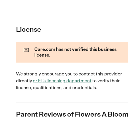
License
Care.com has not verified this business
license.
We strongly encourage you to contact this provider
directly
or
FL
's licensing department
to verify their
license, qualifications, and credentials.
Parent Reviews of
Flowers A Bloo