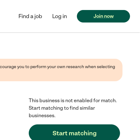
Find a job
Log in
Join now
 encourage you to perform your own research when selecting
This business is not enabled for match.
Start matching to find similar
businesses.
Start matching