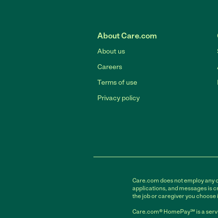
About Care.com
About us
Careers
Terms of use
Privacy policy
Care.com does not employ any car
applications, and messages is cr
the job or caregiver you choose 
Care.com® HomePay℠ is a servi