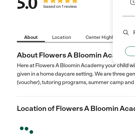
5.0
based on 1 review
About
Location
Center Highlights
About Flowers A Bloomin Academ
Here at Flowers A Bloomin Academy your child will
given in a home daycare setting. We are three gen
(voucher), tutoring programs, summer camp and
Location of Flowers A Bloomin Ac