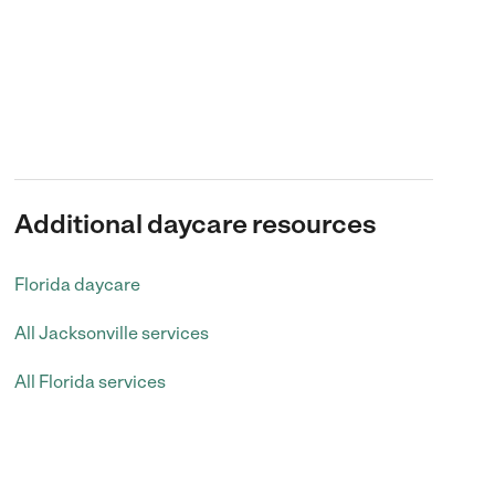
Additional daycare resources
Florida daycare
All Jacksonville services
All Florida services