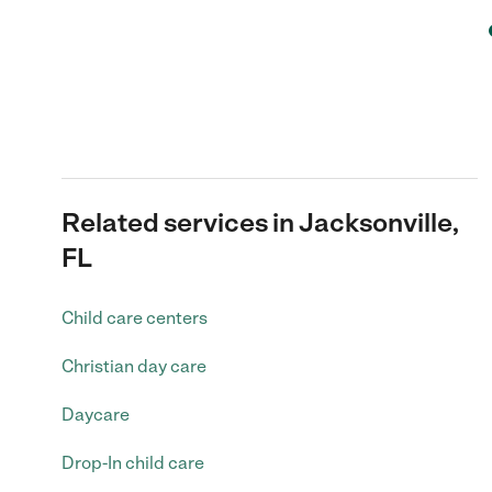
Related services in Jacksonville,
FL
Child care centers
Christian day care
Daycare
Drop-In child care