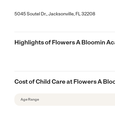
5045 Soutel Dr., Jacksonville, FL 32208
Highlights of Flowers A Bloomin 
Cost of Child Care at Flowers A B
Age Range