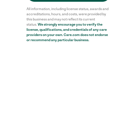
All information, including license status, awards and
accreditations, hours, and costs, were provided by
this business and may not reflect its current
status.
We strongly encourage you to verify the
license, qualifications, and credentials of any care
providers on your own. Care.com does not endorse
or recommend any particular business.