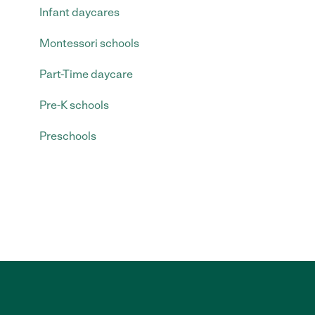
Infant daycares
Montessori schools
Part-Time daycare
Pre-K schools
Preschools