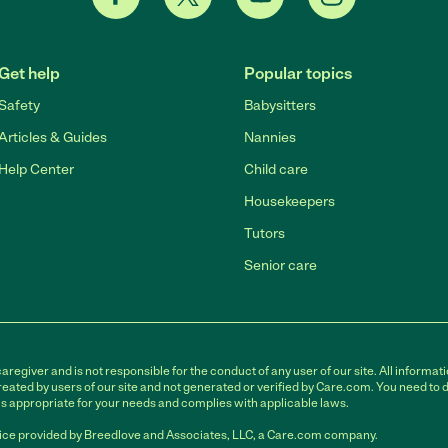
Get help
Popular topics
Safety
Babysitters
Articles & Guides
Nannies
Help Center
Child care
Housekeepers
Tutors
Senior care
egiver and is not responsible for the conduct of any user of our site. All informati
eated by users of our site and not generated or verified by Care.com. You need to 
is appropriate for your needs and complies with applicable laws.
ce provided by Breedlove and Associates, LLC, a Care.com company.