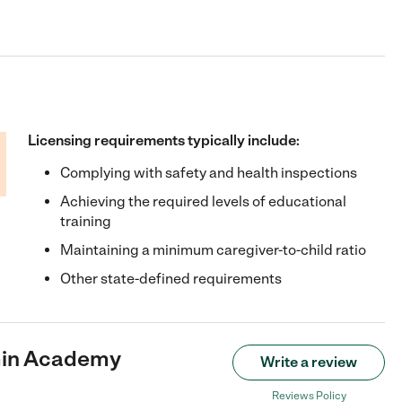
Licensing requirements typically include:
Complying with safety and health inspections
Achieving the required levels of educational
training
Maintaining a minimum caregiver-to-child ratio
Other state-defined requirements
min Academy
Write a review
Reviews Policy