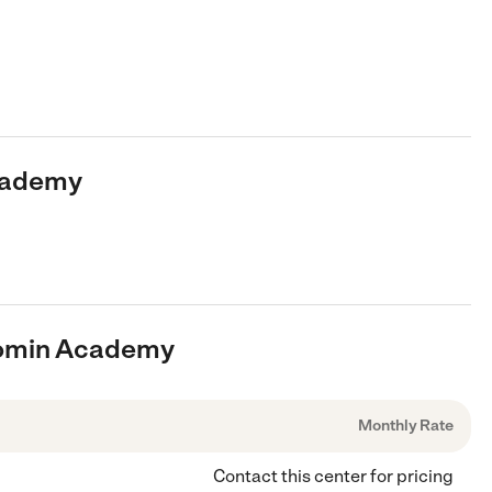
Academy
loomin Academy
Monthly Rate
Contact this center for pricing