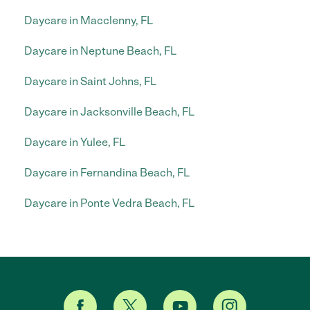
Daycare in Macclenny, FL
Daycare in Neptune Beach, FL
Daycare in Saint Johns, FL
Daycare in Jacksonville Beach, FL
Daycare in Yulee, FL
Daycare in Fernandina Beach, FL
Daycare in Ponte Vedra Beach, FL