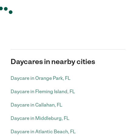
Daycares in nearby cities
Daycare in Orange Park, FL
Daycare in Fleming Island, FL
Daycare in Callahan, FL
Daycare in Middleburg, FL
Daycare in Atlantic Beach, FL