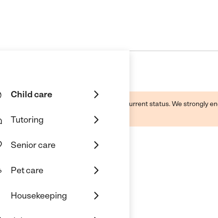
Child care
d by this business and may not reflect its current status. We strongly
Tutoring
Senior care
Pet care
Housekeeping