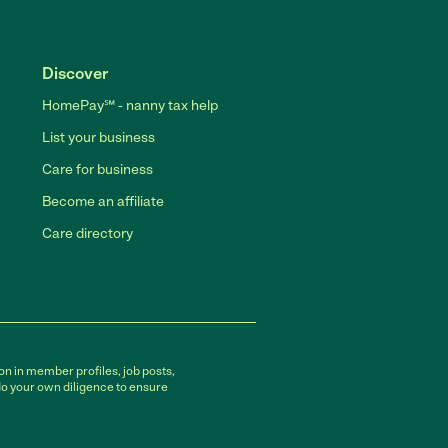
Discover
HomePay℠ - nanny tax help
List your business
Care for business
Become an affiliate
Care directory
on in member profiles, job posts,
do your own diligence to ensure