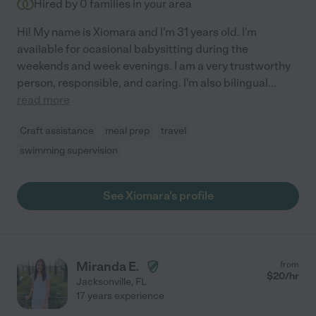
Hired by
0
families in your area
Hi! My name is Xiomara and I'm 31 years old. I'm
available for ocasional babysitting during the
weekends and week evenings. I am a very trustworthy
person, responsible, and caring. I'm also bilingual
...
read more
Craft assistance
meal prep
travel
swimming supervision
See Xiomara's profile
Miranda E.
from
$
20
/hr
Jacksonville
,
FL
17 years experience