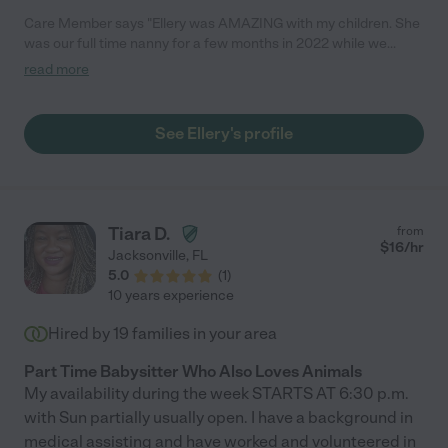
Care Member says "Ellery was AMAZING with my children. She
was our full time nanny for a few months in 2022 while we
waited for childcare availability and I cannot recommend her
read more
enough. She also sat for date nights after we got our children
into a day care facility. Thank you Ellery! "
See Ellery's profile
Tiara D.
from
$
16
/hr
Jacksonville
,
FL
5.0
(
1
)
10 years experience
Hired by
19
families in your area
Part Time Babysitter Who Also Loves Animals
My availability during the week STARTS AT 6:30 p.m.
with Sun partially usually open. I have a background in
medical assisting and have worked and volunteered in