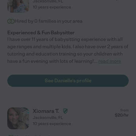
Jacksonville
,
FL
10 years experience
Hired by
0
families in your area
Experienced & Fun Babysitter
I have over 11 years of babysitting experience with all
age ranges and multiple kids. I also have over 2 years of
tutoring and education training so your children with
have a fun evening with lots of learning!
...
read more
See Danielle's profile
Xiomara T.
from
$
20
/hr
Jacksonville
,
FL
10 years experience