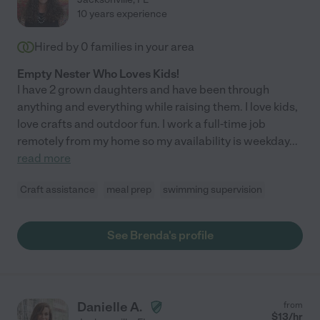
10 years experience
Hired by
0
families in your area
Empty Nester Who Loves Kids!
I have 2 grown daughters and have been through
anything and everything while raising them. I love kids,
love crafts and outdoor fun. I work a full-time job
remotely from my home so my availability is weekday
...
read more
Craft assistance
meal prep
swimming supervision
See Brenda's profile
Danielle A.
from
$
13
/hr