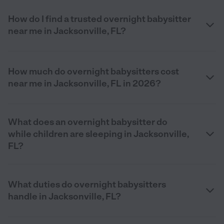
How do I find a trusted overnight babysitter
near me in Jacksonville, FL?
How much do overnight babysitters cost
near me in Jacksonville, FL in 2026?
What does an overnight babysitter do
while children are sleeping in Jacksonville,
FL?
What duties do overnight babysitters
handle in Jacksonville, FL?