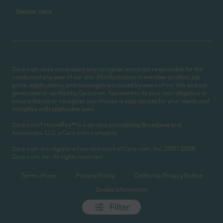
Senior care
Care.com does not employ any caregiver and is not responsible for the
conduct of any user of our site. All information in member profiles, job
posts, applications, and messages is created by users of our site and not
generated or verified by Care.com. You need to do your own diligence to
ensure the job or caregiver you choose is appropriate for your needs and
complies with applicable laws.
Care.com® HomePay℠ is a service provided by Breedlove and
Associates, LLC, a Care.com company.
Care.com is a registered service mark of Care.com, Inc. 2007-2026
Care.com, Inc. All rights reserved.
Terms of use
Privacy Policy
California Privacy Notice
Cookie Information
Filter