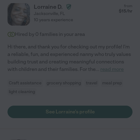
Lorraine D.
from
$
15
/hr
Jacksonville
,
FL
10 years experience
Hired by
0
families in your area
Hi there, and thank you for checking out my profile! I'm
a reliable, fun, and experienced nanny who truly values
building trust and creating meaningful connections
with children and their families. For the
...
read more
Craft assistance
grocery shopping
travel
meal prep
light cleaning
See Lorraine's profile