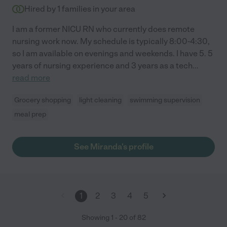
Hired by
1
families in your area
I am a former NICU RN who currently does remote
nursing work now. My schedule is typically 8:00-4:30,
so I am available on evenings and weekends. I have 5. 5
years of nursing experience and 3 years as a tech
...
read more
Grocery shopping
light cleaning
swimming supervision
meal prep
See Miranda's profile
1
2
3
4
5
Showing
1
-
20
of
82