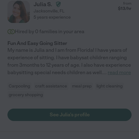
Julia S.
from
$
13
/hr
Jacksonville
,
FL
5 years experience
Hired by
0
families in your area
Fun And Easy Going Sitter
My name is Julia and I am from Florida! I have years of
experience of sitting. I have babysat children ranging
from 3months to 12 years of age. I also have experience
babysitting special needs children as well.
...
read more
Carpooling
craft assistance
meal prep
light cleaning
grocery shopping
See Julia's profile