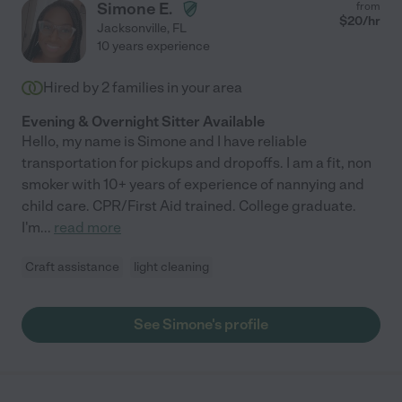
Simone E.
from
$
20
/hr
Jacksonville
,
FL
10 years experience
Hired by
2
families in your area
Evening & Overnight Sitter Available
Hello, my name is Simone and I have reliable
transportation for pickups and dropoffs. I am a fit, non
smoker with 10+ years of experience of nannying and
child care. CPR/First Aid trained. College graduate.
I'm
...
read more
Craft assistance
light cleaning
See Simone's profile