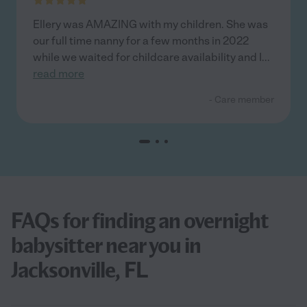
Ellery was AMAZING with my children. She was
our full time nanny for a few months in 2022
while we waited for childcare availability and I
...
read more
- Care member
FAQs for finding an overnight
babysitter near you in
Jacksonville, FL