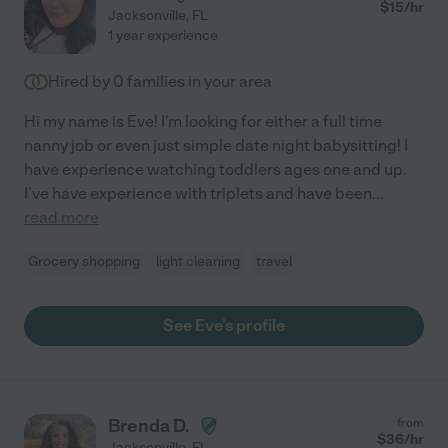
$
15
/hr
Jacksonville
,
FL
1 year experience
Hired by
0
families in your area
Hi my name is Eve! I'm looking for either a full time
nanny job or even just simple date night babysitting! I
have experience watching toddlers ages one and up.
I've have experience with triplets and have been
...
read more
Grocery shopping
light cleaning
travel
See Eve's profile
Brenda D.
from
$
36
/hr
Jacksonville
,
FL