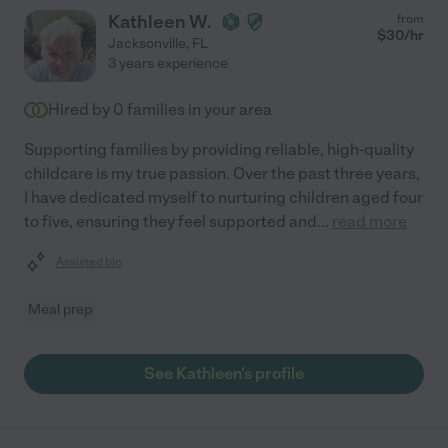
Kathleen W.
from
$
30
/hr
Jacksonville
,
FL
3 years experience
Hired by
0
families in your area
Supporting families by providing reliable, high-quality
childcare is my true passion. Over the past three years,
I have dedicated myself to nurturing children aged four
to five, ensuring they feel supported and
...
read more
Assisted bio
Meal prep
See Kathleen's profile