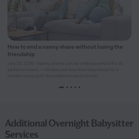
How to end a nanny share without losing the
friendship
July 20, 2026 - Nanny shares can be wildly beneficial for all
parties involved — families pay less than they would for a
private nanny (with the added bonus of sociali...
Additional Overnight Babysitter
Services