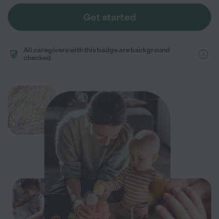
Get started
All caregivers with this badge are background
checked.