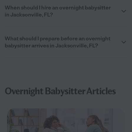
When should I hire an overnight babysitter
in Jacksonville, FL?
What should I prepare before an overnight
babysitter arrives in Jacksonville, FL?
Overnight Babysitter Articles