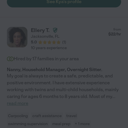
See Kya's profile
Ellery T.
from
$
22
/hr
Jacksonville
,
FL
5.0
(
1
)
10 years experience
Hired by
17
families in your area
Nanny, Household Manager, Overnight Sitter.
My goal is always to create a safe, predictable, and
positive environment. I have extensive experience
working with twins and multi-child households, mainly
caring for ages 6 months to 8 years old. Most of my
...
read more
Carpooling
craft assistance
travel
swimming supervision
meal prep
+ 1 more