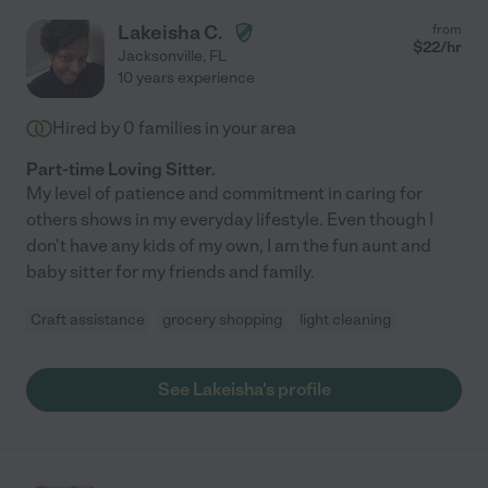
Lakeisha C.
from
$
22
/hr
Jacksonville
,
FL
10 years experience
Hired by
0
families in your area
Part-time Loving Sitter.
My level of patience and commitment in caring for
others shows in my everyday lifestyle. Even though I
don't have any kids of my own, I am the fun aunt and
baby sitter for my friends and family.
Craft assistance
grocery shopping
light cleaning
See Lakeisha's profile