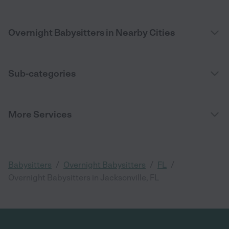
Overnight Babysitters in Nearby Cities
Sub-categories
More Services
/
/
/
Babysitters
Overnight Babysitters
FL
Overnight Babysitters in Jacksonville, FL