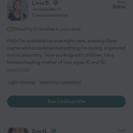
Livia B.
from
$
13
/hr
Jacksonville
,
FL
5 years experience
Hired by
0
families in your area
Hello I'm available for overnight care, evening/date
nights and occasional babysitting I'm caring, organized
and trustworthy. I love working with children. I'm a
homeschooling mother of two, ages 10 and 12
...
read more
Light cleaning
swimming supervision
See Livia's profile
Eve N.
from