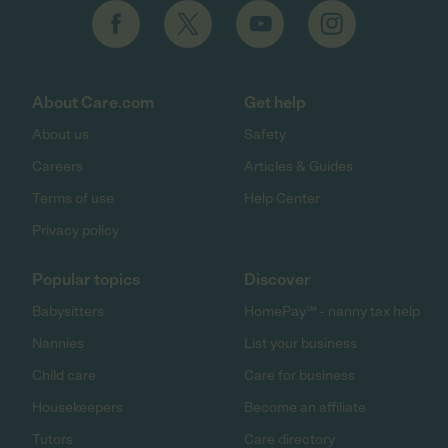
About Care.com
Get help
About us
Safety
Careers
Articles & Guides
Terms of use
Help Center
Privacy policy
Popular topics
Discover
Babysitters
HomePay℠ - nanny tax help
Nannies
List your business
Child care
Care for business
Housekeepers
Become an affiliate
Tutors
Care directory