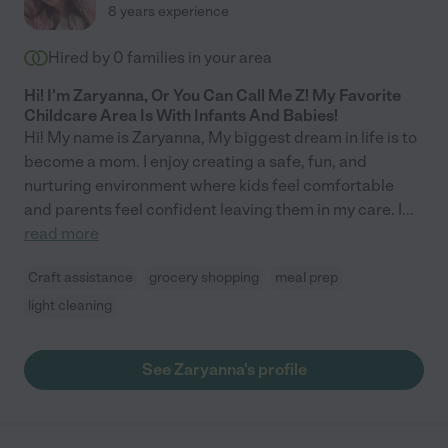
8 years experience
Hired by
0
families in your area
Hi! I'm Zaryanna, Or You Can Call Me Z! My Favorite
Childcare Area Is With Infants And Babies!
Hi! My name is Zaryanna, My biggest dream in life is to
become a mom. I enjoy creating a safe, fun, and
nurturing environment where kids feel comfortable
and parents feel confident leaving them in my care. I
...
read more
Craft assistance
grocery shopping
meal prep
light cleaning
See Zaryanna's profile