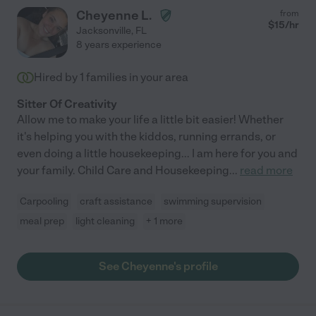
Cheyenne L.
from
$
15
/hr
Jacksonville
,
FL
8 years experience
Hired by
1
families in your area
Sitter Of Creativity
Allow me to make your life a little bit easier! Whether
it's helping you with the kiddos, running errands, or
even doing a little housekeeping... I am here for you and
your family. Child Care and Housekeeping
...
read more
Carpooling
craft assistance
swimming supervision
meal prep
light cleaning
+ 1 more
See Cheyenne's profile