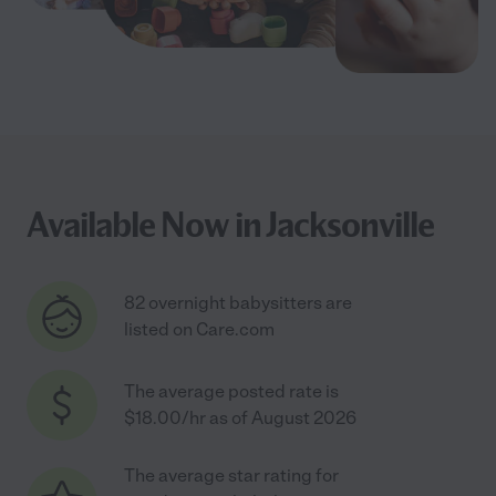
Available Now in Jacksonville
82 overnight babysitters are
listed on Care.com
The average posted rate is
$18.00/hr as of August 2026
The average star rating for