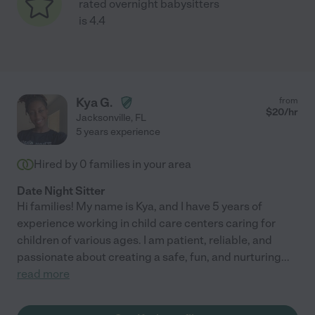
rated overnight babysitters
is 4.4
Kya G.
from
$
20
/hr
Jacksonville
,
FL
5 years experience
Hired by
0
families in your area
Date Night Sitter
Hi families! My name is Kya, and I have 5 years of
experience working in child care centers caring for
children of various ages. I am patient, reliable, and
passionate about creating a safe, fun, and nurturing
...
read more