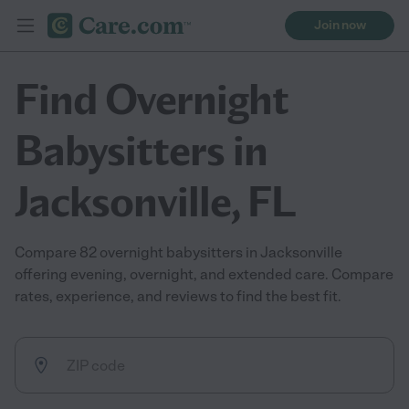
Join now
Find Overnight
Babysitters in
Jacksonville, FL
Compare 82 overnight babysitters in Jacksonville
offering evening, overnight, and extended care. Compare
rates, experience, and reviews to find the best fit.