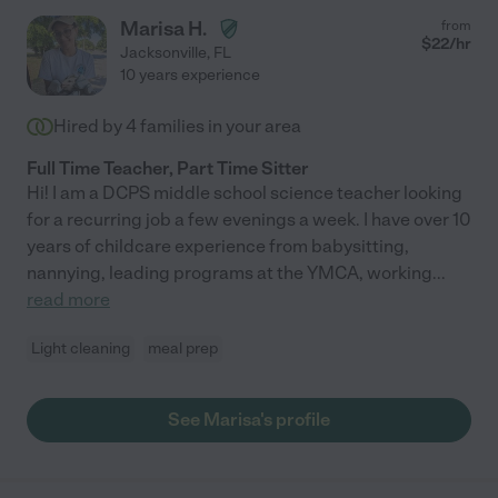
Marisa H.
from
$
22
/hr
Jacksonville
,
FL
10 years experience
Hired by
4
families in your area
Full Time Teacher, Part Time Sitter
Hi! I am a DCPS middle school science teacher looking
for a recurring job a few evenings a week. I have over 10
years of childcare experience from babysitting,
nannying, leading programs at the YMCA, working
...
read more
Light cleaning
meal prep
See Marisa's profile