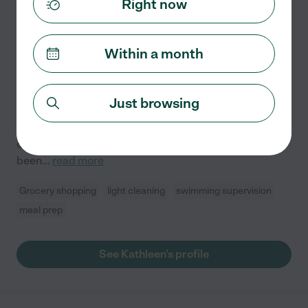
Right now
Kathleen S.
from
$
20
/hr
Jacksonville
,
FL
10 years experience
Within a month
Hired by
1
families in your area
My name is Kathleen, and I'm a compassionate
Just browsing
caregiver with a background in both healthcare and
child care. I'm a licensed Nurse Assistant with
certifications in BLS and CPR, and I'm fully insured. I've
been
...
read more
Grocery shopping
light cleaning
swimming supervision
meal prep
See Kathleen's profile