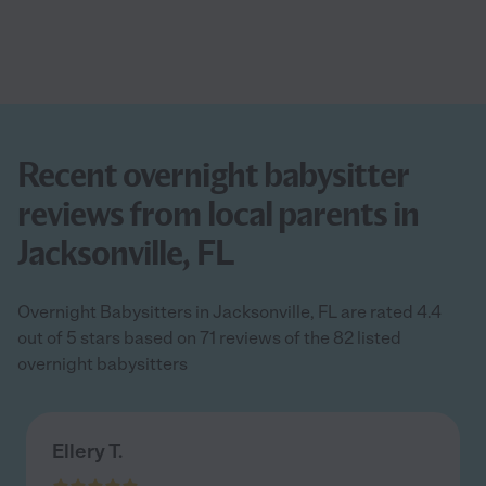
Recent overnight babysitter
reviews from local parents in
Jacksonville, FL
Overnight Babysitters in Jacksonville, FL are rated 4.4
out of 5 stars based on 71 reviews of the 82 listed
overnight babysitters
Ellery T.