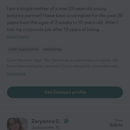
I am a single mother of a now 23-year-old young
lady(my partner) I have been a caregiver for the past 29
years from the ages of 2 weeks to 10 years old. After I
lost my corporate job after 13 years of being
...
read more
Craft assistance
meal prep
Care Member says "Ms. Denise is an awesome caregiver. We
have been using her services for our daughter since she was
two months old. It has been over a year now and we are more
read more
than satisfied with the level of care our daughter receives. We
get daily reports that detail exactly what our baby has done and
ate for the day. She gets plenty of playtime and learning time. I
See Denise's profile
have never had a single worry. The environment is safe and
filled with love. Ms. Denise is attentive and nurturing. It is a joy
to see how much our daughter is flourishing under her care. I
would easily recommend her to anyone looking for a caregiver. "
Zaryanna C.
from
$
23
/hr
Jacksonville
,
FL