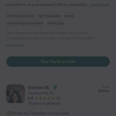
pediatrics: in a physician's office, specialty
...
read more
Craft assistance
light cleaning
travel
swimming supervision
meal prep
Care Member says "Amazing! Patient, kind, and so
compassionate with my autistic son, but still firm with
boundaries! Will hire her again in the future. Loved talking with
read more
her and she was great with my fussy baby, and messy toddlers!
Thank you Tiara! "
See Tiara's profile
Denise M.
from
$
13
/hr
Jacksonville
,
FL
5.0
(
1
)
10 years experience
Hired by
1
families in your area