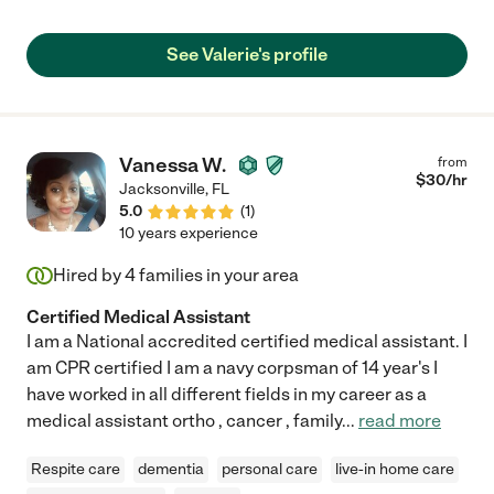
See Valerie's profile
Vanessa W.
from
$
30
/hr
Jacksonville
,
FL
5.0
(
1
)
10 years experience
Hired by
4
families in your area
Certified Medical Assistant
I am a National accredited certified medical assistant. I
am CPR certified I am a navy corpsman of 14 year's I
have worked in all different fields in my career as a
medical assistant ortho , cancer , family
...
read more
Respite care
dementia
personal care
live-in home care