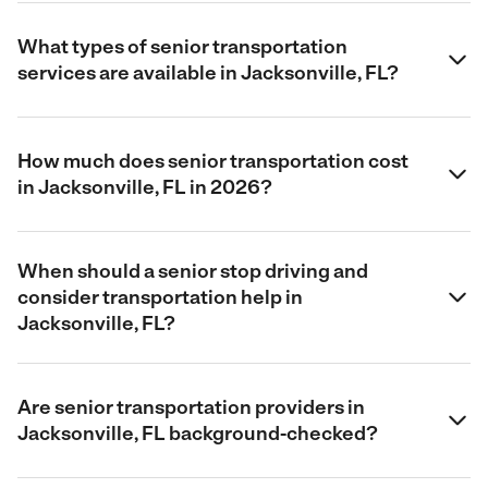
What types of senior transportation
services are available in Jacksonville, FL?
How much does senior transportation cost
in Jacksonville, FL in 2026?
When should a senior stop driving and
consider transportation help in
Jacksonville, FL?
Are senior transportation providers in
Jacksonville, FL background-checked?