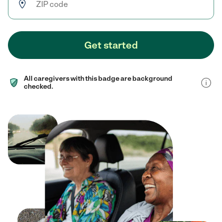
Get started
All caregivers with this badge are background
checked.