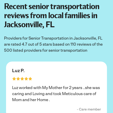
Recent senior transportation
reviews from local families in
Jacksonville, FL
Providers for Senior Transportation in Jacksonville, FL
are rated 4.7 out of 5 stars based on 110 reviews of the
500 listed providers for senior transportation
Luz P.
Luz worked with My Mother for 2 years ..she was
caring and Loving and took Meticulous care of
Mom and her Home .
- Care member