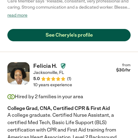
Care Member says "Reliable, consistent, very professional and
caring. Strong communication and a dedicated worker. Blessed
to have her card for our mother. "
read more
See Cheryle's profile
Felicia H.
from
$
30
/hr
Jacksonville
,
FL
5.0
(
1
)
10 years experience
Hired by
2
families in your area
College Grad, CNA, Certified CPR & First Aid
A college graduate. Certified Nurse Assistant, a
certified Med Tech, Basic Life Support (BLS)
certification with CPR and First Aid training from
American Heart Association. Level 2 Background