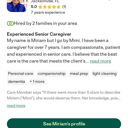
Jacksonville
,
FL
5.0
(
1
)
7 years experience
Hired by
2
families in your area
Experienced Senior Caregiver
My name is Miriam but I go by Mimi. I have been a
caregiver for over 7 years. I am compassionate, patient
and experienced in senior care. I believe that the best
care is the care that meets the client's
...
read more
Personal care
companionship
meal prep
light cleaning
dementia
+ 1 more
Care Member says "If there were more than 5 stars to describe
Miriam ("Mimi"), she would deserve them. Her knowledge, poise,
positive outlook, genuine interest in my mom, years of
read more
experience, kindness, humility, trustworthiness, and
conscientious nature make her a perfect fit for this profession.
She is also a very intelligent, interesting person with high
See Miriam's profile
standards and strong character. Need I say more? "