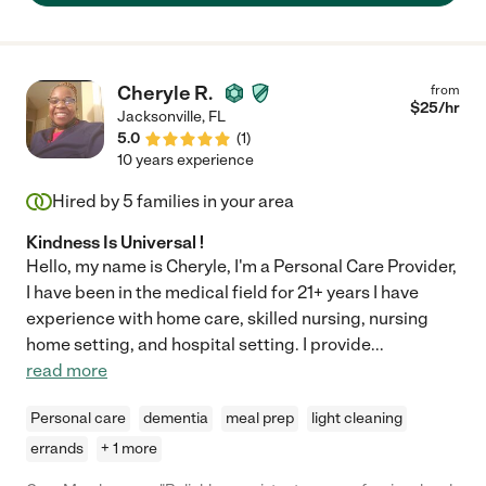
Cheryle R.
from
$
25
/hr
Jacksonville
,
FL
5.0
(
1
)
10 years experience
Hired by
5
families in your area
Kindness Is Universal !
Hello, my name is Cheryle, I'm a Personal Care Provider,
I have been in the medical field for 21+ years I have
experience with home care, skilled nursing, nursing
home setting, and hospital setting. I provide
...
read more
Personal care
dementia
meal prep
light cleaning
errands
+ 1 more