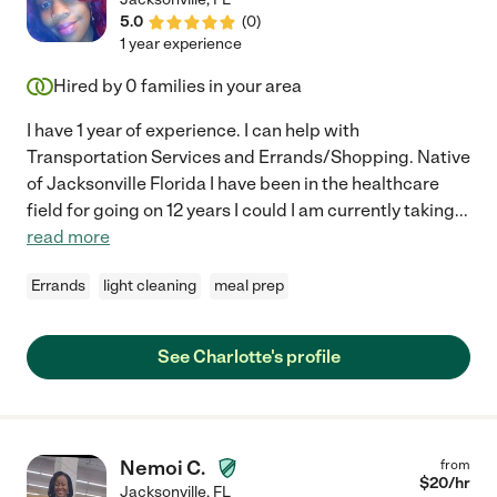
5.0
(
0
)
1 year experience
Hired by
0
families in your area
I have 1 year of experience. I can help with
Transportation Services and Errands/Shopping. Native
of Jacksonville Florida I have been in the healthcare
field for going on 12 years I could I am currently taking
...
read more
Errands
light cleaning
meal prep
See Charlotte's profile
Nemoi C.
from
$
20
/hr
Jacksonville
,
FL