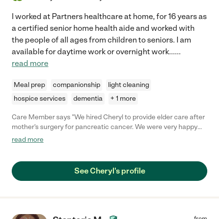
I worked at Partners healthcare at home, for 16 years as
a certified senior home health aide and worked with
the people of all ages from children to seniors. I am
available for daytime work or overnight work...
...
read more
Meal prep
companionship
light cleaning
hospice services
dementia
+ 1 more
Care Member says "We hired Cheryl to provide elder care after
mother's surgery for pancreatic cancer. We were very happy
with the care Cheryl provided to our mother over the last few
read more
months before her passing. She not only did a great job in her
care services but was also a needed friend to my mom. Cheryl
was very reliable, she did not have any missed days unless she
See Cheryl's profile
notified us well in advance and even then there were very few
of those days. I would recommend Cheryl for elder care
services to anyone that might be in need of that service. "
from