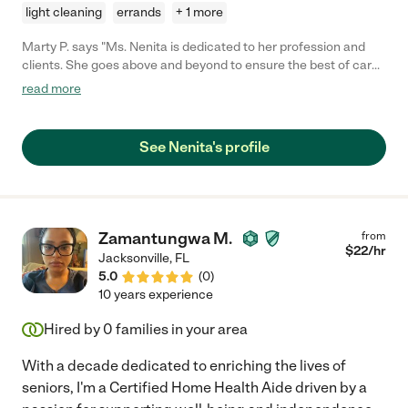
light cleaning
errands
+ 1 more
Marty P. says "Ms. Nenita is dedicated to her profession and
clients. She goes above and beyond to ensure the best of care
at all times. Pleasing personality and always having a smile
read more
makes her approachable and easy to communicate with. If you
or your loved ones are in need of quality care she is definitely
the one to call."
See Nenita's profile
Zamantungwa M.
from
$
22
/hr
Jacksonville
,
FL
5.0
(
0
)
10 years experience
Hired by
0
families in your area
With a decade dedicated to enriching the lives of
seniors, I'm a Certified Home Health Aide driven by a