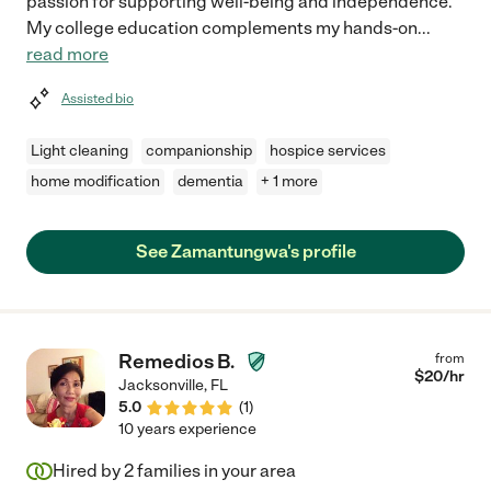
passion for supporting well-being and independence.
My college education complements my hands-on
...
read more
Assisted bio
Light cleaning
companionship
hospice services
home modification
dementia
+ 1 more
See Zamantungwa's profile
Remedios B.
from
$
20
/hr
Jacksonville
,
FL
5.0
(
1
)
10 years experience
Hired by
2
families in your area