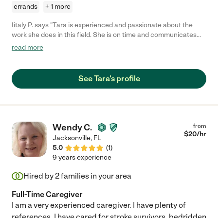
errands
+ 1 more
Iitaly P. says "Tara is experienced and passionate about the
work she does in this field. She is on time and communicates
well. I will definitely be calling her back in the future."
read more
See Tara's profile
Wendy C.
from
$
20
/hr
Jacksonville
,
FL
5.0
(
1
)
9 years experience
Hired by
2
families in your area
Full-Time Caregiver
I am a very experienced caregiver. I have plenty of
references. I have cared for stroke survivors, bedridden