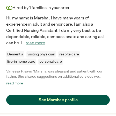
Hired by
1
families in your area
Hi, my name is Marsha . I have many years of
experience in adult and senior care. I am also a
Certified Nursing Assistant. I do my very best to be
dependable, reliable, compassionate and caring as I
can be. I
...
read more
Dementia
visiting physician
respite care
live-in home care
personal care
Vanessa F. says "Marsha was pleasant and patient with our
father. She shared suggestions on additional services we
should explore for our father. She was on time and presented
read more
with a calming demeanor as she re-introduced herself to our
father. We definitely plan to continuing working with her."
See Marsha's profile