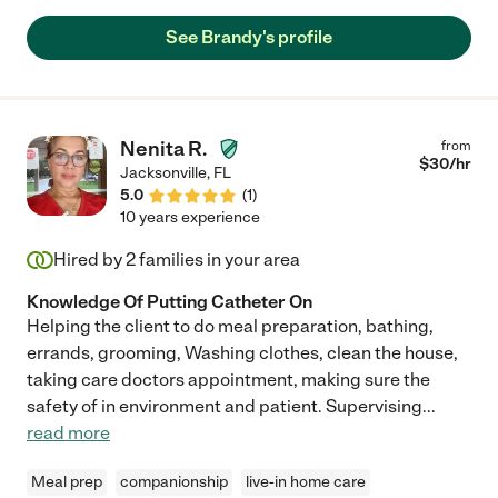
See Brandy's profile
Nenita R.
from
$
30
/hr
Jacksonville
,
FL
5.0
(
1
)
10 years experience
Hired by
2
families in your area
Knowledge Of Putting Catheter On
Helping the client to do meal preparation, bathing,
errands, grooming, Washing clothes, clean the house,
taking care doctors appointment, making sure the
safety of in environment and patient. Supervising
...
read more
Meal prep
companionship
live-in home care