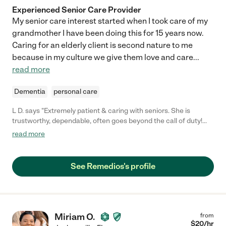
Experienced Senior Care Provider
My senior care interest started when I took care of my
grandmother I have been doing this for 15 years now.
Caring for an elderly client is second nature to me
because in my culture we give them love and care
...
read more
Dementia
personal care
L D. says "Extremely patient & caring with seniors. She is
trustworthy, dependable, often goes beyond the call of duty!
She's OUTSTANDING!"
read more
See Remedios's profile
Miriam O.
from
$
20
/hr