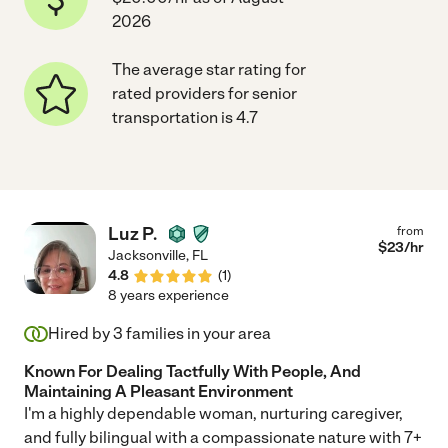
2026
The average star rating for
rated providers for senior
transportation is 4.7
Luz P.
from
$
23
/hr
Jacksonville
,
FL
4.8
(
1
)
8 years experience
Hired by
3
families in your area
Known For Dealing Tactfully With People, And
Maintaining A Pleasant Environment
I'm a highly dependable woman, nurturing caregiver,
and fully bilingual with a compassionate nature with 7+