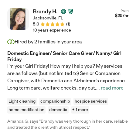
Brandy H.
from
$
25
/hr
Jacksonville
,
FL
5.0
(
1
)
10 years experience
Hired by
2
families in your area
Domestic Engineer/ Senior Care Giver/ Nanny/ Girl
Friday
I'm your Girl Friday! How may I help you? My services
are as follows (but not limited to) Senior Companion
Caregiver, with Dementia and Alzheimer's experience.
Long term care, welfare checks, day out,
...
read more
Light cleaning
companionship
hospice services
home modification
dementia
+ 1 more
Amanda G. says "Brandy was very thorough in her care, reliable
and treated the client with utmost respect."