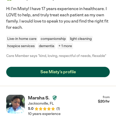
Hi I'm Misty! I have 17 years experience in healthcare. I
LOVE to help, and truly treat each patient as my own
family. I would love to speak to you and find the right fit
for each.
Live-in home care
companionship
light cleaning
hospice services
dementia
+ 1 more
Care Member says "kind, loving, respectful of needs, flexable"
See Misty's profile
Marsha S.
from
$
20
/hr
Jacksonville
,
FL
5.0
(
1
)
10 years experience