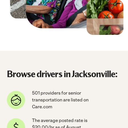
Browse drivers in Jacksonville:
501 providers for senior
transportation are listed on
Care.com
The average posted rate is
$20.00/hr as of August