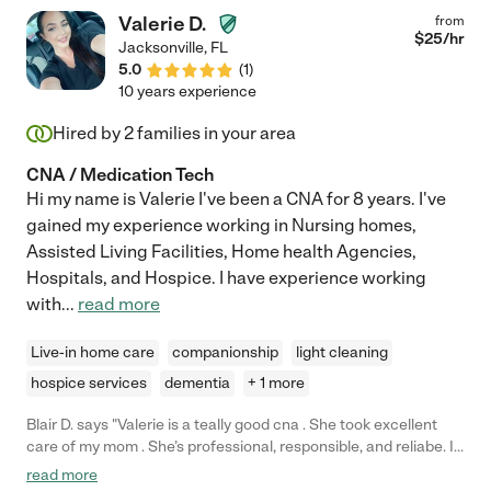
Valerie D.
from
$
25
/hr
Jacksonville
,
FL
5.0
(
1
)
10 years experience
Hired by
2
families in your area
CNA / Medication Tech
Hi my name is Valerie I've been a CNA for 8 years. I've
gained my experience working in Nursing homes,
Assisted Living Facilities, Home health Agencies,
Hospitals, and Hospice. I have experience working
with
...
read more
Live-in home care
companionship
light cleaning
hospice services
dementia
+ 1 more
Blair D. says "Valerie is a teally good cna . She took excellent
care of my mom . She’s professional, responsible, and reliabe. If
your looking for a cna send her a message "
read more