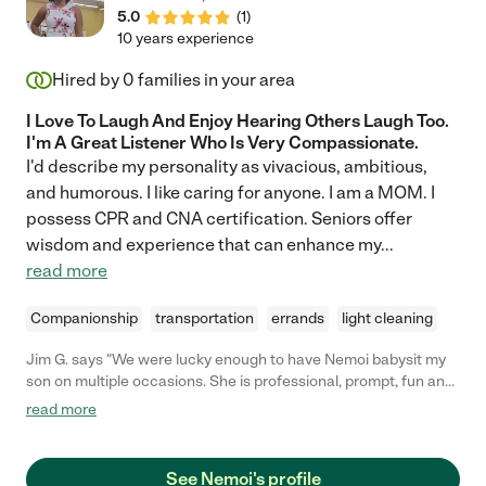
5.0
(
1
)
10 years experience
Hired by
0
families in your area
I Love To Laugh And Enjoy Hearing Others Laugh Too.
I'm A Great Listener Who Is Very Compassionate.
I'd describe my personality as vivacious, ambitious,
and humorous. I like caring for anyone. I am a MOM. I
possess CPR and CNA certification. Seniors offer
wisdom and experience that can enhance my
...
read more
Companionship
transportation
errands
light cleaning
Jim G. says "We were lucky enough to have Nemoi babysit my
son on multiple occasions. She is professional, prompt, fun and
a wonderful person. I would ask her to help at any time without
read more
reservation - she is fantastic!"
See Nemoi's profile