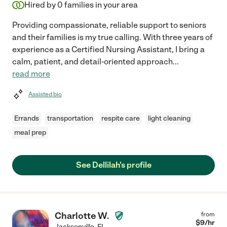
Hired by
0
families in your area
Providing compassionate, reliable support to seniors
and their families is my true calling. With three years of
experience as a Certified Nursing Assistant, I bring a
calm, patient, and detail-oriented approach
...
read more
Assisted bio
Errands
transportation
respite care
light cleaning
meal prep
See Dellilah's profile
Charlotte W.
from
$
9
/hr
Jacksonville
,
FL