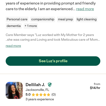
years of experience in providing prompt and friendly
care to the elderly. I am an experienced
...
read more
Personal care
companionship
meal prep
light cleaning
dementia
+ 1 more
Care Member says "Luz worked with My Mother for 2 years
..she was caring and Loving and took Meticulous care of Mom
and her Home ."
read more
See Luz's profile
Dellilah J.
from
$
14
/hr
Jacksonville
,
FL
5.0
(
0
)
3 years experience