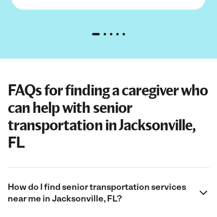
FAQs for finding a caregiver who
can help with senior
transportation in Jacksonville,
FL
How do I find senior transportation services
near me in Jacksonville, FL?