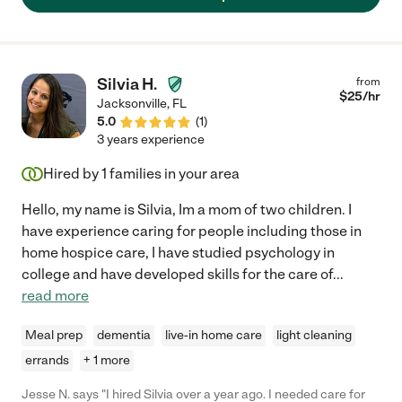
Silvia H.
from
$
25
/hr
Jacksonville
,
FL
5.0
(
1
)
3 years experience
Hired by
1
families in your area
Hello, my name is Silvia, Im a mom of two children. I
have experience caring for people including those in
home hospice care, I have studied psychology in
college and have developed skills for the care of
...
read more
Meal prep
dementia
live-in home care
light cleaning
errands
+ 1 more
Jesse N. says "I hired Silvia over a year ago. I needed care for