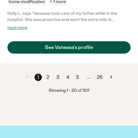
home modification
+ 1 more
Holly L. says "Vanessa took care of my father while in the
hospital. She was proactive and went the extra mile in
recognizing things he needed and helping as asked. She is
read more
cheerful and empathetic. I felt completely comfortable with
Vanessa being my eyes and ears at the hospital. My father liked
Vanessa so much he even asked her to come visit him at his
See Vanessa's profile
rehab in Tennessee!"
…
1
2
3
4
5
26
Showing
1
-
20
of
501