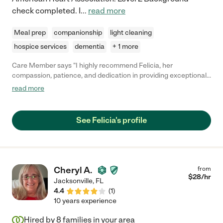
check completed. I
...
read more
Meal prep
companionship
light cleaning
hospice services
dementia
+ 1 more
Care Member says "I highly recommend Felicia, her
compassion, patience, and dedication in providing exceptional
care is truly commendable. Felicia consistently goes above and
read more
beyond to ensure the well-being and comfort of her patients,
making them an invaluable asset to anyone needing care"
See Felicia's profile
Cheryl A.
from
$
28
/hr
Jacksonville
,
FL
4.4
(
1
)
10 years experience
Hired by
8
families in your area