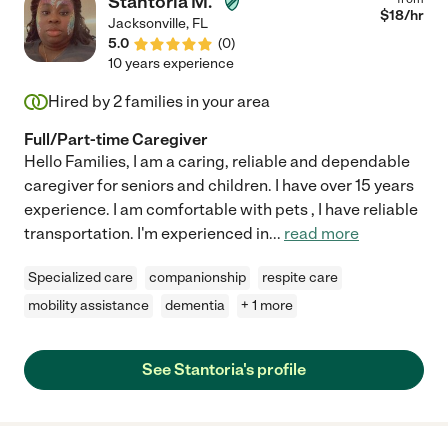
Stantoria M.
$
18
/hr
Jacksonville
,
FL
5.0
(
0
)
10 years experience
Hired by
2
families in your area
Full/Part-time Caregiver
Hello Families, I am a caring, reliable and dependable
caregiver for seniors and children. I have over 15 years
experience. I am comfortable with pets , I have reliable
transportation. I'm experienced in
...
read more
Specialized care
companionship
respite care
mobility assistance
dementia
+ 1 more
See Stantoria's profile