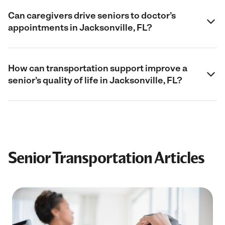
Can caregivers drive seniors to doctor’s
appointments in Jacksonville, FL?
How can transportation support improve a
senior’s quality of life in Jacksonville, FL?
Senior Transportation Articles
Filter