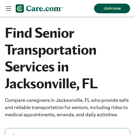
Join now
Find Senior
Transportation
Services in
Jacksonville, FL
Compare caregivers in Jacksonville, FL who provide safe
and reliable transportation for seniors, including rides to
medical appointments, errands, and daily activities.