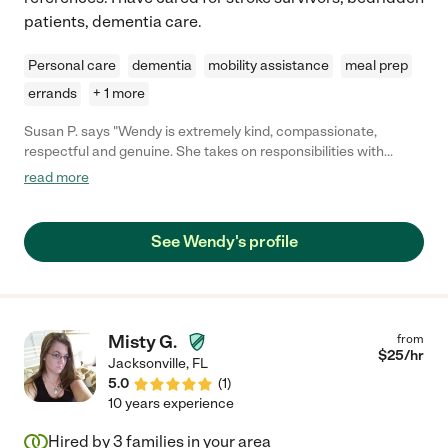
patients, dementia care.
Personal care
dementia
mobility assistance
meal prep
errands
+ 1 more
Susan P. says "Wendy is extremely kind, compassionate,
respectful and genuine. She takes on responsibilities with
passion, sincerity and sensitivity. She gives full attention to
read more
detail and executes all of her duties with dedicated
commitment and demonstrates a strong work ethic. Wendy
consistently goes above and beyond and exceeds
See Wendy's profile
expectations, often making positive, practical suggestions to
improve any given situation. She became a valuable asset to
our family and we felt so fortunate to find such a gem we could
rely upon without reservation!"
Misty G.
from
$
25
/hr
Jacksonville
,
FL
5.0
(
1
)
10 years experience
Hired by
3
families in your area