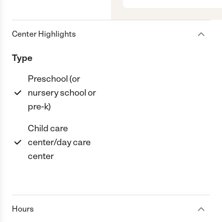
Center Highlights
Type
Preschool (or
nursery school or
pre-k)
Child care
center/day care
center
Hours