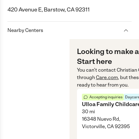
420 Avenue E, Barstow, CA 92311
Nearby Centers
Looking to make a
Start here
You can’t contact
Christian
through
Care.com
, but the
ready to hear from you.
Accepting inquiries
Daycare
Ulloa Family Childcar
30
mi
16348 Nuevo Rd,
Victorville, CA 92395