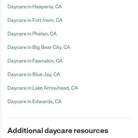
Daycare in Hesperia, CA
Daycare in Fort Irwin, CA
Daycare in Phelan, CA
Daycare in Big Bear City, CA
Daycare in Fawnskin, CA
Daycare in Blue Jay, CA
Daycare in Lake Arrowhead, CA
Daycare in Edwards, CA
Additional daycare resources