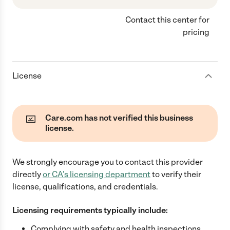
Contact this center for
pricing
License
Care.com has not verified this business
license.
We strongly encourage you to contact this provider
directly
or
CA
's licensing department
to verify their
license, qualifications, and credentials.
Licensing requirements typically include:
Complying with safety and health inspections