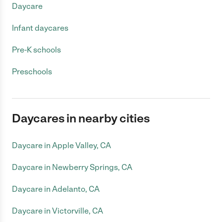
Daycare
Infant daycares
Pre-K schools
Preschools
Daycares in nearby cities
Daycare in Apple Valley, CA
Daycare in Newberry Springs, CA
Daycare in Adelanto, CA
Daycare in Victorville, CA