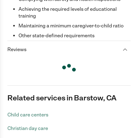
Achieving the required levels of educational
training
Maintaining a minimum caregiver-to-child ratio
Other state-defined requirements
Reviews
Related services in Barstow, CA
Child care centers
Christian day care