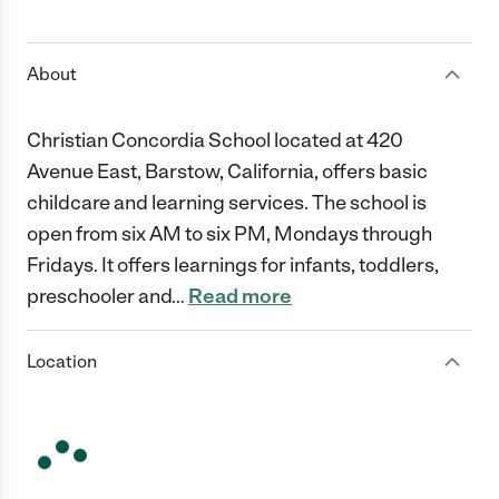
1 Star
2 Stars
3 Stars
4 Stars
5 Stars
About
Christian Concordia School located at 420
Avenue East, Barstow, California, offers basic
childcare and learning services. The school is
open from six AM to six PM, Mondays through
Fridays. It offers learnings for infants, toddlers,
preschooler and
…
Read more
Location