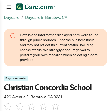
/
Daycare
Daycare in Barstow, CA
Join now
Details and information displayed here were found
through public sources -- not the business itself --
and may not reflect its current status, including
license status. We strongly encourage you to
perform your own research when selecting a care
provider.
Daycare Center
Christian Concordia School
420 Avenue E, Barstow, CA 92311