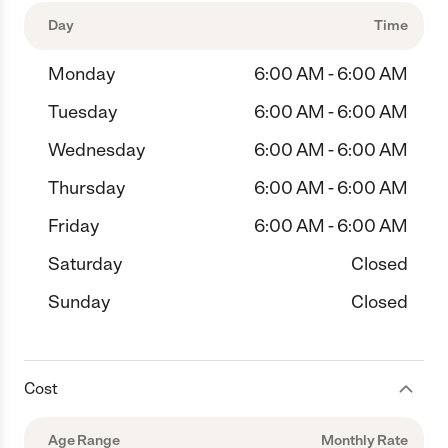
Day
Time
Monday
6:00 AM - 6:00 AM
Tuesday
6:00 AM - 6:00 AM
Wednesday
6:00 AM - 6:00 AM
Thursday
6:00 AM - 6:00 AM
Friday
6:00 AM - 6:00 AM
Saturday
Closed
Sunday
Closed
Cost
Age Range
Monthly Rate