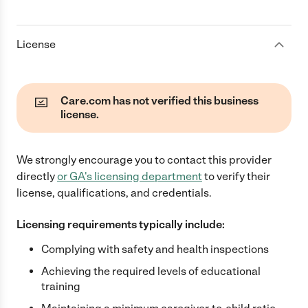
License
Care.com has not verified this business
license.
We strongly encourage you to contact this provider
directly
or
GA
's licensing department
to verify their
license, qualifications, and credentials.
Licensing requirements typically include:
Complying with safety and health inspections
Achieving the required levels of educational
training