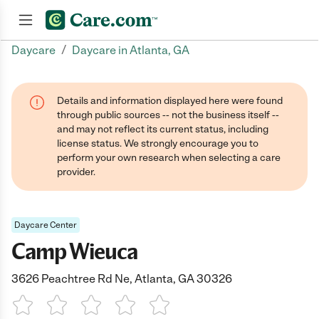
/
Daycare
Daycare in Atlanta, GA
Join now
Details and information displayed here were found
through public sources -- not the business itself --
and may not reflect its current status, including
license status. We strongly encourage you to
perform your own research when selecting a care
provider.
Daycare Center
Camp Wieuca
3626 Peachtree Rd Ne, Atlanta, GA 30326