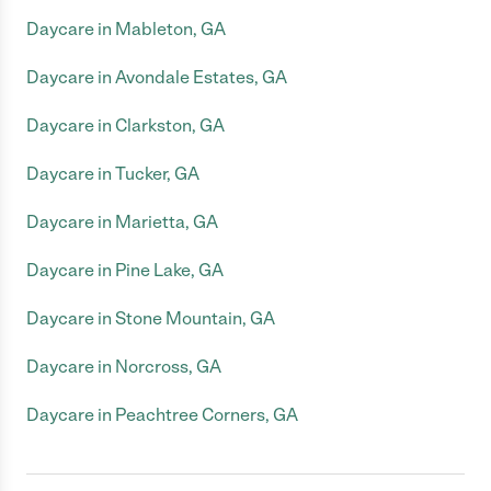
Daycare in Mableton, GA
Daycare in Avondale Estates, GA
Daycare in Clarkston, GA
Daycare in Tucker, GA
Daycare in Marietta, GA
Daycare in Pine Lake, GA
Daycare in Stone Mountain, GA
Daycare in Norcross, GA
Daycare in Peachtree Corners, GA