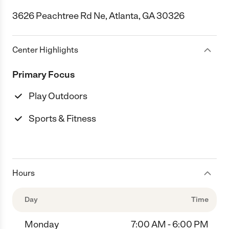
3626 Peachtree Rd Ne, Atlanta, GA 30326
Center Highlights
Primary Focus
Play Outdoors
Sports & Fitness
Hours
Day
Time
Monday
7:00 AM - 6:00 PM