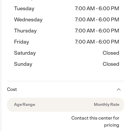
Tuesday
7:00 AM - 6:00 PM
Wednesday
7:00 AM - 6:00 PM
Thursday
7:00 AM - 6:00 PM
Friday
7:00 AM - 6:00 PM
Saturday
Closed
Sunday
Closed
Cost
Age Range
Monthly Rate
Contact this center for
pricing