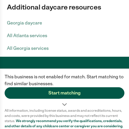
Additional daycare resources
Georgia daycare
All Atlanta services
All Georgia services
This business is not enabled for match. Start matching to
Care.com does not employ any caregiver and is not responsible for the
conduct of any user of our site. All information in member profiles, job
find similar businesses.
posts, applications, and messages is created by users of our site and not
generated or verified by Care.com. You need to do your own diligence to
Start matching
ensure the job or caregiver you choose is appropriate for your needs and
complies with applicable laws.
All information, including license status, awards and accreditations, hours,
Terms of use
Privacy Policy
Safety
and costs, were provided by this business and may not reflect its current
California Privacy Notice
Cookie Information
status.
We strongly recommend you verify the qualifications, credentials,
and other details of any
childcare center
or caregiver you are considering.