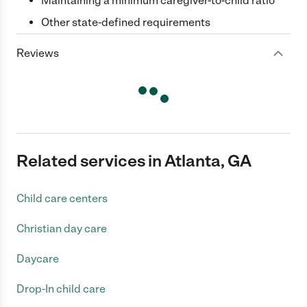
Maintaining a minimum caregiver-to-child ratio
Other state-defined requirements
Reviews
Related services in Atlanta, GA
Child care centers
Christian day care
Daycare
Drop-In child care