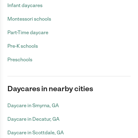
Infant daycares
Montessori schools
Part-Time daycare
Pre-K schools
Preschools
Daycares in nearby cities
Daycare in Smyrna, GA
Daycare in Decatur, GA
Daycare in Scottdale, GA