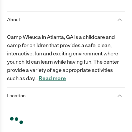
1 Star
2 Stars
3 Stars
4 Stars
5 Stars
About
Camp Wieuca in Atlanta, GA is a childcare and
camp for children that provides a safe, clean,
interactive, fun and exciting environment where
your child can learn while having fun. The center
provide a variety of age appropriate activities
such as day
…
Read more
Location