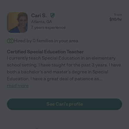
Cari S.
from
$
10
/hr
Atlanta
,
GA
7 years experience
Hired by
0
families in your area
Certified Special Education Teacher
I currently teach Special Education in an elementary
school setting. I have taught for the past 3 years. I have
both a bachelor's and master's degree in Special
Education. I have a great deal of patience as
...
read more
See Cari's profile