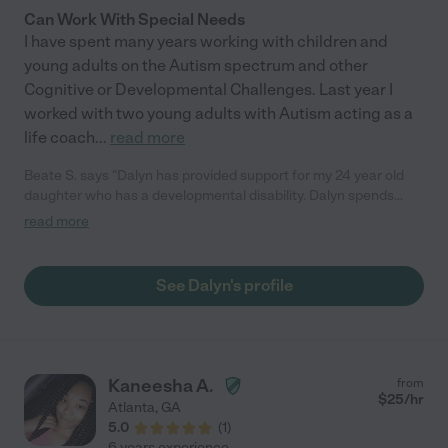
Can Work With Special Needs
I have spent many years working with children and
young adults on the Autism spectrum and other
Cognitive or Developmental Challenges. Last year I
worked with two young adults with Autism acting as a
life coach
...
read more
Beate S. says "Dalyn has provided support for my 24 year old
daughter who has a developmental disability. Dalyn spends
time in the community doing enriching activities with my
read more
daughter such as volunteer work. Dalyn is loving, creative,
responsible and takes her job seriously. Most importantly, she
has a gift for knowing how much support and guidance to
See Dalyn's profile
provide my daughter as we work towards guiding my daughter
towards increased independence. Dalyn is always respectful
and treats Christine as an equal. Dalyn is a sensitive, smart
young woman with a big heart."
Kaneesha A.
from
$
25
/hr
Atlanta
,
GA
5.0
(
1
)
6 years experience