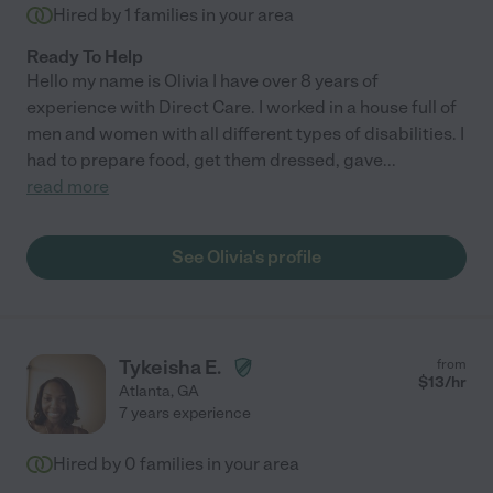
Hired by
1
families in your area
Ready To Help
Hello my name is Olivia I have over 8 years of
experience with Direct Care. I worked in a house full of
men and women with all different types of disabilities. I
had to prepare food, get them dressed, gave
...
read more
See Olivia's profile
Tykeisha E.
from
$
13
/hr
Atlanta
,
GA
7 years experience
Hired by
0
families in your area