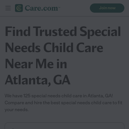
Join now
Find Trusted Special
Needs Child Care
Near Me in
Atlanta, GA
We have 125 special needs child care in Atlanta, GA!
Compare and hire the best special needs child care to fit
your needs.