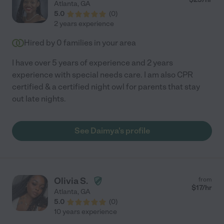
Atlanta
,
GA
5.0
(
0
)
2 years experience
Hired by
0
families in your area
I have over 5 years of experience and 2 years
experience with special needs care. I am also CPR
certified & a certified night owl for parents that stay
out late nights.
See Daimya's profile
Olivia S.
from
$
17
/hr
Atlanta
,
GA
5.0
(
0
)
10 years experience