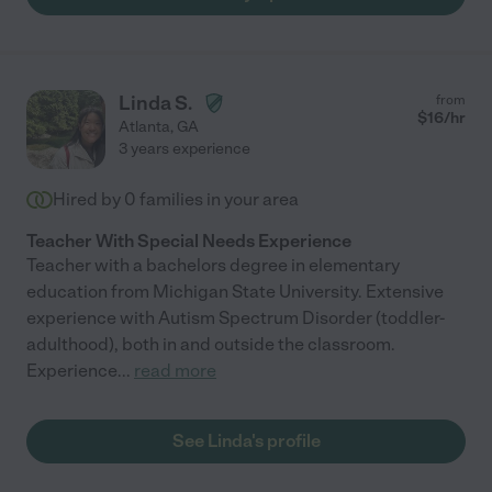
Linda S.
from
$
16
/hr
Atlanta
,
GA
3 years experience
Hired by
0
families in your area
Teacher With Special Needs Experience
Teacher with a bachelors degree in elementary
education from Michigan State University. Extensive
experience with Autism Spectrum Disorder (toddler-
adulthood), both in and outside the classroom.
Experience
...
read more
See Linda's profile