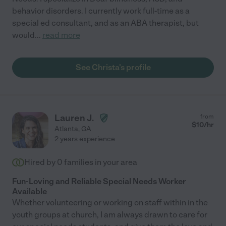
behavior disorders. I currently work full-time as a
special ed consultant, and as an ABA therapist, but
would
...
read more
See Christa's profile
Lauren J.
from
$
10
/hr
Atlanta
,
GA
2 years experience
Hired by
0
families in your area
Fun-Loving and Reliable Special Needs Worker
Available
Whether volunteering or working on staff within in the
youth groups at church, I am always drawn to care for