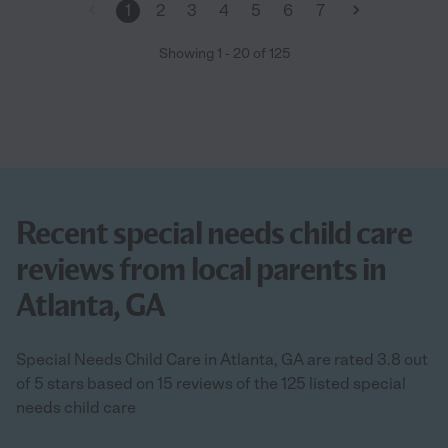
1
2
3
4
5
6
7
Showing
1
-
20
of
125
Recent special needs child care
reviews from local parents in
Atlanta, GA
Special Needs Child Care in Atlanta, GA are rated 3.8 out
of 5 stars based on 15 reviews of the 125 listed special
needs child care