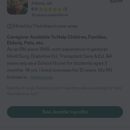
$
22
/hr
Atlanta
,
GA
5.0
(
1
)
10 years experience
Hired by
1
families in your area
Caregiver Available To Help Children, Families,
Elderly, Pets, etc.
As an RN since 1989, with experience in general
Med/Surg, Diabetes Ed, Transplant Care & Ed, &4
years exp as a School Nurse for students ages 3
months- 19 yrs. I lived overseas for 12 years. My RN
license is
...
read more
Martha R. says "Amazing and I love that she is working for me!:)
the kids love her!"
See Jennifer's profile