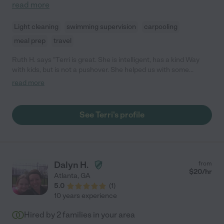
read more
Light cleaning
swimming supervision
carpooling
meal prep
travel
Ruth H. says "Terri is great. She is intelligent, has a kind Way
with kids, but is not a pushover. She helped us with some
respite with our special needs kiddos and did very well, helping
read more
them with academics, meals, processing through meltdowns
and all the rest. Would definitely hire again."
See Terri's profile
Dalyn H.
from
$
20
/hr
Atlanta
,
GA
5.0
(
1
)
10 years experience
Hired by
2
families in your area