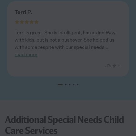
Terri P.
Terri is great. She is intelligent, has a kind Way
with kids, but is not a pushover. She helped us
with some respite with our special needs
...
read more
- Ruth H.
Additional Special Needs Child
Care Services