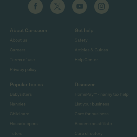
About Care.com
Get help
About us
Safety
Careers
Articles & Guides
Terms of use
Help Center
Privacy policy
Popular topics
Discover
Babysitters
HomePay℠ - nanny tax help
Nannies
List your business
Child care
Care for business
Housekeepers
Become an affiliate
Tutors
Care directory