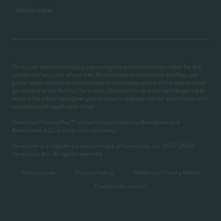
Senior care
Care.com does not employ any caregiver and is not responsible for the
conduct of any user of our site. All information in member profiles, job
posts, applications, and messages is created by users of our site and not
generated or verified by Care.com. You need to do your own diligence to
ensure the job or caregiver you choose is appropriate for your needs and
complies with applicable laws.
Care.com® HomePay℠ is a service provided by Breedlove and
Associates, LLC, a Care.com company.
Care.com is a registered service mark of Care.com, Inc. 2007-2026
Care.com, Inc. All rights reserved.
Terms of use
Privacy Policy
California Privacy Notice
Cookie Information