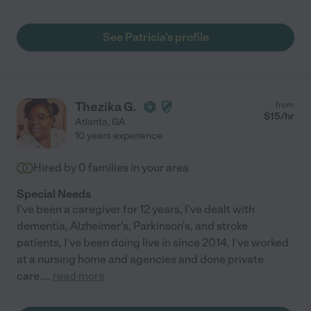
See Patricia's profile
Thezika G.
from
$
15
/hr
Atlanta
,
GA
10 years experience
Hired by
0
families in your area
Special Needs
I've been a caregiver for 12 years, I've dealt with
dementia, Alzheimer's, Parkinson's, and stroke
patients, I've been doing live in since 2014, I've worked
at a nursing home and agencies and done private
care.
...
read more