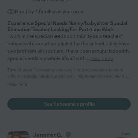
Hired by
4
families in your area
Experience Special Needs Nanny/babysitter Special
Education Teacher Looking For Part-time Work
I work in the special needs community as a teacher/
behavioral support specialist for the school. I also have
two brothers with autism. I have been around kids with
special needs my whole life all with
...
read more
Tara M. says "Kaneesha was very kind and was able to work
with my special needs autistic son. I highly recommend her and
would definitely hire her again !!"
read more
See Kaneesha's profile
Jennifer G.
from