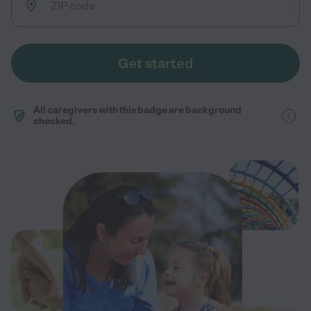
Get started
All caregivers with this badge are background
checked.