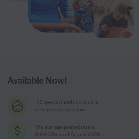
Available Now!
125 special needs child care
are listed on Care.com
The average posted rate is
$19.00/hr as of August 2026