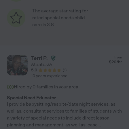
The average star rating for
rated special needs child
care is 3.8
Terri P.
from
$
20
/hr
Atlanta
,
GA
5.0
(
1
)
10 years experience
Hired by
0
families in your area
Special Need Educator
I provide babysitting/respite/date night services, as
well as, consultant services to families of students with
a variety of special needs to include direct lesson
planning and management, as well as, case
...