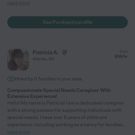
read more
See Porshaye's profile
Patricia A.
from
$
16
/hr
Atlanta
,
GA
Hired by
0
families in your area
Compassionate Special Needs Caregiver With
Extensive Experience!
Hello! My name is Patricia! I am a dedicated caregiver
with a strong passion for supporting individuals with
special needs. I have over 6 years of childcare
experience, including working as a nanny for families
...
read more