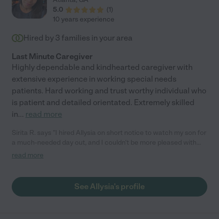
5.0
(
1
)
10 years experience
Hired by
3
families in your area
Last Minute Caregiver
Highly dependable and kindhearted caregiver with
extensive experience in working special needs
patients. Hard working and trust worthy individual who
is patient and detailed orientated. Extremely skilled
in
...
read more
Sirita R. says "I hired Allysia on short notice to watch my son for
a much-needed day out, and I couldn't be more pleased with
the experience. Allysia is punctual, professional, and has a
read more
caring personality that immediately put me at ease. Her
attention to detail assured me that my son was in great hands.
My son enjoyed his day with Allysia and she handled
See Allysia's profile
unexpected occurrences with patience and excellent
communication. I would definitely hire her again in the future!"