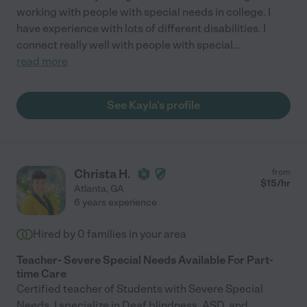
working with people with special needs in college. I
have experience with lots of different disabilities. I
connect really well with people with special
...
read more
See Kayla's profile
Christa H.
from
$
15
/hr
Atlanta
,
GA
6 years experience
Hired by
0
families in your area
Teacher- Severe Special Needs Available For Part-
time Care
Certified teacher of Students with Severe Special
Needs. I specialize in Deaf blindness, ASD, and