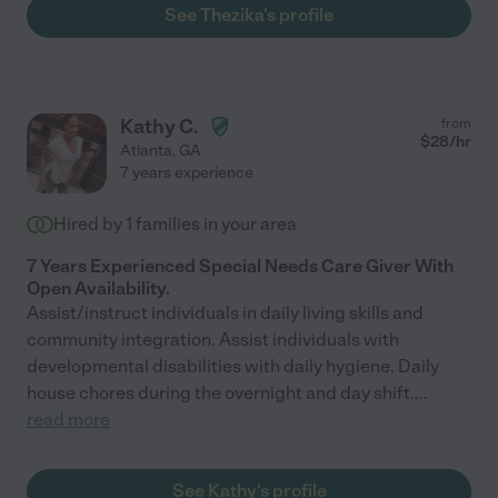
See Thezika's profile
Kathy C.
from
$
28
/hr
Atlanta
,
GA
7 years experience
Hired by
1
families in your area
7 Years Experienced Special Needs Care Giver With
Open Availability.
Assist/instruct individuals in daily living skills and
community integration. Assist individuals with
developmental disabilities with daily hygiene. Daily
house chores during the overnight and day shift.
...
read more
See Kathy's profile