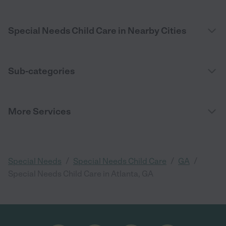
Special Needs Child Care in Nearby Cities
Sub-categories
More Services
/
/
/
Special Needs
Special Needs Child Care
GA
Special Needs Child Care in Atlanta, GA