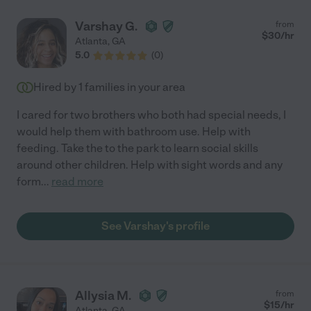
Varshay G.
from
$
30
/hr
Atlanta
,
GA
5.0
(
0
)
Hired by
1
families in your area
I cared for two brothers who both had special needs, I
would help them with bathroom use. Help with
feeding. Take the to the park to learn social skills
around other children. Help with sight words and any
form
...
read more
See Varshay's profile
Allysia M.
from
$
15
/hr
Atlanta
,
GA