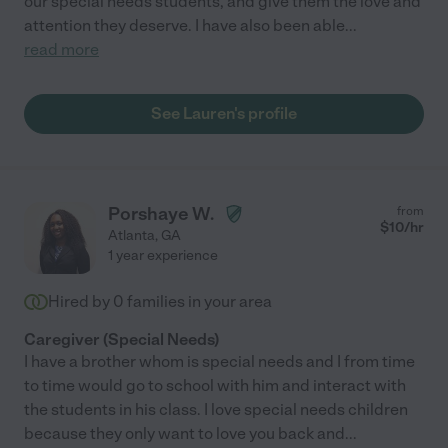
our special needs students, and give them the love and
attention they deserve. I have also been able
...
read more
See Lauren's profile
Porshaye W.
from
$
10
/hr
Atlanta
,
GA
1 year experience
Hired by
0
families in your area
Caregiver (Special Needs)
I have a brother whom is special needs and I from time
to time would go to school with him and interact with
the students in his class. I love special needs children
because they only want to love you back and
...