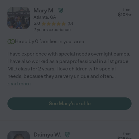
Mary M.
from
$
10
/hr
Atlanta
,
GA
5.0
(
0
)
2 years experience
Hired by
0
families in your area
I have experience with special needs overnight camps.
I have also worked as a paraprofessional in a 1st grade
MID class for 2 years. I love children with special
needs, because they are very unique and often
...
read more
See Mary's profile
Daimya W.
from
$
25
/hr