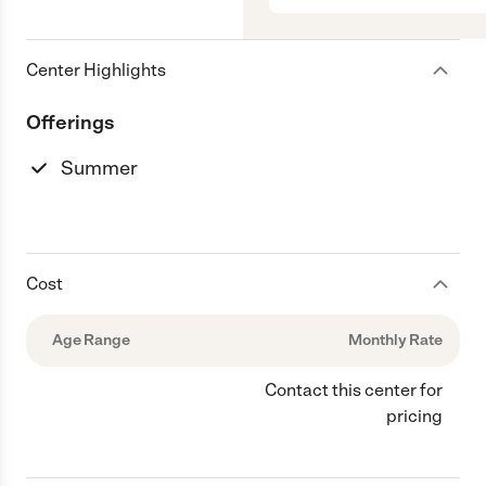
Center Highlights
Offerings
Summer
Cost
Age Range
Monthly Rate
Contact this center for
pricing