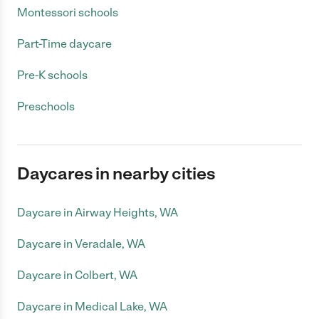
Montessori schools
Part-Time daycare
Pre-K schools
Preschools
Daycares in nearby cities
Daycare in Airway Heights, WA
Daycare in Veradale, WA
Daycare in Colbert, WA
Daycare in Medical Lake, WA