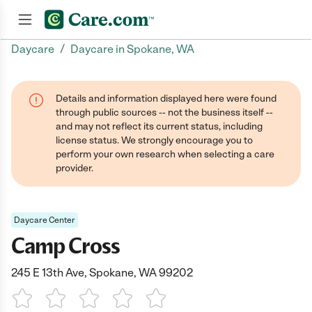
/
Daycare
Daycare in Spokane, WA
Join now
Details and information displayed here were found
through public sources -- not the business itself --
and may not reflect its current status, including
license status. We strongly encourage you to
perform your own research when selecting a care
provider.
Daycare Center
Camp Cross
245 E 13th Ave, Spokane, WA 99202