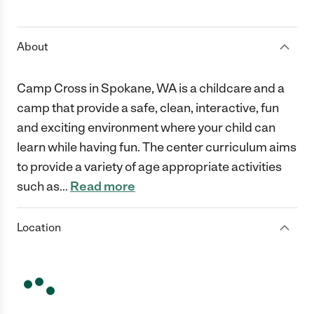
1 Star
2 Stars
3 Stars
4 Stars
5 Stars
About
Camp Cross in Spokane, WA is a childcare and a
camp that provide a safe, clean, interactive, fun
and exciting environment where your child can
learn while having fun. The center curriculum aims
to provide a variety of age appropriate activities
such as
…
Read more
Location