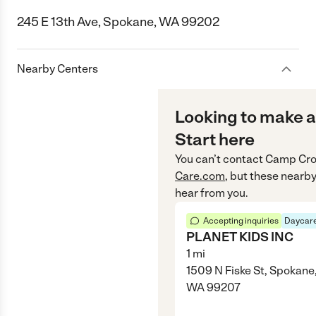
245 E 13th Ave, Spokane, WA 99202
Nearby Centers
Looking to make a
Start here
You can’t contact
Camp Cro
Care.com
, but these nearby
hear from you.
Accepting inquiries
Daycare
PLANET KIDS INC
1
mi
1509 N Fiske St, Spokane
WA 99207