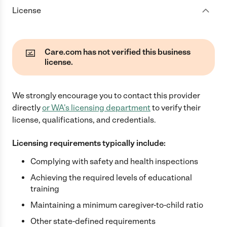
License
Care.com has not verified this business
license.
We strongly encourage you to contact this provider
directly
or
WA
's licensing department
to verify their
license, qualifications, and credentials.
Licensing requirements typically include:
Complying with safety and health inspections
Achieving the required levels of educational
training
Maintaining a minimum caregiver-to-child ratio
Other state-defined requirements