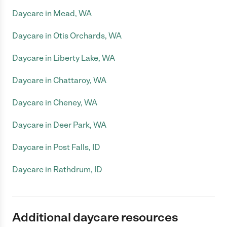
Daycare in Mead, WA
Daycare in Otis Orchards, WA
Daycare in Liberty Lake, WA
Daycare in Chattaroy, WA
Daycare in Cheney, WA
Daycare in Deer Park, WA
Daycare in Post Falls, ID
Daycare in Rathdrum, ID
Additional daycare resources