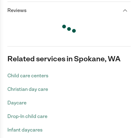
Reviews
Related services in Spokane, WA
Child care centers
Christian day care
Daycare
Drop-In child care
Infant daycares