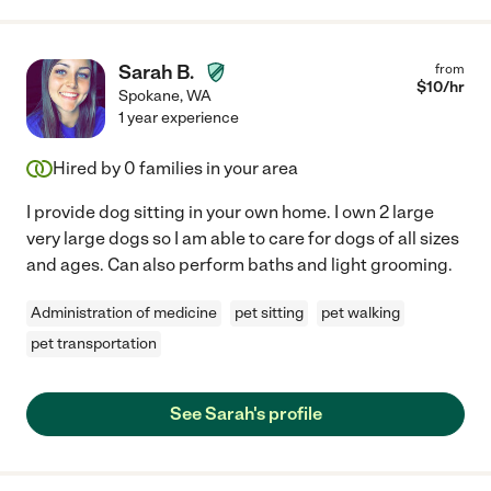
Sarah B.
from
$
10
/hr
Spokane
,
WA
1 year experience
Hired by
0
families in your area
I provide dog sitting in your own home. I own 2 large
very large dogs so I am able to care for dogs of all sizes
and ages. Can also perform baths and light grooming.
Administration of medicine
pet sitting
pet walking
pet transportation
See Sarah's profile