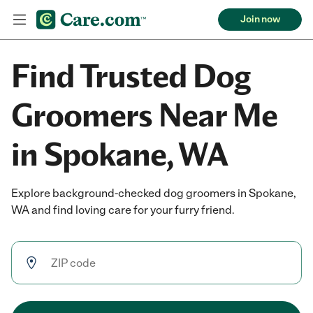
Join now
Find Trusted Dog
Groomers Near Me
in Spokane, WA
Explore background-checked dog groomers in Spokane,
WA and find loving care for your furry friend.