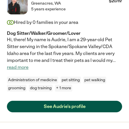
$
20
/hr
Greenacres
,
WA
5 years experience
Hired by
0
families in your area
Dog Sitter/Walker/Groomer/Lover
Hi, there! My name is Audrie, I am a 29-year-old Pet
Sitter serving in the Spokane/Spokane Valley/CDA
Idaho area for the last five years. My clients are very
important to me and I treat their pets as I would my
...
read more
Administration of medicine
pet sitting
pet walking
grooming
dog training
+ 1 more
See Audrie's profile