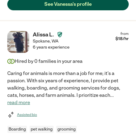
See Vanessa's profile
Alissa L.
from
$
18
/hr
Spokane
,
WA
6 years experience
Hired by
0
families in your area
Caring for animals is more than a job for me; it's a
passion. With six years of experience, I provide pet
walking, boarding, and grooming services for dogs,
cats, horses, and farm animals. I prioritize each
...
read more
Assisted bio
Boarding
pet walking
grooming