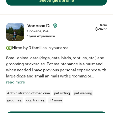
See Angie's profile
Vanessa D.
from
$
24
/hr
Spokane
,
WA
1 year experience
Hired by
0
families in your area
Small animal care (dogs, cats, birds, reptiles, etc.) and
grooming or exercise. Pet maintenance is a must and
when needed I have previous personal experience with
large dogs and small animals with grooming or
...
read more
Administration of medicine
pet sitting
pet walking
grooming
dog training
+ 1 more