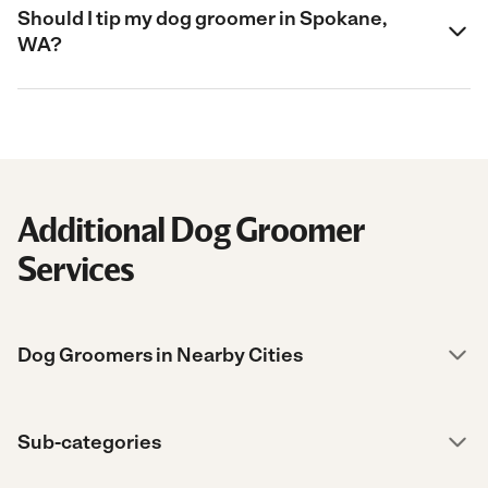
Should I tip my dog groomer in Spokane,
WA?
Additional Dog Groomer
Services
Dog Groomers in Nearby Cities
Sub-categories