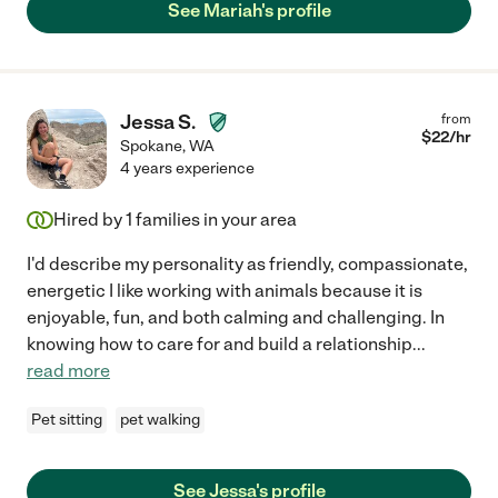
See Mariah's profile
Jessa S.
from
$
22
/hr
Spokane
,
WA
4 years experience
Hired by
1
families in your area
I'd describe my personality as friendly, compassionate,
energetic I like working with animals because it is
enjoyable, fun, and both calming and challenging. In
knowing how to care for and build a relationship
...
read more
Pet sitting
pet walking
See Jessa's profile