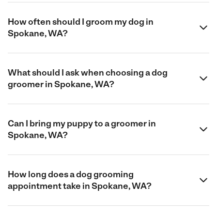
How often should I groom my dog in
Spokane, WA?
What should I ask when choosing a dog
groomer in Spokane, WA?
Can I bring my puppy to a groomer in
Spokane, WA?
How long does a dog grooming
appointment take in Spokane, WA?