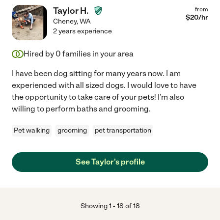
Taylor H.
from
$
20
/hr
Cheney
,
WA
2 years experience
Hired by
0
families in your area
I have been dog sitting for many years now. I am
experienced with all sized dogs. I would love to have
the opportunity to take care of your pets! I'm also
willing to perform baths and grooming.
Pet walking
grooming
pet transportation
See Taylor's profile
Showing
1
-
18
of
18