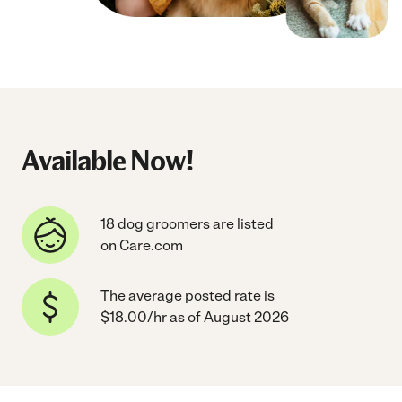
Available Now!
18 dog groomers are listed
on Care.com
The average posted rate is
$18.00/hr as of August 2026