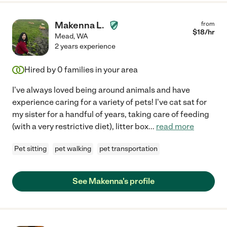
Makenna L.
from
$
18
/hr
Mead
,
WA
2 years experience
Hired by
0
families in your area
I've always loved being around animals and have
experience caring for a variety of pets! I've cat sat for
my sister for a handful of years, taking care of feeding
(with a very restrictive diet), litter box
...
read more
Pet sitting
pet walking
pet transportation
See Makenna's profile