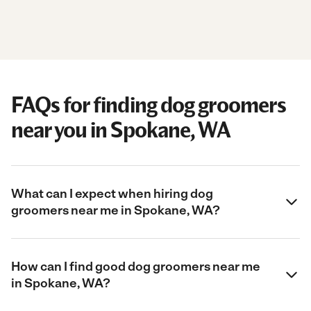
FAQs for finding dog groomers
near you in Spokane, WA
What can I expect when hiring dog
groomers near me in Spokane, WA?
How can I find good dog groomers near me
in Spokane, WA?