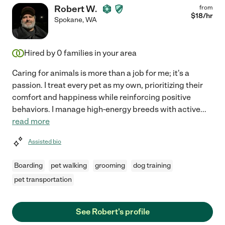
Robert W.
from
$
18
/hr
Spokane
,
WA
Hired by
0
families in your area
Caring for animals is more than a job for me; it's a
passion. I treat every pet as my own, prioritizing their
comfort and happiness while reinforcing positive
behaviors. I manage high-energy breeds with active
...
read more
Assisted bio
Boarding
pet walking
grooming
dog training
pet transportation
See Robert's profile