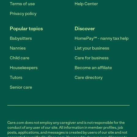
Terms of use
Help Center
Privacy policy
Popular topics
Discover
Babysitters
HomePay℠ - nanny tax help
Nannies
List your business
Child care
Care for business
Housekeepers
Become an affiliate
Tutors
Care directory
Senior care
Care.com does not employ any caregiver and is not responsible for the
conduct of any user of our site. All information in member profiles, job
posts, applications, and messages is created by users of our site and not