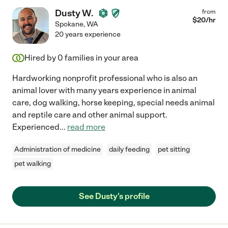
Dusty W.
from
$
20
/hr
Spokane
,
WA
20 years experience
Hired by
0
families in your area
Hardworking nonprofit professional who is also an
animal lover with many years experience in animal
care, dog walking, horse keeping, special needs animal
and reptile care and other animal support.
Experienced
...
read more
Administration of medicine
daily feeding
pet sitting
pet walking
See Dusty's profile