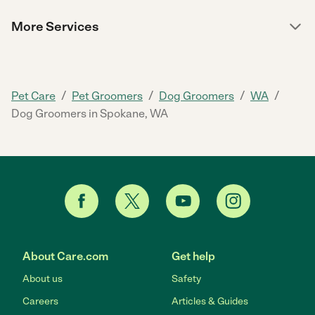
More Services
/
/
/
/
Pet Care
Pet Groomers
Dog Groomers
WA
Dog Groomers in Spokane, WA
About Care.com
Get help
About us
Safety
Careers
Articles & Guides