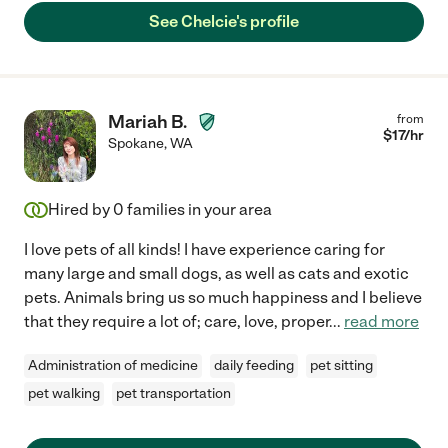
See Chelcie's profile
Mariah B.
from
$
17
/hr
Spokane
,
WA
Hired by
0
families in your area
I love pets of all kinds! I have experience caring for
many large and small dogs, as well as cats and exotic
pets. Animals bring us so much happiness and I believe
that they require a lot of; care, love, proper
...
read more
Administration of medicine
daily feeding
pet sitting
pet walking
pet transportation