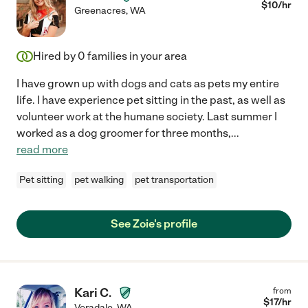
$
10
/hr
Greenacres
,
WA
Hired by
0
families in your area
I have grown up with dogs and cats as pets my entire
life. I have experience pet sitting in the past, as well as
volunteer work at the humane society. Last summer I
worked as a dog groomer for three months,
...
read more
Pet sitting
pet walking
pet transportation
See Zoie's profile
Kari C.
from
$
17
/hr
Veradale
,
WA