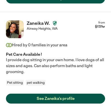
Zaneika W.
from
$
17
/hr
Airway Heights
,
WA
Hired by
0
families in your area
Pet Care Available !
I provide dog sitting in your own home. I love dogs of all
sizes and ages. Can also perform baths and light
grooming.
Pet sitting
pet walking
See Zaneika's profile