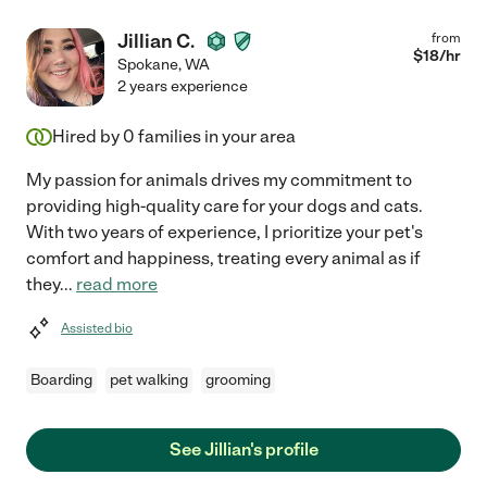
Jillian C.
from
$
18
/hr
Spokane
,
WA
2 years experience
Hired by
0
families in your area
My passion for animals drives my commitment to
providing high-quality care for your dogs and cats.
With two years of experience, I prioritize your pet's
comfort and happiness, treating every animal as if
they
...
read more
Assisted bio
Boarding
pet walking
grooming
See Jillian's profile