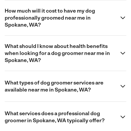
How much will it cost to have my dog
professionally groomed near me in
Spokane, WA?
What should I know about health benefits
when looking for a dog groomer near me in
Spokane, WA?
What types of dog groomer services are
available near me in Spokane, WA?
What services does a professional dog
groomer in Spokane, WA typically offer?