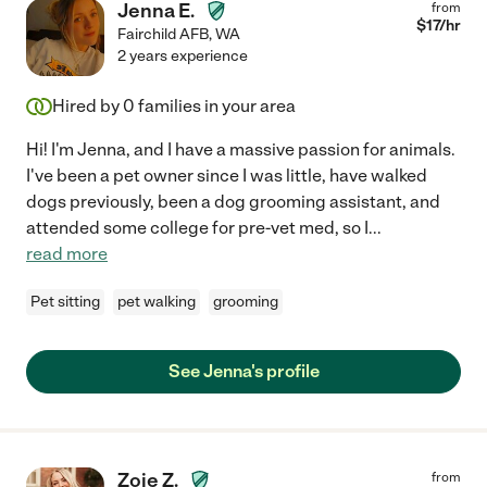
Jenna E.
from
$
17
/hr
Fairchild AFB
,
WA
2 years experience
Hired by
0
families in your area
Hi! I'm Jenna, and I have a massive passion for animals.
I've been a pet owner since I was little, have walked
dogs previously, been a dog grooming assistant, and
attended some college for pre-vet med, so I
...
read more
Pet sitting
pet walking
grooming
See Jenna's profile
Zoie Z.
from