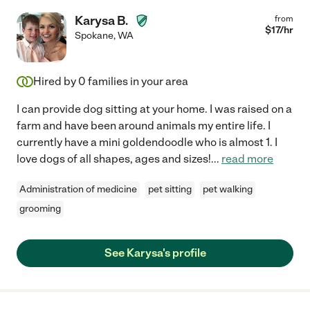
Karysa B.
from
$
17
/hr
Spokane
,
WA
Hired by
0
families in your area
I can provide dog sitting at your home. I was raised on a
farm and have been around animals my entire life. I
currently have a mini goldendoodle who is almost 1. I
love dogs of all shapes, ages and sizes!
...
read more
Administration of medicine
pet sitting
pet walking
grooming
See Karysa's profile