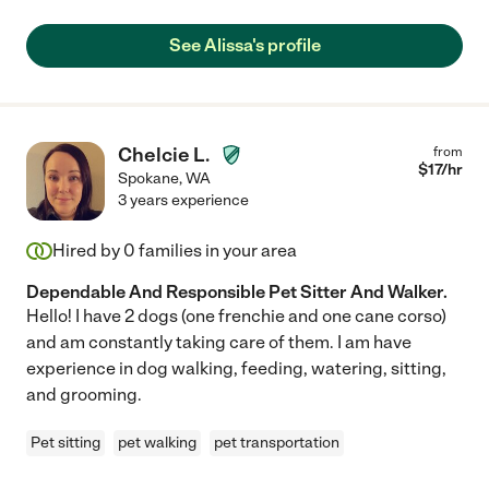
See Alissa's profile
Chelcie L.
from
$
17
/hr
Spokane
,
WA
3 years experience
Hired by
0
families in your area
Dependable And Responsible Pet Sitter And Walker.
Hello! I have 2 dogs (one frenchie and one cane corso)
and am constantly taking care of them. I am have
experience in dog walking, feeding, watering, sitting,
and grooming.
Pet sitting
pet walking
pet transportation