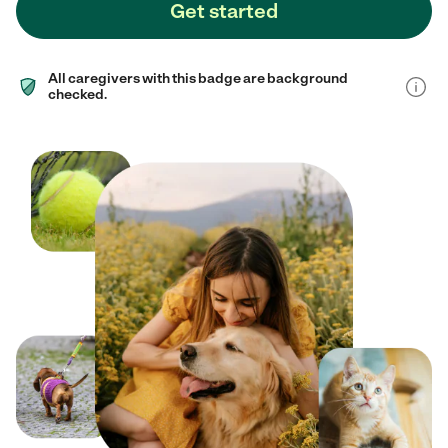
Get started
All caregivers with this badge are background
checked.