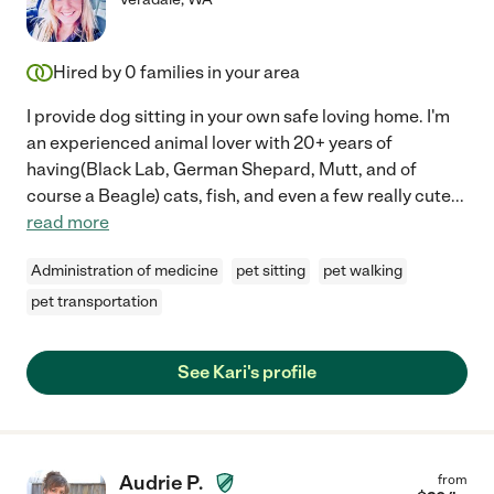
Hired by
0
families in your area
I provide dog sitting in your own safe loving home. I'm
an experienced animal lover with 20+ years of
having(Black Lab, German Shepard, Mutt, and of
course a Beagle) cats, fish, and even a few really cute
...
read more
Administration of medicine
pet sitting
pet walking
pet transportation
See Kari's profile
Audrie P.
from