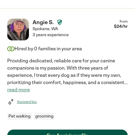
Angie S.
from
$
24
/hr
Spokane
,
WA
3 years experience
Hired by
0
families in your area
Providing dedicated, reliable care for your canine
companions is my passion. With three years of
experience, I treat every dog as if they were my own,
prioritizing their comfort, happiness, and a consistent
...
read more
Assisted bio
Pet walking
grooming