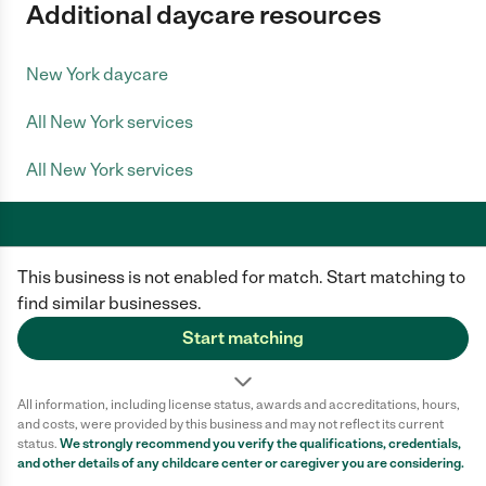
Additional daycare resources
New York daycare
All New York services
All New York services
This business is not enabled for match. Start matching to
Care.com does not employ any caregiver and is not responsible for the
conduct of any user of our site. All information in member profiles, job
find similar businesses.
posts, applications, and messages is created by users of our site and not
generated or verified by Care.com. You need to do your own diligence to
Start matching
ensure the job or caregiver you choose is appropriate for your needs and
complies with applicable laws.
All information, including license status, awards and accreditations, hours,
Terms of use
Privacy Policy
Safety
and costs, were provided by this business and may not reflect its current
California Privacy Notice
Cookie Information
status.
We strongly recommend you verify the qualifications, credentials,
and other details of any
childcare center
or caregiver you are considering.