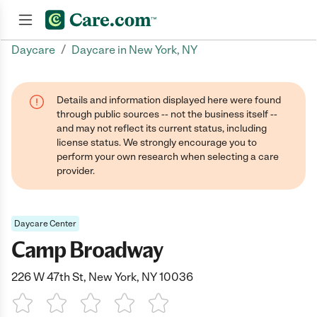
/
Daycare
Daycare in New York, NY
Join now
Details and information displayed here were found
through public sources -- not the business itself --
and may not reflect its current status, including
license status. We strongly encourage you to
perform your own research when selecting a care
provider.
Daycare Center
Camp Broadway
226 W 47th St, New York, NY 10036