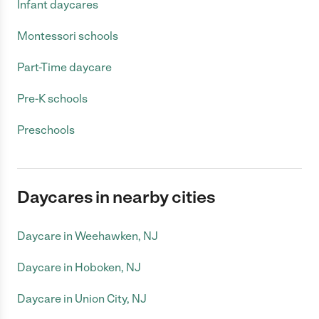
Infant daycares
Montessori schools
Part-Time daycare
Pre-K schools
Preschools
Daycares in nearby cities
Daycare in Weehawken, NJ
Daycare in Hoboken, NJ
Daycare in Union City, NJ