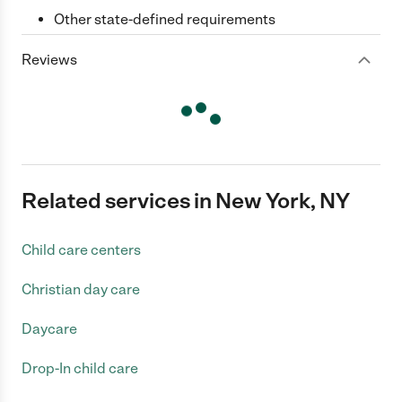
Other state-defined requirements
Reviews
Related services in New York, NY
Child care centers
Christian day care
Daycare
Drop-In child care