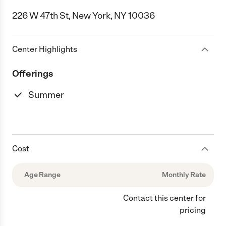
226 W 47th St, New York, NY 10036
Center Highlights
Offerings
Summer
Cost
Age Range
Monthly Rate
Contact this center for
pricing