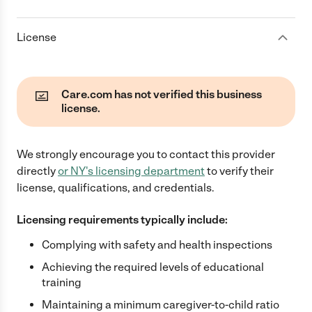
License
Care.com has not verified this business
license.
We strongly encourage you to contact this provider
directly
or
NY
's licensing department
to verify their
license, qualifications, and credentials.
Licensing requirements typically include:
Complying with safety and health inspections
Achieving the required levels of educational
training
Maintaining a minimum caregiver-to-child ratio