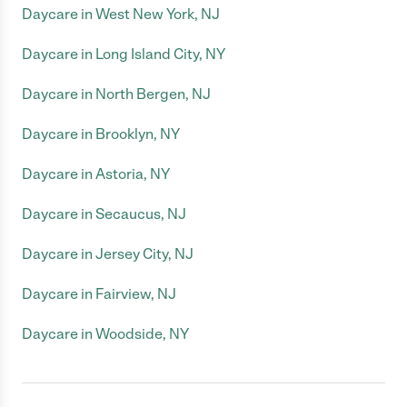
Daycare in West New York, NJ
Daycare in Long Island City, NY
Daycare in North Bergen, NJ
Daycare in Brooklyn, NY
Daycare in Astoria, NY
Daycare in Secaucus, NJ
Daycare in Jersey City, NJ
Daycare in Fairview, NJ
Daycare in Woodside, NY