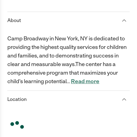
1 Star
2 Stars
3 Stars
4 Stars
5 Stars
About
Camp Broadway in New York, NY is dedicated to
providing the highest quality services for children
and families, and to demonstrating success in
clear and measurable ways.The center has a
comprehensive program that maximizes your
child's learning potential
…
Read more
Location