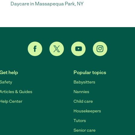
Daycare in Massapequa Park, NY
Get help
Popular topics
Safety
Babysitters
Articles & Guides
Nannies
Help Center
Child care
Housekeepers
Tutors
Senior care