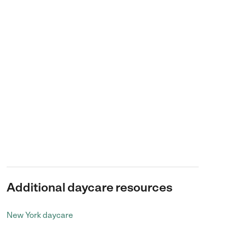
Additional daycare resources
New York daycare