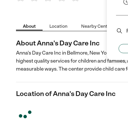
1 Star
2 Stars
3 Stars
4 Stars
5 Stars
About
Location
Nearby Centers
About Anna's Day Care Inc
Anna's Day Care Inc in Bellmore, New York is a no
highest quality services for children and families
measurable ways. The center provide child care f
Location of Anna's Day Care Inc