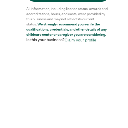
All information, including license status, awards and
accreditations, hours, and costs, were provided by
this business and may not reflect its current
status.
We strongly recommend you verify the
qualifications, credentials, and other details of any
childcare center
or caregiver you are considering.
Is this your business?
Claim your profile