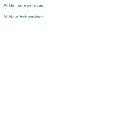
All Bellmore services
All New York services