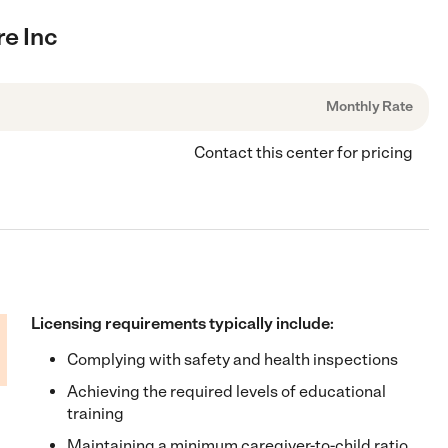
re Inc
Monthly Rate
Contact this center for pricing
Licensing requirements typically include:
Complying with safety and health inspections
Achieving the required levels of educational
training
Maintaining a minimum caregiver-to-child ratio