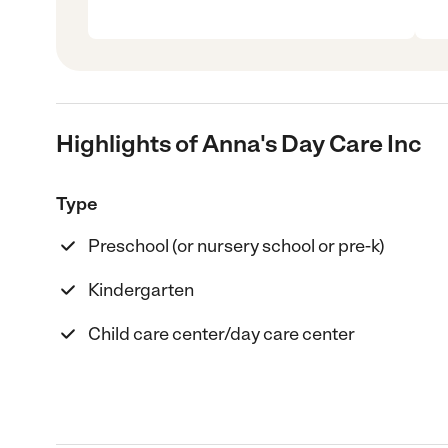
Highlights of Anna's Day Care Inc
Type
Preschool (or nursery school or pre-k)
Kindergarten
Child care center/day care center