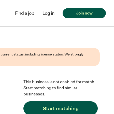
Find a job
Log in
Join now
 current status, including license status. We strongly
This business is not enabled for match.
Start matching to find similar
businesses.
Start matching