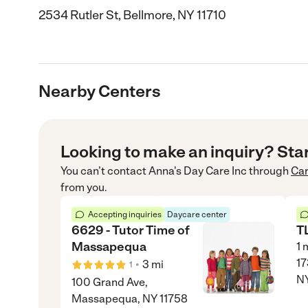
2534 Rutler St, Bellmore, NY 11710
Nearby Centers
Looking to make an inquiry? Sta
You can’t contact
Anna's Day Care Inc
through
Ca
from you.
Accepting inquiries
Daycare center
6629 - Tutor Time of
T
Massapequa
1
m
17
•
3
mi
1
NY
100 Grand Ave,
Massapequa, NY 11758