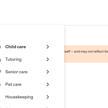
Child care
ough public sources -- not the business itself -- and may not reflect its
lecting a care provider.
Tutoring
Senior care
Pet care
Housekeeping