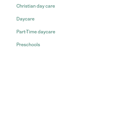
Christian day care
Daycare
Part-Time daycare
Preschools