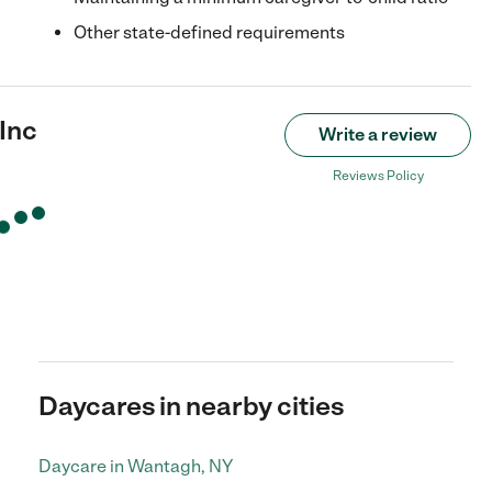
Other state-defined requirements
Inc
Write a review
Reviews Policy
Daycares in nearby cities
Daycare in Wantagh, NY