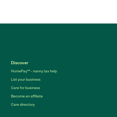
Discover
HomePay℠ - nanny tax help
List your business
Care for business
Become an affiliate
Care directory