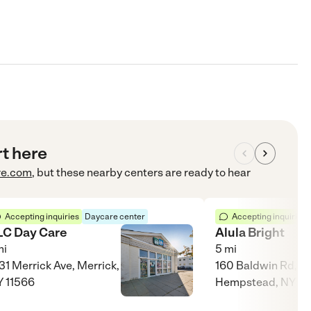
rt here
re.com
, but these nearby centers are ready to hear
Accepting inquiries
Daycare center
Accepting inquiries
LC Day Care
Alula Bright
i
5
mi
31 Merrick Ave, Merrick,
160 Baldwin Rd,
 11566
Hempstead, NY 11