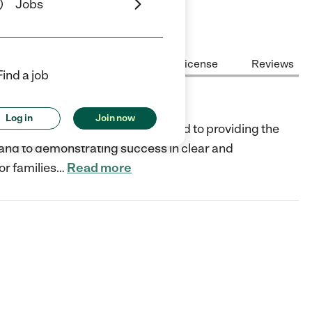
Jobs
Center Highlights
Cost
License
Reviews
Find a job
Log in
Join now
n-profit organization and dedicated to providing the
, and to demonstrating success in clear and
or families
…
Read more