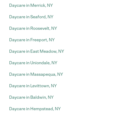
Daycare in Merrick, NY
Daycare in Seaford, NY
Daycare in Roosevelt, NY
Daycare in Freeport, NY
Daycare in East Meadow, NY
Daycare in Uniondale, NY
Daycare in Massapequa, NY
Daycare in Levittown, NY
Daycare in Baldwin, NY
Daycare in Hempstead, NY