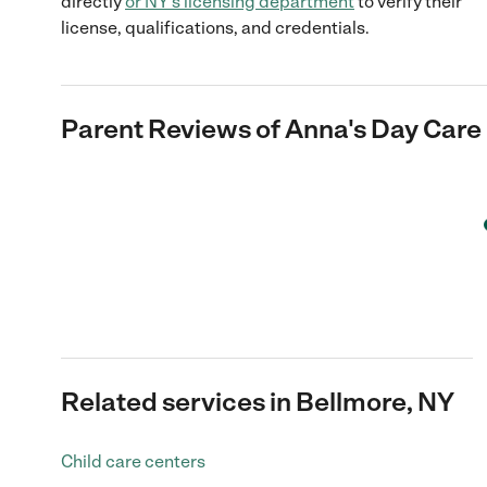
directly
or
NY
's licensing department
to verify their
license, qualifications, and credentials.
Parent Reviews of
Anna's Day Care 
Related services in Bellmore, NY
Child care centers