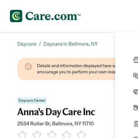
/
Daycare
Daycare in Bellmore, NY
Details and information displayed here were found thr
encourage you to perform your own research when se
Daycare Center
Anna's Day Care Inc
2534 Rutler St, Bellmore, NY 11710