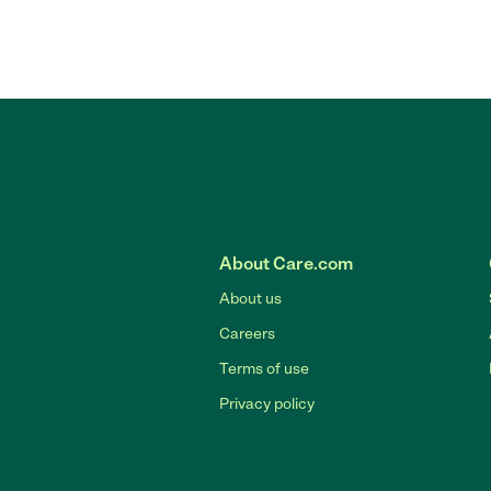
About Care.com
About us
Careers
Terms of use
Privacy policy