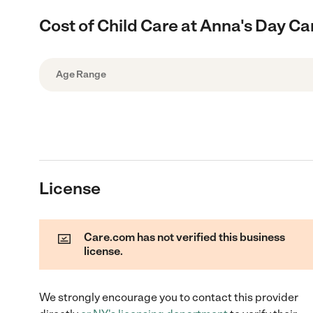
Cost of Child Care at Anna's Day Ca
Age Range
License
Care.com has not verified this business
license.
We strongly encourage you to contact this provider