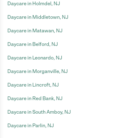
Daycare in Holmdel, NJ
Daycare in Middletown, NJ
Daycare in Matawan, NJ
Daycare in Belford, NJ
Daycare in Leonardo, NJ
Daycare in Morganville, NJ
Daycare in Lincroft, NJ
Daycare in Red Bank, NJ
Daycare in South Amboy, NJ
Daycare in Parlin, NJ