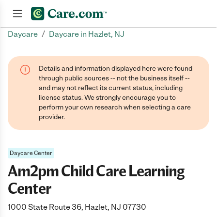
/
Daycare
Daycare in Hazlet, NJ
Join now
Details and information displayed here were found
through public sources -- not the business itself --
and may not reflect its current status, including
license status. We strongly encourage you to
perform your own research when selecting a care
provider.
Daycare Center
Am2pm Child Care Learning
Center
1000 State Route 36, Hazlet, NJ 07730