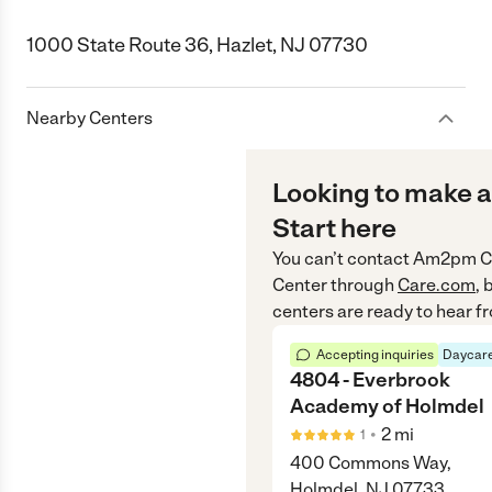
1000 State Route 36, Hazlet, NJ 07730
Nearby Centers
Looking to make a
Start here
You can’t contact
Am2pm Ch
Center
through
Care.com
, 
centers are ready to hear f
Accepting inquiries
Daycare
4804 - Everbrook
Academy of Holmdel
•
2
mi
1
400 Commons Way,
Holmdel, NJ 07733