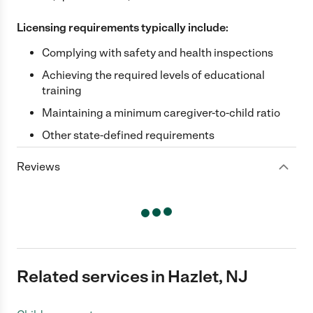
Licensing requirements typically include:
Complying with safety and health inspections
Achieving the required levels of educational
training
Maintaining a minimum caregiver-to-child ratio
Other state-defined requirements
Reviews
Related services in Hazlet, NJ