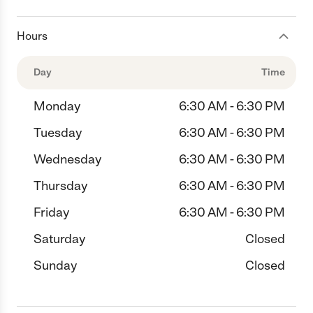
Hours
Day
Time
Monday
6:30 AM - 6:30 PM
Tuesday
6:30 AM - 6:30 PM
Wednesday
6:30 AM - 6:30 PM
Thursday
6:30 AM - 6:30 PM
Friday
6:30 AM - 6:30 PM
Saturday
Closed
Sunday
Closed