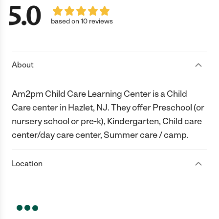
5.0
based on 10 reviews
About
Am2pm Child Care Learning Center is a Child
Care center in Hazlet, NJ. They offer Preschool (or
nursery school or pre-k), Kindergarten, Child care
center/day care center, Summer care / camp.
Location