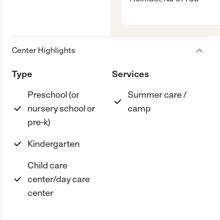
Center Highlights
Type
Services
Preschool (or
Summer care /
nursery school or
camp
pre-k)
Kindergarten
Child care
center/day care
center