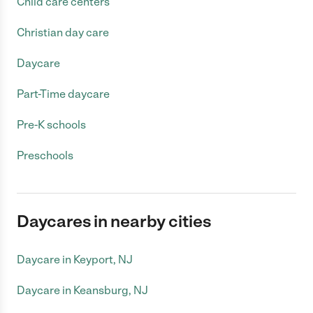
Child care centers
Christian day care
Daycare
Part-Time daycare
Pre-K schools
Preschools
Daycares in nearby cities
Daycare in Keyport, NJ
Daycare in Keansburg, NJ