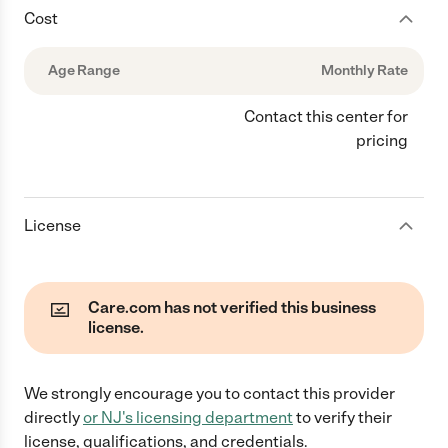
Cost
Age Range
Monthly Rate
Contact this center for
pricing
License
Care.com has not verified this business
license.
We strongly encourage you to contact this provider
directly
or
NJ
's licensing department
to verify their
license, qualifications, and credentials.