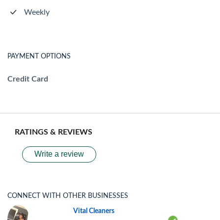
Weekly
PAYMENT OPTIONS
Credit Card
RATINGS & REVIEWS
Write a review
CONNECT WITH OTHER BUSINESSES
Vital Cleaners