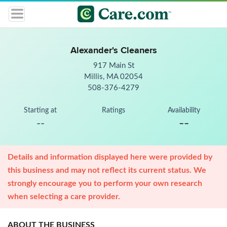
Alexander's Cleaners
917 Main St
Millis, MA 02054
508-376-4279
Starting at
Ratings
Availability
--
--
Details and information displayed here were provided by
this business and may not reflect its current status. We
strongly encourage you to perform your own research
when selecting a care provider.
ABOUT THE BUSINESS