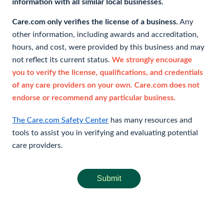
information with all similar local businesses.
Care.com only verifies the license of a business.
Any
other information, including awards and accreditation,
hours, and cost, were provided by this business and may
not reflect its current status.
We strongly encourage
you to verify the license, qualifications, and credentials
of any care providers on your own. Care.com does not
endorse or recommend any particular business.
The Care.com Safety Center
has many resources and
tools to assist you in verifying and evaluating potential
care providers.
Submit