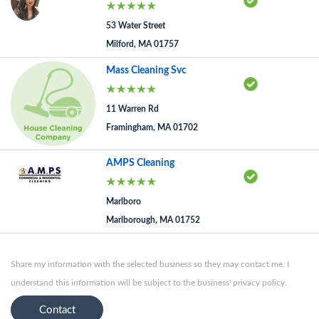
53 Water Street
Milford, MA 01757
Mass Cleaning Svc
11 Warren Rd
Framingham, MA 01702
AMPS Cleaning
Marlboro
Marlborough, MA 01752
Share my information with the selected business so they may contact me. I
understand this information will be subject to the business' privacy policy.
Contact