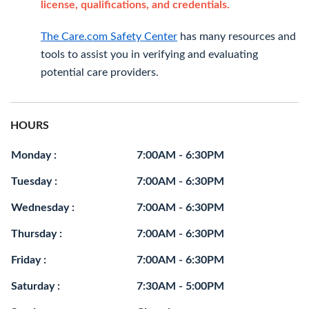
license, qualifications, and credentials.
The Care.com Safety Center
has many resources and
tools to assist you in verifying and evaluating
potential care providers.
HOURS
Monday :
7:00AM - 6:30PM
Tuesday :
7:00AM - 6:30PM
Wednesday :
7:00AM - 6:30PM
Thursday :
7:00AM - 6:30PM
Friday :
7:00AM - 6:30PM
Saturday :
7:30AM - 5:00PM