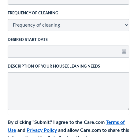
FREQUENCY OF CLEANING
DESIRED START DATE
DESCRIPTION OF YOUR HOUSECLEANING NEEDS
By clicking "Submit," I agree to the Care.com
Terms of
Use
and
Privacy Policy
and allow Care.com to share this