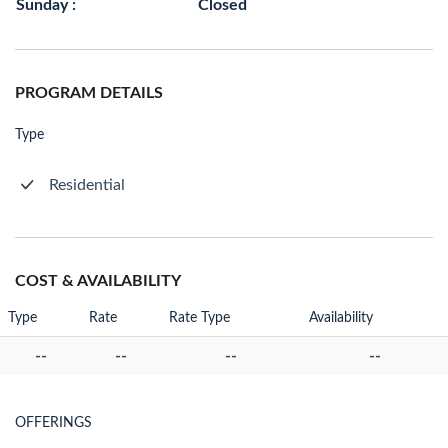
Sunday :
Closed
PROGRAM DETAILS
Type
Residential
COST & AVAILABILITY
Type
Rate
Rate Type
Availability
--
--
--
--
OFFERINGS