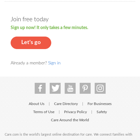
Join free today
Sign up now! It only takes a few minutes.
Let's go
Already a member?
Sign in
About Us
Care Directory
For Businesses
|
|
Terms of Use
Privacy Policy
Safety
|
|
Care Around the World
Care.com is the world's largest online destination for care. We connect families with