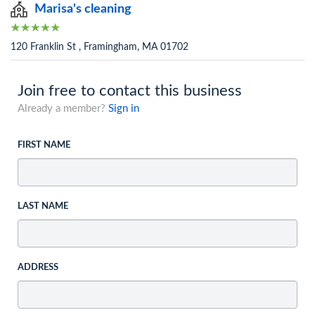
Marisa's cleaning
120 Franklin St , Framingham, MA 01702
Join free to contact this business
Already a member?
Sign in
FIRST NAME
LAST NAME
ADDRESS