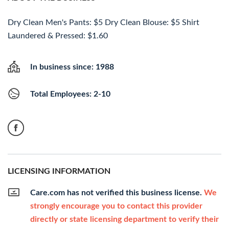
Dry Clean Men's Pants: $5 Dry Clean Blouse: $5 Shirt
Laundered & Pressed: $1.60
In business since: 1988
Total Employees: 2-10
LICENSING INFORMATION
Care.com has not verified this business license.
We
strongly encourage you to contact this provider
directly or state licensing department to verify their