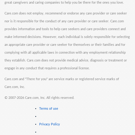
great caregivers and caring companies to help you be there for the ones you love.
Care.com does not employ, recommend or endorse any care provider or care seeker
nor is it responsible for the conduct of any care provider or care seeker. Care.com
provides information and tools to help care seekers and care providers connect and
make informed decisions. However, each individual is solely responsible for selecting
an appropriate care provider or care seeker for themselves or their families and for
complying with all applicable laws in connection with any employment relationship
they establish. Care.com does not provide medical advice, diagnosis or treatment or
engage in any conduct that requires a professional license.
Care.com and "There for you" are service marks or registered service marks of
Care.com, Inc.
©
2007-2026 Care.com, Inc. All rights reserved.
Terms of use
Privacy Policy