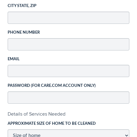
CITY STATE, ZIP
PHONE NUMBER
EMAIL
PASSWORD (FOR CARE.COM ACCOUNT ONLY)
Details of Services Needed
APPROXIMATE SIZE OF HOME TO BE CLEANED