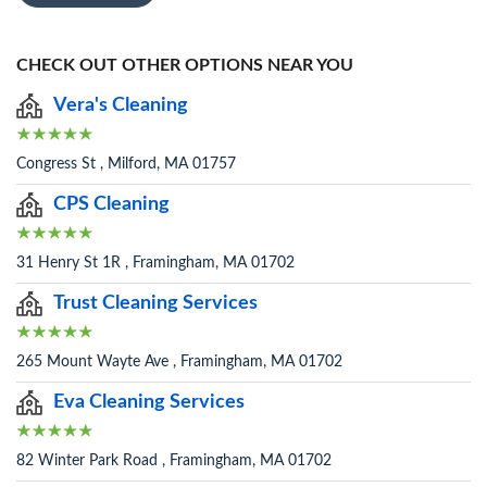
CHECK OUT OTHER OPTIONS NEAR YOU
Vera's Cleaning
Congress St , Milford, MA 01757
CPS Cleaning
31 Henry St 1R , Framingham, MA 01702
Trust Cleaning Services
265 Mount Wayte Ave , Framingham, MA 01702
Eva Cleaning Services
82 Winter Park Road , Framingham, MA 01702