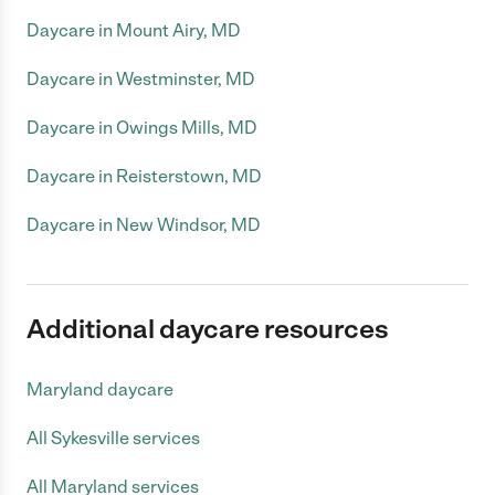
Daycare in Mount Airy, MD
Daycare in Westminster, MD
Daycare in Owings Mills, MD
Daycare in Reisterstown, MD
Daycare in New Windsor, MD
Additional daycare resources
Maryland daycare
All Sykesville services
All Maryland services