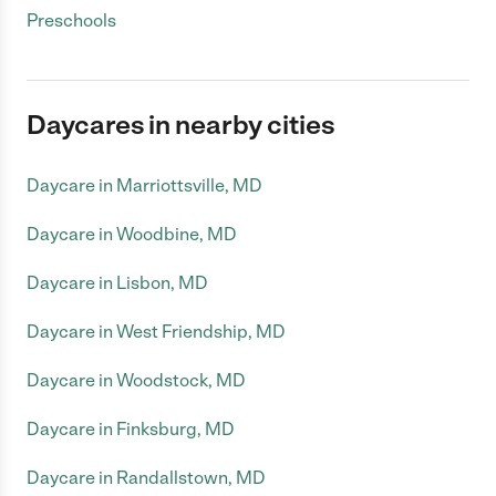
Preschools
Daycares in nearby cities
Daycare in Marriottsville, MD
Daycare in Woodbine, MD
Daycare in Lisbon, MD
Daycare in West Friendship, MD
Daycare in Woodstock, MD
Daycare in Finksburg, MD
Daycare in Randallstown, MD