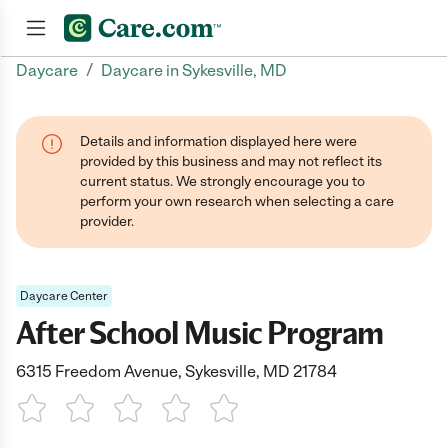
/
Daycare
Daycare in Sykesville, MD
Join now
Details and information displayed here were
provided by this business and may not reflect its
current status. We strongly encourage you to
perform your own research when selecting a care
provider.
Daycare Center
After School Music Program
6315 Freedom Avenue, Sykesville, MD 21784
1 Star
2 Stars
3 Stars
4 Stars
5 Stars