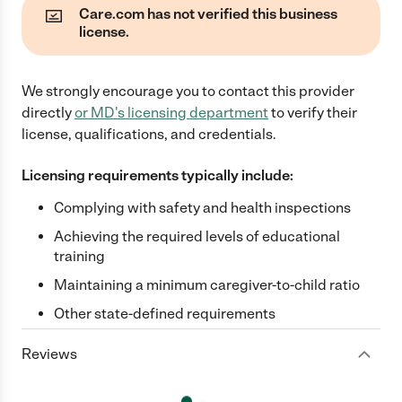
Care.com has not verified this business
license.
We strongly encourage you to contact this provider
directly
or
MD
's licensing department
to verify their
license, qualifications, and credentials.
Licensing requirements typically include:
Complying with safety and health inspections
Achieving the required levels of educational
training
Maintaining a minimum caregiver-to-child ratio
Other state-defined requirements
Reviews