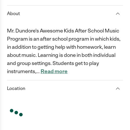
About
Mr. Dundore's Awesome Kids After School Music
Program is an after school program in which kids,
in addition to getting help with homework, learn
about music. Learning is done in both individual
and group settings. Students get to play
instruments,
…
Read more
Location