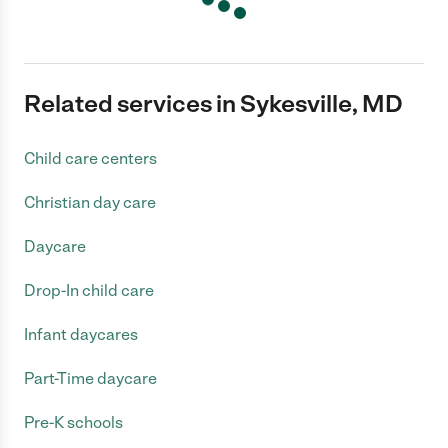
Related services in Sykesville, MD
Child care centers
Christian day care
Daycare
Drop-In child care
Infant daycares
Part-Time daycare
Pre-K schools