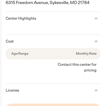
6315 Freedom Avenue, Sykesville, MD 21784
Center Highlights
Cost
Age Range
Monthly Rate
Contact this center for
pricing
License