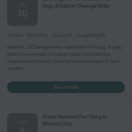
JUL
Dog, 4 Cats In Owings Mills
30
One time
$15 - $25/hr
starts Jul 30
Owings Mills, MD
Seaford , DE family needs a pet sitter for 1 dog, 3 cats.
Must love animals! Our ideal match will meet the
requirements below. Overnight care is required. Non-
smoker
See details
Sitter Needed For 1 Dog In
AUG
Ellicott City
8