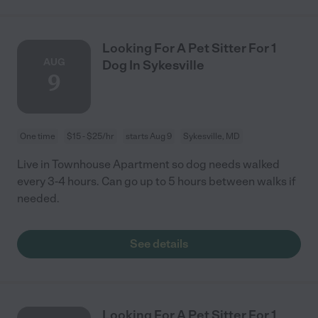
Looking For A Pet Sitter For 1
AUG
Dog In Sykesville
9
One time
$15 - $25/hr
starts Aug 9
Sykesville, MD
Live in Townhouse Apartment so dog needs walked
every 3-4 hours. Can go up to 5 hours between walks if
needed.
See details
Looking For A Pet Sitter For 1