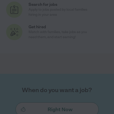
Search for jobs
Apply to jobs posted by local families
hiring in your area
Get hired
Match with families, take jobs as you
need them, and start earning!
When do you want a job?
Right Now