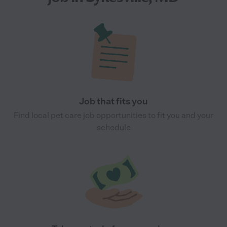
Job that fits you
Find local pet care job opportunities to fit you and your
schedule