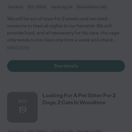
One time
$15 - $15/hr
starts Aug 14
Randallstown, MD
We will be out of town for 2 weeks and we need
someone to feed at nights to our hamster. We will
provide food, and all necessary for his care. His cage
only needs to be clean one time a week and check
...
read more
See details
Looking For A Pet Sitter For 2
AUG
Dogs, 2 Cats In Woodbine
19
One time
$10 - $15/hr
starts Aug 19
Woodbine, MD