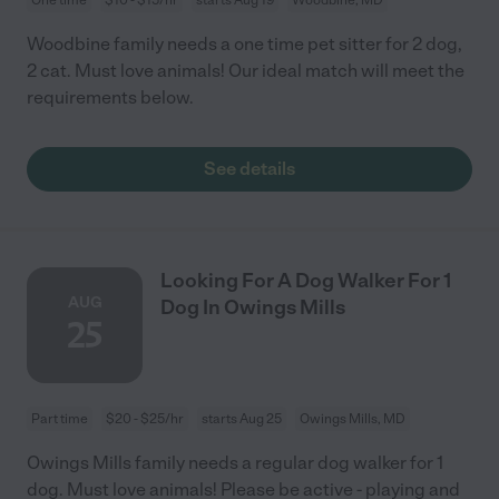
Woodbine family needs a one time pet sitter for 2 dog,
2 cat. Must love animals! Our ideal match will meet the
requirements below.
See details
Looking For A Dog Walker For 1
AUG
Dog In Owings Mills
25
Part time
$20 - $25/hr
starts Aug 25
Owings Mills, MD
Owings Mills family needs a regular dog walker for 1
dog. Must love animals! Please be active - playing and