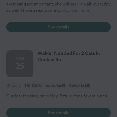
exercising are important, she will need a walk everyday
as well. I have a reactive pitbull,
...
read more
See details
Walker Needed For 2 Cats In
AUG
Cooksville
25
One time
$16 - $26/hr
starts Aug 25
Cooksville, MD
Outdoor feeding, once/day. Petting for a few minutes.
See details