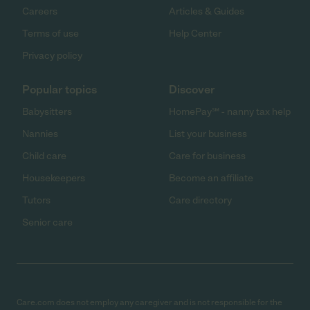
Careers
Articles & Guides
Terms of use
Help Center
Privacy policy
Popular topics
Discover
Babysitters
HomePay℠ - nanny tax help
Nannies
List your business
Child care
Care for business
Housekeepers
Become an affiliate
Tutors
Care directory
Senior care
Care.com does not employ any caregiver and is not responsible for the