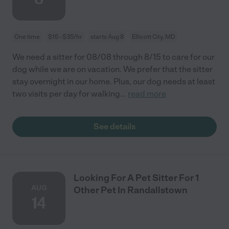
One time
$15 - $35/hr
starts Aug 8
Ellicott City, MD
We need a sitter for 08/08 through 8/15 to care for our
dog while we are on vacation. We prefer that the sitter
stay overnight in our home. Plus, our dog needs at least
two visits per day for walking
...
read more
See details
Looking For A Pet Sitter For 1
AUG
Other Pet In Randallstown
14