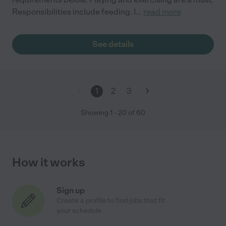
Responsibilities include feeding. I
...
read more
See details
1
2
3
Showing
1
-
20
of
60
How it works
Sign up
Create a profile to find jobs that fit
your schedule