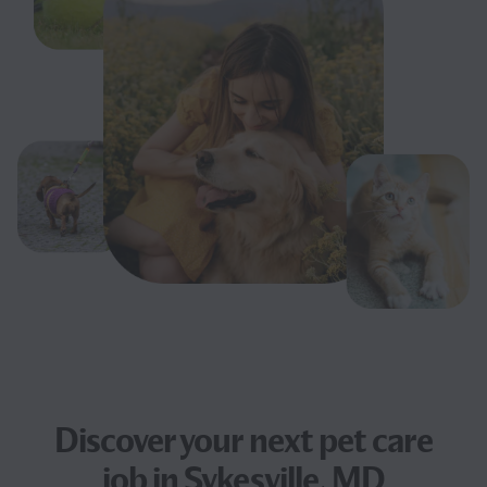
Discover your next
pet care
job
in Sykesville, MD