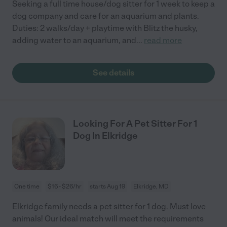
Seeking a full time house/dog sitter for 1 week to keep a
dog company and care for an aquarium and plants.
Duties: 2 walks/day + playtime with Blitz the husky,
adding water to an aquarium, and
...
read more
See details
Looking For A Pet Sitter For 1
Dog In Elkridge
One time
$16 - $26/hr
starts Aug 19
Elkridge, MD
Elkridge family needs a pet sitter for 1 dog. Must love
animals! Our ideal match will meet the requirements