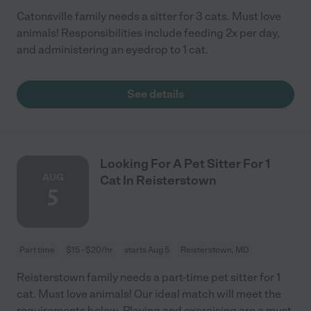
Catonsville family needs a sitter for 3 cats. Must love
animals! Responsibilities include feeding 2x per day,
and administering an eyedrop to 1 cat.
See details
Looking For A Pet Sitter For 1
AUG
Cat In Reisterstown
5
Part time
$15 - $20/hr
starts Aug 5
Reisterstown, MD
Reisterstown family needs a part-time pet sitter for 1
cat. Must love animals! Our ideal match will meet the
requirements below. Playing and exercising are a must.