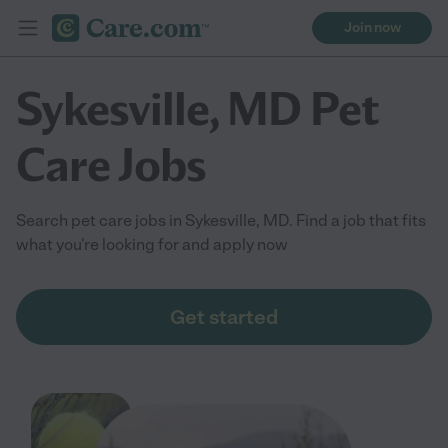
Join now
Sykesville, MD Pet
Care Jobs
Search pet care jobs in Sykesville, MD. Find a job that fits
what you're looking for and apply now
Get started