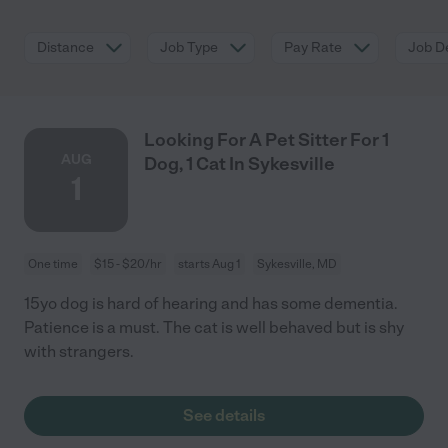
Distance
Job Type
Pay Rate
Job De
Looking For A Pet Sitter For 1
AUG
Dog, 1 Cat In Sykesville
1
One time
$15 - $20/hr
starts Aug 1
Sykesville, MD
15yo dog is hard of hearing and has some dementia.
Patience is a must. The cat is well behaved but is shy
with strangers.
See details