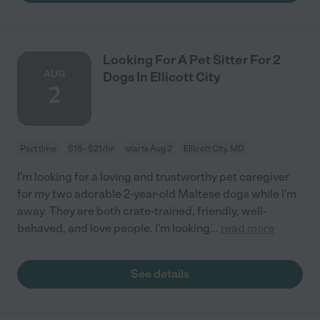
Looking For A Pet Sitter For 2
AUG
Dogs In Ellicott City
2
Part time
$16 - $21/hr
starts Aug 2
Ellicott City, MD
I'm looking for a loving and trustworthy pet caregiver
for my two adorable 2-year-old Maltese dogs while I'm
away. They are both crate-trained, friendly, well-
behaved, and love people. I'm looking
...
read more
See details