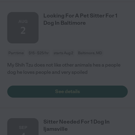
Looking For A Pet Sitter For 1
AUG
Dog In Baltimore
2
Part time
$15 - $25/hr
starts Aug 2
Baltimore, MD
My Shih Tzu does not like other animals hes a people
dog he loves people and very spoiled
See details
Sitter Needed For 1 Dog In
SEP
Ijamsville