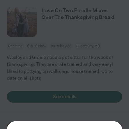
Love On Two Poodle Mixes
Over The Thanksgiving Break!
One time
$16 - $18/hr
starts Nov 23
Ellicott City, MD
Wesley and Gracie need a pet sitter for the week of
thanksgiving. They are crate trained and very easy!
Used to pottying on walks and house trained. Up to
date on all shots
See details
Week Of Pet Sitting