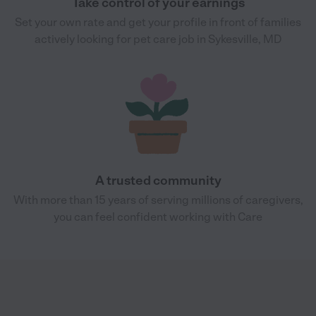
Take control of your earnings
Set your own rate and get your profile in front of families
actively looking for pet care job in Sykesville, MD
A trusted community
With more than 15 years of serving millions of caregivers,
you can feel confident working with Care