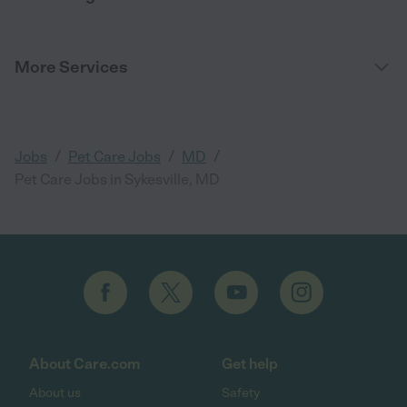
More Services
/
/
/
Jobs
Pet Care Jobs
MD
Pet Care Jobs in Sykesville, MD
About Care.com
Get help
About us
Safety