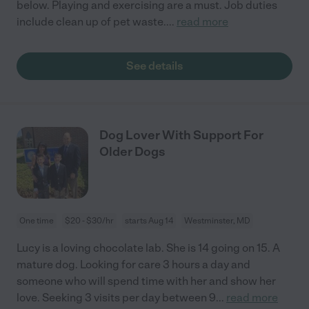
below. Playing and exercising are a must. Job duties
include clean up of pet waste.
...
read more
See details
Dog Lover With Support For
Older Dogs
One time
$20 - $30/hr
starts Aug 14
Westminster, MD
Lucy is a loving chocolate lab. She is 14 going on 15. A
mature dog. Looking for care 3 hours a day and
someone who will spend time with her and show her
love. Seeking 3 visits per day between 9
...
read more