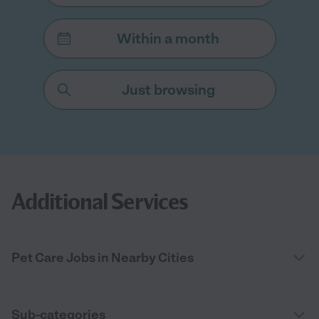
Within a month
Just browsing
Additional Services
Pet Care Jobs in Nearby Cities
Sub-categories