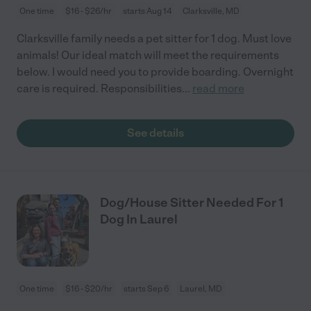
One time
$16 - $26/hr
starts Aug 14
Clarksville, MD
Clarksville family needs a pet sitter for 1 dog. Must love
animals! Our ideal match will meet the requirements
below. I would need you to provide boarding. Overnight
care is required. Responsibilities
...
read more
See details
Dog/House Sitter Needed For 1
Dog In Laurel
One time
$16 - $20/hr
starts Sep 6
Laurel, MD