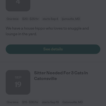
4
One time
$20 - $25/hr
starts Sep 4
Ijamsville, MD
We have a house hippo who loves to snuggle and
lounge in the yard.
See details
Sitter Needed For 3 Cats In
SEP
Catonsville
19
One time
$15 - $30/hr
starts Sep 19
Catonsville, MD