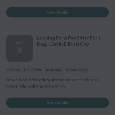
See details
Looking For A Pet Sitter For 1
AUG
Dog, 1 Cat In Ellicott City
8
One time
$16 - $26/hr
starts Aug 8
Ellicott City, MD
Drogo is an elderly dog with incontinence. He also
needs help walking with a strap.
See details