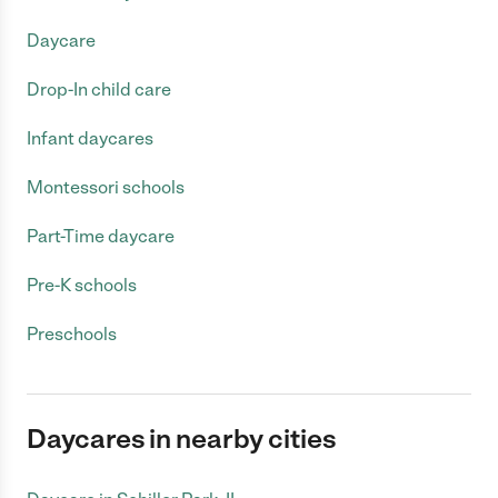
Daycare
Drop-In child care
Infant daycares
Montessori schools
Part-Time daycare
Pre-K schools
Preschools
Daycares in nearby cities