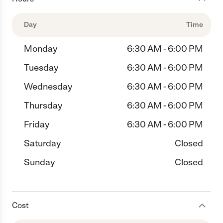
Day
Time
Monday
6:30 AM - 6:00 PM
Tuesday
6:30 AM - 6:00 PM
Wednesday
6:30 AM - 6:00 PM
Thursday
6:30 AM - 6:00 PM
Friday
6:30 AM - 6:00 PM
Saturday
Closed
Sunday
Closed
Cost