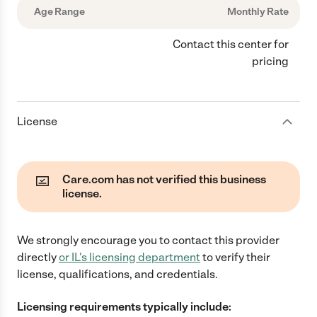
Age Range
Monthly Rate
Contact this center for
pricing
License
Care.com has not verified this business
license.
We strongly encourage you to contact this provider
directly
or
IL
's licensing department
to verify their
license, qualifications, and credentials.
Licensing requirements typically include: