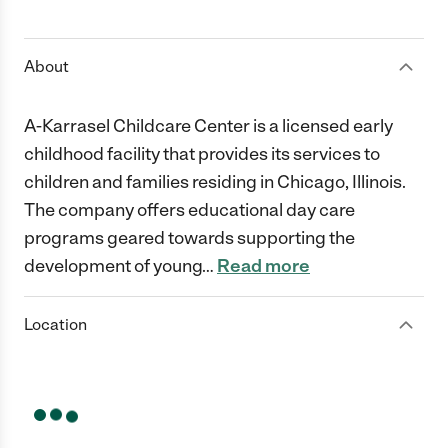
1 Star
2 Stars
3 Stars
4 Stars
5 Stars
About
A-Karrasel Childcare Center is a licensed early
childhood facility that provides its services to
children and families residing in Chicago, Illinois.
The company offers educational day care
programs geared towards supporting the
development of young
…
Read more
Location