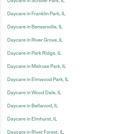
Daycare in Schiller Park, IL
Daycare in Franklin Park, IL
Daycare in Bensenville, IL
Daycare in River Grove, IL
Daycare in Park Ridge, IL
Daycare in Melrose Park, IL
Daycare in Elmwood Park, IL
Daycare in Wood Dale, IL
Daycare in Bellwood, IL
Daycare in Elmhurst, IL
Daycare in River Forest, IL