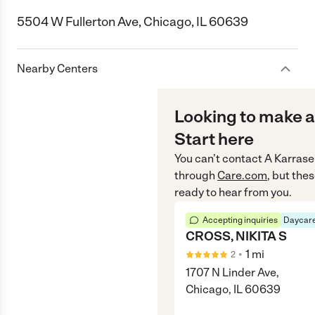
5504 W Fullerton Ave, Chicago, IL 60639
Nearby Centers
Looking to make a
Start here
You can’t contact
A Karrase
through
Care.com
, but the
ready to hear from you.
Accepting inquiries
Daycare
CROSS, NIKITA S
•
1
mi
2
1707 N Linder Ave,
Chicago, IL 60639