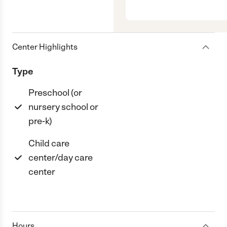
Center Highlights
Type
Preschool (or
nursery school or
pre-k)
Child care
center/day care
center
Hours