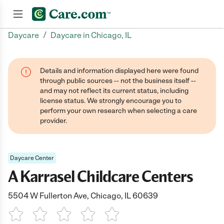
/
Daycare
Daycare in Chicago, IL
Join now
Details and information displayed here were found
through public sources -- not the business itself --
and may not reflect its current status, including
license status. We strongly encourage you to
perform your own research when selecting a care
provider.
Daycare Center
A Karrasel Childcare Centers
5504 W Fullerton Ave, Chicago, IL 60639