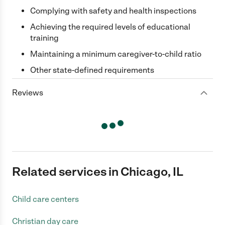
Complying with safety and health inspections
Achieving the required levels of educational
training
Maintaining a minimum caregiver-to-child ratio
Other state-defined requirements
Reviews
Related services in Chicago, IL
Child care centers
Christian day care