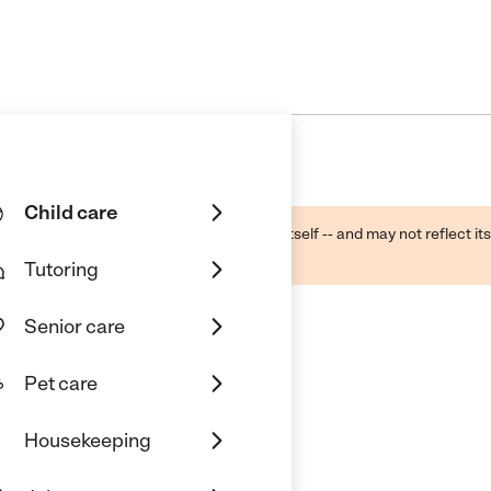
Child care
ough public sources -- not the business itself -- and may not reflect its
lecting a care provider.
Tutoring
Senior care
Pet care
n
Housekeeping