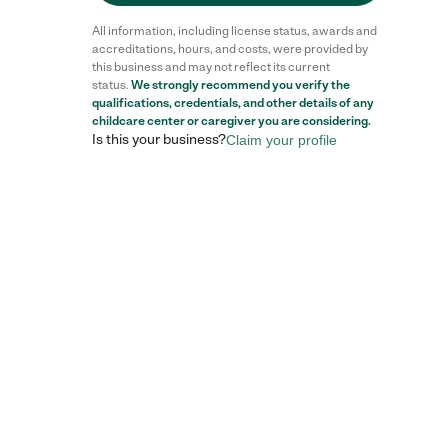
All information, including license status, awards and
accreditations, hours, and costs, were provided by
this business and may not reflect its current
status.
We strongly recommend you verify the
qualifications, credentials, and other details of any
childcare center
or caregiver you are considering.
Is this your business?
Claim your profile