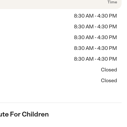
Time
8:30 AM - 4:30 PM
8:30 AM - 4:30 PM
8:30 AM - 4:30 PM
8:30 AM - 4:30 PM
8:30 AM - 4:30 PM
Closed
Closed
tute For Children