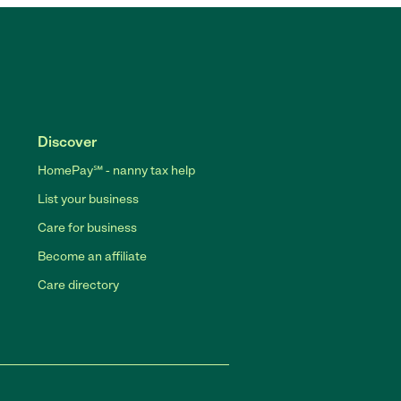
Discover
HomePay℠ - nanny tax help
List your business
Care for business
Become an affiliate
Care directory