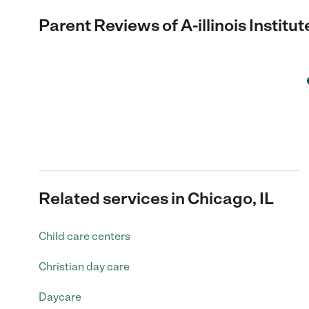
Parent Reviews of
A-illinois Institu
Related services in Chicago, IL
Child care centers
Christian day care
Daycare