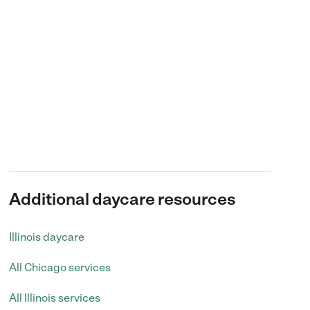
Additional daycare resources
Illinois daycare
All Chicago services
All Illinois services