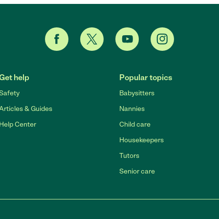
Get help
Popular topics
Safety
Babysitters
Articles & Guides
Nannies
Help Center
Child care
Housekeepers
Tutors
Senior care