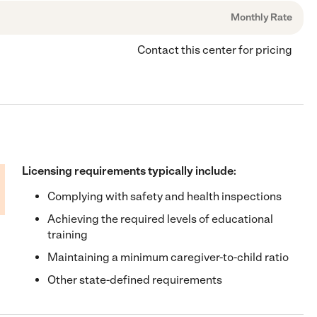
Monthly Rate
Contact this center for pricing
Licensing requirements typically include:
Complying with safety and health inspections
Achieving the required levels of educational
training
Maintaining a minimum caregiver-to-child ratio
Other state-defined requirements