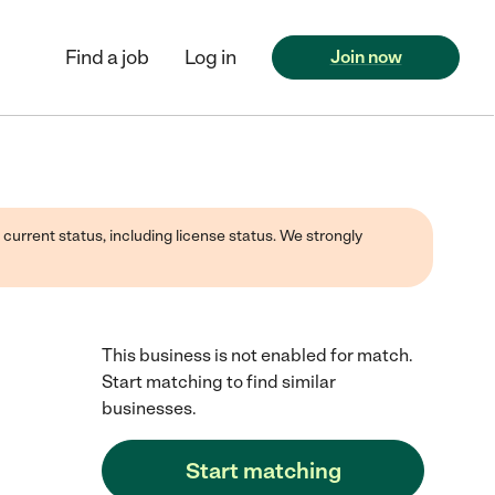
Find a job
Log in
Join now
 current status, including license status. We strongly
This business is not enabled for match.
Start matching to find similar
businesses.
Start matching