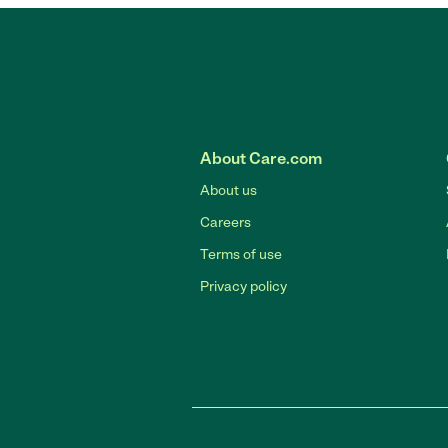
About Care.com
About us
Careers
Terms of use
Privacy policy