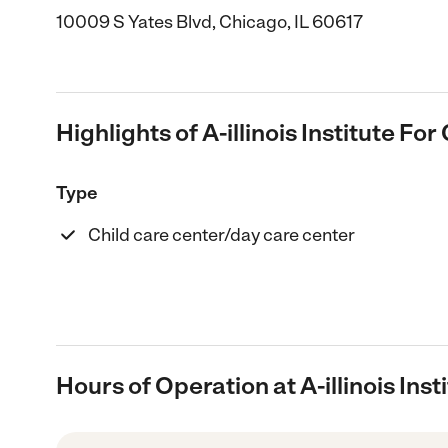
10009 S Yates Blvd, Chicago, IL 60617
Highlights of A-illinois Institute For
Type
Child care center/day care center
Hours of Operation at A-illinois Inst