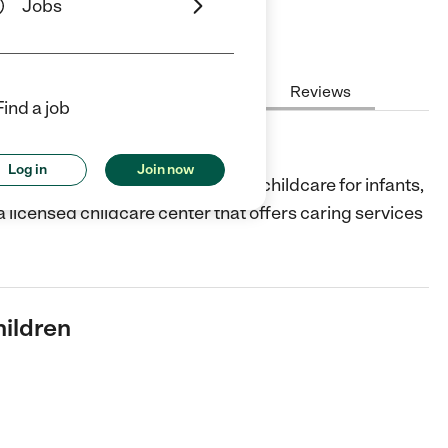
Jobs
Hours
Cost
License
Reviews
Find a job
en
Log in
Join now
er in Chicago that provides quality childcare for infants,
 a licensed childcare center that offers caring services
hildren