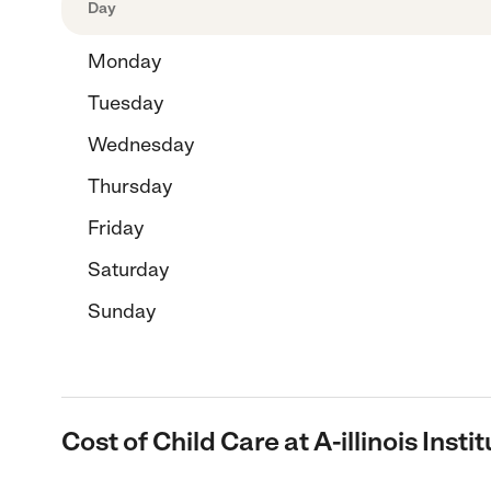
Day
Monday
Tuesday
Wednesday
Thursday
Friday
Saturday
Sunday
Cost of Child Care at A-illinois Insti