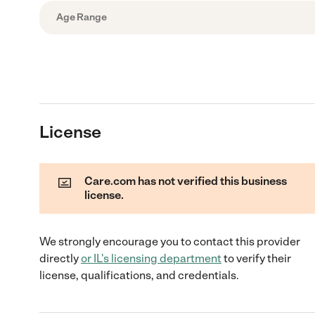
Age Range
License
Care.com has not verified this business
license.
We strongly encourage you to contact this provider
directly
or
IL
's licensing department
to verify their
license, qualifications, and credentials.