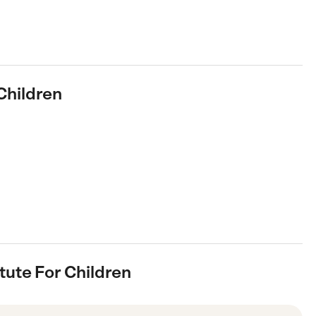
 Children
itute For Children