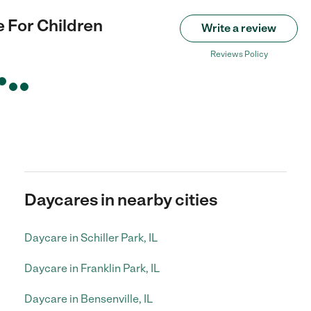
te For Children
Write a review
Reviews Policy
Daycares in nearby cities
Daycare in Schiller Park, IL
Daycare in Franklin Park, IL
Daycare in Bensenville, IL