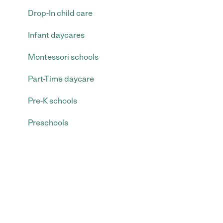
Drop-In child care
Infant daycares
Montessori schools
Part-Time daycare
Pre-K schools
Preschools