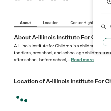
1 Star
2 Stars
3 Stars
4 Stars
5 Stars
About
Location
Center Highlights
About A-illinois Institute For Childr
A-Illinois Institute for Children is a childcare cent
toddlers, preschool, and school age children. It is
after school, before school,
…
Read more
Location of A-illinois Institute For C