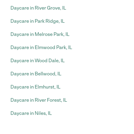
Daycare in River Grove, IL
Daycare in Park Ridge, IL
Daycare in Melrose Park, IL
Daycare in Elmwood Park, IL
Daycare in Wood Dale, IL
Daycare in Bellwood, IL
Daycare in Elmhurst, IL
Daycare in River Forest, IL
Daycare in Niles, IL