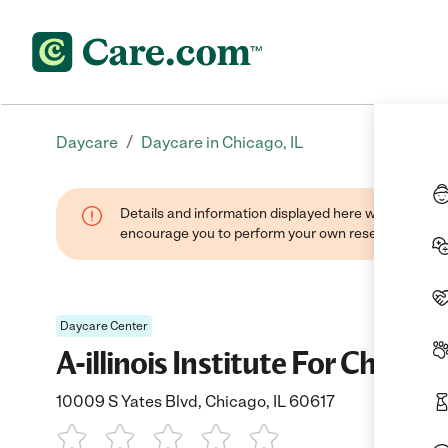
/
Daycare
Daycare in Chicago, IL
Details and information displayed here were found thr
encourage you to perform your own research when se
Daycare Center
A-illinois Institute For Childre
10009 S Yates Blvd, Chicago, IL 60617