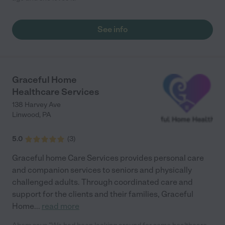
See info
Graceful Home
Healthcare Services
138 Harvey Ave
Linwood
,
PA
5.0
(
3
)
Graceful home Care Services provides personal care
and companion services to seniors and physically
challenged adults. Through coordinated care and
support for the clients and their families, Graceful
Home
...
read more