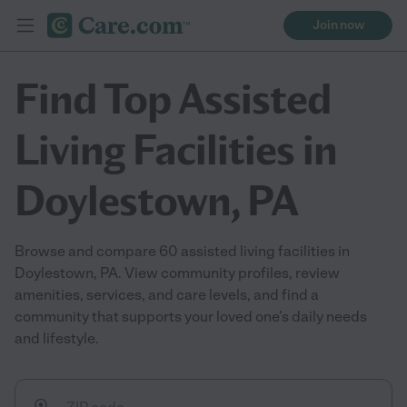
Join now
Find Top Assisted
Living Facilities in
Doylestown, PA
Browse and compare 60 assisted living facilities in
Doylestown, PA. View community profiles, review
amenities, services, and care levels, and find a
community that supports your loved one’s daily needs
and lifestyle.