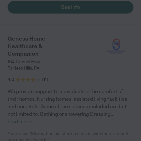
would like to continue the services if possible I am in rehab right
See info
now and intend to be back home this following Thursday
hopefully you guys will still be on board respect fully Alice
Thompson"
Genesa Home
Healthcare &
Companion
164 Lincoln Hwy
Fairless Hills
,
PA
4.0
(
11
)
We provide support to individuals in the comfort of
their homes, Nursing homes, assisted living facilities
and hospitals. Some of the services included are but
not limited to: Bathing or showering Dressing
...
read more
Aden says "My mother just started service with them a month
ago and she loves it!"