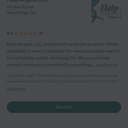
76 Main Street
Woodbridge
,
NJ
5.0
(
3
)
Help Angels, LLC started with a simple premise: Make
available to every individual the resources they need to
live a healthy, active, and long life. We are a family-
owned company committed to providing
...
read more
Abegail S. says "Their Filipino caregivers are the best ones we
have ever worked with and my parents are so thankful for their
relentless services. I trust my family with Help Angels LLC
read more
ONLY."
See info