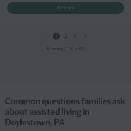
See info
1
2
3
Showing
1
-
20
of
60
Common questions families ask
about assisted living in
Doylestown, PA