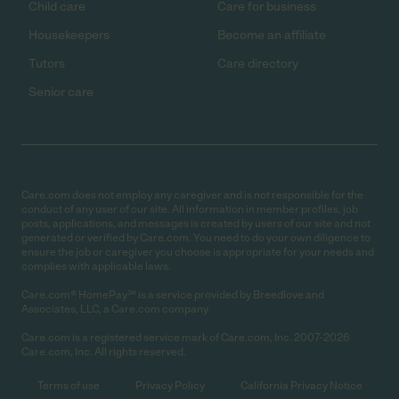
Child care
Care for business
Housekeepers
Become an affiliate
Tutors
Care directory
Senior care
Care.com does not employ any caregiver and is not responsible for the
conduct of any user of our site. All information in member profiles, job
posts, applications, and messages is created by users of our site and not
generated or verified by Care.com. You need to do your own diligence to
ensure the job or caregiver you choose is appropriate for your needs and
complies with applicable laws.
Care.com® HomePay℠ is a service provided by Breedlove and
Associates, LLC, a Care.com company.
Care.com is a registered service mark of Care.com, Inc. 2007-2026
Care.com, Inc. All rights reserved.
Terms of use
Privacy Policy
California Privacy Notice