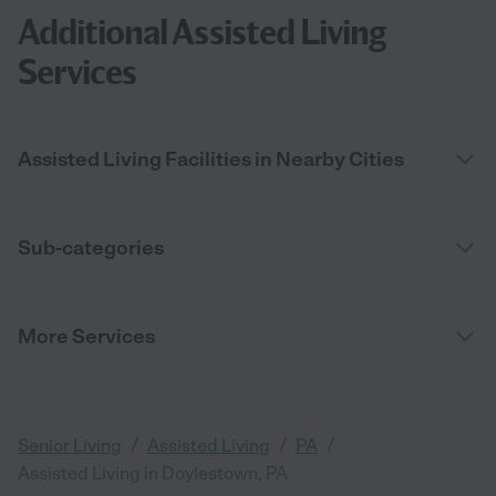
Additional Assisted Living
Services
Assisted Living Facilities in Nearby Cities
Sub-categories
More Services
/
/
/
Senior Living
Assisted Living
PA
Assisted Living in Doylestown, PA