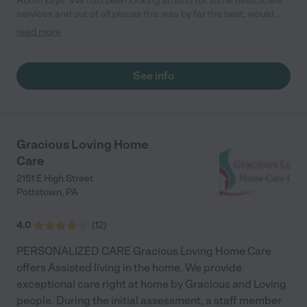
Abom says "We had been looking around for some healthcare
services and out of all places this was by far the best, would
definitely recommend."
read more
See info
Gracious Loving Home
Care
2151 E High Street
Pottstown
,
PA
4.0
(
12
)
PERSONALIZED CARE Gracious Loving Home Care
offers Assisted living in the home. We provide
exceptional care right at home by Gracious and Loving
people. During the initial assessment, a staff member