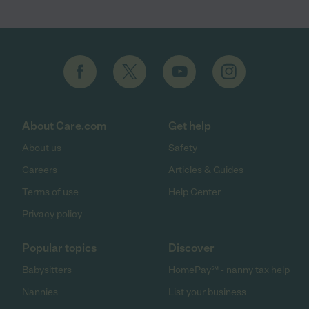
About Care.com
Get help
About us
Safety
Careers
Articles & Guides
Terms of use
Help Center
Privacy policy
Popular topics
Discover
Babysitters
HomePay℠ - nanny tax help
Nannies
List your business