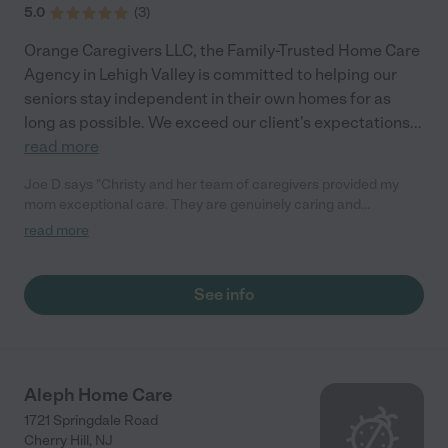
5.0
(
3
)
Orange Caregivers LLC, the Family-Trusted Home Care
Agency in Lehigh Valley is committed to helping our
seniors stay independent in their own homes for as
long as possible. We exceed our client's expectations
...
read more
Joe D says "Christy and her team of caregivers provided my
mom exceptional care. They are genuinely caring and
compassionate to their clients. I would definitely recommend
read more
Orange Caregivers to others in need of care for a loved one."
See info
Aleph Home Care
1721 Springdale Road
Cherry Hill
,
NJ