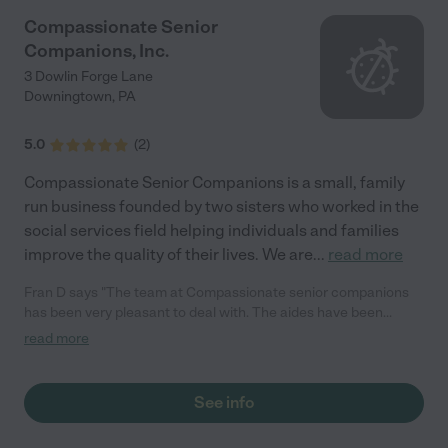
Compassionate Senior
Companions, Inc.
3 Dowlin Forge Lane
Downingtown
,
PA
5.0
(
2
)
Compassionate Senior Companions is a small, family
run business founded by two sisters who worked in the
social services field helping individuals and families
improve the quality of their lives. We are
...
read more
Fran D says "The team at Compassionate senior companions
has been very pleasant to deal with. The aides have been
excellent so far in caring for our friend. It's comforting to know
read more
we don't have to worry."
See info