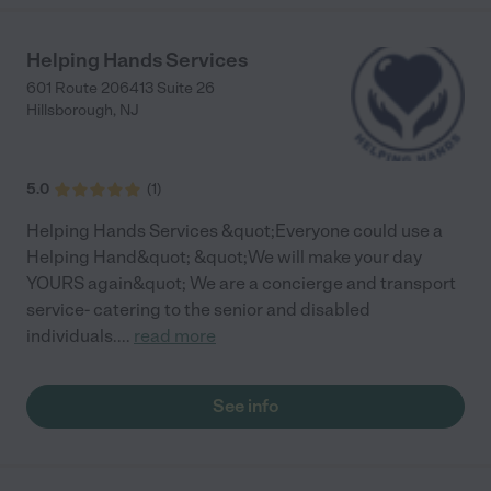
Helping Hands Services
601 Route 206413 Suite 26
Hillsborough
,
NJ
5.0
(
1
)
Helping Hands Services &quot;Everyone could use a
Helping Hand&quot; &quot;We will make your day
YOURS again&quot; We are a concierge and transport
service- catering to the senior and disabled
individuals.
...
read more
See info