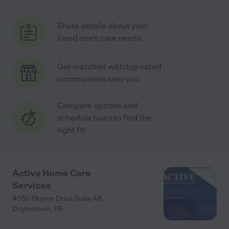
Share details about your
loved one's care needs
Get matched with top-rated
communities near you
Compare options and
schedule tours to find the
right fit
Active Home Care
Services
4050 Skyron Drive Suite A8
Doylestown
,
PA