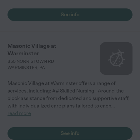
See info
Masonic Village at
Warminster
850 NORRISTOWN RD
WARMINSTER
,
PA
Masonic Village at Warminster offers a range of
services, including: ## Skilled Nursing - Around-the-
clock assistance from dedicated and supportive staff,
with individualized care plans tailored to each
...
read more
See info