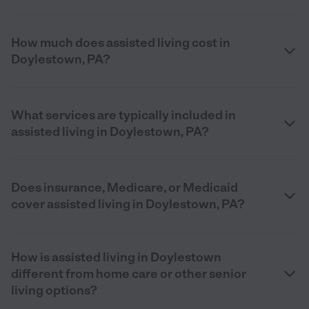
How much does assisted living cost in
Doylestown, PA?
What services are typically included in
assisted living in Doylestown, PA?
Does insurance, Medicare, or Medicaid
cover assisted living in Doylestown, PA?
How is assisted living in Doylestown
different from home care or other senior
living options?