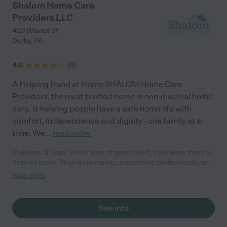
Shalom Home Care
Providers LLC
423 Wlanut St
Darby
,
PA
4.0
(
3
)
A Helping Hand at Home SHALOM Home Care
Providers, the most trusted name in non-medical home
care, is helping people have a safe home life with
comfort, independence and dignity - one family at a
time. We
...
read more
Maureen Q. says "In our time of great need , they were there to
help my mom . They were caring , supportive, professional , and
reliable . Sept 2018"
read more
See info