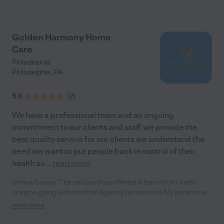
Golden Harmony Home
Care
Philadelphia
Philadelphia
,
PA
5.0
(
2
)
We have a professional team and an ongoing
commitment to our clients and staff we provide the
best quality service for our clients we understand the
need we want to put people back in control of their
health so
...
read more
Donna S says "The service they offered is top notch I can't
imagine going with another Agency for services My parents are
extremely happy with the caregivers They are kind, patient and
read more
committed to their roles"