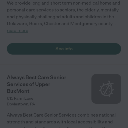
We provide long and short term non-medical home and
personal care services to seniors, the elderly, mentally
and physically challenged adults and children in the
Delaware, Bucks, Chester and Montgomery county
...
read more
See info
Always Best Care Senior
Services of Upper
BuxMont
615 Farm Lane
Doylestown
,
PA
Always Best Care Senior Services combines national
strength and standards with local accessibility and