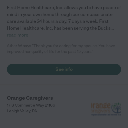
First Home Healthcare, Inc. allows you to have peace of
mind in your own home through our compassionate
care available 24 hours a day, 7 days a week. First
Home Healthcare, Inc. has been serving the Bucks
...
read more
Ather W says "Thank you for caring for my spouse. You have
improved her quality of life for the past 15 years."
See info
Orange Caregivers
17 S Commerce Way 21106
Lehigh Valley
,
PA