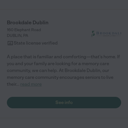
Brookdale Dublin
160 Elephant Road
DUBLIN
,
PA
State license verified
A place that is familiar and comforting—that's home. If
you and your family are looking for a memory care
community, we can help. At Brookdale Dublin, our
memory care community encourages seniors to live
their
...
read more
See info