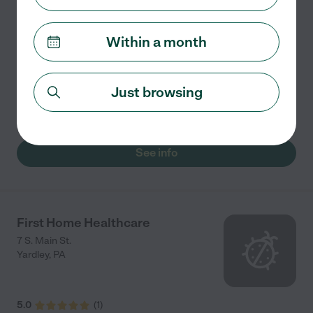
Amada Senior Care Northern NJ specializes in
providing home care and assisted living placement
Within a month
services for seniors. Whether you need assistance 24/7
or just a few hours a day, our New Jersey office is here
to
...
read more
Just browsing
Mike says "Best caregivers and awesome service"
See info
First Home Healthcare
7 S. Main St.
Yardley
,
PA
5.0
(
1
)