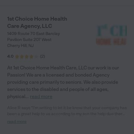
1st Choice Home Health
Care Agency, LLC
1409 Route 70 East Barclay
Pavilion Suite 207 West
Cherry Hill
,
NJ
4.0
(
2
)
At 1st Choice Home Health Care, LLC our work is our
Passion! We are a licensed and bonded Agency
providing care primarily to seniors. We also provide
services to the disabled and people of all ages,
physical
...
read more
Alice R says "I'm writing to let it be know that your company has
been a great help to us according to my son the help due there
job schedules it has been A great opportunity to not have to
read more
always worry about mom knowing that someone is with her
when they are not able to do your services has been great and