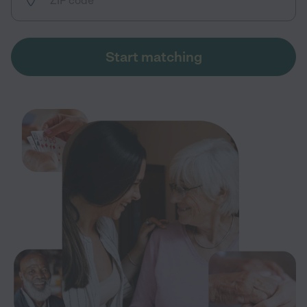
Start matching