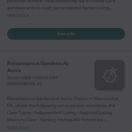
personal service. Now extending our In-Home Care
services and no-cost, personalized Senior Living
...
read more
See info
Renaissance Gardens At
Ann's
16000 ANNS CHOICE WAY
WARMINSTER
,
PA
Renaissance Gardens at Ann's Choice in Warminster,
PA, offers the following services and amenities: ##
Care Types - Independent Living - Assisted Living -
Memory Care - Nursing Homes ## Amenities -
...
read more