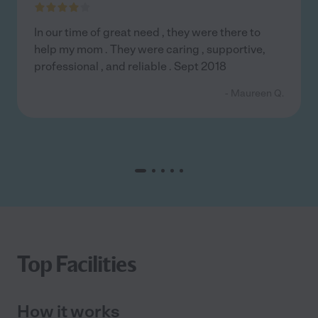
In our time of great need , they were there to
help my mom . They were caring , supportive,
professional , and reliable . Sept 2018
- Maureen Q.
Top Facilities
How it works