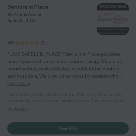
Seniors In Place
155 Morris Avenue
Springfield
,
NJ
5.0
(
2
)
* LIVE SAFELY IN PLACE * Seniors In Place provides
care in private homes, independent living, 55 and up
communities, assisted living, rehabilitation centers
and hospitals. We provide services for seniors who
...
read more
Lauren O says "Mia and her team at Seniors in Place provide
outstanding service for your senior relative. She and her family
have been doing this a long time and for all the right reasons
read more
(she tells the story about her mom on her website). They will
provide the very best care for your senior family member."
See info