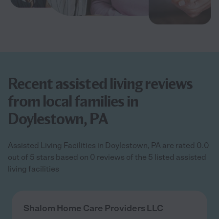
Recent assisted living reviews
from local families in
Doylestown, PA
Assisted Living Facilities in Doylestown, PA are rated 0.0
out of 5 stars based on 0 reviews of the 5 listed assisted
living facilities
Shalom Home Care Providers LLC