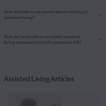
How do I talk to my parent about moving to
assisted living?
How do I evaluate or compare assisted
living communities in Doylestown, PA?
Assisted Living Articles