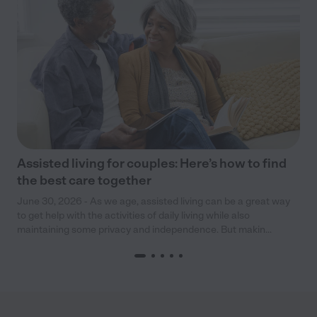
Assisted living for couples: Here’s how to find
the best care together
June 30, 2026 - As we age, assisted living can be a great way
to get help with the activities of daily living while also
maintaining some privacy and independence. But makin...