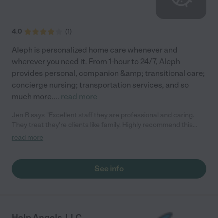
4.0
(
1
)
Aleph is personalized home care whenever and
wherever you need it. From 1-hour to 24/7, Aleph
provides personal, companion &amp; transitional care;
concierge nursing; transportation services, and so
much more.
...
read more
Jen B says "Excellent staff they are professional and caring.
They treat they're clients like family. Highly recommend this
agency. They provided the best care to my family member."
read more
See info
Help Angels, LLC