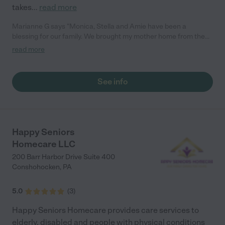
takes
...
read more
Marianne G says "Monica, Stella and Amie have been a
blessing for our family. We brought my mother home from the
assisted living facility, AMA, after 5 months of not walking.
read more
Stella and Amie were with her 24/7 for several weeks and took
wonderful care of her. She can now walk again and do most of
the things she did before her fall. Amie is still assisting her with
See info
some tasks and is there for support and companionship. He is
like part of our family now. I don't know what we would have
done without all the help and support from Gracious Loving
Care. We are so thankful to have them. Would definitely
recommend them."
Happy Seniors
Homecare LLC
200 Barr Harbor Drive Suite 400
Conshohocken
,
PA
5.0
(
3
)
Happy Seniors Homecare provides care services to
elderly, disabled and people with physical conditions