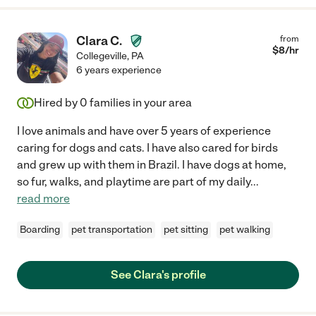
Clara C.
from
$
8
/hr
Collegeville
,
PA
6 years experience
Hired by
0
families in your area
I love animals and have over 5 years of experience
caring for dogs and cats. I have also cared for birds
and grew up with them in Brazil. I have dogs at home,
so fur, walks, and playtime are part of my daily
...
read more
Boarding
pet transportation
pet sitting
pet walking
See Clara's profile