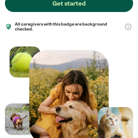
Get started
All caregivers with this badge are background
checked.