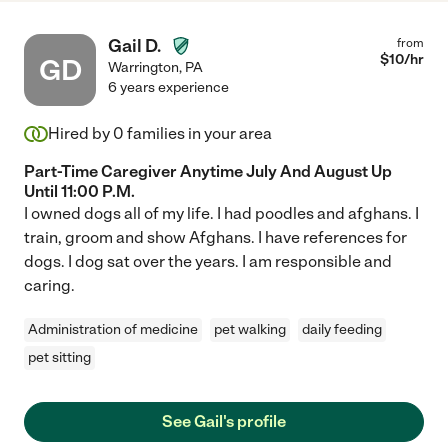
Gail D.
from
$
10
/hr
GD
Warrington
,
PA
6 years experience
Hired by
0
families in your area
Part-Time Caregiver Anytime July And August Up
Until 11:00 P.M.
I owned dogs all of my life. I had poodles and afghans. I
train, groom and show Afghans. I have references for
dogs. I dog sat over the years. I am responsible and
caring.
Administration of medicine
pet walking
daily feeding
pet sitting
See Gail's profile