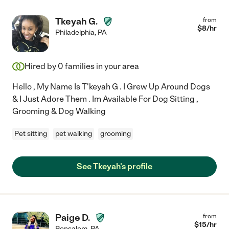
Tkeyah G.
from
$
8
/hr
Philadelphia
,
PA
Hired by
0
families in your area
Hello , My Name Is T'keyah G . I Grew Up Around Dogs
& I Just Adore Them . Im Available For Dog Sitting ,
Grooming & Dog Walking
Pet sitting
pet walking
grooming
See Tkeyah's profile
Paige D.
from
$
15
/hr
Bensalem
,
PA