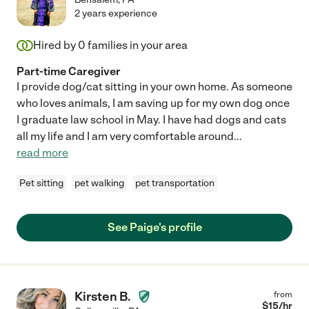
2 years experience
Hired by
0
families in your area
Part-time Caregiver
I provide dog/cat sitting in your own home. As someone
who loves animals, I am saving up for my own dog once
I graduate law school in May. I have had dogs and cats
all my life and I am very comfortable around
...
read more
Pet sitting
pet walking
pet transportation
See Paige's profile
Kirsten B.
from
$
15
/hr