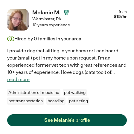
Melanie M.
from
$
15
/hr
Warminster
,
PA
10 years experience
Hired by
0
families in your area
I provide dog/cat sitting in your home or I can board
your (small) pet in my home upon request. I'm an
experienced former vet tech with great references and
10+ years of experience. I love dogs (cats too!) of
...
read more
Administration of medicine
pet walking
pet transportation
boarding
pet sitting
See Melanie's profile