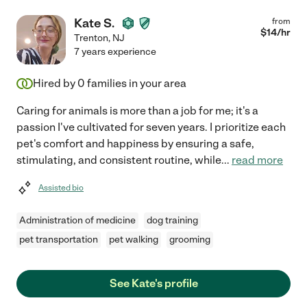
Kate S.
from
$
14
/hr
Trenton
,
NJ
7 years experience
Hired by
0
families in your area
Caring for animals is more than a job for me; it's a
passion I've cultivated for seven years. I prioritize each
pet's comfort and happiness by ensuring a safe,
stimulating, and consistent routine, while
...
read more
Assisted bio
Administration of medicine
dog training
pet transportation
pet walking
grooming
See Kate's profile