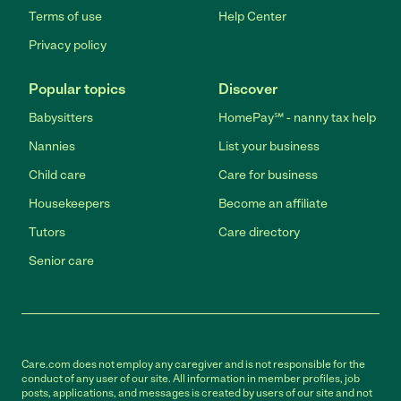
Terms of use
Help Center
Privacy policy
Popular topics
Discover
Babysitters
HomePay℠ - nanny tax help
Nannies
List your business
Child care
Care for business
Housekeepers
Become an affiliate
Tutors
Care directory
Senior care
Care.com does not employ any caregiver and is not responsible for the
conduct of any user of our site. All information in member profiles, job
posts, applications, and messages is created by users of our site and not