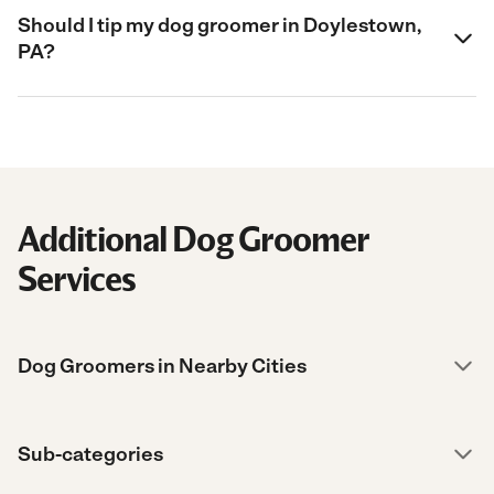
Should I tip my dog groomer in Doylestown,
PA?
Additional Dog Groomer
Services
Dog Groomers in Nearby Cities
Sub-categories