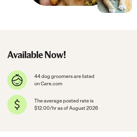
Available Now!
44 dog groomers are listed
on Care.com
The average posted rate is
$12.00/hr as of August 2026