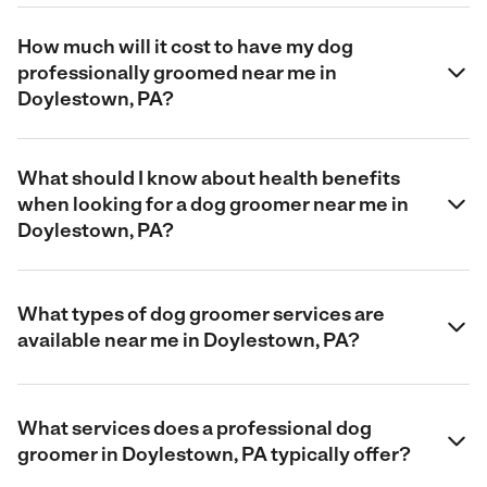
How much will it cost to have my dog
professionally groomed near me in
Doylestown, PA?
What should I know about health benefits
when looking for a dog groomer near me in
Doylestown, PA?
What types of dog groomer services are
available near me in Doylestown, PA?
What services does a professional dog
groomer in Doylestown, PA typically offer?