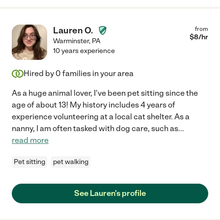
Lauren O.
from
$
8
/hr
Warminster
,
PA
10 years experience
Hired by
0
families in your area
As a huge animal lover, I've been pet sitting since the
age of about 13! My history includes 4 years of
experience volunteering at a local cat shelter. As a
nanny, I am often tasked with dog care, such as
...
read more
Pet sitting
pet walking
See Lauren's profile