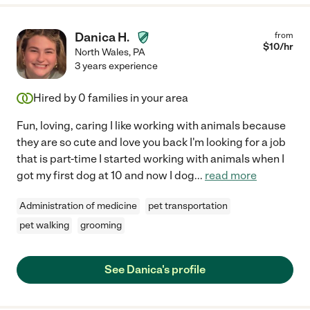
Danica H.
from
$
10
/hr
North Wales
,
PA
3 years experience
Hired by
0
families in your area
Fun, loving, caring I like working with animals because
they are so cute and love you back I'm looking for a job
that is part-time I started working with animals when I
got my first dog at 10 and now I dog
...
read more
Administration of medicine
pet transportation
pet walking
grooming
See Danica's profile