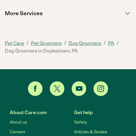
More Services
/
/
/
/
Pet Care
Pet Groomers
Dog Groomers
PA
Dog Groomers in Doylestown, PA
About Care.com
Get help
About us
Safety
Careers
Articles & Guides