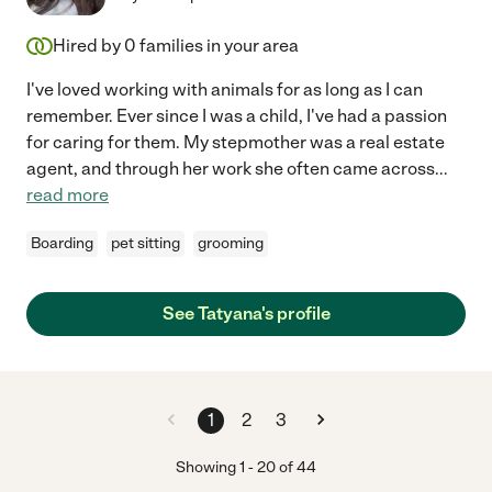
Hired by
0
families in your area
I've loved working with animals for as long as I can
remember. Ever since I was a child, I've had a passion
for caring for them. My stepmother was a real estate
agent, and through her work she often came across
...
read more
Boarding
pet sitting
grooming
See Tatyana's profile
1
2
3
Showing
1
-
20
of
44