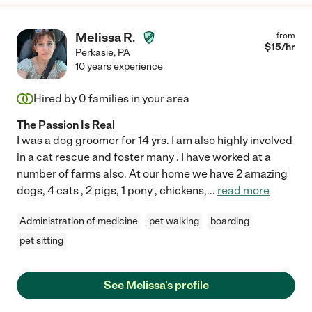
Melissa R.
from
$
15
/hr
Perkasie
,
PA
10 years experience
Hired by
0
families in your area
The Passion Is Real
I was a dog groomer for 14 yrs. I am also highly involved
in a cat rescue and foster many . I have worked at a
number of farms also. At our home we have 2 amazing
dogs, 4 cats , 2 pigs, 1 pony , chickens,
...
read more
Administration of medicine
pet walking
boarding
pet sitting
See Melissa's profile