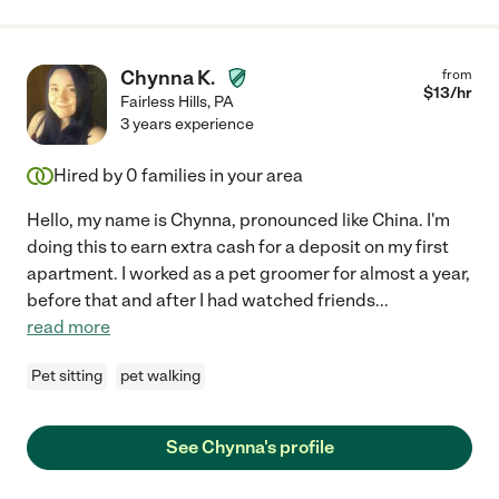
Chynna K.
from
$
13
/hr
Fairless Hills
,
PA
3 years experience
Hired by
0
families in your area
Hello, my name is Chynna, pronounced like China. I'm
doing this to earn extra cash for a deposit on my first
apartment. I worked as a pet groomer for almost a year,
before that and after I had watched friends
...
read more
Pet sitting
pet walking
See Chynna's profile