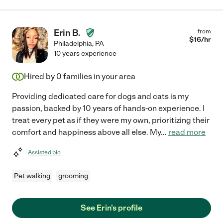
Erin B.
from
$
16
/hr
Philadelphia
,
PA
10 years experience
Hired by
0
families in your area
Providing dedicated care for dogs and cats is my
passion, backed by 10 years of hands-on experience. I
treat every pet as if they were my own, prioritizing their
comfort and happiness above all else. My
...
read more
Assisted bio
Pet walking
grooming
See Erin's profile