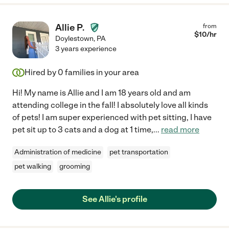
Allie P.
from
$
10
/hr
Doylestown
,
PA
3 years experience
Hired by
0
families in your area
Hi! My name is Allie and I am 18 years old and am
attending college in the fall! I absolutely love all kinds
of pets! I am super experienced with pet sitting, I have
pet sit up to 3 cats and a dog at 1 time,
...
read more
Administration of medicine
pet transportation
pet walking
grooming
See Allie's profile