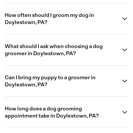
How often should I groom my dog in
Doylestown, PA?
What should I ask when choosing a dog
groomer in Doylestown, PA?
Can I bring my puppy to a groomer in
Doylestown, PA?
How long does a dog grooming
appointment take in Doylestown, PA?