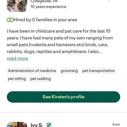
Collegeville
,
PA
10 years experience
Hired by
0
families in your area
I have been in childcare and pet care for the last 10
years. I have had many pets of my own ranging from
small pets (rodents and hamsters etc) birds, cats,
rabbits, dogs, reptiles and amphibians. I also
...
read more
Administration of medicine
grooming
pet transportation
pet sitting
pet walking
See Kirsten's profile
Ivy S.
from