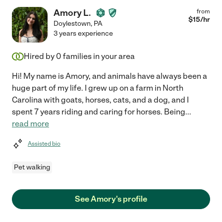
Amory L.
from
$
15
/hr
Doylestown
,
PA
3 years experience
Hired by
0
families in your area
Hi! My name is Amory, and animals have always been a
huge part of my life. I grew up on a farm in North
Carolina with goats, horses, cats, and a dog, and I
spent 7 years riding and caring for horses. Being
...
read more
Assisted bio
Pet walking
See Amory's profile