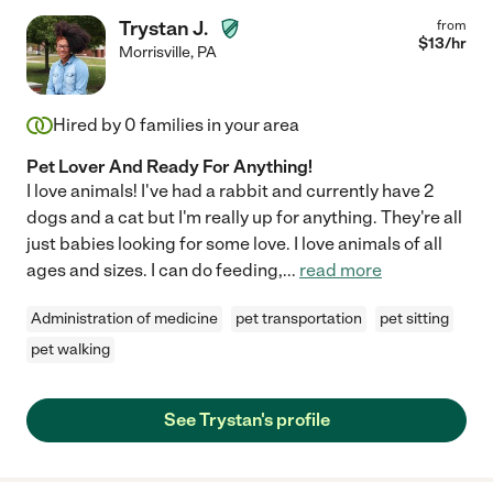
Trystan J.
from
$
13
/hr
Morrisville
,
PA
Hired by
0
families in your area
Pet Lover And Ready For Anything!
I love animals! I've had a rabbit and currently have 2
dogs and a cat but I'm really up for anything. They're all
just babies looking for some love. I love animals of all
ages and sizes. I can do feeding,
...
read more
Administration of medicine
pet transportation
pet sitting
pet walking
See Trystan's profile