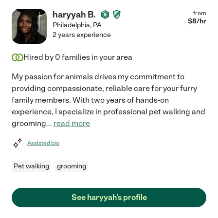
haryyah B.
from
$
8
/hr
Philadelphia
,
PA
2 years experience
Hired by
0
families in your area
My passion for animals drives my commitment to
providing compassionate, reliable care for your furry
family members. With two years of hands-on
experience, I specialize in professional pet walking and
grooming
...
read more
Assisted bio
Pet walking
grooming
See haryyah's profile