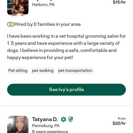
$
15
/hr
Hatboro
,
PA
Hired by
0
families in your area
I have been working in a vet hospital grooming salon for
1. 5 years and have experience with a large variety of
dogs. I believe in providing a safe, comfortable and
happy experience for your pet!
Pet sitting
pet walking
pet transportation
See Ivy's profile
Tatyana D.
from
$
22
/hr
Pennsburg
,
PA
8 years experience