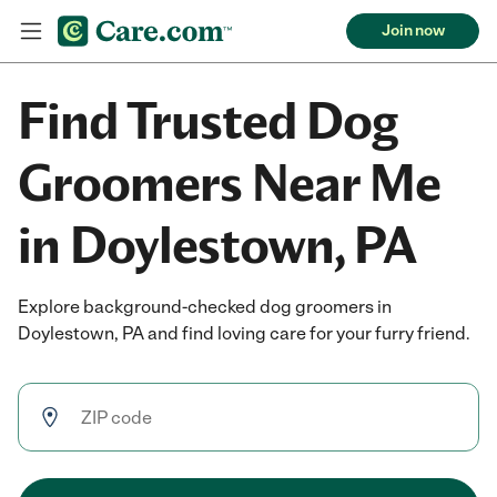
Join now
Find Trusted Dog
Groomers Near Me
in Doylestown, PA
Explore background-checked dog groomers in
Doylestown, PA and find loving care for your furry friend.