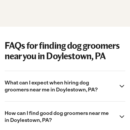
FAQs for finding dog groomers
near you in Doylestown, PA
What can I expect when hiring dog
groomers near me in Doylestown, PA?
How can I find good dog groomers near me
in Doylestown, PA?