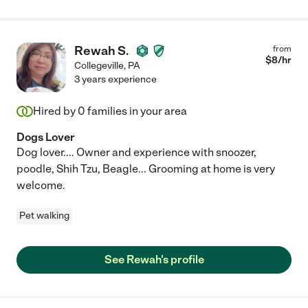
Rewah S.
from
$
8
/hr
Collegeville
,
PA
3 years experience
Hired by
0
families in your area
Dogs Lover
Dog lover.... Owner and experience with snoozer,
poodle, Shih Tzu, Beagle... Grooming at home is very
welcome.
Pet walking
See Rewah's profile