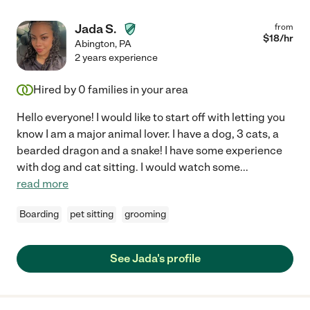
Jada S.
from
$
18
/hr
Abington
,
PA
2 years experience
Hired by
0
families in your area
Hello everyone! I would like to start off with letting you
know I am a major animal lover. I have a dog, 3 cats, a
bearded dragon and a snake! I have some experience
with dog and cat sitting. I would watch some
...
read more
Boarding
pet sitting
grooming
See Jada's profile