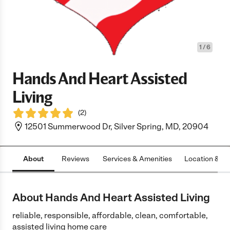
1
/
6
Hands And Heart Assisted
Living
(
2
)
12501 Summerwood Dr, Silver Spring, MD, 20904
About
Reviews
Services & Amenities
Location & H
About Hands And Heart Assisted Living
reliable, responsible, affordable, clean, comfortable,
assisted living home care