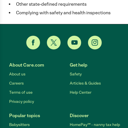
Other state-defined requirements
Complying with safety and health inspections
About Care.com
Get help
About us
Safety
Careers
Articles & Guides
Terms of use
Help Center
Privacy policy
Popular topics
Discover
Babysitters
HomePay℠ - nanny tax help