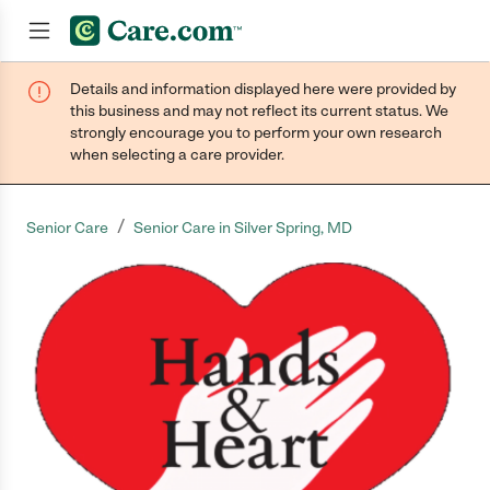
Details and information displayed here were provided by
Join now
this business and may not reflect its current status. We
strongly encourage you to perform your own research
when selecting a care provider.
/
Senior Care
Senior Care in Silver Spring, MD