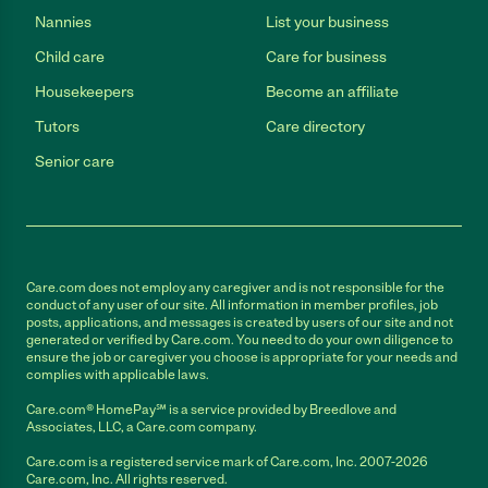
Nannies
List your business
Child care
Care for business
Housekeepers
Become an affiliate
Tutors
Care directory
Senior care
Care.com does not employ any caregiver and is not responsible for the
conduct of any user of our site. All information in member profiles, job
posts, applications, and messages is created by users of our site and not
generated or verified by Care.com. You need to do your own diligence to
ensure the job or caregiver you choose is appropriate for your needs and
complies with applicable laws.
Care.com® HomePay℠ is a service provided by Breedlove and
Associates, LLC, a Care.com company.
Care.com is a registered service mark of Care.com, Inc. 2007-2026
Care.com, Inc. All rights reserved.