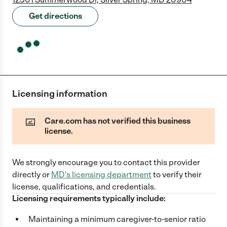
Get directions
Licensing information
Care.com has not verified this business
license.
We strongly encourage you to contact this provider
directly
or
MD
's licensing department
to verify their
license, qualifications, and credentials.
Licensing requirements typically include:
Maintaining a minimum caregiver-to-senior ratio