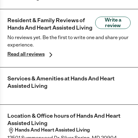
Resident & Family Reviews of
Write a
review
Hands And Heart Assisted Living
No reviews yet. Be the first to write one and share your
experience.
Read all reviews
Services & Amenities at
Hands And Heart
Assisted Living
Location & Office hours of
Hands And Heart
Assisted Living
Hands And Heart Assisted Living
12501 Summerwood Dr, Silver Spring, MD 20904