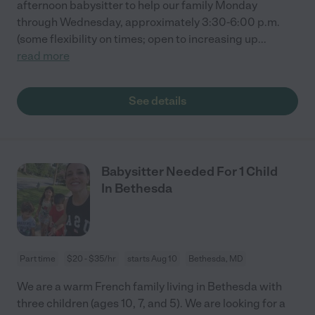
afternoon babysitter to help our family Monday
through Wednesday, approximately 3:30-6:00 p.m.
(some flexibility on times; open to increasing up
...
read more
See details
Babysitter Needed For 1 Child
In Bethesda
Part time
$20 - $35/hr
starts Aug 10
Bethesda, MD
We are a warm French family living in Bethesda with
three children (ages 10, 7, and 5). We are looking for a