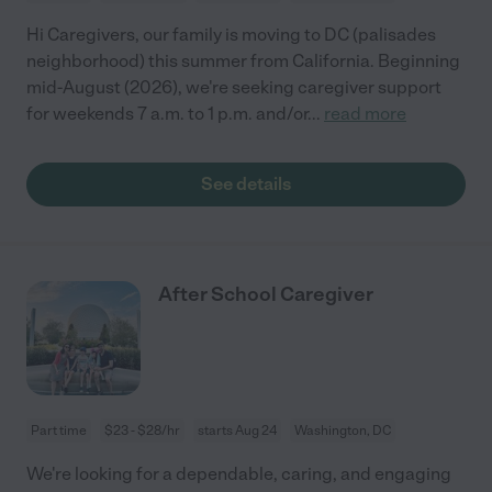
Hi Caregivers, our family is moving to DC (palisades
neighborhood) this summer from California. Beginning
mid-August (2026), we're seeking caregiver support
for weekends 7 a.m. to 1 p.m. and/or
...
read more
See details
After School Caregiver
Part time
$23 - $28/hr
starts Aug 24
Washington, DC
We're looking for a dependable, caring, and engaging