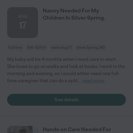
Nanny Needed For My
AUG
Children In Silver Spring.
17
Full time
$16 - $21/hr
starts Aug 17
Silver Spring, MD
My baby will be 4 months when I need care to start.
She loves to go on walks and look at books. I work in the
morning and evening, so I would either need one full-
time caregiver that can do a split
...
read more
See details
Hands-on Care Needed For