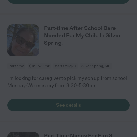
Part-time After School Care
Needed For My Child In Silver
Spring.
Part time
$16 - $22/hr
starts Aug 27
Silver Spring, MD
I'm looking for caregiver to pick my son up from school
Monday-Wednesday from 3:30-5:30pm
See details
Part-Time Nanny For Fun 3-