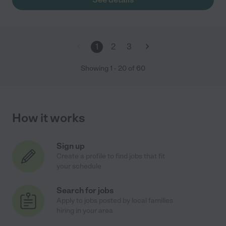
1
2
3
Showing
1
-
20
of
60
How it works
Sign up
Create a profile to find jobs that fit
your schedule
Search for jobs
Apply to jobs posted by local families
hiring in your area