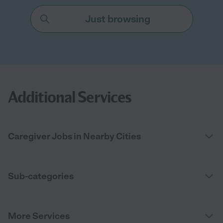
Just browsing
Additional Services
Caregiver Jobs in Nearby Cities
Sub-categories
More Services