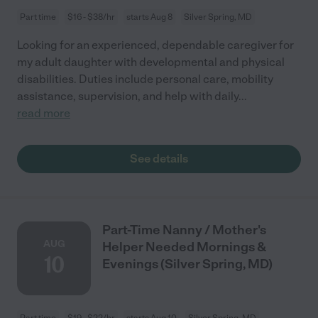
Part time
$16 - $38/hr
starts Aug 8
Silver Spring, MD
Looking for an experienced, dependable caregiver for
my adult daughter with developmental and physical
disabilities. Duties include personal care, mobility
assistance, supervision, and help with daily
...
read more
See details
Part-Time Nanny / Mother's
AUG
Helper Needed Mornings &
10
Evenings (Silver Spring, MD)
Part time
$19 - $22/hr
starts Aug 10
Silver Spring, MD