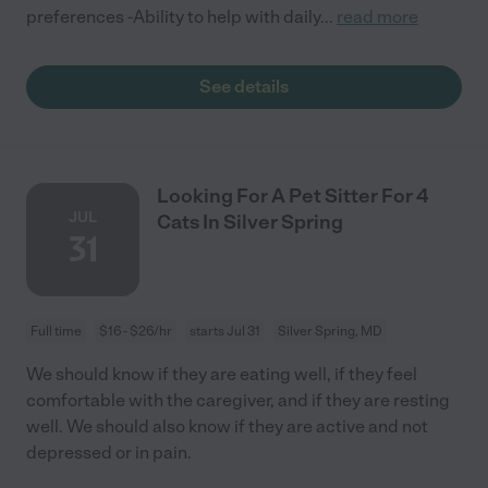
preferences -Ability to help with daily
...
read more
See details
Looking For A Pet Sitter For 4
JUL
Cats In Silver Spring
31
Full time
$16 - $26/hr
starts Jul 31
Silver Spring, MD
We should know if they are eating well, if they feel
comfortable with the caregiver, and if they are resting
well. We should also know if they are active and not
depressed or in pain.