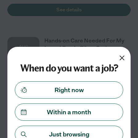
See details
Hands-on Care Needed For My
AUG
Loved One In Silver Spring
3
When do you want a job?
Part time
$16 - $22/hr
starts Aug 3
Silver Spring, MD
Right now
We need a female only CNA/CMT or higher for hands-
on care to take care of our 80's, bed-bound, female
loved one in Silver Spring (20904 zip code). Important -
Within a month
experience with administering medication
...
read more
See details
Just browsing