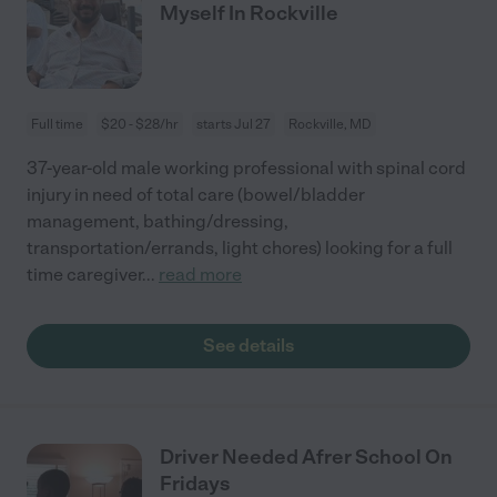
Myself In Rockville
Full time
$20 - $28/hr
starts Jul 27
Rockville, MD
37-year-old male working professional with spinal cord
injury in need of total care (bowel/bladder
management, bathing/dressing,
transportation/errands, light chores) looking for a full
time caregiver
...
read more
See details
Driver Needed Afrer School On
Fridays