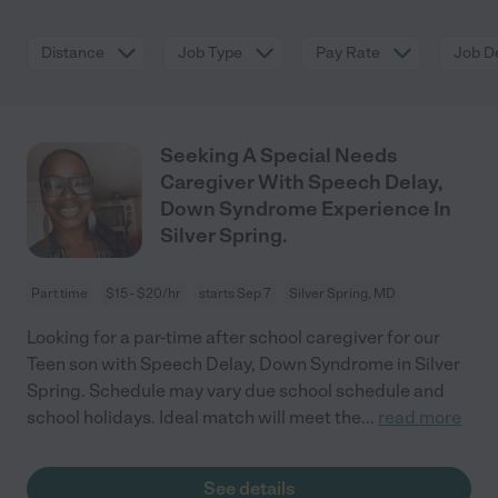
Distance
Job Type
Pay Rate
Job De
Seeking A Special Needs
Caregiver With Speech Delay,
Down Syndrome Experience In
Silver Spring.
Part time
$15 - $20/hr
starts Sep 7
Silver Spring, MD
Looking for a par-time after school caregiver for our
Teen son with Speech Delay, Down Syndrome in Silver
Spring. Schedule may vary due school schedule and
school holidays. Ideal match will meet the
...
read more
See details