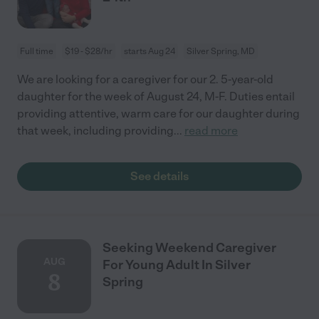
Full time
$19 - $28/hr
starts Aug 24
Silver Spring, MD
We are looking for a caregiver for our 2. 5-year-old
daughter for the week of August 24, M-F. Duties entail
providing attentive, warm care for our daughter during
that week, including providing
...
read more
See details
Seeking Weekend Caregiver
AUG
For Young Adult In Silver
8
Spring