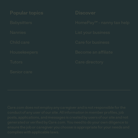
Popular topics
Discover
Babysitters
HomePay℠ - nanny tax help
Nannies
List your business
Child care
Care for business
Housekeepers
Become an affiliate
Tutors
Care directory
Senior care
Care.com does not employ any caregiver and is not responsible for the
conduct of any user of our site. All information in member profiles, job
posts, applications, and messages is created by users of our site and not
generated or verified by Care.com. You need to do your own diligence to
ensure the job or caregiver you choose is appropriate for your needs and
complies with applicable laws.