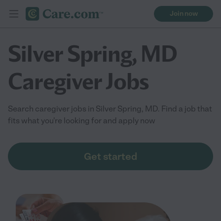
Join now
Silver Spring, MD
Caregiver Jobs
Search caregiver jobs in Silver Spring, MD. Find a job that
fits what you're looking for and apply now
Get started