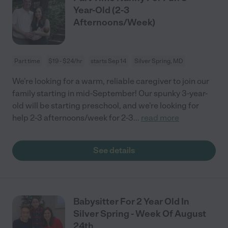
Year-Old (2-3
Afternoons/Week)
Part time
$19 - $24/hr
starts Sep 14
Silver Spring, MD
We're looking for a warm, reliable caregiver to join our
family starting in mid-September! Our spunky 3-year-
old will be starting preschool, and we're looking for
help 2-3 afternoons/week for 2-3
...
read more
See details
Babysitter For 2 Year Old In
Silver Spring - Week Of August
24th