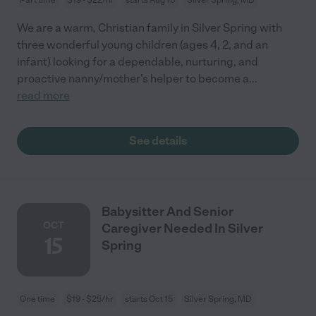
We are a warm, Christian family in Silver Spring with
three wonderful young children (ages 4, 2, and an
infant) looking for a dependable, nurturing, and
proactive nanny/mother's helper to become a
...
read more
See details
Babysitter And Senior
OCT
Caregiver Needed In Silver
15
Spring
One time
$19 - $25/hr
starts Oct 15
Silver Spring, MD