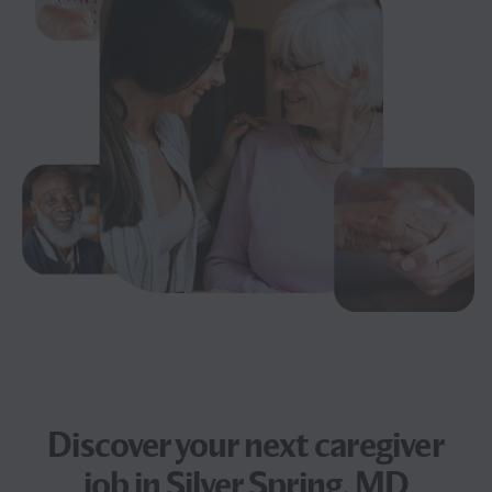
Discover your next
caregiver
job
in Silver Spring, MD