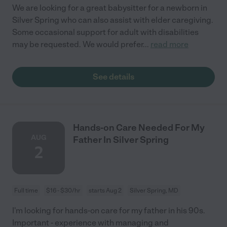
We are looking for a great babysitter for a newborn in
Silver Spring who can also assist with elder caregiving.
Some occasional support for adult with disabilities
may be requested. We would prefer
...
read more
See details
Hands-on Care Needed For My
AUG
Father In Silver Spring
2
Full time
$16 - $30/hr
starts Aug 2
Silver Spring, MD
I'm looking for hands-on care for my father in his 90s.
Important - experience with managing and