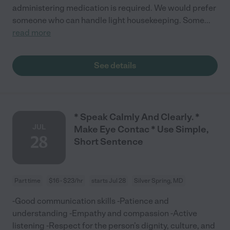
administering medication is required. We would prefer
someone who can handle light housekeeping. Some
...
read more
See details
* Speak Calmly And Clearly. *
JUL
Make Eye Contac * Use Simple,
28
Short Sentence
Part time
$16 - $23/hr
starts Jul 28
Silver Spring, MD
-Good communication skills -Patience and
understanding -Empathy and compassion -Active
listening -Respect for the person’s dignity, culture, and