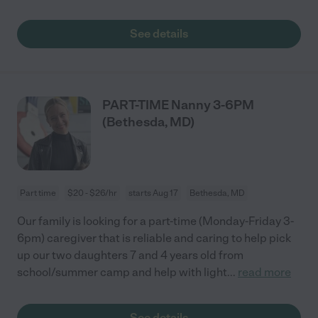
See details
PART-TIME Nanny 3-6PM
(Bethesda, MD)
Part time
$20 - $26/hr
starts Aug 17
Bethesda, MD
Our family is looking for a part-time (Monday-Friday 3-
6pm) caregiver that is reliable and caring to help pick
up our two daughters 7 and 4 years old from
school/summer camp and help with light
...
read more
See details