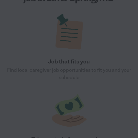
Job that fits you
Find local caregiver job opportunities to fit you and your
schedule