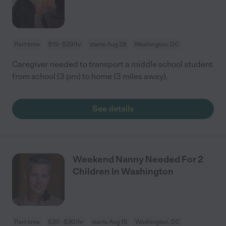
Part time
$19 - $29/hr
starts Aug 28
Washington, DC
Caregiver needed to transport a middle school student
from school (3 pm) to home (3 miles away).
See details
Weekend Nanny Needed For 2
Children In Washington
Part time
$30 - $30/hr
starts Aug 15
Washington, DC