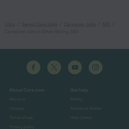
/
/
/
/
Jobs
Senior Care Jobs
Caregiver Jobs
MD
Caregiver Jobs in Silver Spring, MD
About Care.com
Get help
About us
Safety
Careers
Articles & Guides
Terms of use
Help Center
Privacy policy