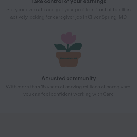
Take control of your earnings
Set your own rate and get your profile in front of families
actively looking for caregiver job in Silver Spring, MD
A trusted community
With more than 15 years of serving millions of caregivers,
you can feel confident working with Care