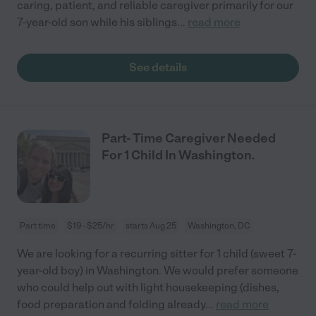
caring, patient, and reliable caregiver primarily for our
7-year-old son while his siblings
...
read more
See details
Part- Time Caregiver Needed
For 1 Child In Washington.
Part time
$19 - $25/hr
starts Aug 25
Washington, DC
We are looking for a recurring sitter for 1 child (sweet 7-
year-old boy) in Washington. We would prefer someone
who could help out with light housekeeping (dishes,
food preparation and folding already
...
read more