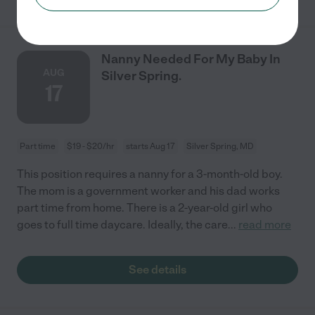
Nanny Needed For My Baby In
AUG
Silver Spring.
17
Part time
$19 - $20/hr
starts Aug 17
Silver Spring, MD
This position requires a nanny for a 3-month-old boy.
The mom is a government worker and his dad works
part time from home. There is a 2-year-old girl who
goes to full time daycare. Ideally, the care
...
read more
See details