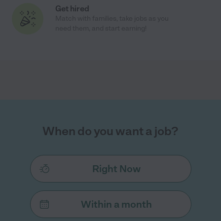
Get hired
Match with families, take jobs as you
need them, and start earning!
When do you want a job?
Right Now
Within a month