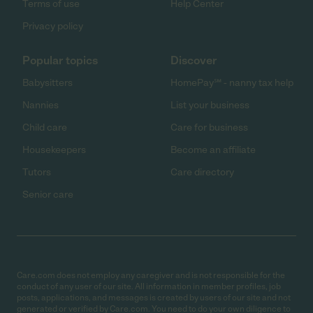
Terms of use
Help Center
Privacy policy
Popular topics
Discover
Babysitters
HomePay℠ - nanny tax help
Nannies
List your business
Child care
Care for business
Housekeepers
Become an affiliate
Tutors
Care directory
Senior care
Care.com does not employ any caregiver and is not responsible for the
conduct of any user of our site. All information in member profiles, job
posts, applications, and messages is created by users of our site and not
generated or verified by Care.com. You need to do your own diligence to