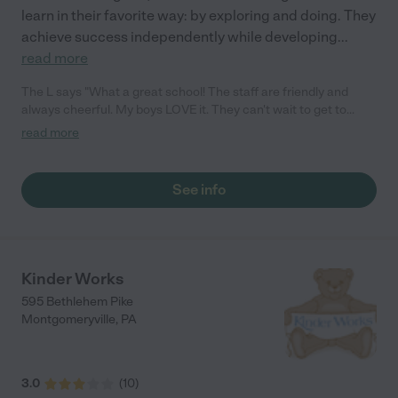
learn in their favorite way: by exploring and doing. They
achieve success independently while developing
...
read more
The L says "What a great school! The staff are friendly and
always cheerful. My boys LOVE it. They can't wait to get to
school in the morning! I have noticed a big improvement in their
read more
learning and behavior at home thanks to Miss Sarah. All of the
class learning materials and enrichment classes are included
and it costs LESS than Goddard (where we were before). I only
See info
wish that we had become members of the TLE family earlier. I
highly recommend it. - K"
Kinder Works
595 Bethlehem Pike
Montgomeryville
,
PA
3.0
(
10
)