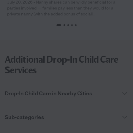
July 20, 2026 - Nanny shares can be wildly beneficial for all
parties involved — families pay less than they would for a
private nanny (with the added bonus of sociali...
Additional Drop-In Child Care
Services
Drop-In Child Care in Nearby Cities
Sub-categories