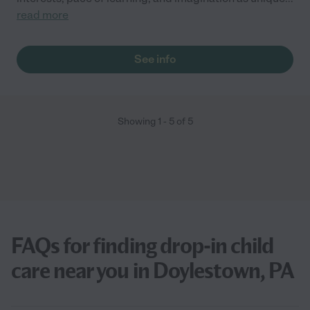
read more
See info
Showing
1
-
5
of
5
FAQs for finding drop-in child
care near you in Doylestown, PA