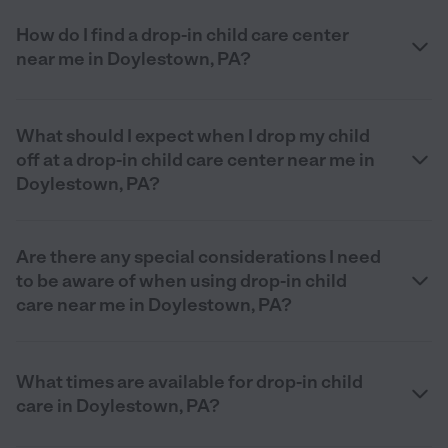
How do I find a drop-in child care center
near me in Doylestown, PA?
What should I expect when I drop my child
off at a drop-in child care center near me in
Doylestown, PA?
Are there any special considerations I need
to be aware of when using drop-in child
care near me in Doylestown, PA?
What times are available for drop-in child
care in Doylestown, PA?