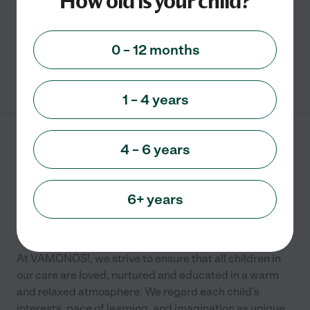
How old is your child?
Academic
Child care
0 – 12 months
See info
1 – 4 years
Vamonos
4 – 6 years
1401 Meetinghouse Road
Warminster
,
PA
6+ years
Preschool
Kindergarten
Child care
At VAMONOS!, we strive to ensure that all children in
our care are loved, nurtured and educated in a warm
and relaxed atmosphere. We regard each child's
interests, pace of learning, and imagination as unique
...