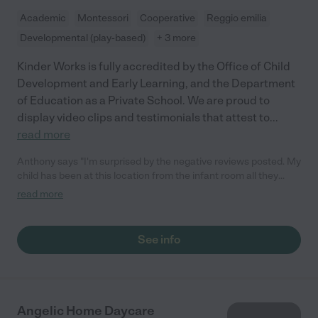
Academic
Montessori
Cooperative
Reggio emilia
Developmental (play-based)
+ 3 more
Kinder Works is fully accredited by the Office of Child
Development and Early Learning, and the Department
of Education as a Private School. We are proud to
display video clips and testimonials that attest to
...
read more
Anthony says "I'm surprised by the negative reviews posted. My
child has been at this location from the infant room all they
through the Kindergarten program. The Kindergarten program
read more
has exceeded our expectations. Thank you to all the teachers
and staff. It's been a wonderful experience even through the
pandemic they've been in person learning when the public
See info
schools were all virtual."
Angelic Home Daycare