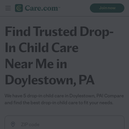
Join now
Find Trusted Drop-
In Child Care
Near Me in
Doylestown, PA
We have 5 drop-in child care in Doylestown, PA! Compare
and find the best drop-in child care to fit your needs.