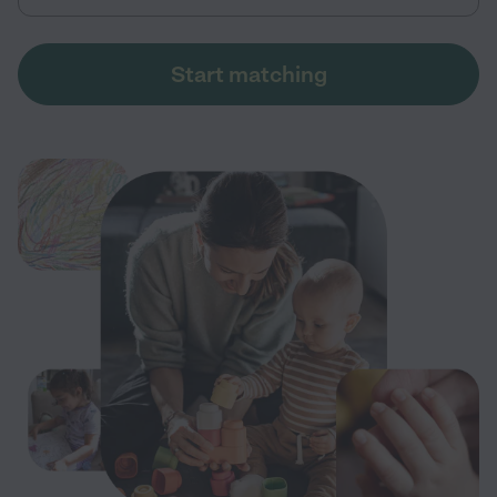
Start matching