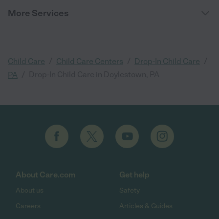
More Services
/
/
/
Child Care
Child Care Centers
Drop-In Child Care
/
Drop-In Child Care in Doylestown, PA
PA
About Care.com
Get help
About us
Safety
Careers
Articles & Guides