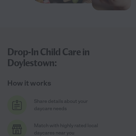
Drop-In Child Care in
Doylestown:
How it works
Share details about your
daycare needs
Match with highly rated local
daycares near you