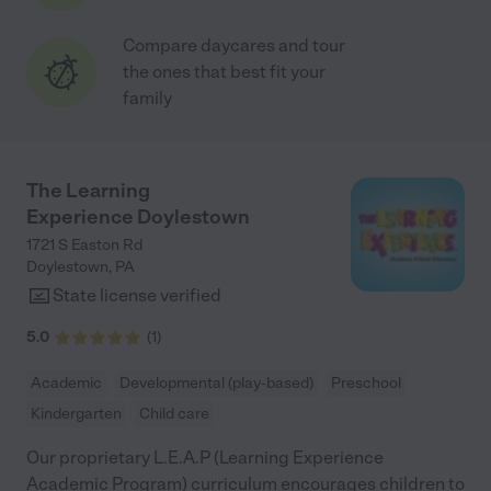
Compare daycares and tour
the ones that best fit your
family
The Learning
Experience Doylestown
1721 S Easton Rd
Doylestown
,
PA
State license verified
5.0
(
1
)
Academic
Developmental (play-based)
Preschool
Kindergarten
Child care
Our proprietary L.E.A.P (Learning Experience
Academic Program) curriculum encourages children to