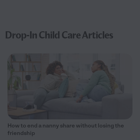
Drop-In Child Care Articles
How to end a nanny share without losing the
friendship