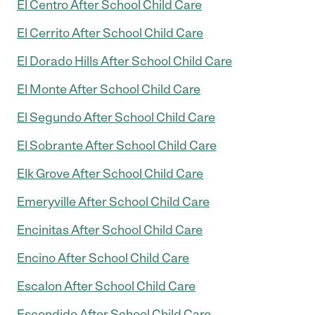
El Centro After School Child Care
El Cerrito After School Child Care
El Dorado Hills After School Child Care
El Monte After School Child Care
El Segundo After School Child Care
El Sobrante After School Child Care
Elk Grove After School Child Care
Emeryville After School Child Care
Encinitas After School Child Care
Encino After School Child Care
Escalon After School Child Care
Escondido After School Child Care