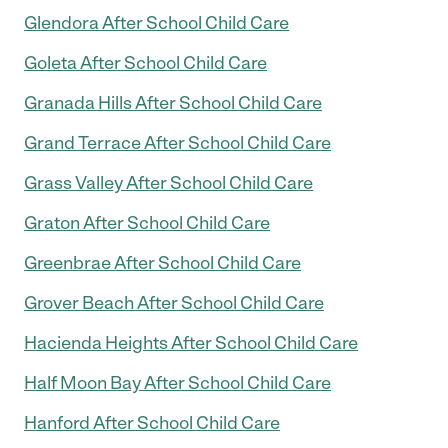
Glendora After School Child Care
Goleta After School Child Care
Granada Hills After School Child Care
Grand Terrace After School Child Care
Grass Valley After School Child Care
Graton After School Child Care
Greenbrae After School Child Care
Grover Beach After School Child Care
Hacienda Heights After School Child Care
Half Moon Bay After School Child Care
Hanford After School Child Care