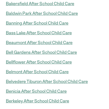
Bakersfield After School Child Care
Baldwin Park After School Child Care
Banning After School Child Care
Bass Lake After School Child Care
Beaumont After School Child Care
Bell Gardens After School Child Care
Bellflower After School Child Care
Belmont After School Child Care
Belvedere Tiburon After School Child Care
Benicia After School Child Care
Berkeley After School Child Care