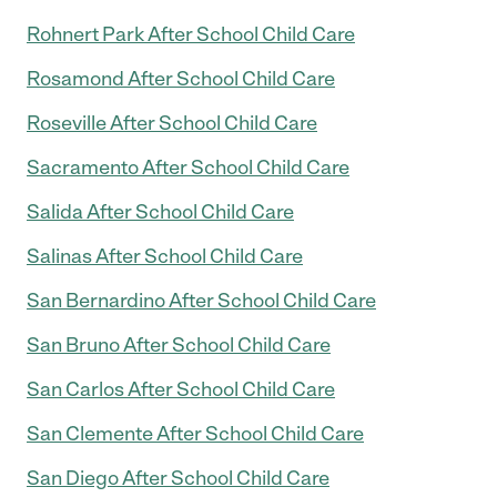
Rohnert Park After School Child Care
Rosamond After School Child Care
Roseville After School Child Care
Sacramento After School Child Care
Salida After School Child Care
Salinas After School Child Care
San Bernardino After School Child Care
San Bruno After School Child Care
San Carlos After School Child Care
San Clemente After School Child Care
San Diego After School Child Care