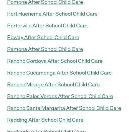
Pomona After School Child Care
Port Hueneme After School Child Care
Porterville After School Child Care
Poway After School Child Care
Ramona After School Child Care
Rancho Cordova After School Child Care
Rancho Cucamonga After School Child Care
Rancho Mirage After School Child Care
Rancho Palos Verdes After School Child Care
Rancho Santa Margarita After School Child Care
Redding After School Child Care
Redlands After School Child Care