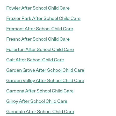
Fowler After School Child Care
Frazier Park After School Child Care
Fremont After School Child Care
Fresno After School Child Care
Fullerton After School Child Care
Galt After School Child Care
Garden Grove After School Child Care
Garden Valley After School Child Care
Gardena After School Child Care
Gilroy After School Child Care
Glendale After School Child Care