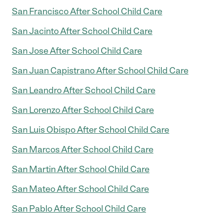
San Francisco After School Child Care
San Jacinto After School Child Care
San Jose After School Child Care
San Juan Capistrano After School Child Care
San Leandro After School Child Care
San Lorenzo After School Child Care
San Luis Obispo After School Child Care
San Marcos After School Child Care
San Martin After School Child Care
San Mateo After School Child Care
San Pablo After School Child Care