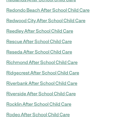
Redondo Beach After School Child Care
Redwood City After School Child Care
Reedley After School Child Care
Rescue After School Child Care
Reseda After School Child Care
Richmond After School Child Care
Ridgecrest After School Child Care
Riverbank After School Child Care
Riverside After School Child Care
Rocklin After School Child Care
Rodeo After School Child Care