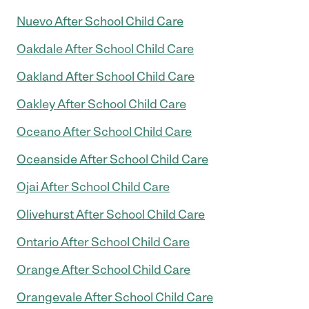
Nuevo After School Child Care
Oakdale After School Child Care
Oakland After School Child Care
Oakley After School Child Care
Oceano After School Child Care
Oceanside After School Child Care
Ojai After School Child Care
Olivehurst After School Child Care
Ontario After School Child Care
Orange After School Child Care
Orangevale After School Child Care