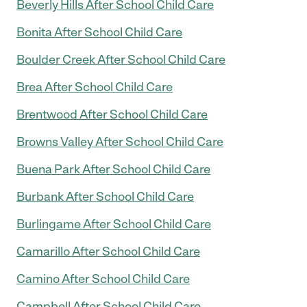
Beverly Hills After School Child Care
Bonita After School Child Care
Boulder Creek After School Child Care
Brea After School Child Care
Brentwood After School Child Care
Browns Valley After School Child Care
Buena Park After School Child Care
Burbank After School Child Care
Burlingame After School Child Care
Camarillo After School Child Care
Camino After School Child Care
Campbell After School Child Care