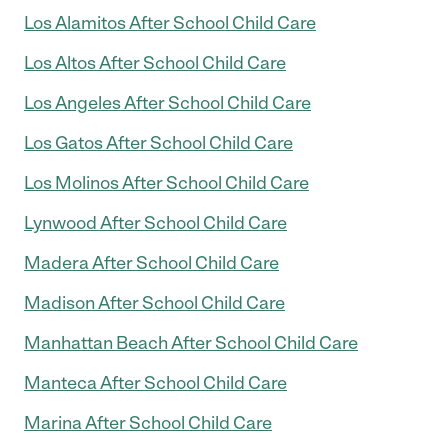
Los Alamitos After School Child Care
Los Altos After School Child Care
Los Angeles After School Child Care
Los Gatos After School Child Care
Los Molinos After School Child Care
Lynwood After School Child Care
Madera After School Child Care
Madison After School Child Care
Manhattan Beach After School Child Care
Manteca After School Child Care
Marina After School Child Care