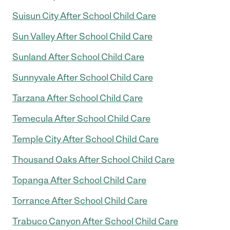
Suisun City After School Child Care
Sun Valley After School Child Care
Sunland After School Child Care
Sunnyvale After School Child Care
Tarzana After School Child Care
Temecula After School Child Care
Temple City After School Child Care
Thousand Oaks After School Child Care
Topanga After School Child Care
Torrance After School Child Care
Trabuco Canyon After School Child Care