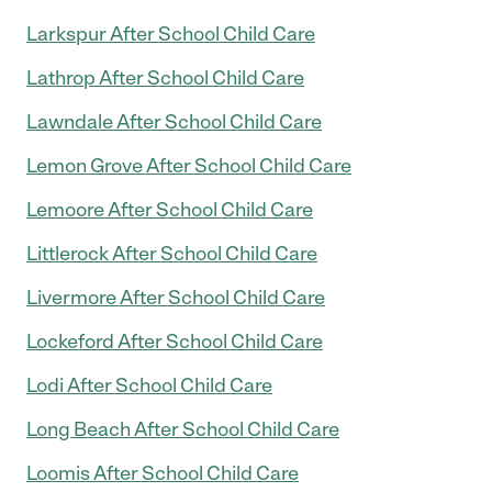
Larkspur After School Child Care
Lathrop After School Child Care
Lawndale After School Child Care
Lemon Grove After School Child Care
Lemoore After School Child Care
Littlerock After School Child Care
Livermore After School Child Care
Lockeford After School Child Care
Lodi After School Child Care
Long Beach After School Child Care
Loomis After School Child Care