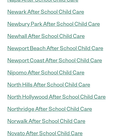
Newark After School Child Care
Newbury Park After School Child Care
Newhall After School Child Care
Newport Beach After School Child Care
Newport Coast After School Child Care
Nipomo After School Child Care
North Hills After School Child Care
North Hollywood After School Child Care
Northridge After School Child Care
Norwalk After School Child Care
Novato After School Child Care