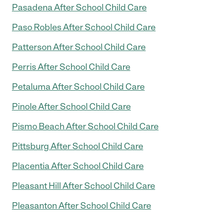
Pasadena After School Child Care
Paso Robles After School Child Care
Patterson After School Child Care
Perris After School Child Care
Petaluma After School Child Care
Pinole After School Child Care
Pismo Beach After School Child Care
Pittsburg After School Child Care
Placentia After School Child Care
Pleasant Hill After School Child Care
Pleasanton After School Child Care