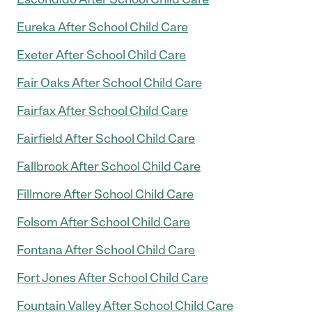
Eureka After School Child Care
Exeter After School Child Care
Fair Oaks After School Child Care
Fairfax After School Child Care
Fairfield After School Child Care
Fallbrook After School Child Care
Fillmore After School Child Care
Folsom After School Child Care
Fontana After School Child Care
Fort Jones After School Child Care
Fountain Valley After School Child Care