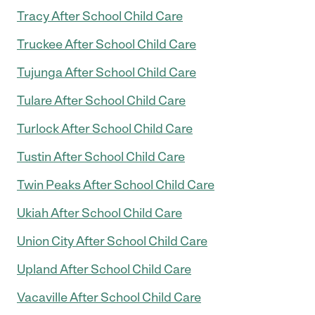
Tracy After School Child Care
Truckee After School Child Care
Tujunga After School Child Care
Tulare After School Child Care
Turlock After School Child Care
Tustin After School Child Care
Twin Peaks After School Child Care
Ukiah After School Child Care
Union City After School Child Care
Upland After School Child Care
Vacaville After School Child Care