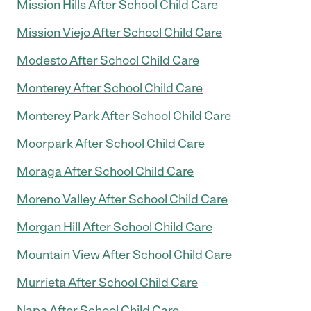
Mission Hills After School Child Care
Mission Viejo After School Child Care
Modesto After School Child Care
Monterey After School Child Care
Monterey Park After School Child Care
Moorpark After School Child Care
Moraga After School Child Care
Moreno Valley After School Child Care
Morgan Hill After School Child Care
Mountain View After School Child Care
Murrieta After School Child Care
Napa After School Child Care