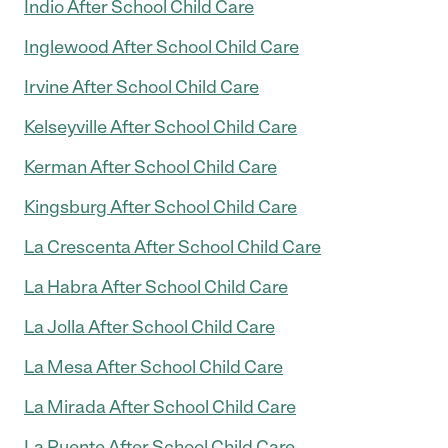
Indio After School Child Care
Inglewood After School Child Care
Irvine After School Child Care
Kelseyville After School Child Care
Kerman After School Child Care
Kingsburg After School Child Care
La Crescenta After School Child Care
La Habra After School Child Care
La Jolla After School Child Care
La Mesa After School Child Care
La Mirada After School Child Care
La Puente After School Child Care