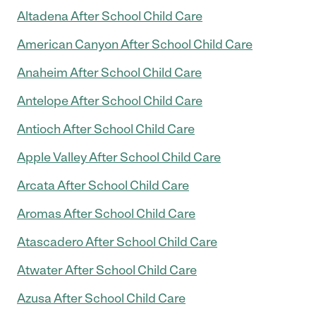
Altadena After School Child Care
American Canyon After School Child Care
Anaheim After School Child Care
Antelope After School Child Care
Antioch After School Child Care
Apple Valley After School Child Care
Arcata After School Child Care
Aromas After School Child Care
Atascadero After School Child Care
Atwater After School Child Care
Azusa After School Child Care