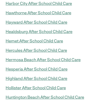
Harbor City After School Child Care
Hawthorne After School Child Care
Hayward After School Child Care
Healdsburg After School Child Care
Hemet After School Child Care
Hercules After School Child Care
Hermosa Beach After School Child Care
Hesperia After School Child Care
Highland After School Child Care
Hollister After School Child Care
Huntington Beach After School Child Care