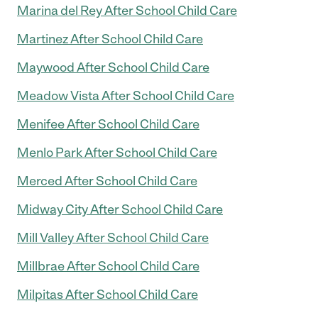
Marina del Rey After School Child Care
Martinez After School Child Care
Maywood After School Child Care
Meadow Vista After School Child Care
Menifee After School Child Care
Menlo Park After School Child Care
Merced After School Child Care
Midway City After School Child Care
Mill Valley After School Child Care
Millbrae After School Child Care
Milpitas After School Child Care