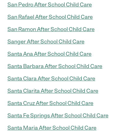
San Pedro After School Child Care
San Rafael After School Child Care
San Ramon After School Child Care
Sanger After School Child Care
Santa Ana After School Child Care
Santa Barbara After School Child Care
Santa Clara After School Child Care
Santa Clarita After School Child Care
Santa Cruz After School Child Care
Santa Fe Springs After School Child Care
Santa Maria After School Child Care