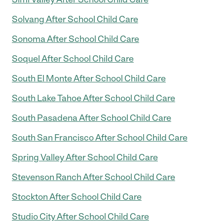
Solvang After School Child Care
Sonoma After School Child Care
Soquel After School Child Care
South El Monte After School Child Care
South Lake Tahoe After School Child Care
South Pasadena After School Child Care
South San Francisco After School Child Care
Spring Valley After School Child Care
Stevenson Ranch After School Child Care
Stockton After School Child Care
Studio City After School Child Care