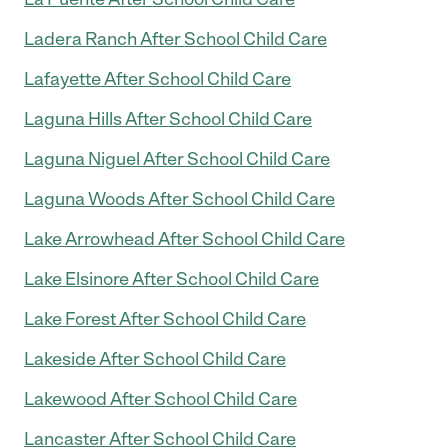
Ladera Ranch After School Child Care
Lafayette After School Child Care
Laguna Hills After School Child Care
Laguna Niguel After School Child Care
Laguna Woods After School Child Care
Lake Arrowhead After School Child Care
Lake Elsinore After School Child Care
Lake Forest After School Child Care
Lakeside After School Child Care
Lakewood After School Child Care
Lancaster After School Child Care