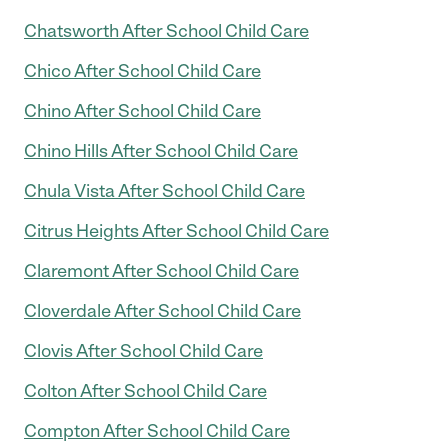
Chatsworth After School Child Care
Chico After School Child Care
Chino After School Child Care
Chino Hills After School Child Care
Chula Vista After School Child Care
Citrus Heights After School Child Care
Claremont After School Child Care
Cloverdale After School Child Care
Clovis After School Child Care
Colton After School Child Care
Compton After School Child Care