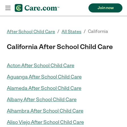
Join now
/
/
California
After School Child Care
All States
California After School Child Care
Acton After School Child Care
Aguanga After School Child Care
Alameda After School Child Care
Albany After School Child Care
Alhambra After School Child Care
Aliso Viejo After School Child Care