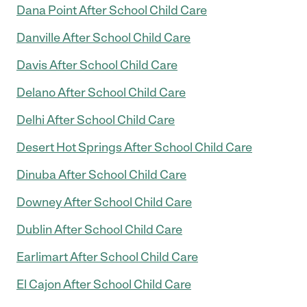
Dana Point After School Child Care
Danville After School Child Care
Davis After School Child Care
Delano After School Child Care
Delhi After School Child Care
Desert Hot Springs After School Child Care
Dinuba After School Child Care
Downey After School Child Care
Dublin After School Child Care
Earlimart After School Child Care
El Cajon After School Child Care