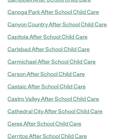
Canoga Park After School Child Care
Canyon Country After School Child Care
Capitola After School Child Care
Carlsbad After School Child Care
Carmichael After School Child Care
Carson After School Child Care
Castaic After School Child Care
Castro Valley After School Child Care
Cathedral City After School Child Care
Ceres After School Child Care
Cerritos After School Child Care