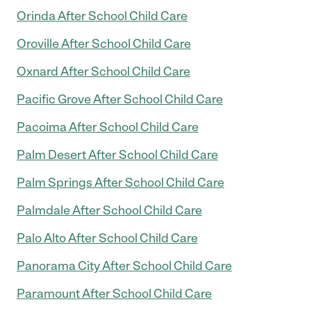
Orinda After School Child Care
Oroville After School Child Care
Oxnard After School Child Care
Pacific Grove After School Child Care
Pacoima After School Child Care
Palm Desert After School Child Care
Palm Springs After School Child Care
Palmdale After School Child Care
Palo Alto After School Child Care
Panorama City After School Child Care
Paramount After School Child Care