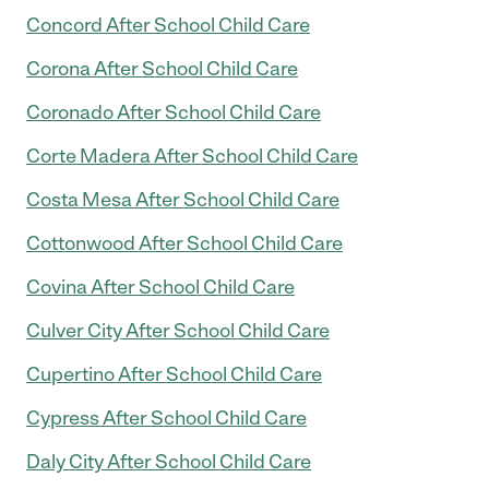
Concord After School Child Care
Corona After School Child Care
Coronado After School Child Care
Corte Madera After School Child Care
Costa Mesa After School Child Care
Cottonwood After School Child Care
Covina After School Child Care
Culver City After School Child Care
Cupertino After School Child Care
Cypress After School Child Care
Daly City After School Child Care