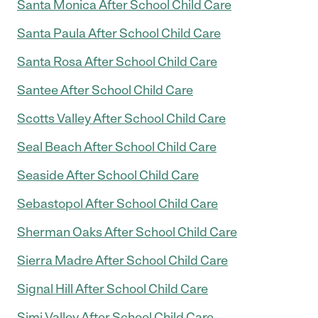
Santa Monica After School Child Care
Santa Paula After School Child Care
Santa Rosa After School Child Care
Santee After School Child Care
Scotts Valley After School Child Care
Seal Beach After School Child Care
Seaside After School Child Care
Sebastopol After School Child Care
Sherman Oaks After School Child Care
Sierra Madre After School Child Care
Signal Hill After School Child Care
Simi Valley After School Child Care