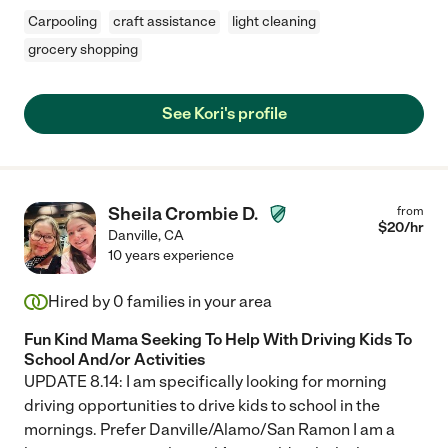
Carpooling
craft assistance
light cleaning
grocery shopping
See Kori's profile
Sheila Crombie D.
from
$
20
/hr
Danville
,
CA
10 years experience
Hired by
0
families in your area
Fun Kind Mama Seeking To Help With Driving Kids To
School And/or Activities
UPDATE 8.14: I am specifically looking for morning
driving opportunities to drive kids to school in the
mornings. Prefer Danville/Alamo/San Ramon I am a