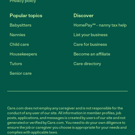
Privacy policy
Popular topics
Discover
Babysitters
HomePay℠ - nanny tax help
Nannies
List your business
Child care
Care for business
Housekeepers
Become an affiliate
Tutors
Care directory
Senior care
Care.com does not employ any caregiver and is not responsible for the
conduct of any user of our site. All information in member profiles, job
posts, applications, and messages is created by users of our site and not
generated or verified by Care.com. You need to do your own diligence to
ensure the job or caregiver you choose is appropriate for your needs and
complies with applicable laws.