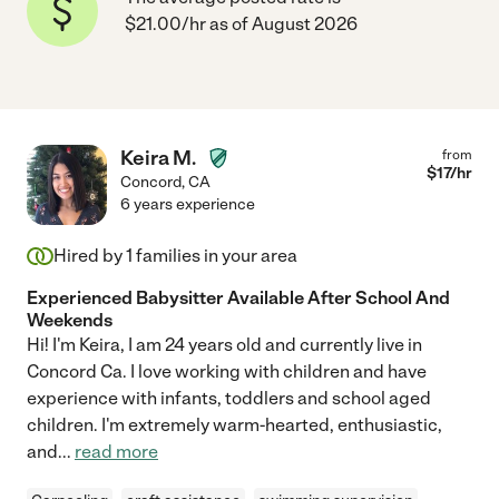
$21.00/hr as of August 2026
Keira M.
from
$
17
/hr
Concord
,
CA
6 years experience
Hired by
1
families in your area
Experienced Babysitter Available After School And
Weekends
Hi! I'm Keira, I am 24 years old and currently live in
Concord Ca. I love working with children and have
experience with infants, toddlers and school aged
children. I'm extremely warm-hearted, enthusiastic,
and
...
read more