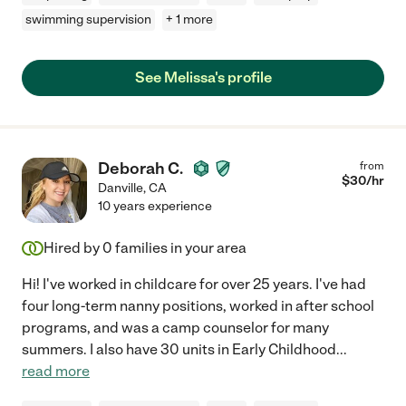
swimming supervision
+ 1 more
See Melissa's profile
Deborah C.
from
$
30
/hr
Danville
,
CA
10 years experience
Hired by
0
families in your area
Hi! I've worked in childcare for over 25 years. I've had
four long-term nanny positions, worked in after school
programs, and was a camp counselor for many
summers. I also have 30 units in Early Childhood
...
read more