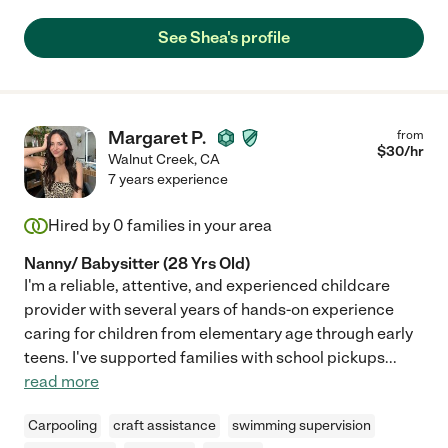
a great presence in our house."
See Shea's profile
Margaret P.
from
$
30
/hr
Walnut Creek
,
CA
7 years experience
Hired by
0
families in your area
Nanny/ Babysitter (28 Yrs Old)
I'm a reliable, attentive, and experienced childcare
provider with several years of hands-on experience
caring for children from elementary age through early
teens. I've supported families with school pickups
...
read more
Carpooling
craft assistance
swimming supervision