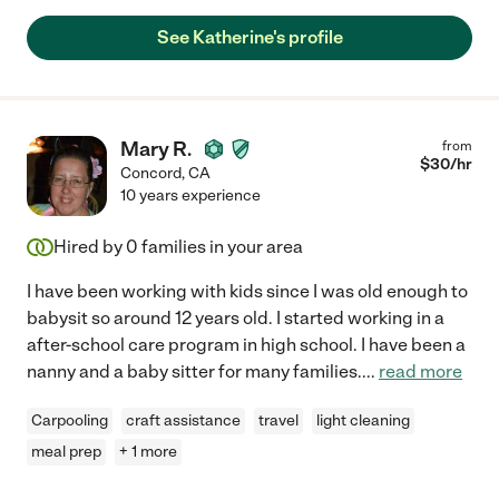
See Katherine's profile
Mary R.
from
$
30
/hr
Concord
,
CA
10 years experience
Hired by
0
families in your area
I have been working with kids since I was old enough to
babysit so around 12 years old. I started working in a
after-school care program in high school. I have been a
nanny and a baby sitter for many families.
...
read more
Carpooling
craft assistance
travel
light cleaning
meal prep
+ 1 more