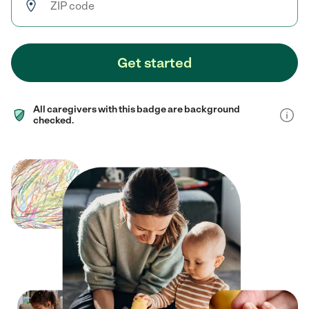
Get started
All caregivers with this badge are background
checked.