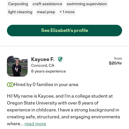
Carpooling
craft assistance
swimming supervision
light cleaning
meal prep
+ 1 more
See Elizabeth's profile
Kaycee F.
from
$
20
/hr
Concord
,
CA
8 years experience
Hired by
0
families in your area
Hi! My name is Kaycee, and I'm a college student at
Oregon State University with over 8 years of
experience in childcare. I have a strong background in
creating safe, structured, and engaging environments
where
...
read more