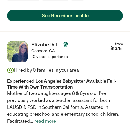
See Berenice's profile
Elizabeth L.
from
$
15
/hr
Concord
,
CA
10 years experience
Hired by
0
families in your area
Experienced Los Angeles Babysitter Available Full-
Time With Own Transportation
Mother of two daughters ages 8 & 6yrs old. I've
previously worked as a teacher assistant for both
LAUSD & PSD in Southern California. Assisted in
educating preschool and elementary school children.
Facilitated
...
read more