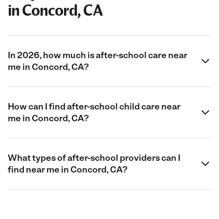
in Concord, CA
In 2026, how much is after-school care near
me in Concord, CA?
How can I find after-school child care near
me in Concord, CA?
What types of after-school providers can I
find near me in Concord, CA?