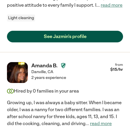
positive attitude to every family I support. I
...
read more
Light cleaning
See Jazmin's profile
Amanda B.
from
$
15
/hr
Danville
,
CA
2 years experience
Hired by
0
families in your area
Growing up, I was always a baby sitter. When I became
older, I was a nanny for two different families. I was an
after school nanny for three kids, ages 11, 13, and 15. I
did the cooking, cleaning, and driving
...
read more