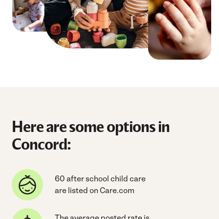
Here are some options in
Concord:
60 after school child care
are listed on Care.com
The average posted rate is