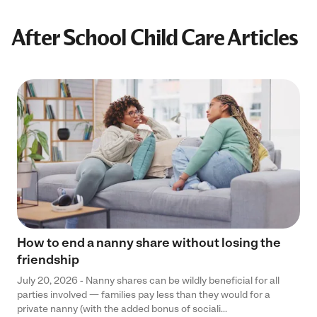
After School Child Care Articles
How to end a nanny share without losing the
friendship
July 20, 2026 - Nanny shares can be wildly beneficial for all
parties involved — families pay less than they would for a
private nanny (with the added bonus of sociali...