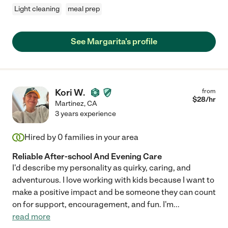
Light cleaning
meal prep
See Margarita's profile
Kori W.
from
$
28
/hr
Martinez
,
CA
3 years experience
Hired by
0
families in your area
Reliable After-school And Evening Care
I'd describe my personality as quirky, caring, and
adventurous. I love working with kids because I want to
make a positive impact and be someone they can count
on for support, encouragement, and fun. I'm
...
read more