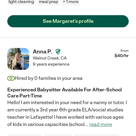
light cleaning
meal prep
+ 1 more
See Margaret's profile
Anna P.
from
$
40
/hr
Walnut Creek
,
CA
9 years experience
Hired by
0
families in your area
Experienced Babysitter Available For After-School
Care Part-Time
Hello! I am interested in your need for a nanny or tutor. I
am currently a 3rd year 6th grade ELA/social studies
teacher in Lafayette! I have worked with various ages
of kids in various capacities (school
...
read more