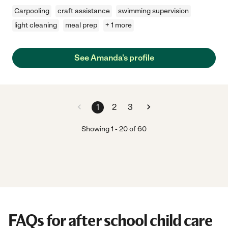
Carpooling
craft assistance
swimming supervision
light cleaning
meal prep
+ 1 more
See Amanda's profile
1
2
3
Showing
1
-
20
of
60
FAQs for after school child care