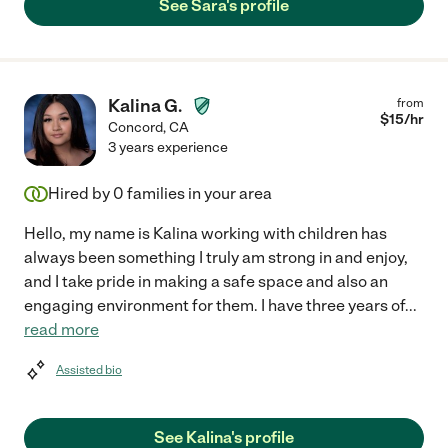
See Sara's profile
Kalina G.
from
$
15
/hr
Concord
,
CA
3 years experience
Hired by
0
families in your area
Hello, my name is Kalina working with children has
always been something I truly am strong in and enjoy,
and I take pride in making a safe space and also an
engaging environment for them. I have three years of
...
read more
Assisted bio
See Kalina's profile