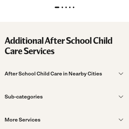
Additional After School Child
Care Services
After School Child Care in Nearby Cities
Sub-categories
More Services