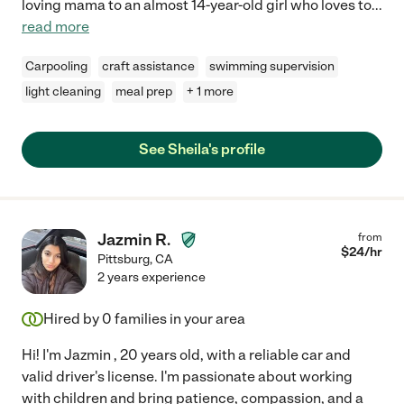
loving mama to an almost 14-year-old girl who loves to
...
read more
Carpooling
craft assistance
swimming supervision
light cleaning
meal prep
+ 1 more
See Sheila's profile
Jazmin R.
from
$
24
/hr
Pittsburg
,
CA
2 years experience
Hired by
0
families in your area
Hi! I'm Jazmin , 20 years old, with a reliable car and
valid driver's license. I'm passionate about working
with children and bring patience, compassion, and a