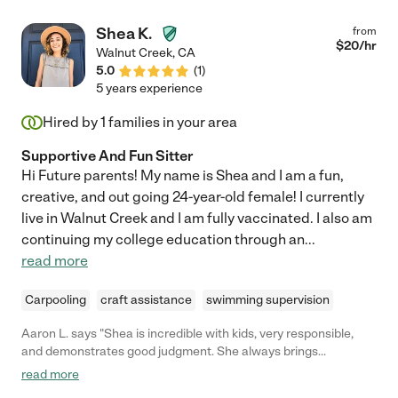
Shea K.
from
$
20
/hr
Walnut Creek
,
CA
5.0
(
1
)
5 years experience
Hired by
1
families in your area
Supportive And Fun Sitter
Hi Future parents! My name is Shea and I am a fun,
creative, and out going 24-year-old female! I currently
live in Walnut Creek and I am fully vaccinated. I also am
continuing my college education through an
...
read more
Carpooling
craft assistance
swimming supervision
Aaron L. says "Shea is incredible with kids, very responsible,
and demonstrates good judgment. She always brings
enthusiasm to work and has lots of activities, arts/crafts
read more
projects, and outings planned. She was a tremendous help and