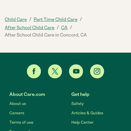
/
/
Child Care
Part Time Child Care
/
/
After School Child Care
CA
After School Child Care in Concord, CA
About Care.com
Get help
About us
Safety
Careers
Articles & Guides
Terms of use
Help Center