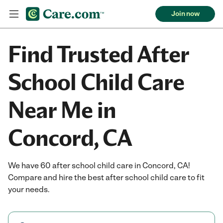
Join now
Find Trusted After
School Child Care
Near Me in
Concord, CA
We have 60 after school child care in Concord, CA!
Compare and hire the best after school child care to fit
your needs.