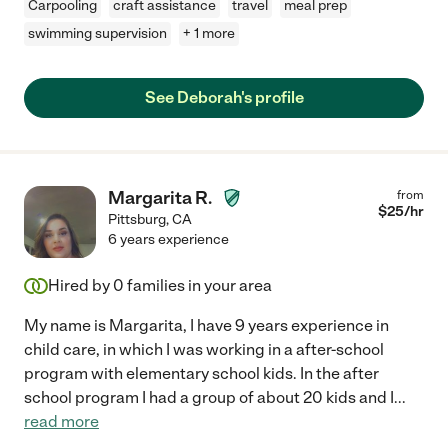
Carpooling
craft assistance
travel
meal prep
swimming supervision
+ 1 more
See Deborah's profile
Margarita R.
from
$
25
/hr
Pittsburg
,
CA
6 years experience
Hired by
0
families in your area
My name is Margarita, I have 9 years experience in
child care, in which I was working in a after-school
program with elementary school kids. In the after
school program I had a group of about 20 kids and I
...
read more