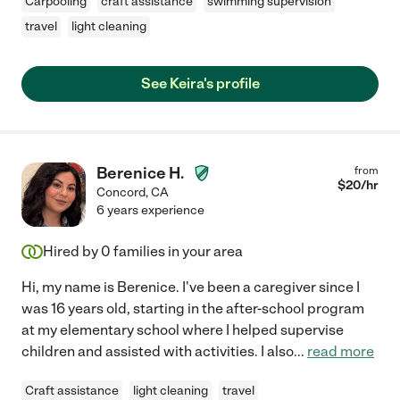
Carpooling
craft assistance
swimming supervision
travel
light cleaning
See Keira's profile
Berenice H.
from
$
20
/hr
Concord
,
CA
6 years experience
Hired by
0
families in your area
Hi, my name is Berenice. I've been a caregiver since I
was 16 years old, starting in the after-school program
at my elementary school where I helped supervise
children and assisted with activities. I also
...
read more
Craft assistance
light cleaning
travel