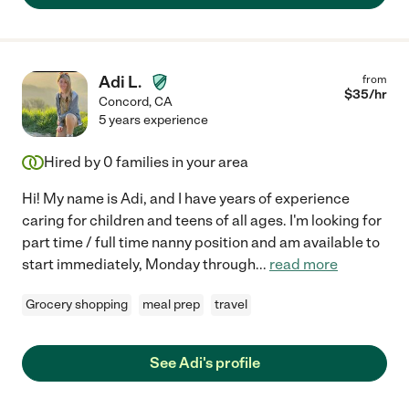
Adi L.
from
$
35
/hr
Concord
,
CA
5 years experience
Hired by
0
families in your area
Hi! My name is Adi, and I have years of experience
caring for children and teens of all ages. I'm looking for
part time / full time nanny position and am available to
start immediately, Monday through
...
read more
Grocery shopping
meal prep
travel
See Adi's profile