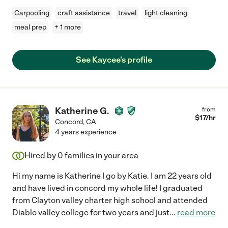
Carpooling
craft assistance
travel
light cleaning
meal prep
+ 1 more
See Kaycee's profile
Katherine G.
from
$
17
/hr
Concord
,
CA
4 years experience
Hired by
0
families in your area
Hi my name is Katherine I go by Katie. I am 22 years old
and have lived in concord my whole life! I graduated
from Clayton valley charter high school and attended
Diablo valley college for two years and just
...
read more