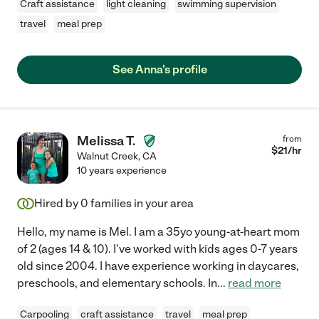
Craft assistance
light cleaning
swimming supervision
travel
meal prep
See Anna's profile
Melissa T.
from
$
21
/hr
Walnut Creek
,
CA
10 years experience
Hired by
0
families in your area
Hello, my name is Mel. I am a 35yo young-at-heart mom
of 2 (ages 14 & 10). I've worked with kids ages 0-7 years
old since 2004. I have experience working in daycares,
preschools, and elementary schools. In
...
read more
Carpooling
craft assistance
travel
meal prep