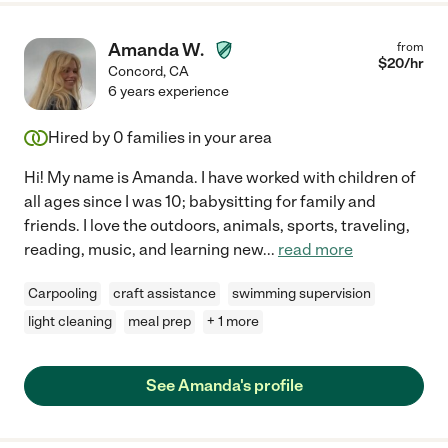
Amanda W.
from
$
20
/hr
Concord
,
CA
6 years experience
Hired by
0
families in your area
Hi! My name is Amanda. I have worked with children of
all ages since I was 10; babysitting for family and
friends. I love the outdoors, animals, sports, traveling,
reading, music, and learning new
...
read more
Carpooling
craft assistance
swimming supervision
light cleaning
meal prep
+ 1 more
See Amanda's profile