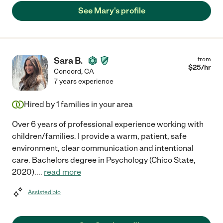
See Mary's profile
Sara B.
from
$
25
/hr
Concord
,
CA
7 years experience
Hired by
1
families in your area
Over 6 years of professional experience working with
children/families. I provide a warm, patient, safe
environment, clear communication and intentional
care. Bachelors degree in Psychology (Chico State,
2020).
...
read more
Assisted bio