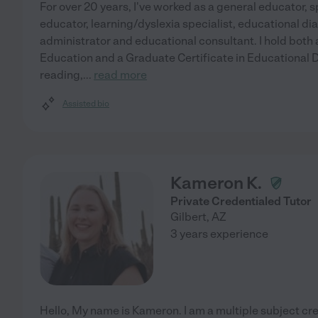
For over 20 years, I've worked as a general educator, s
educator, learning/dyslexia specialist, educational di
administrator and educational consultant. I hold both
Education and a Graduate Certificate in Educational Di
reading,
...
read more
Assisted bio
Kameron K.
Private Credentialed Tutor
Gilbert
,
AZ
3 years experience
Hello, My name is Kameron. I am a multiple subject cre