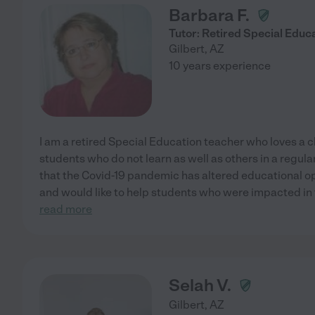
Barbara F.
Tutor: Retired Special Educ
Gilbert
,
AZ
10 years experience
I am a retired Special Education teacher who loves a c
students who do not learn as well as others in a regul
that the Covid-19 pandemic has altered educational op
and would like to help students who were impacted in 
read more
Selah V.
Gilbert
,
AZ