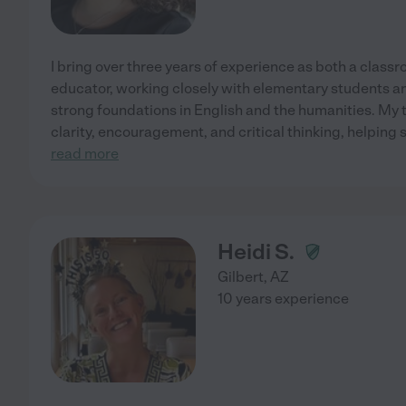
I bring over three years of experience as both a class
educator, working closely with elementary students and
strong foundations in English and the humanities. My
clarity, encouragement, and critical thinking, helping
read more
Heidi S.
Gilbert
,
AZ
10 years experience