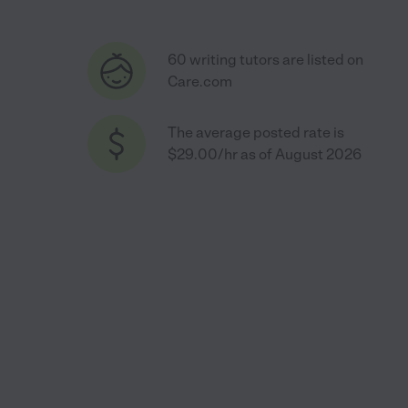
60 writing tutors are listed on
Care.com
The average posted rate is
$29.00/hr as of August 2026