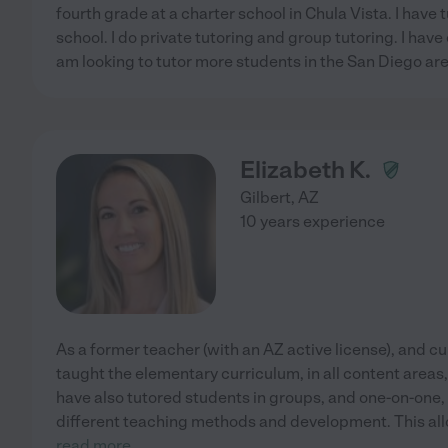
fourth grade at a charter school in Chula Vista. I have 
school. I do private tutoring and group tutoring. I have
am looking to tutor more students in the San Diego area
Elizabeth K.
Gilbert
,
AZ
10 years experience
As a former teacher (with an AZ active license), and cu
taught the elementary curriculum, in all content areas, 
have also tutored students in groups, and one-on-one, a
different teaching methods and development. This al
read more