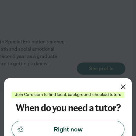
-5th Special Education teacher,
math and social emotional
my second year as a graduate
ard to getting to know
...
See profile
Join Care.com to find local, background-checked tutors
from
When do you need a tutor?
$
23
/hr
Right now