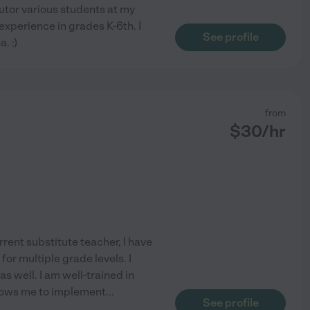
tutor various students at my
 experience in grades K-6th. I
See profile
. :)
from
$
30
/hr
rrent substitute teacher, I have
for multiple grade levels. I
s well. I am well-trained in
lows me to implement
...
See profile