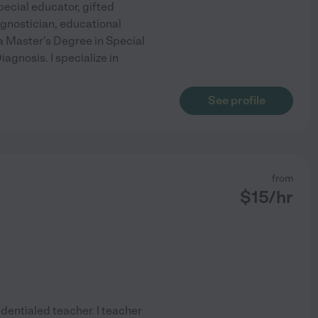
pecial educator, gifted
agnostician, educational
 a Master's Degree in Special
agnosis. I specialize in
See profile
from
$
15
/hr
dentialed teacher. I teacher