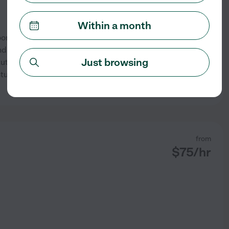
Within a month
room teacher and Christian
 junior-level learners to build
Just browsing
 tutoring approach emphasizes
 students develop reading
...
See profile
from
$
75
/hr