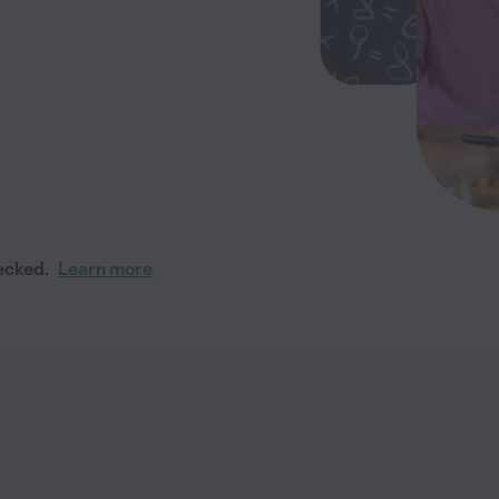
ecked.
Learn more