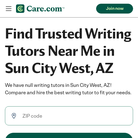
Join now
Find Trusted Writing
Tutors Near Me in
Sun City West, AZ
We have null writing tutors in Sun City West, AZ!
Compare and hire the best writing tutor to fit your needs.