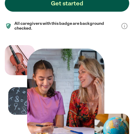
Get started
All caregivers with this badge are background
checked.