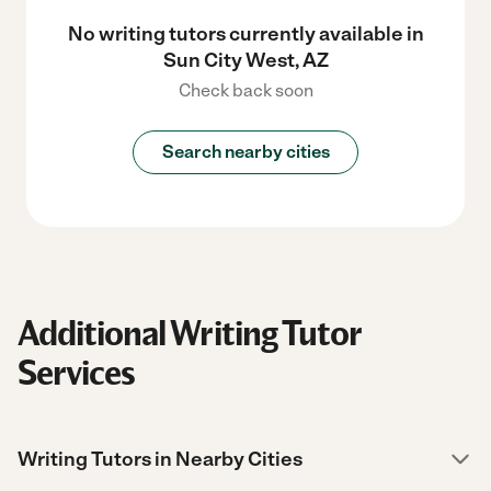
No writing tutors currently available in
Sun City West, AZ
Check back soon
Search nearby cities
Additional Writing Tutor
Services
Writing Tutors in Nearby Cities