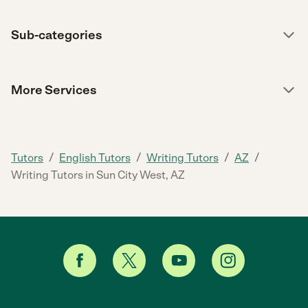
Sub-categories
More Services
/
/
/
/
Tutors
English Tutors
Writing Tutors
AZ
Writing Tutors in Sun City West, AZ