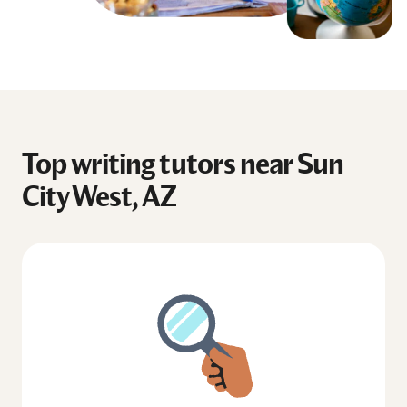
Top writing tutors near Sun
City West, AZ