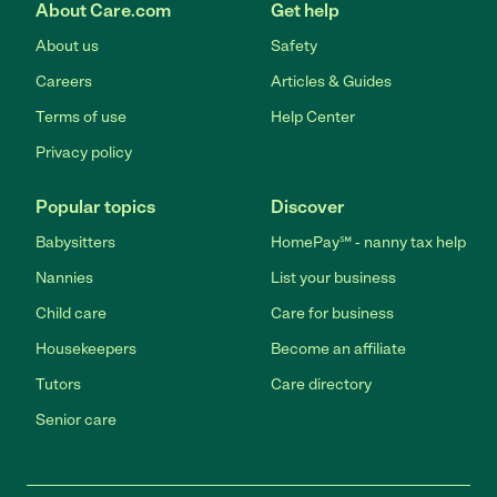
About Care.com
Get help
About us
Safety
Careers
Articles & Guides
Terms of use
Help Center
Privacy policy
Popular topics
Discover
Babysitters
HomePay℠ - nanny tax help
Nannies
List your business
Child care
Care for business
Housekeepers
Become an affiliate
Tutors
Care directory
Senior care