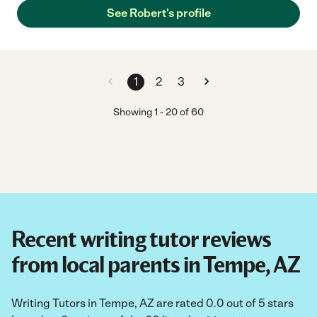
See Robert's profile
1
2
3
Showing
1
-
20
of
60
Recent writing tutor reviews
from local parents in Tempe, AZ
Writing Tutors in Tempe, AZ are rated 0.0 out of 5 stars