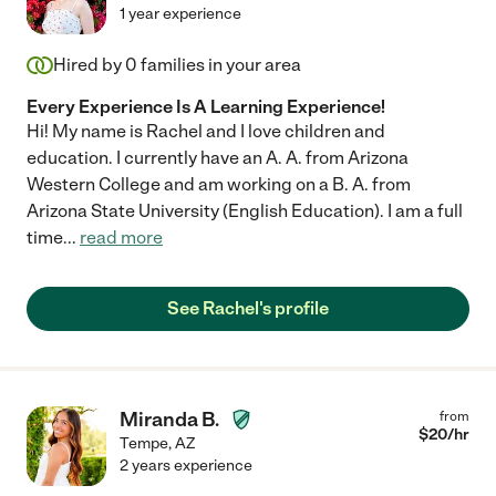
1 year experience
Hired by
0
families in your area
Every Experience Is A Learning Experience!
Hi! My name is Rachel and I love children and
education. I currently have an A. A. from Arizona
Western College and am working on a B. A. from
Arizona State University (English Education). I am a full
time
...
read more
See Rachel's profile
Miranda B.
from
$
20
/hr
Tempe
,
AZ
2 years experience