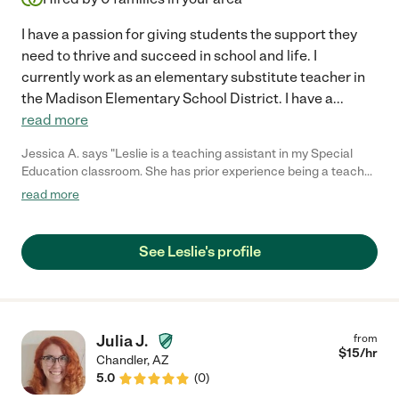
I have a passion for giving students the support they
need to thrive and succeed in school and life. I
currently work as an elementary substitute teacher in
the Madison Elementary School District. I have a
...
read more
Jessica A. says "Leslie is a teaching assistant in my Special
Education classroom. She has prior experience being a teacher
in Special Education. She is seeking tutoring positions in the
read more
Scottsdale/Arcadia area. I would recommend Leslie for any
position in the field of education, including tutoring and working
with children that have special needs. Her experience has given
See Leslie's profile
her the skills to create an individualized curriculum to meet the
academic and behavioral needs for any elementary aged
student."
Julia J.
from
$
15
/hr
Chandler
,
AZ
5.0
(
0
)