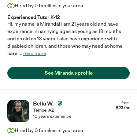
Hired by
0
families in your area
Experienced Tutor K-12
Hi, my name is Miranda! I am 21 years old and have
experience in nannying ages as young as 18 months
and as old as 13 years. I also have experience with
disabled children, and those who may need at-home
care.
...
read more
See Miranda's profile
Bella W.
from
$
23
/hr
Tempe
,
AZ
10 years experience
Hired by
0
families in your area