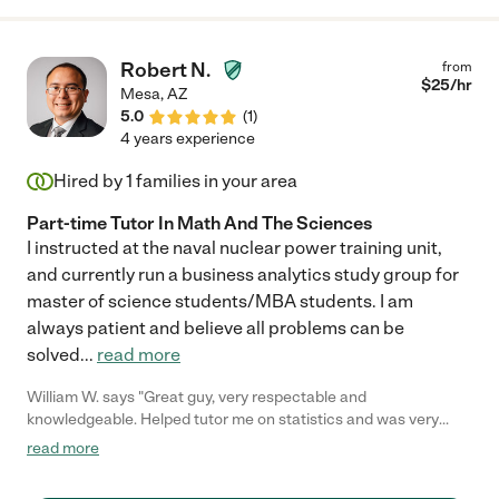
Robert N.
from
$
25
/hr
Mesa
,
AZ
5.0
(
1
)
4 years experience
Hired by
1
families in your area
Part-time Tutor In Math And The Sciences
I instructed at the naval nuclear power training unit,
and currently run a business analytics study group for
master of science students/MBA students. I am
always patient and believe all problems can be
solved
...
read more
William W. says "Great guy, very respectable and
knowledgeable. Helped tutor me on statistics and was very
beneficial to the learning process. He also can relate the
read more
information on a more personal level which helps you
understand more. I'll gladly recommend him to anyone I know."