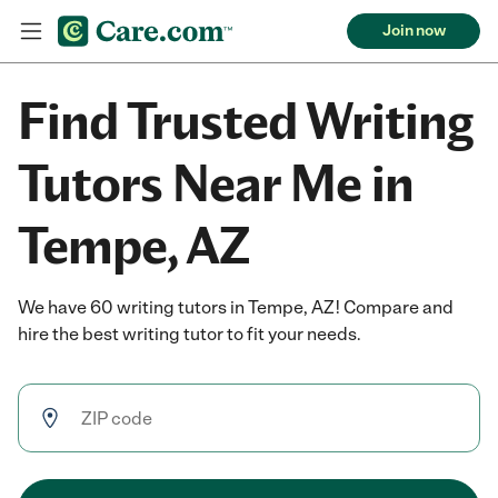
Join now
Find Trusted Writing
Tutors Near Me in
Tempe, AZ
We have 60 writing tutors in Tempe, AZ! Compare and
hire the best writing tutor to fit your needs.