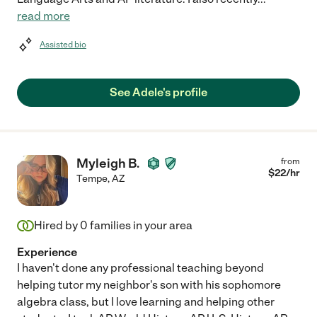
read more
Assisted bio
See Adele's profile
Myleigh B.
from
$
22
/hr
Tempe
,
AZ
Hired by
0
families in your area
Experience
I haven't done any professional teaching beyond
helping tutor my neighbor's son with his sophomore
algebra class, but I love learning and helping other