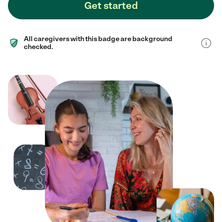
Get started
All caregivers with this badge are background
checked.