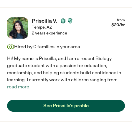
Priscilla V.
from
$
20
/hr
Tempe
,
AZ
2 years experience
Hired by
0
families in your area
Hi! My name is Priscilla, and I am a recent Biology
graduate student with a passion for education,
mentorship, and helping students build confidence in
learning. I currently work with children ranging from
...
read more
See Priscilla's profile