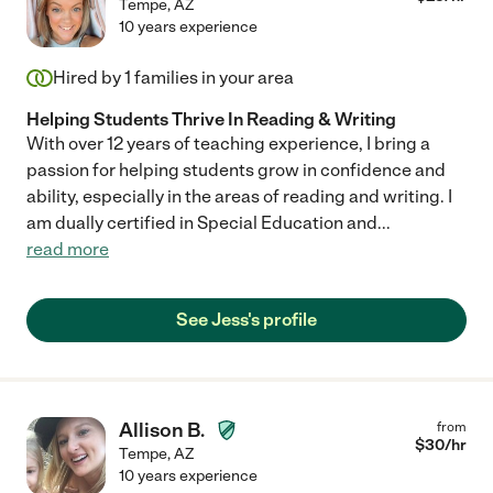
Tempe
,
AZ
10 years experience
Hired by
1
families in your area
Helping Students Thrive In Reading & Writing
With over 12 years of teaching experience, I bring a
passion for helping students grow in confidence and
ability, especially in the areas of reading and writing. I
am dually certified in Special Education and
...
read more
See Jess's profile
Allison B.
from
$
30
/hr
Tempe
,
AZ
10 years experience