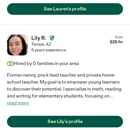
See Lauren's profile
Lily R.
from
$
25
/hr
Tempe
,
AZ
5 years experience
Hired by
0
families in your area
Former nanny, pre-k lead teacher and private home-
school teacher. My goal is to empower young learners
to discover their potential. I specialize in math, reading
and writing for elementary students, focusing on
...
read more
See Lily's profile