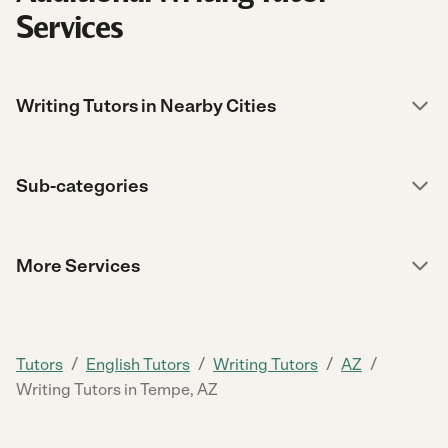
Services
Writing Tutors in Nearby Cities
Sub-categories
More Services
/
/
/
/
Tutors
English Tutors
Writing Tutors
AZ
Writing Tutors in Tempe, AZ