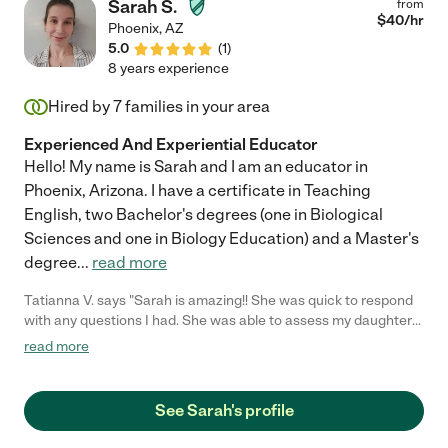
Sarah S.
from
$
40
/hr
Phoenix
,
AZ
5.0
(
1
)
8 years experience
Hired by
7
families in your area
Experienced And Experiential Educator
Hello! My name is Sarah and I am an educator in
Phoenix, Arizona. I have a certificate in Teaching
English, two Bachelor's degrees (one in Biological
Sciences and one in Biology Education) and a Master's
degree
...
read more
Tatianna V. says "Sarah is amazing!! She was quick to respond
with any questions I had. She was able to assess my daughters
tutoring needs, come up with a lesson plan and connect with
read more
my daughter during all her tutoring sessions. She was able to
keep my daughter engaged and provide me with tools and
resources I could use when she wasn't tutoring my daughter.
See Sarah's profile
She's a joy to have in your home and my daughter absolutely
loved her company! Would definitely recommend her services!!"