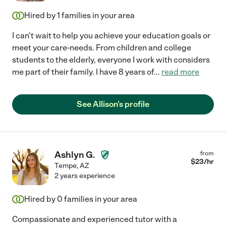
Hired by
1
families in your area
I can't wait to help you achieve your education goals or
meet your care-needs. From children and college
students to the elderly, everyone I work with considers
me part of their family. I have 8 years of
...
read more
See Allison's profile
Ashlyn G.
from
$
23
/hr
Tempe
,
AZ
2 years experience
Hired by
0
families in your area
Compassionate and experienced tutor with a