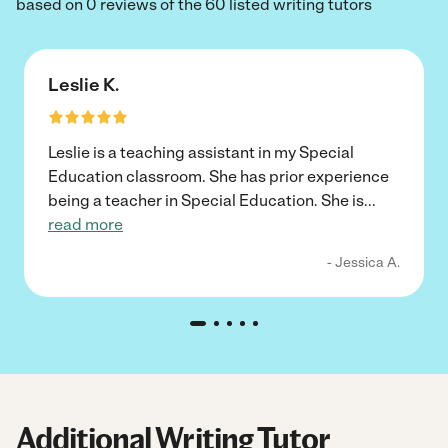
based on 0 reviews of the 60 listed writing tutors
Leslie K.
Leslie is a teaching assistant in my Special
Education classroom. She has prior experience
being a teacher in Special Education. She is
...
read more
- Jessica A.
Additional Writing Tutor