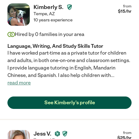
Kimberly S.
from
$
15
/hr
Tempe
,
AZ
10 years experience
Hired by
0
families in your area
Language, Writing, And Study Skills Tutor
I have worked part-time as a private tutor for children
and adults, in both one-on-one and classroom settings.
I provide language tutoring in English, Mandarin
Chinese, and Spanish. I also help children with
...
read more
See Kimberly's profile
Jess V.
from
$
25
/hr