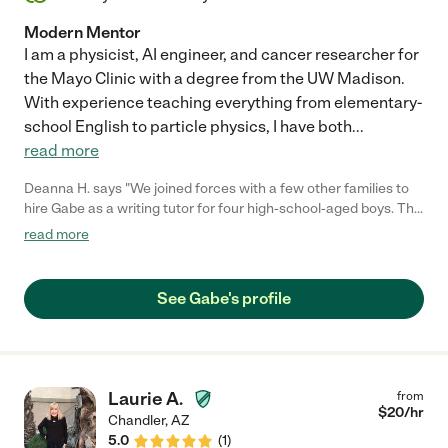
Modern Mentor
I am a physicist, AI engineer, and cancer researcher for
the Mayo Clinic with a degree from the UW Madison.
With experience teaching everything from elementary-
school English to particle physics, I have both
...
read more
Deanna H. says "We joined forces with a few other families to
hire Gabe as a writing tutor for four high-school-aged boys. This
was no easy task given COVID, schedules, and the boys'
read more
reluctance to have virtual tutoring sessions on a subject they
don't care for. Gabe has been fantastic! The assignments have
been interesting and engaging, and he has created a great
See Gabe's profile
dynamic where the kids want to learn from him and care what
he thinks. My son actually looks forward to their virtual
meetings. Gabe is very responsive, dependable, creative, and
flexible. We would highly recommend him."
Laurie A.
from
$
20
/hr
Chandler
,
AZ
5.0
(
1
)