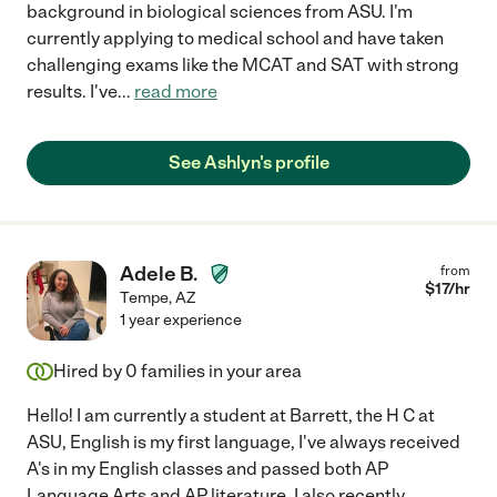
background in biological sciences from ASU. I'm
currently applying to medical school and have taken
challenging exams like the MCAT and SAT with strong
results. I've
...
read more
See Ashlyn's profile
Adele B.
from
$
17
/hr
Tempe
,
AZ
1 year experience
Hired by
0
families in your area
Hello! I am currently a student at Barrett, the H C at
ASU, English is my first language, I've always received
A's in my English classes and passed both AP
Language Arts and AP literature. I also recently
...