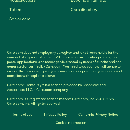
Housekeepers
Become an affiliate
Tutors
Care directory
Senior care
Care.com does not employ any caregiver and is not responsible for the
conduct of any user of our site. All information in member profiles, job
posts, applications, and messages is created by users of our site and not
generated or verified by Care.com. You need to do your own diligence to
ensure the job or caregiver you choose is appropriate for your needs and
complies with applicable laws.
Care.com® HomePay℠ is a service provided by Breedlove and
Associates, LLC, a Care.com company.
Care.com is a registered service mark of Care.com, Inc. 2007-2026
Care.com, Inc. All rights reserved.
Terms of use
Privacy Policy
California Privacy Notice
Cookie Information