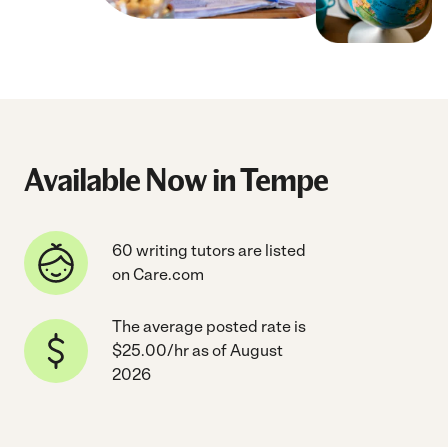
Available Now in Tempe
60 writing tutors are listed
on Care.com
The average posted rate is
$25.00/hr as of August
2026