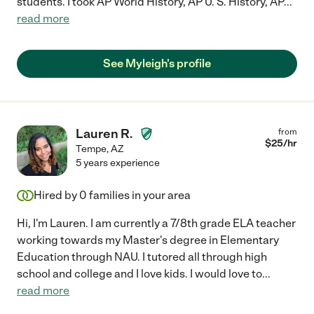
students. I took AP World History, AP U. S. History, AP
...
read more
See Myleigh's profile
Lauren R.
from
$
25
/hr
Tempe
,
AZ
5 years experience
Hired by
0
families in your area
Hi, I'm Lauren. I am currently a 7/8th grade ELA teacher
working towards my Master's degree in Elementary
Education through NAU. I tutored all through high
school and college and I love kids. I would love to
...
read more