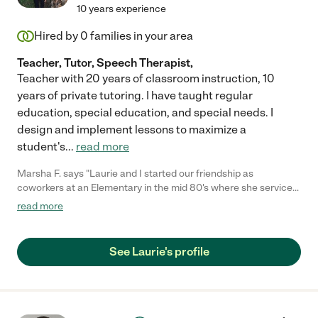
10 years experience
Hired by
0
families in your area
Teacher, Tutor, Speech Therapist,
Teacher with 20 years of classroom instruction, 10
years of private tutoring. I have taught regular
education, special education, and special needs. I
design and implement lessons to maximize a
student's
...
read more
Marsha F. says "Laurie and I started our friendship as
coworkers at an Elementary in the mid 80's where she serviced
the hearing Impaired students. Our friendship has grown into a
read more
warm and beautiful thing. We have been close friends through
the trials of life; the thick and thin of it all. She is a gently loving
soul who's desire in life is to comfort and love. I truly value her
See Laurie's profile
friendship and can't imagine my life without her."