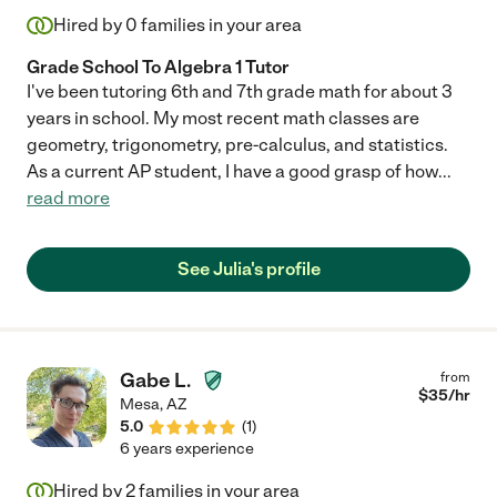
Hired by
0
families in your area
Grade School To Algebra 1 Tutor
I've been tutoring 6th and 7th grade math for about 3
years in school. My most recent math classes are
geometry, trigonometry, pre-calculus, and statistics.
As a current AP student, I have a good grasp of how
...
read more
See Julia's profile
Gabe L.
from
$
35
/hr
Mesa
,
AZ
5.0
(
1
)
6 years experience
Hired by
2
families in your area