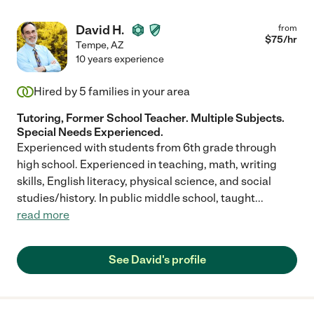
David H.
from
$
75
/hr
Tempe
,
AZ
10 years experience
Hired by
5
families in your area
Tutoring, Former School Teacher. Multiple Subjects.
Special Needs Experienced.
Experienced with students from 6th grade through
high school. Experienced in teaching, math, writing
skills, English literacy, physical science, and social
studies/history. In public middle school, taught
...
read more
See David's profile