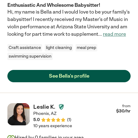
Enthusiastic And Wholesome Babysitter!
Hi, my name is Bella and I would love to be your family's
babysitter! I recently received my Master's of Music in
violin performance at Arizona State University and am
looking for part time work to supplement
...
read more
Craft assistance
light cleaning
meal prep
swimming supervision
See Bella's profile
Leslie K.
from
$
30
/hr
Phoenix
,
AZ
5.0
(
1
)
10 years experience
Hired by
0
families in your area