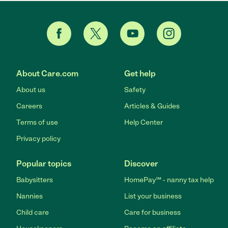
About Care.com
Get help
About us
Safety
Careers
Articles & Guides
Terms of use
Help Center
Privacy policy
Popular topics
Discover
Babysitters
HomePay℠ - nanny tax help
Nannies
List your business
Child care
Care for business