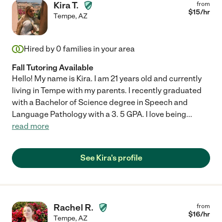
Kira T.
from
$
15
/hr
Tempe
,
AZ
Hired by
0
families in your area
Fall Tutoring Available
Hello! My name is Kira. I am 21 years old and currently
living in Tempe with my parents. I recently graduated
with a Bachelor of Science degree in Speech and
Language Pathology with a 3. 5 GPA. I love being
...
read more
See Kira's profile
Rachel R.
from
$
16
/hr
Tempe
,
AZ