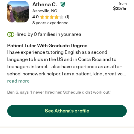
Athena C.
from
$
25
/hr
Asheville
,
NC
4.0
(
1
)
8 years experience
Hired by
0
families in your area
Patient Tutor With Graduate Degree
I have experience tutoring English as a second
language to kids in the US and in Costa Rica and to
teenagers in Israel. I also have experience as an after-
school homework helper. I am a patient, kind, creative
...
read more
Ben S. says "I never hired her. Schedule didn't work out."
See Athena's profile