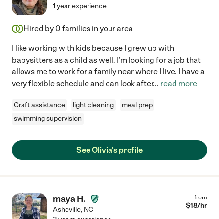
1 year experience
Hired by
0
families in your area
I like working with kids because I grew up with
babysitters as a child as well. I'm looking for a job that
allows me to work for a family near where I live. I have a
very flexible schedule and can look after
...
read more
Craft assistance
light cleaning
meal prep
swimming supervision
See Olivia's profile
maya H.
from
$
18
/hr
Asheville
,
NC