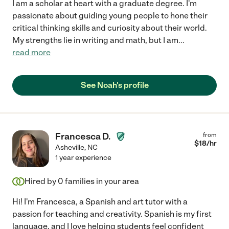
I am a scholar at heart with a graduate degree. I'm
passionate about guiding young people to hone their
critical thinking skills and curiosity about their world.
My strengths lie in writing and math, but I am
...
read more
See Noah's profile
Francesca D.
from
$
18
/hr
Asheville
,
NC
1 year experience
Hired by
0
families in your area
Hi! I'm Francesca, a Spanish and art tutor with a
passion for teaching and creativity. Spanish is my first
language, and I love helping students feel confident