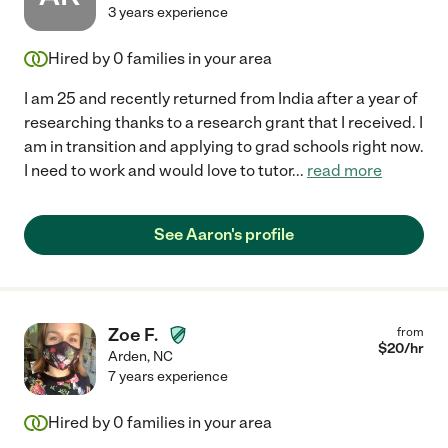
3 years experience
Hired by
0
families in your area
I am 25 and recently returned from India after a year of
researching thanks to a research grant that I received. I
am in transition and applying to grad schools right now.
I need to work and would love to tutor
...
read more
See Aaron's profile
Zoe F.
from
$
20
/hr
Arden
,
NC
7 years experience
Hired by
0
families in your area