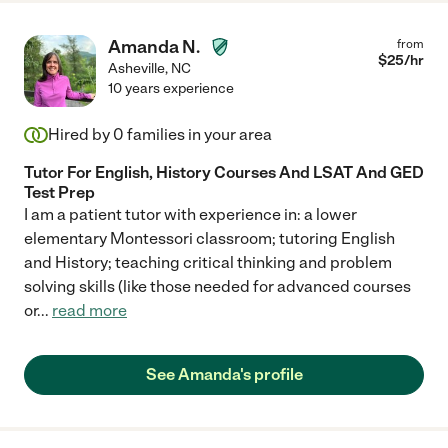
Amanda N.
from
$
25
/hr
Asheville
,
NC
10 years experience
Hired by
0
families in your area
Tutor For English, History Courses And LSAT And GED
Test Prep
I am a patient tutor with experience in: a lower
elementary Montessori classroom; tutoring English
and History; teaching critical thinking and problem
solving skills (like those needed for advanced courses
or
...
read more
See Amanda's profile