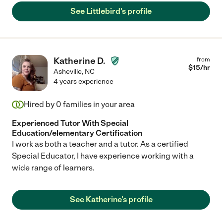
See Littlebird's profile
Katherine D.
from
$
15
/hr
Asheville
,
NC
4 years experience
Hired by
0
families in your area
Experienced Tutor With Special
Education/elementary Certification
I work as both a teacher and a tutor. As a certified
Special Educator, I have experience working with a
wide range of learners.
See Katherine's profile