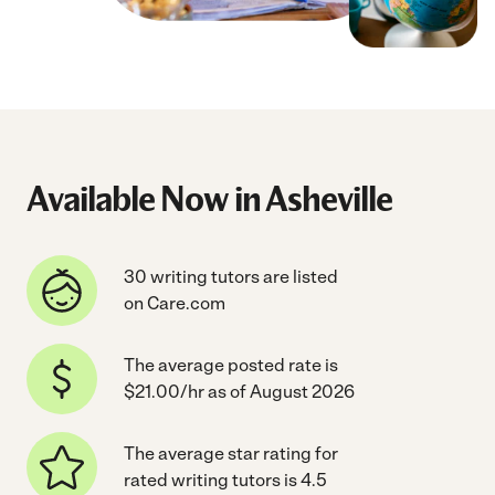
Available Now in Asheville
30 writing tutors are listed
on Care.com
The average posted rate is
$21.00/hr as of August 2026
The average star rating for
rated writing tutors is 4.5