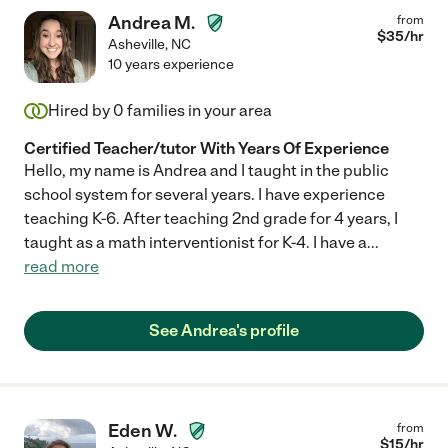
Andrea M.
from
$
35
/hr
Asheville
,
NC
10 years experience
Hired by
0
families in your area
Certified Teacher/tutor With Years Of Experience
Hello, my name is Andrea and I taught in the public
school system for several years. I have experience
teaching K-6. After teaching 2nd grade for 4 years, I
taught as a math interventionist for K-4. I have a
...
read more
See Andrea's profile
Eden W.
from
$
15
/hr