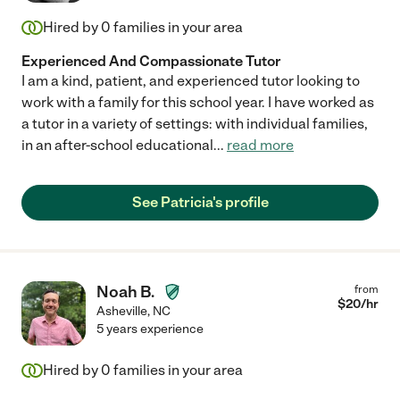
Hired by
0
families in your area
Experienced And Compassionate Tutor
I am a kind, patient, and experienced tutor looking to
work with a family for this school year. I have worked as
a tutor in a variety of settings: with individual families,
in an after-school educational
...
read more
See Patricia's profile
Noah B.
from
$
20
/hr
Asheville
,
NC
5 years experience
Hired by
0
families in your area