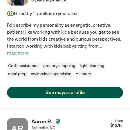
3 years experience
Hired by
1
families in your area
I'd describe my personality as energetic, creative,
patient I like working with kids because you get to see
the world from kids creative and curious perspectives.
I started working with kids babysitting from
...
read more
Craft assistance
grocery shopping
light cleaning
meal prep
swimming supervision
+ 1 more
See maya's profile
Aaron R.
from
$
15
/hr
AR
Asheville
,
NC