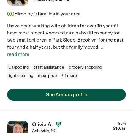
10 years experience
Hired by
0
families in your area
I have been working with children for over 15 years! I
have most recently worked as a babysitter/nanny for
two small children in Park Slope, Brooklyn, for the past
four and a half years, but the family moved,
...
read more
Carpooling
craft assistance
grocery shopping
light cleaning
meal prep
+ 1 more
See Amba's profile
Olivia A.
from
$
16
/hr
Asheville
,
NC