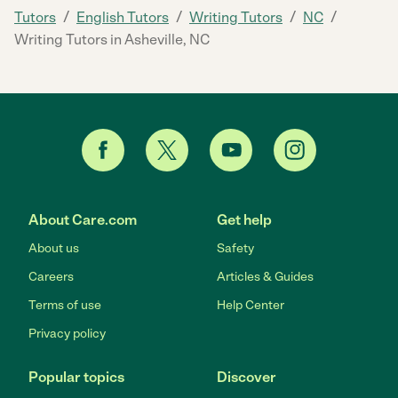
/
/
/
/
Tutors
English Tutors
Writing Tutors
NC
Writing Tutors in Asheville, NC
About Care.com
Get help
About us
Safety
Careers
Articles & Guides
Terms of use
Help Center
Privacy policy
Popular topics
Discover