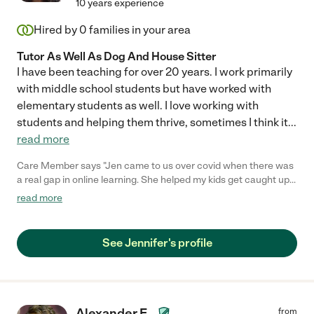
10 years experience
Hired by
0
families in your area
Tutor As Well As Dog And House Sitter
I have been teaching for over 20 years. I work primarily
with middle school students but have worked with
elementary students as well. I love working with
students and helping them thrive, sometimes I think it
...
read more
Care Member says "Jen came to us over covid when there was
a real gap in online learning. She helped my kids get caught up
and gain confidence in Math and Science. She even helped
read more
them with their organizational skills. Somehow she make it all
fun even when my kids weren’t excited about doing some extra
schoolwork. We really feel fortunate to have found her. "
See Jennifer's profile
Alexander E.
from