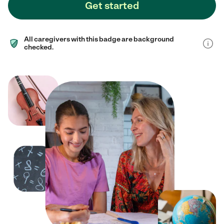
Get started
All caregivers with this badge are background
checked.