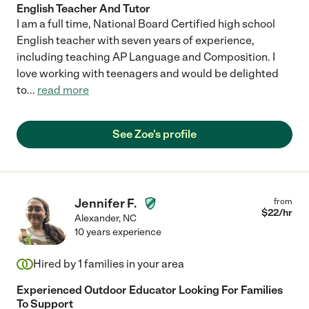
English Teacher And Tutor
I am a full time, National Board Certified high school
English teacher with seven years of experience,
including teaching AP Language and Composition. I
love working with teenagers and would be delighted
to
...
read more
See Zoe's profile
Jennifer F.
from
$
22
/hr
Alexander
,
NC
10 years experience
Hired by
1
families in your area
Experienced Outdoor Educator Looking For Families
To Support