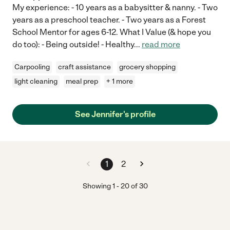
My experience: - 10 years as a babysitter & nanny. - Two
years as a preschool teacher. - Two years as a Forest
School Mentor for ages 6-12. What I Value (& hope you
do too): - Being outside! - Healthy
...
read more
Carpooling
craft assistance
grocery shopping
light cleaning
meal prep
+ 1 more
See Jennifer's profile
1
2
Showing
1
-
20
of
30