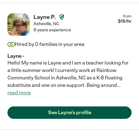
Layne P.
from
$
15
/hr
Asheville
,
NC
6 years experience
Hired by
0
families in your area
Layne -
Hello! My name is Layne and I am a teacher looking for
a little summer work! I currently work at Rainbow
Community School in Asheville, NC as a K-8 floating
substitute and one on one support. Being around
...
read more
See Layne's profile