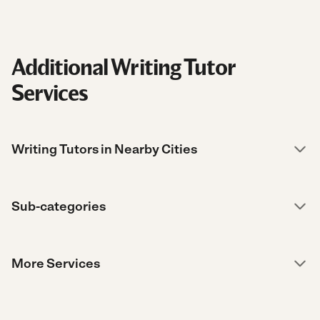
Additional Writing Tutor
Services
Writing Tutors in Nearby Cities
Sub-categories
More Services