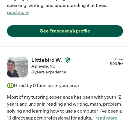
speaking, writing, and understanding it at their
...
read more
See Francesca's profile
Littlebird W.
from
$
20
/hr
Asheville
,
NC
3 years experience
Hired by
0
families in your area
Most of my tutoring experience has been with youth 12
years and under in reading and writing, math, problem
solving and learning how to use a computer. I've been a
1:1 direct support professional for adults
...
read more