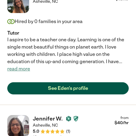
Asheville
,
NC
Hired by
0
families in your area
Tutor
I aspire to be a teacher one day. Learning is one of the
single most beautiful things on planet earth. I love
working with children. I place high value on the
education of this up-and coming generation. I have
...
read more
See Eden's profile
Jennifer W.
from
$
40
/hr
Asheville
,
NC
5.0
(
1
)