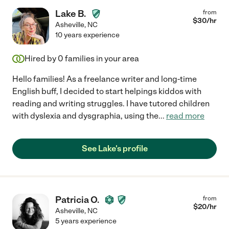
Lake B.
from
$
30
/hr
Asheville
,
NC
10 years experience
Hired by
0
families in your area
Hello families! As a freelance writer and long-time
English buff, I decided to start helpings kiddos with
reading and writing struggles. I have tutored children
with dyslexia and dysgraphia, using the
...
read more
See Lake's profile
Patricia O.
from
$
20
/hr
Asheville
,
NC
5 years experience