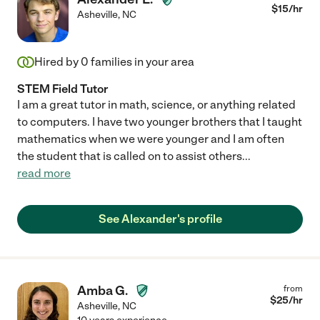
$
15
/hr
Asheville
,
NC
Hired by
0
families in your area
STEM Field Tutor
I am a great tutor in math, science, or anything related
to computers. I have two younger brothers that I taught
mathematics when we were younger and I am often
the student that is called on to assist others
...
read more
See Alexander's profile
Amba G.
from
$
25
/hr
Asheville
,
NC