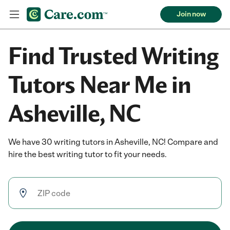
Join now
Find Trusted Writing
Tutors Near Me in
Asheville, NC
We have 30 writing tutors in Asheville, NC! Compare and
hire the best writing tutor to fit your needs.