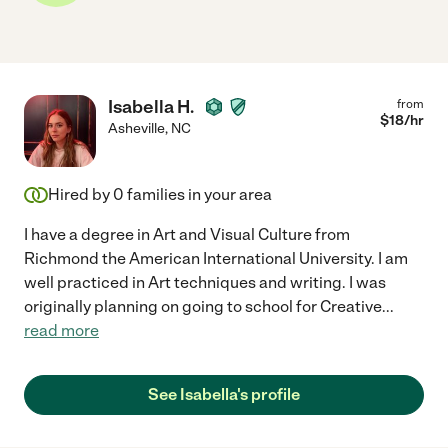
Isabella H.
from
$
18
/hr
Asheville
,
NC
Hired by
0
families in your area
I have a degree in Art and Visual Culture from
Richmond the American International University. I am
well practiced in Art techniques and writing. I was
originally planning on going to school for Creative
...
read more
See Isabella's profile