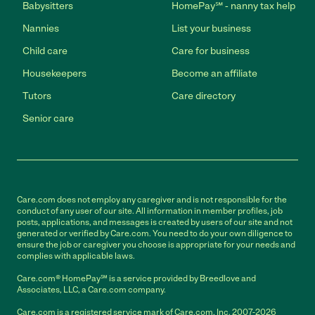
Babysitters
HomePay℠ - nanny tax help
Nannies
List your business
Child care
Care for business
Housekeepers
Become an affiliate
Tutors
Care directory
Senior care
Care.com does not employ any caregiver and is not responsible for the
conduct of any user of our site. All information in member profiles, job
posts, applications, and messages is created by users of our site and not
generated or verified by Care.com. You need to do your own diligence to
ensure the job or caregiver you choose is appropriate for your needs and
complies with applicable laws.
Care.com® HomePay℠ is a service provided by Breedlove and
Associates, LLC, a Care.com company.
Care.com is a registered service mark of Care.com, Inc. 2007-2026