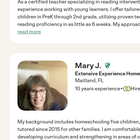
As a certified teacher specializing in reading interventi
experience working with young learners. I offer tailore
children in PreK through 2nd grade, utilizing proven 
reading proficiency in as little as 6 weeks. My appro
read more
Mary J.
Extensive Experience Homes
Maitland
,
FL
·
10 years experience
Hir
My background includes homeschooling five children, 
tutored since 2015 for other families. I am comfortabl
developing curriculum and strengthening in areas of co