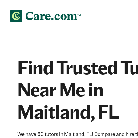
Find Trusted T
Near Me in
Maitland, FL
We have 60 tutors in Maitland, FL! Compare and hire th