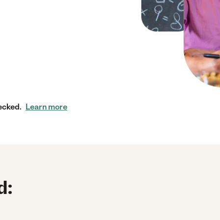
ecked.
Learn more
d: