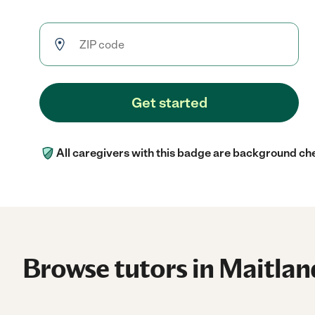
Get started
All caregivers with this badge are background ch
Browse tutors in Maitlan