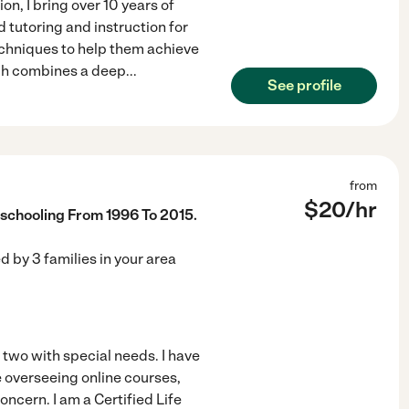
on, I bring over 10 years of
d tutoring and instruction for
techniques to help them achieve
ach combines a deep
...
See profile
from
$
20
/hr
chooling From 1996 To 2015.
ed by
3
families in your area
two with special needs. I have
e overseeing online courses,
ncern. I am a Certified Life