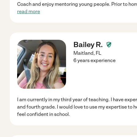
Coach and enjoy mentoring young people. Prior to hom
read more
Bailey R.
Maitland
,
FL
6 years experience
I am currently in my third year of teaching. I have exp
and fourth grade. I would love to use my expertise to 
feel confident in school.