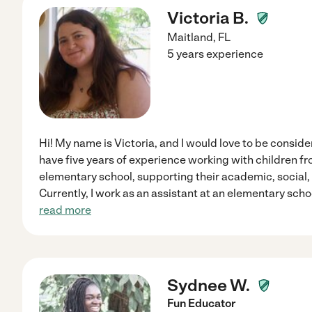
Victoria B.
Maitland
,
FL
5 years experience
Hi! My name is Victoria, and I would love to be consider
have five years of experience working with children f
elementary school, supporting their academic, social
Currently, I work as an assistant at an elementary sch
read more
Sydnee W.
Fun Educator