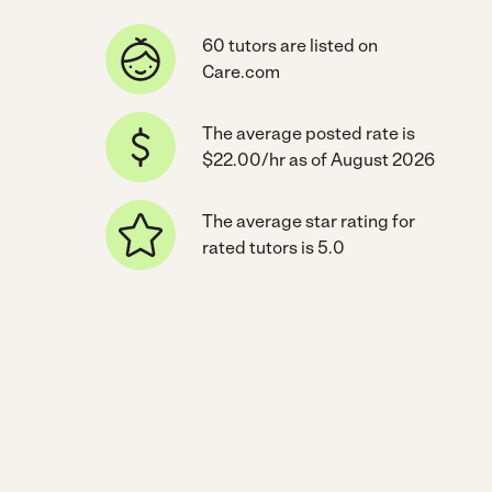
60 tutors are listed on
Care.com
The average posted rate is
$22.00/hr as of August 2026
The average star rating for
rated tutors is 5.0