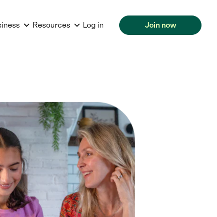
siness
Resources
Log in
Join now