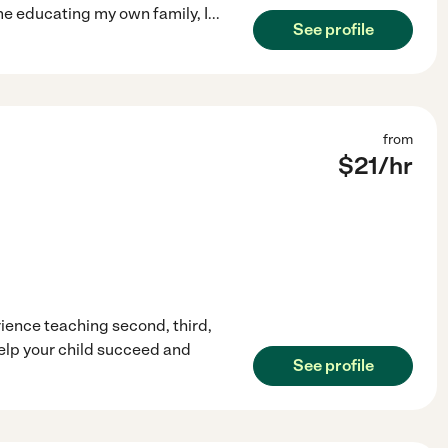
e educating my own family, I
...
See profile
from
$
21
/hr
erience teaching second, third,
help your child succeed and
See profile