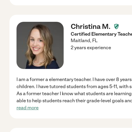
Christina M.
Certified Elementary Teache
Maitland
,
FL
2 years experience
I am a former a elementary teacher. I have over 8 year
children. I have tutored students from ages 5-11, with s
As a former teacher I know what students are learnin
able to help students reach their grade-level goals an
read more