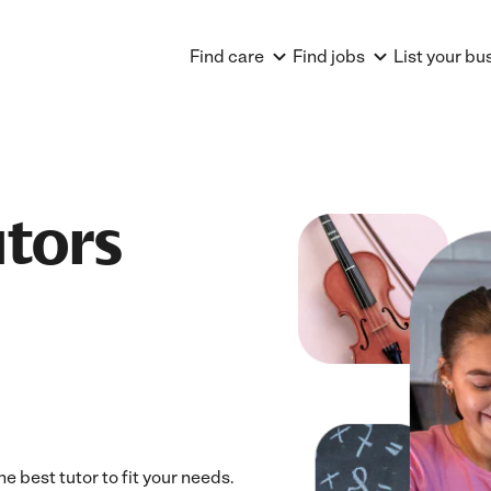
Find care
Find jobs
List your bu
utors
e best tutor to fit your needs.