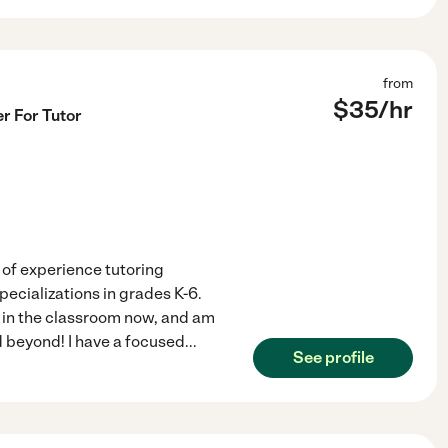
from
$
35
/hr
r For Tutor
s of experience tutoring
pecializations in grades K-6.
g in the classroom now, and am
d beyond! I have a focused
...
See profile