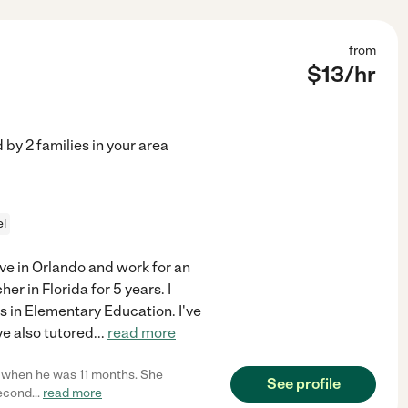
from
$
13
/hr
d by
2
families in your area
el
live in Orlando and work for an
r in Florida for 5 years. I
s in Elementary Education. I've
ve also tutored
...
read more
son when he was 11 months. She
See profile
second
...
read more