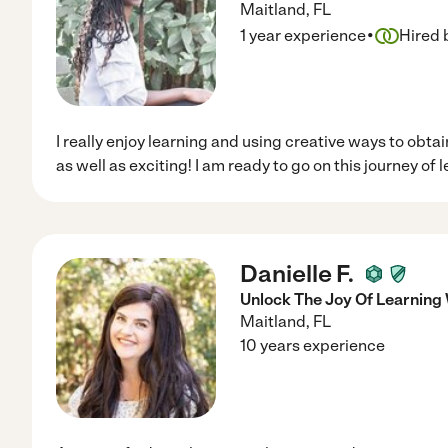
Maitland
,
FL
·
1 year experience
Hired 
I really enjoy learning and using creative ways to obta
as well as exciting! I am ready to go on this journey of 
Danielle F.
Unlock The Joy Of Learning 
Maitland
,
FL
10 years experience