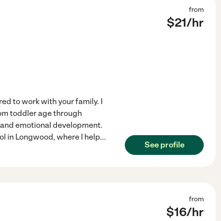
from
$
21
/hr
ed to work with your family. I
rom toddler age through
, and emotional development.
ool in Longwood, where I help
...
See profile
from
$
16
/hr