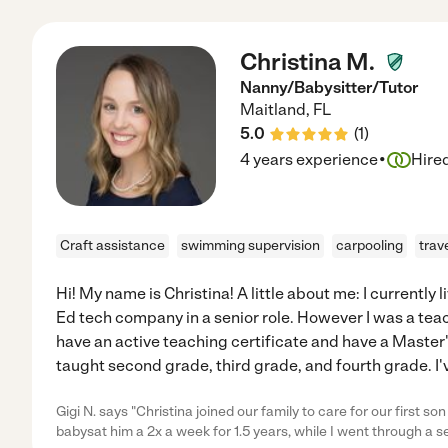
Christina M.
Nanny/Babysitter/Tutor
Maitland
,
FL
5.0
(
1
)
·
4 years experience
Hire
Craft assistance
swimming supervision
carpooling
trav
Hi! My name is Christina! A little about me: I currently 
Ed tech company in a senior role. However I was a teache
have an active teaching certificate and have a Master'
taught second grade, third grade, and fourth grade. I'
Gigi N. says "Christina joined our family to care for our first 
babysat him a 2x a week for 1.5 years, while I went through a 