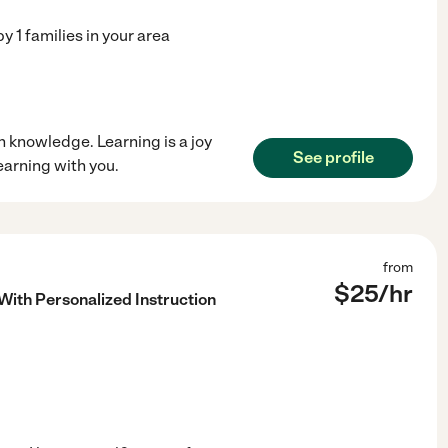
by
1
families in your area
in knowledge. Learning is a joy
See profile
learning with you.
from
$
25
/hr
With Personalized Instruction