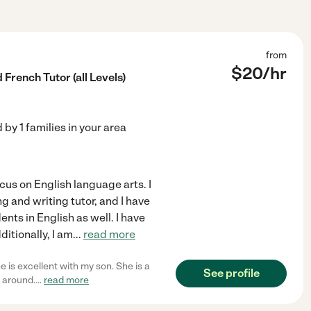
from
$
20
/hr
French Tutor (all Levels)
d by
1
families in your area
ocus on English language arts. I
g and writing tutor, and I have
ts in English as well. I have
itionally, I am
...
read more
 is excellent with my son. She is a
See profile
 around.
...
read more