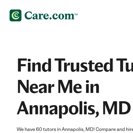
Find Trusted T
Near Me in
Annapolis, MD
We have 60 tutors in Annapolis, MD! Compare and hire t