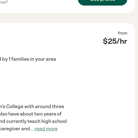
her!"
from
$
25
/hr
d by
1
families in your area
hn's College with around three
 also have about two years of
nd currently teach high school
 caregiver and
...
read more