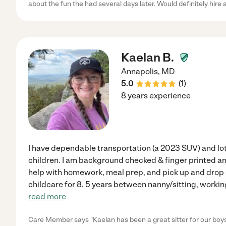
about the fun the had several days later. Would definitely hire 
Kaelan B.
Annapolis
,
MD
5.0
(
1
)
8 years experience
I have dependable transportation (a 2023 SUV) and lot
children. I am background checked & finger printed an
help with homework, meal prep, and pick up and drop o
childcare for 8. 5 years between nanny/sitting, working
read more
Care Member says "Kaelan has been a great sitter for our boys.