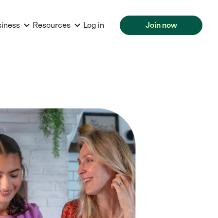
siness
Resources
Log in
Join now