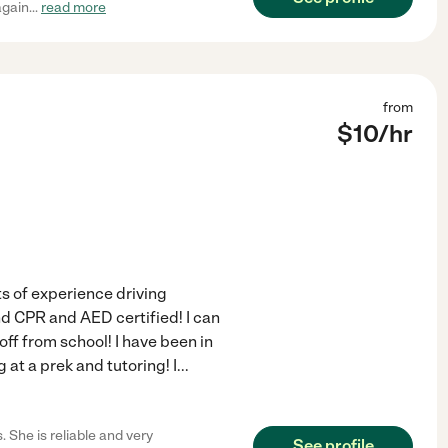
again
...
read more
from
$
10
/hr
s of experience driving
d CPR and AED certified! I can
ff from school! I have been in
 at a prek and tutoring! I
...
 She is reliable and very
See profile