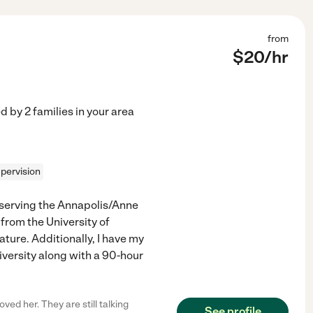
from
$
20
/hr
ed by
2
families in your area
pervision
r serving the Annapolis/Anne
from the University of
ture. Additionally, I have my
versity along with a 90-hour
ved her. They are still talking
See profile