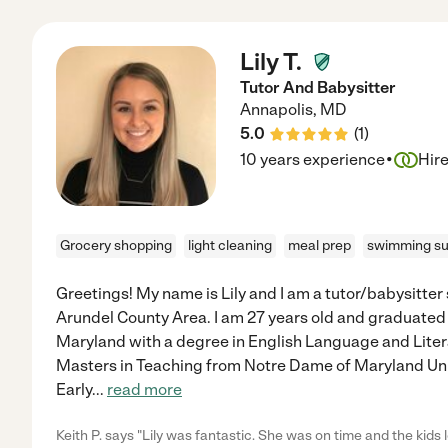
Lily T.
Tutor And Babysitter
Annapolis
,
MD
5.0
(
1
)
·
10 years experience
Hir
Grocery shopping
light cleaning
meal prep
swimming su
Greetings! My name is Lily and I am a tutor/babysitte
Arundel County Area. I am 27 years old and graduated 
Maryland with a degree in English Language and Litera
Masters in Teaching from Notre Dame of Maryland Uni
Early
...
read more
Keith P. says "Lily was fantastic. She was on time and the kids lo