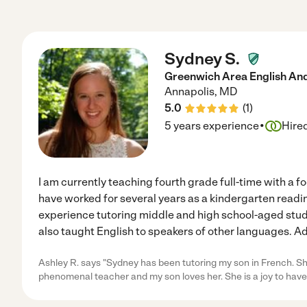
Sydney S.
Greenwich Area English And 
Annapolis
,
MD
5.0
(
1
)
·
5 years experience
Hire
I am currently teaching fourth grade full-time with a f
have worked for several years as a kindergarten readin
experience tutoring middle and high school-aged studen
also taught English to speakers of other languages. Add
Ashley R. says "Sydney has been tutoring my son in French. She
phenomenal teacher and my son loves her. She is a joy to have