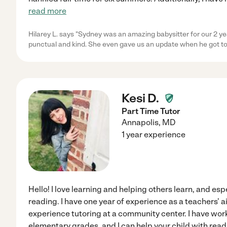
read more
Hilarey L. says "Sydney was an amazing babysitter for our 2 ye
punctual and kind. She even gave us an update when he got t
Kesi D.
Part Time Tutor
Annapolis
,
MD
1 year experience
Hello! I love learning and helping others learn, and espe
reading. I have one year of experience as a teachers' a
experience tutoring at a community center. I have wo
elementary grades, and I can help your child with rea