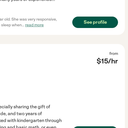
ar old. She was very responsive,
See profile
o sleep when
...
read more
from
$
15
/hr
cially sharing the gift of
ide, and two years of
rked with kindergarten through
ding and basic math, or even
...