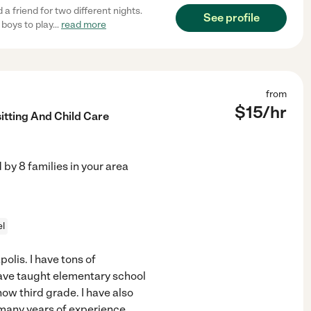
 friend for two different nights.
See profile
boys to play
...
read more
from
$
15
/hr
itting And Child Care
d by
8
families in your area
el
polis. I have tons of
have taught elementary school
now third grade. I have also
e many years of experience
...