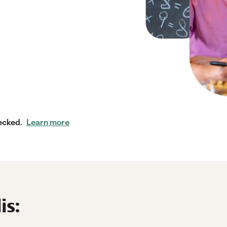
ecked.
Learn more
is: