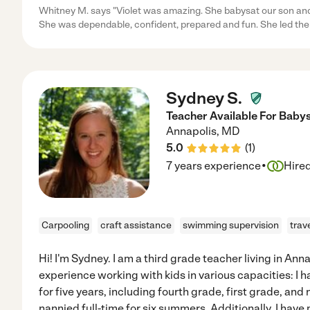
Whitney M. says "Violet was amazing. She babysat our son and a
She was dependable, confident, prepared and fun. She led the 
Sydney S.
Teacher Available For Babys
Annapolis
,
MD
5.0
(
1
)
·
7 years experience
Hire
Carpooling
craft assistance
swimming supervision
trav
Hi! I'm Sydney. I am a third grade teacher living in Anna
experience working with kids in various capacities: I 
for five years, including fourth grade, first grade, and 
nannied full-time for six summers. Additionally, I hav