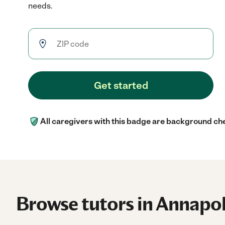
needs.
Get started
All caregivers with this badge are background ch
Browse tutors in Annapol