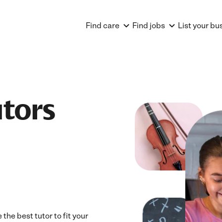
Find care
Find jobs
List your bu
utors
he best tutor to fit your