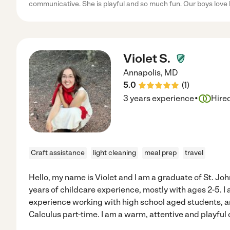
communicative. She is playful and so much fun. Our boys love 
Violet S.
Annapolis
,
MD
5.0
(
1
)
·
3 years experience
Hire
Craft assistance
light cleaning
meal prep
travel
Hello, my name is Violet and I am a graduate of St. Jo
years of childcare experience, mostly with ages 2-5. I
experience working with high school aged students, a
Calculus part-time. I am a warm, attentive and playful