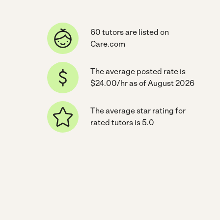
60 tutors are listed on
Care.com
The average posted rate is
$24.00/hr as of August 2026
The average star rating for
rated tutors is 5.0