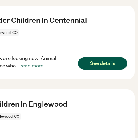
er Children In Centennial
ewood, CO
 we're looking now! Animal
See details
one who
...
read more
ildren In Englewood
lewood, CO