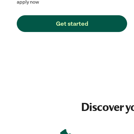
apply now
Get started
Discover y