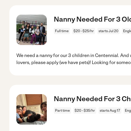
Nanny Needed For 3 Old
Full time
$20 - $25/hr
starts Jul 20
Engl
We need a nanny for our 3 children in Centennial. And
lovers, please apply (we have pets)! Looking for some
Nanny Needed For 3 Ch
Part time
$20 - $35/hr
starts Aug 17
Eng