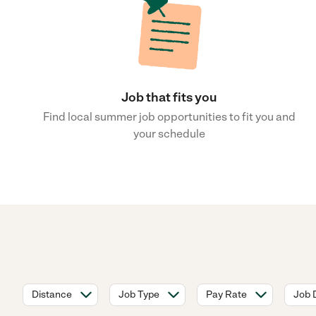
Job that fits you
Find local summer job opportunities to fit you and
your schedule
Distance
Job Type
Pay Rate
Job 