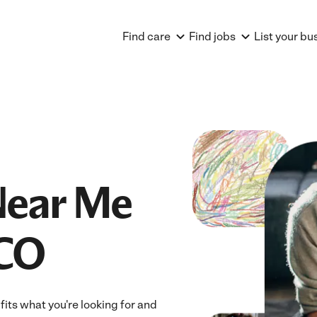
Find care
Find jobs
List your bu
Near Me
 CO
its what you're looking for and