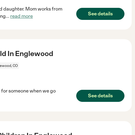
old daughter. Mom works from
See details
ing
...
read more
ld In Englewood
lewood, CO
ing for someone when we go
See details