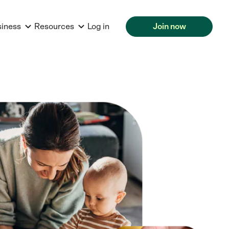
siness
Resources
Log in
Join now