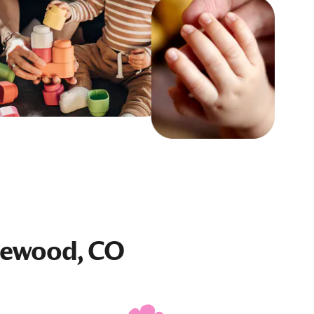
lewood, CO