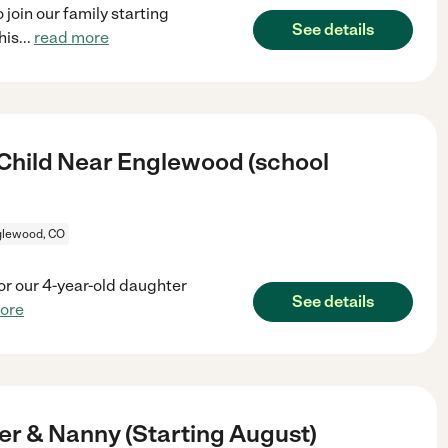
join our family starting
See details
his
...
read more
 Child Near Englewood (school
glewood, CO
 for our 4-year-old daughter
See details
ore
r & Nanny (Starting August)