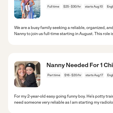
Full time
$25 - $30/hr
starts Aug 10
Eng
We are a busy family seeking a reliable, organized,
Nanny to join us full-time starting in August. This role i
Nanny Needed For 1 Chi
Part time
$16 - $20/hr
starts Aug 17
Eng
For my 2-year-old easy going funny boy. He's potty train
need someone very reliable as I am starting my radiol