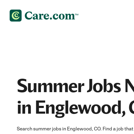
Summer Jobs 
in Englewood,
Search summer jobs in Englewood, CO. Find a job that f