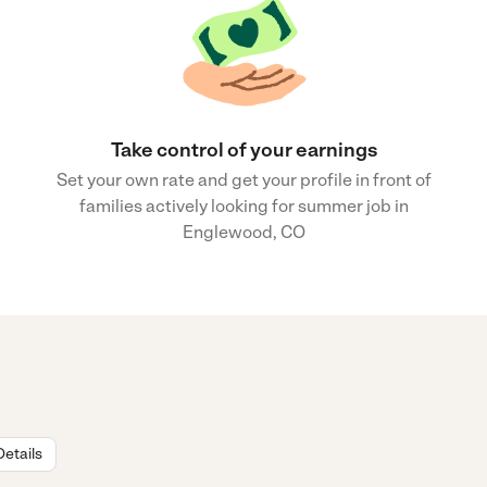
Take control of your earnings
Set your own rate and get your profile in front of
families actively looking for summer job in
Englewood, CO
Details