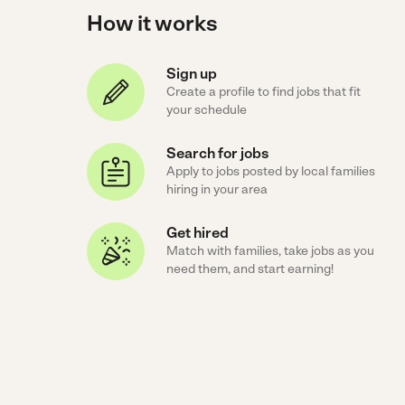
How it works
Sign up
Create a profile to find jobs that fit
your schedule
Search for jobs
Apply to jobs posted by local families
hiring in your area
Get hired
Match with families, take jobs as you
need them, and start earning!