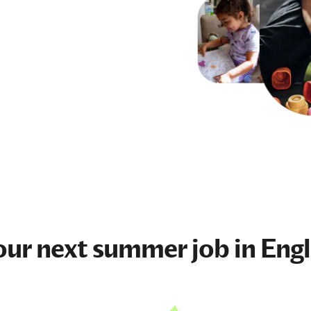
our next
summer job
in Eng