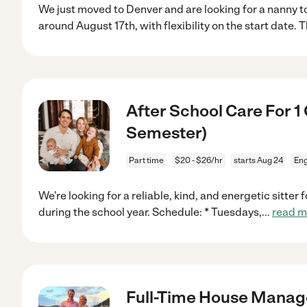
We just moved to Denver and are looking for a nanny to 
around August 17th, with flexibility on the start date. T
After School Care For 1
Semester)
Part time
$20 - $26/hr
starts Aug 24
En
We're looking for a reliable, kind, and energetic sitter
during the school year. Schedule: * Tuesdays,
...
read m
Full-Time House Manage