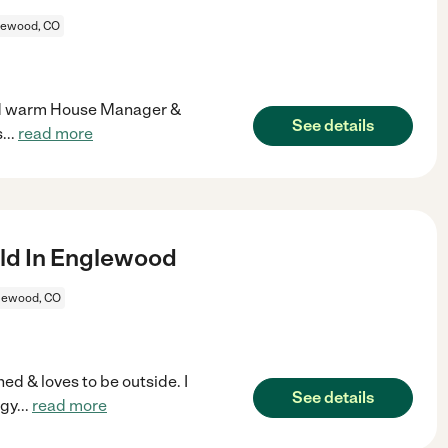
lewood, CO
 and warm House Manager &
See details
s
...
read more
ld In Englewood
lewood, CO
ed & loves to be outside. I
See details
ogy
...
read more