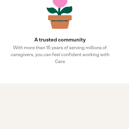
A trusted community
With more than 15 years of serving millions of
caregivers, you can feel confident working with
Care