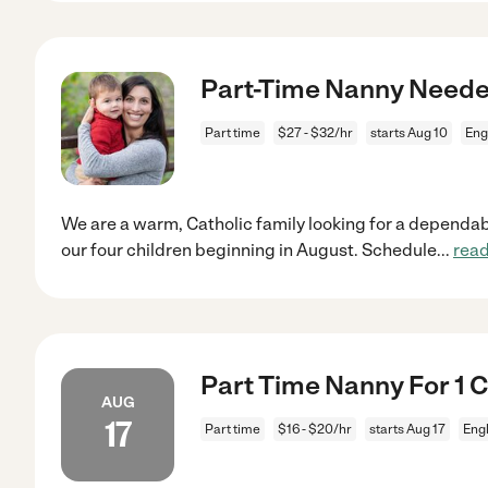
Part-Time Nanny Neede
Part time
$27 - $32/hr
starts Aug 10
Eng
We are a warm, Catholic family looking for a dependabl
our four children beginning in August. Schedule
...
rea
Part Time Nanny For 1 C
AUG
17
Part time
$16 - $20/hr
starts Aug 17
Eng