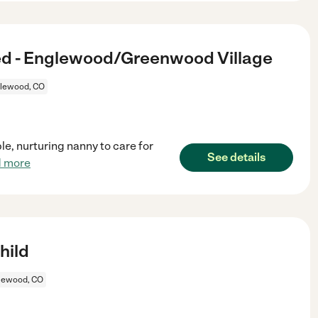
d - Englewood/Greenwood Village
lewood, CO
e, nurturing nanny to care for
See details
d more
hild
lewood, CO