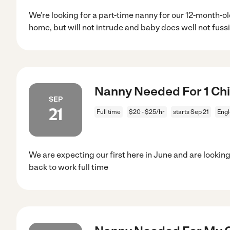
We're looking for a part-time nanny for our 12-month-
home, but will not intrude and baby does well not fuss
Nanny Needed For 1 Chi
SEP
21
Full time
$20 - $25/hr
starts Sep 21
Eng
We are expecting our first here in June and are look
back to work full time