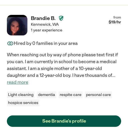
Brandie B.
from
$
19
/hr
Kennewick
,
WA
1 year experience
Hired by
0
families in your area
When reaching out by way of phone please text first if
you can. I am currently in school to become a medical
assistant. I am a single mother of a 10-year-old
daughter and a 12-year-old boy. I have thousands of
...
read more
Light cleaning
dementia
respite care
personal care
hospice services
See Brandie's profile