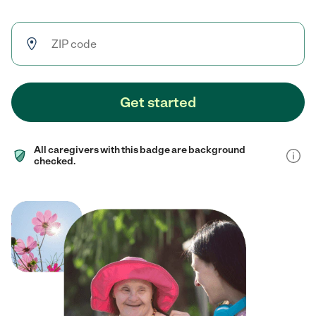
Get started
All caregivers with this badge are background
checked.