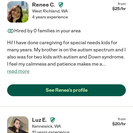
Renee C.
from
$
25
/hr
West Richland
,
WA
4 years experience
Hired by
0
families in your area
Hi! I have done caregiving for special needs kids for
many years. My brother is on the autism spectrum and I
also was for two kids with autism and Down syndrome.
I feel my calmness and patience makes me a
...
read more
See Renee's profile
Luz E.
from
$
20
/hr
Kennewick
,
WA
10 years experience