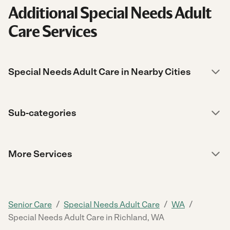
Additional Special Needs Adult
Care Services
Special Needs Adult Care in Nearby Cities
Sub-categories
More Services
/
/
/
Senior Care
Special Needs Adult Care
WA
Special Needs Adult Care in Richland, WA