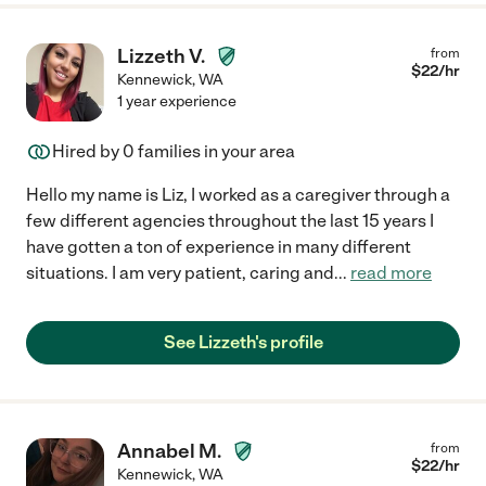
Lizzeth V.
from
$
22
/hr
Kennewick
,
WA
1 year experience
Hired by
0
families in your area
Hello my name is Liz, I worked as a caregiver through a
few different agencies throughout the last 15 years I
have gotten a ton of experience in many different
situations. I am very patient, caring and
...
read more
See Lizzeth's profile
Annabel M.
from
$
22
/hr
Kennewick
,
WA