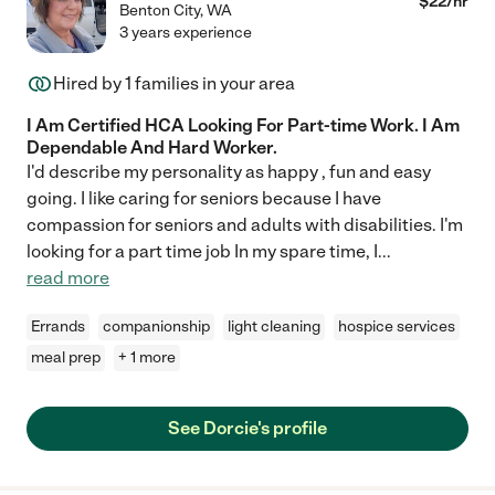
$
22
/hr
Benton City
,
WA
3 years experience
Hired by
1
families in your area
I Am Certified HCA Looking For Part-time Work. I Am
Dependable And Hard Worker.
I'd describe my personality as happy , fun and easy
going. I like caring for seniors because I have
compassion for seniors and adults with disabilities. I'm
looking for a part time job In my spare time, I
...
read more
Errands
companionship
light cleaning
hospice services
meal prep
+ 1 more
See Dorcie's profile