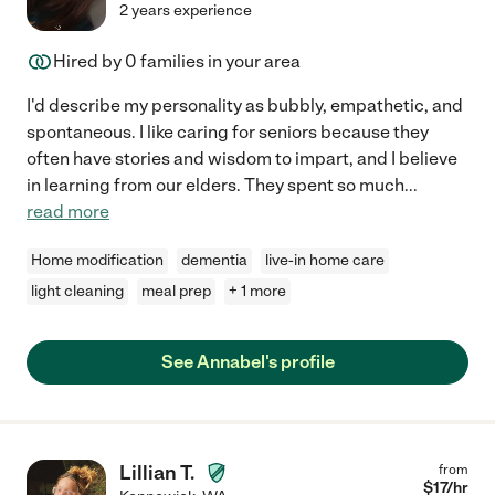
2 years experience
Hired by
0
families in your area
I'd describe my personality as bubbly, empathetic, and
spontaneous. I like caring for seniors because they
often have stories and wisdom to impart, and I believe
in learning from our elders. They spent so much
...
read more
Home modification
dementia
live-in home care
light cleaning
meal prep
+ 1 more
See Annabel's profile
Lillian T.
from
$
17
/hr