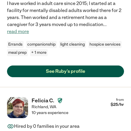
I have worked in adult care since 2015; I started at a
facility for mentally disabled adults worked there for 2
years. Then worked and a retirement home as a
caregiver for 3 years moved up to medication
...
read more
Errands
companionship
light cleaning
hospice services
meal prep
+ 1 more
See Ruby's profile
Felicia C.
from
$
25
/hr
Richland
,
WA
10 years experience
Hired by
0
families in your area