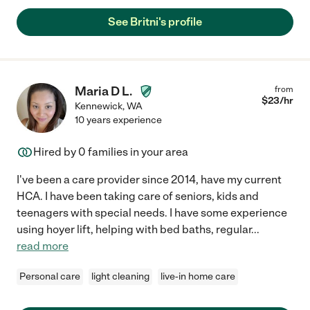
See Britni's profile
Maria D L.
from
$
23
/hr
Kennewick
,
WA
10 years experience
Hired by
0
families in your area
I've been a care provider since 2014, have my current
HCA. I have been taking care of seniors, kids and
teenagers with special needs. I have some experience
using hoyer lift, helping with bed baths, regular
...
read more
Personal care
light cleaning
live-in home care