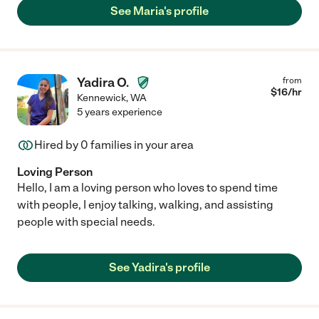
See Maria's profile
Yadira O.
from
$
16
/hr
Kennewick
,
WA
5 years experience
Hired by
0
families in your area
Loving Person
Hello, I am a loving person who loves to spend time
with people, I enjoy talking, walking, and assisting
people with special needs.
See Yadira's profile