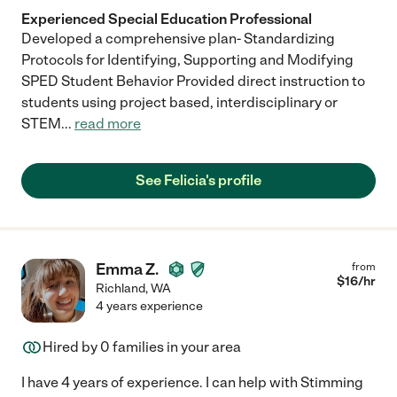
Experienced Special Education Professional
Developed a comprehensive plan- Standardizing
Protocols for Identifying, Supporting and Modifying
SPED Student Behavior Provided direct instruction to
students using project based, interdisciplinary or
STEM
...
read more
See Felicia's profile
Emma Z.
from
$
16
/hr
Richland
,
WA
4 years experience
Hired by
0
families in your area
I have 4 years of experience. I can help with Stimming