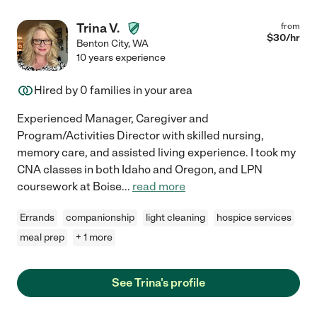
Trina V.
from
$
30
/hr
Benton City
,
WA
10 years experience
Hired by
0
families in your area
Experienced Manager, Caregiver and
Program/Activities Director with skilled nursing,
memory care, and assisted living experience. I took my
CNA classes in both Idaho and Oregon, and LPN
coursework at Boise
...
read more
Errands
companionship
light cleaning
hospice services
meal prep
+ 1 more
See Trina's profile