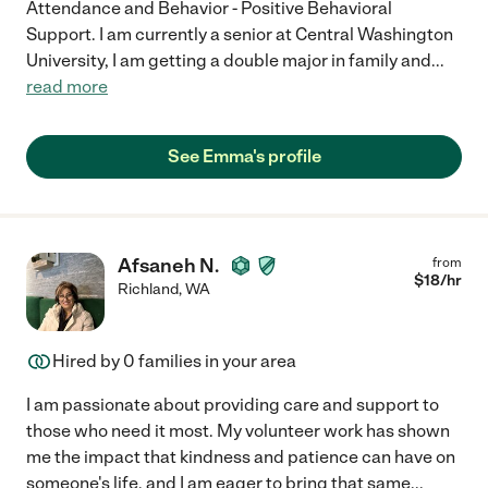
Attendance and Behavior - Positive Behavioral
Support. I am currently a senior at Central Washington
University, I am getting a double major in family and
...
read more
See Emma's profile
Afsaneh N.
from
$
18
/hr
Richland
,
WA
Hired by
0
families in your area
I am passionate about providing care and support to
those who need it most. My volunteer work has shown
me the impact that kindness and patience can have on
someone's life, and I am eager to bring that same
...