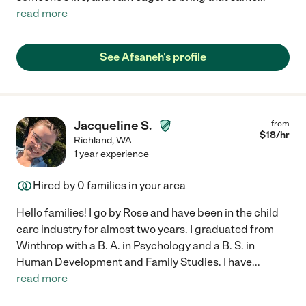
read more
See Afsaneh's profile
Jacqueline S.
from
$
18
/hr
Richland
,
WA
1 year experience
Hired by
0
families in your area
Hello families! I go by Rose and have been in the child
care industry for almost two years. I graduated from
Winthrop with a B. A. in Psychology and a B. S. in
Human Development and Family Studies. I have
...
read more