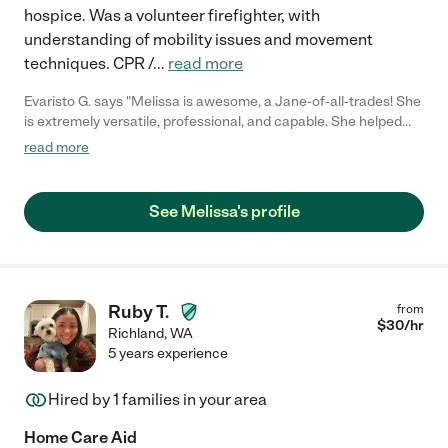
hospice. Was a volunteer firefighter, with
understanding of mobility issues and movement
techniques. CPR /
...
read more
Evaristo G. says "Melissa is awesome, a Jane-of-all-trades! She
is extremely versatile, professional, and capable. She helped
me so much and it was effortless. I would certainly recommend
read more
her and will hire her again."
See Melissa's profile
Ruby T.
from
$
30
/hr
Richland
,
WA
5 years experience
Hired by
1
families in your area
Home Care Aid