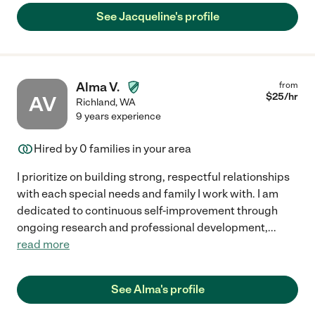
See Jacqueline's profile
Alma V.
from
$
25
/hr
AV
Richland
,
WA
9 years experience
Hired by
0
families in your area
I prioritize on building strong, respectful relationships
with each special needs and family I work with. I am
dedicated to continuous self-improvement through
ongoing research and professional development,
...
read more
See Alma's profile