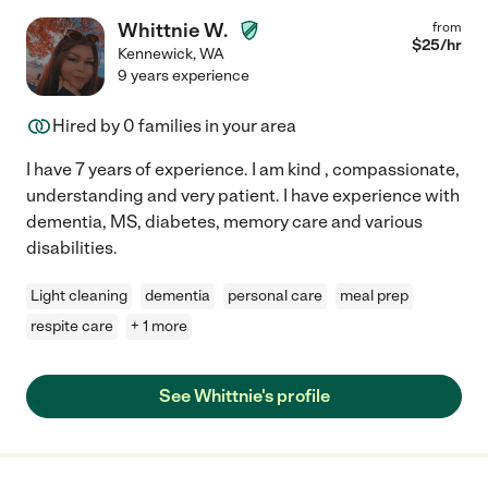
Whittnie W.
from
$
25
/hr
Kennewick
,
WA
9 years experience
Hired by
0
families in your area
I have 7 years of experience. I am kind , compassionate,
understanding and very patient. I have experience with
dementia, MS, diabetes, memory care and various
disabilities.
Light cleaning
dementia
personal care
meal prep
respite care
+ 1 more
See Whittnie's profile