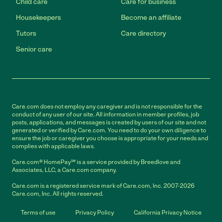
Child care
Care for business
Housekeepers
Become an affiliate
Tutors
Care directory
Senior care
Care.com does not employ any caregiver and is not responsible for the
conduct of any user of our site. All information in member profiles, job
posts, applications, and messages is created by users of our site and not
generated or verified by Care.com. You need to do your own diligence to
ensure the job or caregiver you choose is appropriate for your needs and
complies with applicable laws.
Care.com® HomePay℠ is a service provided by Breedlove and
Associates, LLC, a Care.com company.
Care.com is a registered service mark of Care.com, Inc. 2007-2026
Care.com, Inc. All rights reserved.
Terms of use
Privacy Policy
California Privacy Notice