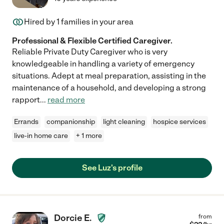
Hired by
1
families in your area
Professional & Flexible Certified Caregiver.
Reliable Private Duty Caregiver who is very
knowledgeable in handling a variety of emergency
situations. Adept at meal preparation, assisting in the
maintenance of a household, and developing a strong
rapport
...
read more
Errands
companionship
light cleaning
hospice services
live-in home care
+ 1 more
See Luz's profile
Dorcie E.
from