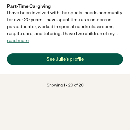
Part-Time Cargiving
I have been involved with the special needs community
for over 20 years. I have spent time as a one-on-on
paraeducator, worked in special needs classrooms,
respite care, and tutoring. I have two children of my
...
read more
See Julie's profile
Showing
1
-
20
of
20