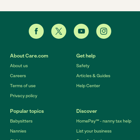
About Care.com
Get help
About us
Safety
Careers
Articles & Guides
Terms of use
Help Center
Privacy policy
Popular topics
Discover
Babysitters
HomePay℠ - nanny tax help
Nannies
List your business