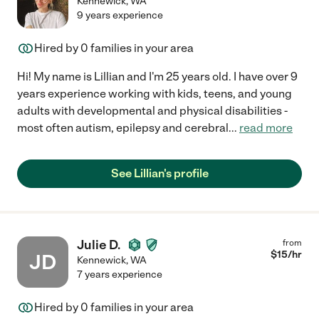
Kennewick
,
WA
9 years experience
Hired by
0
families in your area
Hi! My name is Lillian and I'm 25 years old. I have over 9
years experience working with kids, teens, and young
adults with developmental and physical disabilities -
most often autism, epilepsy and cerebral
...
read more
See Lillian's profile
Julie D.
from
$
15
/hr
JD
Kennewick
,
WA
7 years experience
Hired by
0
families in your area