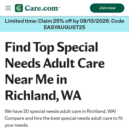
Join now
Limited time: Claim 25% off by 08/13/2026. Code
EASYAUGUST25
Find Top Special
Needs Adult Care
Near Me in
Richland, WA
We have 20 special needs adult care in Richland, WA!
Compare and hire the best special needs adult care to fit
your needs.