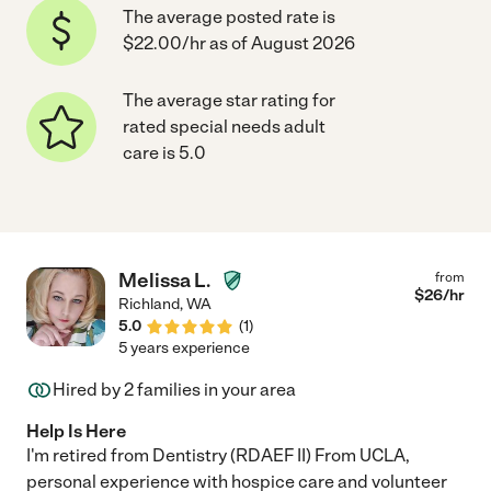
The average posted rate is
$22.00/hr as of August 2026
The average star rating for
rated special needs adult
care is 5.0
Melissa L.
from
$
26
/hr
Richland
,
WA
5.0
(
1
)
5 years experience
Hired by
2
families in your area
Help Is Here
I'm retired from Dentistry (RDAEF II) From UCLA,
personal experience with hospice care and volunteer