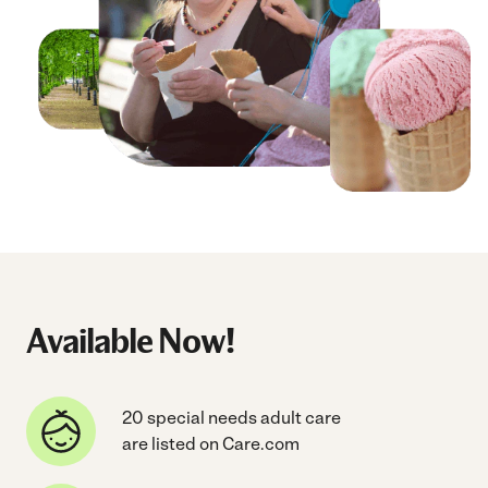
Available Now!
20 special needs adult care
are listed on Care.com