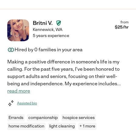
Britni V.
from
$
25
/hr
Kennewick
,
WA
5 years experience
Hired by
0
families in your area
Making a positive difference in someone's life is my
calling. For the past five years, I've been honored to
support adults and seniors, focusing on their well-
being and independence. My experience includes
...
read more
Assisted bio
Errands
companionship
hospice services
home modification
light cleaning
+ 1 more