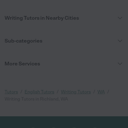
Writing Tutors in Nearby Cities
Sub-categories
More Services
/
/
/
/
Tutors
English Tutors
Writing Tutors
WA
Writing Tutors in Richland, WA