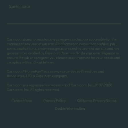
Senior care
Care.com does not employ any caregiver and is not responsible for the
conduct of any user of our site. All information in member profiles, job
posts, applications, and messages is created by users of our site and not
generated or verified by Care.com. You need to do your own diligence to
ensure the job or caregiver you choose is appropriate for your needs and
complies with applicable laws.
Care.com® HomePay℠ is a service provided by Breedlove and
Associates, LLC, a Care.com company.
Care.com is a registered service mark of Care.com, Inc. 2007-2026
Care.com, Inc. All rights reserved.
Terms of use
Privacy Policy
California Privacy Notice
Cookie Information