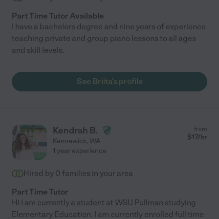
Part Time Tutor Available
I have a bachelors degree and nine years of experience
teaching private and group piano lessons to all ages
and skill levels.
See Briita's profile
Kendrah B.
from
$
17
/hr
Kennewick
,
WA
1 year experience
Hired by
0
families in your area
Part Time Tutor
Hi I am currently a student at WSU Pullman studying
Elementary Education. I am currently enrolled full time