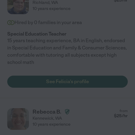
$
25
/hr
Richland
,
WA
10 years experience
Hired by
0
families in your area
Special Education Teacher
15 years teaching experience, BA in English, endorsed
in Special Education and Family & Consumer Sciences,
comfortable with tutoring all subjects except high
school math
See Felicia's profile
Rebecca B.
from
$
25
/hr
Kennewick
,
WA
10 years experience