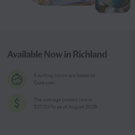
Available Now in Richland
5 writing tutors are listed on
Care.com
The average posted rate is
$27.00/hr as of August 2026