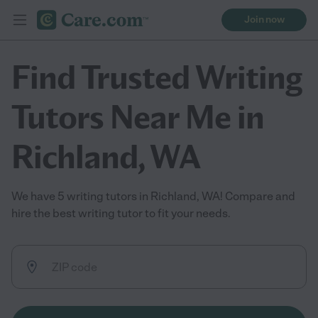
Join now
Find Trusted Writing
Tutors Near Me in
Richland, WA
We have 5 writing tutors in Richland, WA! Compare and
hire the best writing tutor to fit your needs.