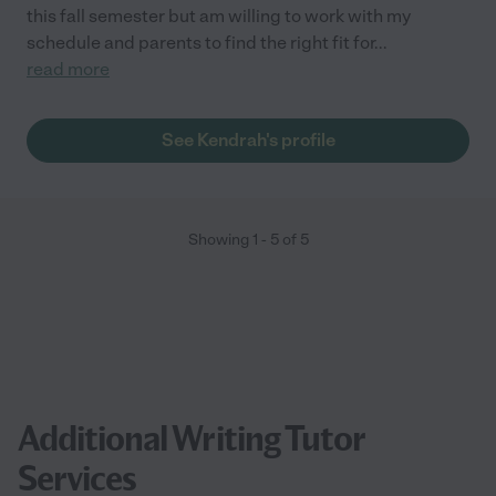
this fall semester but am willing to work with my
schedule and parents to find the right fit for
...
read more
See Kendrah's profile
Showing
1
-
5
of
5
Additional Writing Tutor
Services