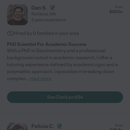
Dan S.
from
$
30
/hr
Richland
,
WA
2 years experience
Hired by
0
families in your area
PhD Scientist For Academic Success
With a PhD in Geochemistry and a professional
background rooted in academic reaearch, I offer a
tutoring experience defined by academic rigor and a
polymathic approach. I specialize in breaking down
complex
...
read more
See Dan's profile
Felicia C.
from