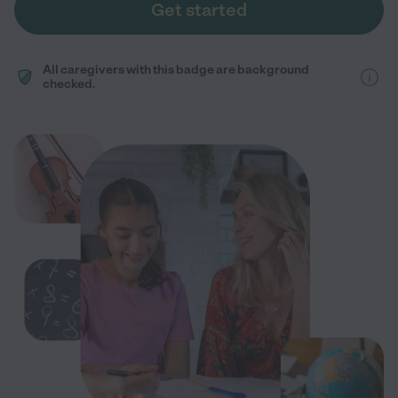
Get started
All caregivers with this badge are background
checked.