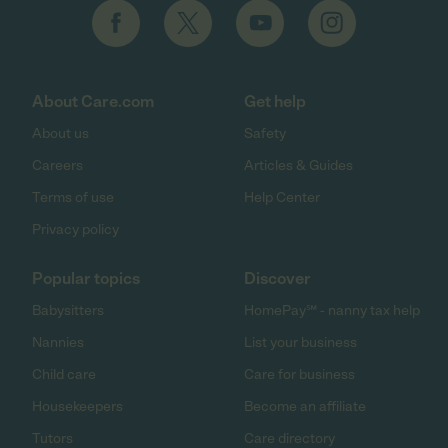
About Care.com
Get help
About us
Safety
Careers
Articles & Guides
Terms of use
Help Center
Privacy policy
Popular topics
Discover
Babysitters
HomePay℠ - nanny tax help
Nannies
List your business
Child care
Care for business
Housekeepers
Become an affiliate
Tutors
Care directory