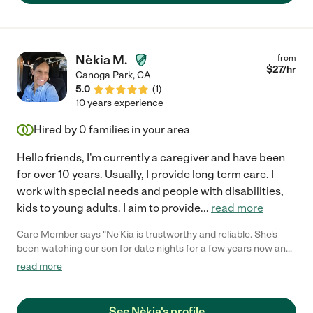
Nèkia M.
from
$
27
/hr
Canoga Park
,
CA
5.0
(
1
)
10 years experience
Hired by
0
families in your area
Hello friends, I'm currently a caregiver and have been
for over 10 years. Usually, I provide long term care. I
work with special needs and people with disabilities,
kids to young adults. I aim to provide
...
read more
Care Member says "Ne'Kia is trustworthy and reliable. She's
been watching our son for date nights for a few years now and
she's always our first choice. She has become part of the
read more
family! "
See Nèkia's profile