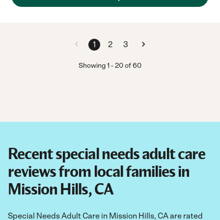
1
2
3
Showing
1
-
20
of
60
Recent special needs adult care
reviews from local families in
Mission Hills, CA
Special Needs Adult Care in Mission Hills, CA are rated