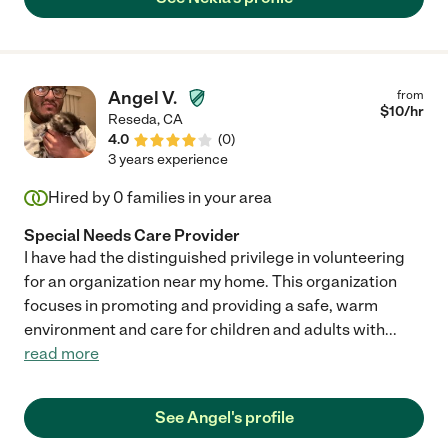
Angel V.
from
$
10
/hr
Reseda
,
CA
4.0
(
0
)
3 years experience
Hired by
0
families in your area
Special Needs Care Provider
I have had the distinguished privilege in volunteering
for an organization near my home. This organization
focuses in promoting and providing a safe, warm
environment and care for children and adults with
...
read more
See Angel's profile