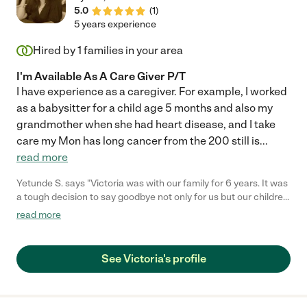
5.0
(
1
)
5 years experience
Hired by
1
families in your area
I'm Available As A Care Giver P/T
I have experience as a caregiver. For example, I worked
as a babysitter for a child age 5 months and also my
grandmother when she had heart disease, and I take
care my Mon has long cancer from the 200 still is
...
read more
Yetunde S. says "Victoria was with our family for 6 years. It was
a tough decision to say goodbye not only for us but our children.
I would hire her again and again. She was a second mother to
read more
both my kids through all of the time she was with us . We never
had to worry about our kids. Her kindness, patience, love,
tender, care towards our kids is something I would always
See Victoria's profile
remember. She was present for their birthdays, showed up on
weekends, text to see how they were doing even when she was
off, sent pictures, communicated with us if she felt they were
getting sick, if they needed anything. She would care for them