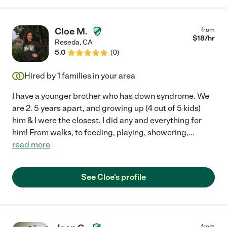
Cloe M.
from
$
18
/hr
Reseda
,
CA
5.0
(
0
)
Hired by
1
families in your area
I have a younger brother who has down syndrome. We
are 2. 5 years apart, and growing up (4 out of 5 kids)
him & I were the closest. I did any and everything for
him! From walks, to feeding, playing, showering,
...
read more
See Cloe's profile
from