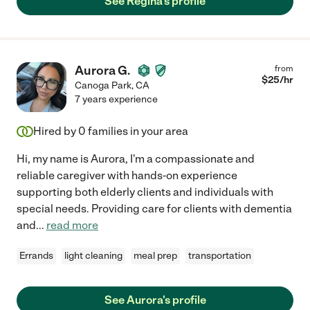
See Regina's profile
Aurora G.
from
$
25
/hr
Canoga Park
,
CA
7 years experience
Hired by
0
families in your area
Hi, my name is Aurora, I'm a compassionate and
reliable caregiver with hands-on experience
supporting both elderly clients and individuals with
special needs. Providing care for clients with dementia
and
...
read more
Errands
light cleaning
meal prep
transportation
See Aurora's profile