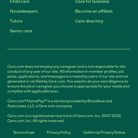
Child care
Care for business
Housekeepers
Become an affiliate
Tutors
Care directory
Senior care
Care.com does not employ any caregiver and is not responsible for the
conduct of any user of our site. All information in member profiles, job
posts, applications, and messages is created by users of our site and not
generated or verified by Care.com. You need to do your own diligence to
ensure the job or caregiver you choose is appropriate for your needs and
complies with applicable laws.
Care.com® HomePay℠ is a service provided by Breedlove and
Associates, LLC, a Care.com company.
Care.com is a registered service mark of Care.com, Inc. 2007-2026
Care.com, Inc. All rights reserved.
Terms of use
Privacy Policy
California Privacy Notice