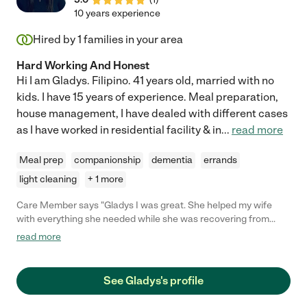
10 years experience
Hired by
1
families in your area
Hard Working And Honest
Hi I am Gladys. Filipino. 41 years old, married with no
kids. I have 15 years of experience. Meal preparation,
house management, I have dealed with different cases
as I have worked in residential facility & in
...
read more
Meal prep
companionship
dementia
errands
light cleaning
+ 1 more
Care Member says "Gladys I was great. She helped my wife
with everything she needed while she was recovering from
surgery. She cooked meals and did laundry and took my wife to
read more
appointments and shopping. Gladys was always on time and
had a great attitude the entire time. We would recommend her
to anyone."
See Gladys's profile