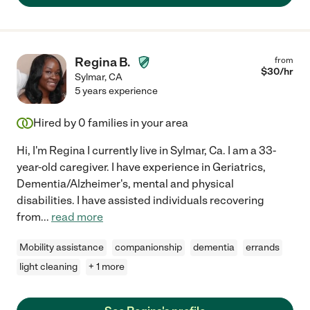
Regina B.
from
$
30
/hr
Sylmar
,
CA
5 years experience
Hired by
0
families in your area
Hi, I'm Regina I currently live in Sylmar, Ca. I am a 33-
year-old caregiver. I have experience in Geriatrics,
Dementia/Alzheimer's, mental and physical
disabilities. I have assisted individuals recovering
from
...
read more
Mobility assistance
companionship
dementia
errands
light cleaning
+ 1 more