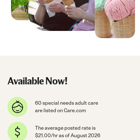
Available Now!
60 special needs adult care
are listed on Care.com
The average posted rate is
$21.00/hr as of August 2026