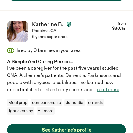
Katherine B.
from
$
30
/hr
Pacoima
,
CA
5 years experience
Hired by
0
families in your area
A Simple And Caring Person...
I've been a caregiver for the past five years I studied
CNA. Alzheimer's patients, Dimentia, Parkinson's and
people with physical disabilities. I've learned how
important it is to listen to my clients and
...
read more
Meal prep
companionship
dementia
errands
light cleaning
+ 1 more
See Katherine's profile