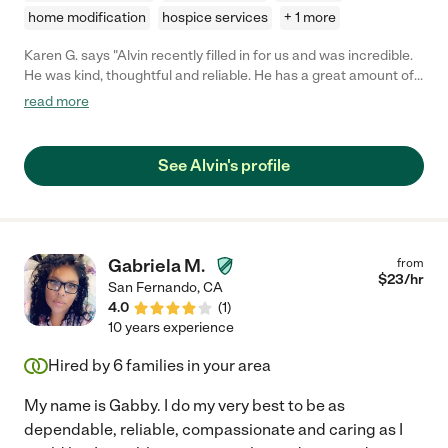
home modification
hospice services
+ 1 more
Karen G. says "Alvin recently filled in for us and was incredible.
He was kind, thoughtful and reliable. He has a great amount of
experience and did a terrific job with my dad. Anyone would be
read more
lucky to hire him."
See Alvin's profile
Gabriela M.
from
$
23
/hr
San Fernando
,
CA
4.0
(
1
)
10 years experience
Hired by
6
families in your area
My name is Gabby. I do my very best to be as
dependable, reliable, compassionate and caring as I