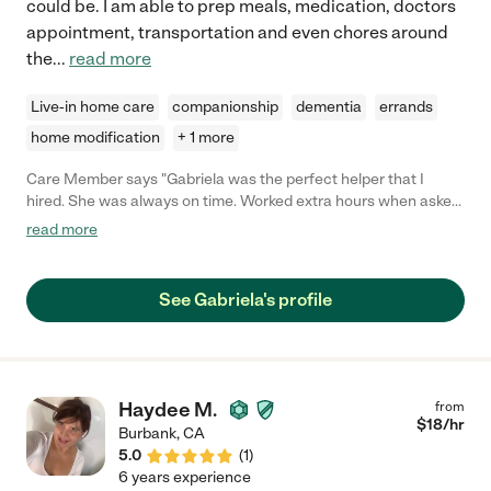
could be. I am able to prep meals, medication, doctors
appointment, transportation and even chores around
the
...
read more
Live-in home care
companionship
dementia
errands
home modification
+ 1 more
Care Member says "Gabriela was the perfect helper that I
hired. She was always on time. Worked extra hours when asked.
Did everything I asked and more. Most importantly, she was
read more
compassionate in her care. Joyce"
See Gabriela's profile
Haydee M.
from
$
18
/hr
Burbank
,
CA
5.0
(
1
)
6 years experience