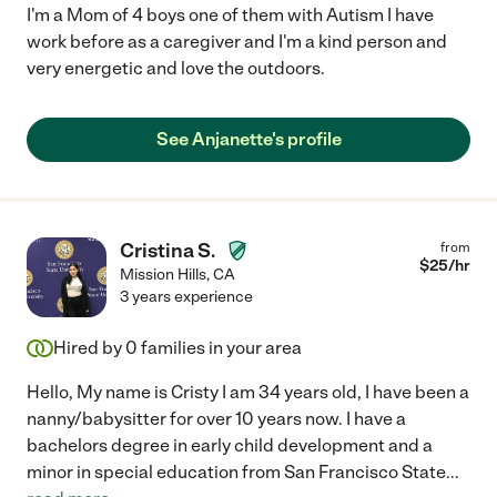
I'm a Mom of 4 boys one of them with Autism I have
work before as a caregiver and I'm a kind person and
very energetic and love the outdoors.
See Anjanette's profile
Cristina S.
from
$
25
/hr
Mission Hills
,
CA
3 years experience
Hired by
0
families in your area
Hello, My name is Cristy I am 34 years old, I have been a
nanny/babysitter for over 10 years now. I have a
bachelors degree in early child development and a
minor in special education from San Francisco State
...