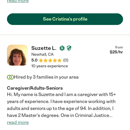
read more
See Cristina's profile
Suzette L.
from
$
25
/hr
Newhall
,
CA
5.0
(
0
)
10 years experience
Hired by
3
families in your area
Caregiver/Adults-Seniors
Hi. My name is Suzette and I am a caregiver with 15+
years of experience. I have experience working with
adults and seniors up to the age of 94. In addition, I
have 2 Master's degrees. One in Criminal Justice
...
read more