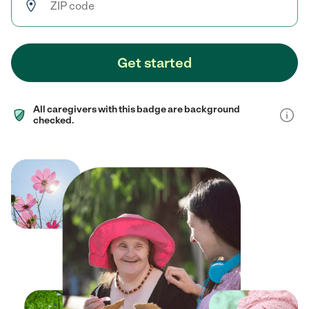
Get started
All caregivers with this badge are background
checked.