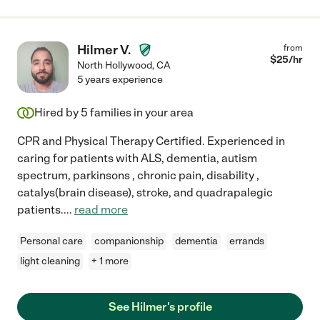
Hilmer V.
from
$
25
/hr
North Hollywood
,
CA
5 years experience
Hired by
5
families in your area
CPR and Physical Therapy Certified. Experienced in
caring for patients with ALS, dementia, autism
spectrum, parkinsons , chronic pain, disability ,
catalys(brain disease), stroke, and quadrapalegic
patients.
...
read more
Personal care
companionship
dementia
errands
light cleaning
+ 1 more
See Hilmer's profile