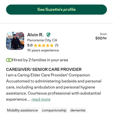
See Suzette's profile
Alvin R.
from
$
32
/hr
Panorama City
,
CA
5.0
(
1
)
10 years experience
Hired by
2
families in your area
CAREGIVER/ SENIOR CARE PROVIDER
I am a Caring Elder Care Provider/ Companion.
Accustomed to administering bedside and personal
care, including ambulation and personal hygiene
assistance. Courteous professional with substantial
experience.
...
read more
Mobility assistance
companionship
dementia