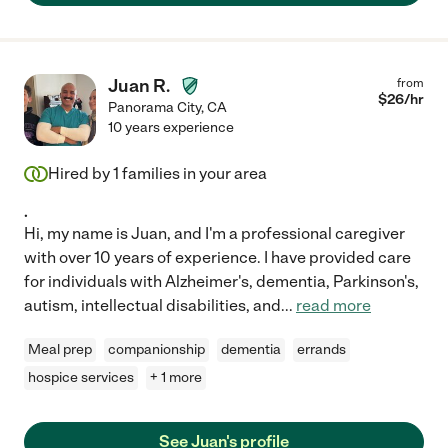
Juan R.
from
$
26
/hr
Panorama City
,
CA
10 years experience
Hired by
1
families in your area
.
Hi, my name is Juan, and I'm a professional caregiver
with over 10 years of experience. I have provided care
for individuals with Alzheimer's, dementia, Parkinson's,
autism, intellectual disabilities, and
...
read more
Meal prep
companionship
dementia
errands
hospice services
+ 1 more
See Juan's profile