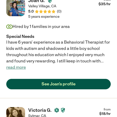
Joan G.
$
35
/hr
Valley Village
,
CA
5.0
(
0
)
5 years experience
Hired by
1
families in your area
Special Needs
I have 6 years' experience as a Behavioral Therapist for
kids with autism and shadowed a little boy school
throughout his education which I enjoyed very much
and found very rewarding. I still keep in touch with
...
read more
See Joan's profile
Victoria G.
from
$
18
/hr
Sylmar
,
CA