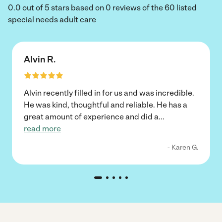
0.0 out of 5 stars based on 0 reviews of the 60 listed
special needs adult care
Alvin R.
Alvin recently filled in for us and was incredible.
He was kind, thoughtful and reliable. He has a
great amount of experience and did a
...
read more
- Karen G.