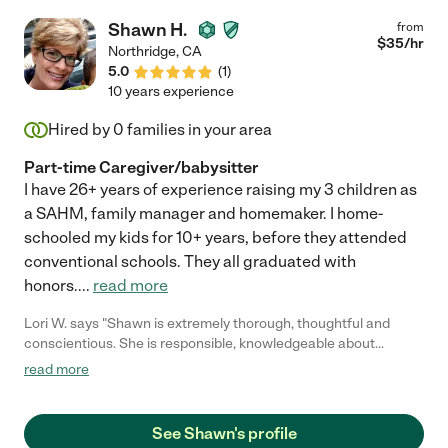
when they were sick, hugged them, comforted them, held them,
Shawn H.
from
and gently care for them. I could go on and on. We miss her very
$
35
/hr
Northridge
,
CA
much and our kids do too. Our son started kindergarten and
5.0
(
1
)
daughter now in preschool so we felt it was time. She will
10 years experience
always be a part of our family and she knows that. I know the
next family who hires her will feel all the same love. Thank you
Hired by
0
families in your area
again Victoria!"
Part-time Caregiver/babysitter
I have 26+ years of experience raising my 3 children as
a SAHM, family manager and homemaker. I home-
schooled my kids for 10+ years, before they attended
conventional schools. They all graduated with
honors.
...
read more
Lori W. says "Shawn is extremely thorough, thoughtful and
conscientious. She is responsible, knowledgeable about
working with children with special needs, practical and
read more
dependable. Shawn is also trustworthy and reliable. I have no
hesitations in recommending Shawn for employment."
See Shawn's profile