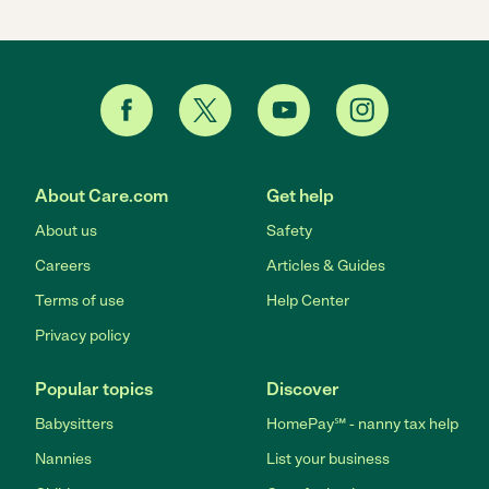
About Care.com
Get help
About us
Safety
Careers
Articles & Guides
Terms of use
Help Center
Privacy policy
Popular topics
Discover
Babysitters
HomePay℠ - nanny tax help
Nannies
List your business