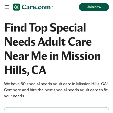
Join now
Find Top Special
Needs Adult Care
Near Me in Mission
Hills, CA
We have 60 special needs adult care in Mission Hills, CA!
Compare and hire the best special needs adult care to fit
your needs.