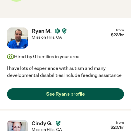
Ryan M.
from
$
22
/hr
Mission Hills
,
CA
Hired by
0
families in your area
I have lots of experience with autism and many
developmental disabilities Include feeding assistance
See Ryan's profile
Cindy G.
from
$
20
/hr
Mission Hills
,
CA