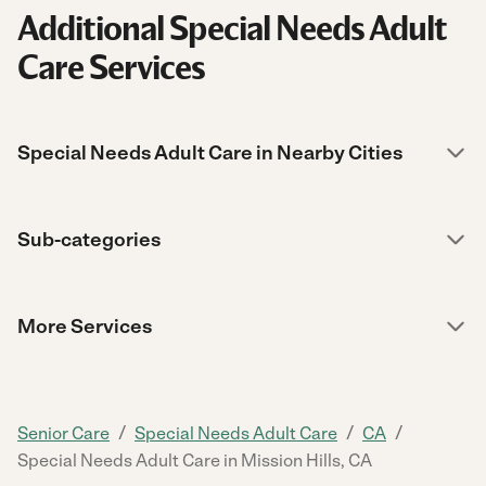
Additional Special Needs Adult
Care Services
Special Needs Adult Care in Nearby Cities
Sub-categories
More Services
/
/
/
Senior Care
Special Needs Adult Care
CA
Special Needs Adult Care in Mission Hills, CA