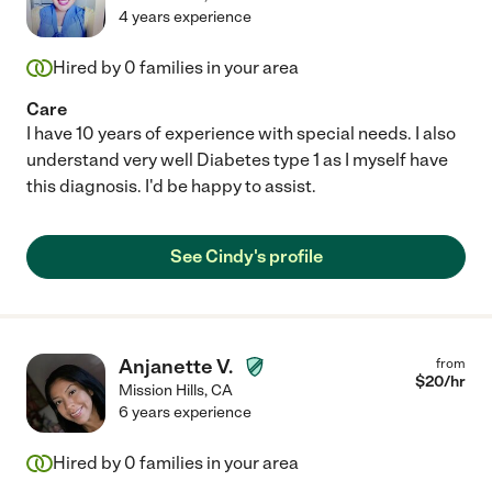
4 years experience
Hired by
0
families in your area
Care
I have 10 years of experience with special needs. I also
understand very well Diabetes type 1 as I myself have
this diagnosis. I'd be happy to assist.
See Cindy's profile
Anjanette V.
from
$
20
/hr
Mission Hills
,
CA
6 years experience
Hired by
0
families in your area