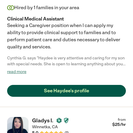
Hired by
1
families in your area
Clinical Medical Assistant
Seeking a Caregiver position when I can apply my
ability to provide clinical support to families and to
perform patient care and duties necessary to deliver
quality and services.
Cynthia G. says "Haydee is very attentive and caring for my son
with special needs. She is open to learning anything about your
child and what she needs to do. I highly recommend her."
read more
See Haydee's profile
Gladys I.
from
$
25
/hr
Winnetka
,
CA
5.0
(
1
)