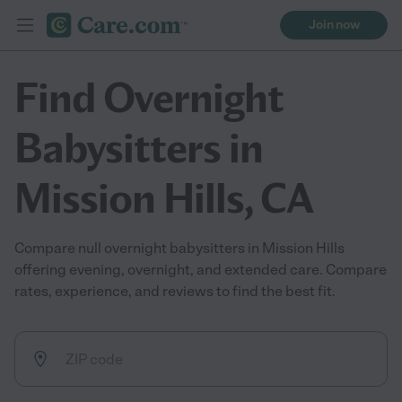
Join now
Find Overnight
Babysitters in
Mission Hills, CA
Compare null overnight babysitters in Mission Hills
offering evening, overnight, and extended care. Compare
rates, experience, and reviews to find the best fit.