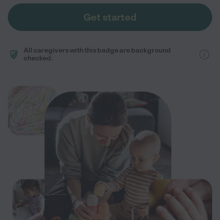
Get started
All caregivers with this badge are background
checked.