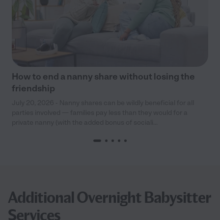
How to end a nanny share without losing the
friendship
July 20, 2026 - Nanny shares can be wildly beneficial for all
parties involved — families pay less than they would for a
private nanny (with the added bonus of sociali...
Additional Overnight Babysitter
Services