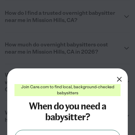
How do I find a trusted overnight babysitter
near me in Mission Hills, CA?
How much do overnight babysitters cost
near me in Mission Hills, CA in 2026?
What does an overnight babysitter do
while children are sleeping in Mission Hills,
Join Care.com to find local, background-checked
CA?
babysitters
When do you need a
What duties do overnight babysitters
babysitter?
handle in Mission Hills, CA?