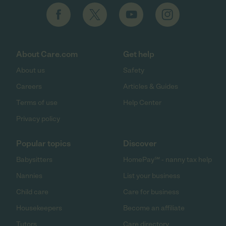
About Care.com
Get help
About us
Safety
Careers
Articles & Guides
Terms of use
Help Center
Privacy policy
Popular topics
Discover
Babysitters
HomePay℠ - nanny tax help
Nannies
List your business
Child care
Care for business
Housekeepers
Become an affiliate
Tutors
Care directory