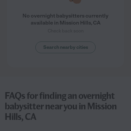
No overnight babysitters currently
available in Mission Hills, CA
Check back soon
Search nearby cities
FAQs for finding an overnight
babysitter near you in Mission
Hills, CA