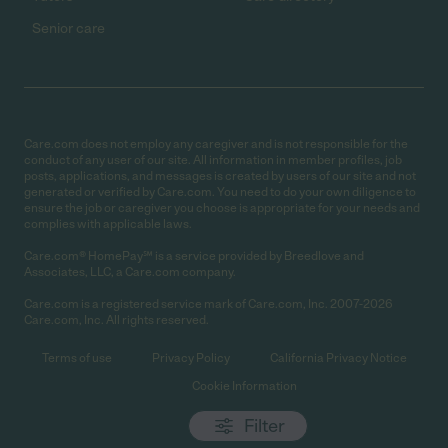
Senior care
Care.com does not employ any caregiver and is not responsible for the
conduct of any user of our site. All information in member profiles, job
posts, applications, and messages is created by users of our site and not
generated or verified by Care.com. You need to do your own diligence to
ensure the job or caregiver you choose is appropriate for your needs and
complies with applicable laws.
Care.com® HomePay℠ is a service provided by Breedlove and
Associates, LLC, a Care.com company.
Care.com is a registered service mark of Care.com, Inc. 2007-2026
Care.com, Inc. All rights reserved.
Terms of use
Privacy Policy
California Privacy Notice
Cookie Information
Filter