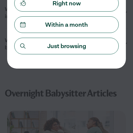
Right now
When should I hire an overnight babysitter
in Mission Hills, CA?
Within a month
What should I prepare before an overnight
Just browsing
babysitter arrives in Mission Hills, CA?
Overnight Babysitter Articles