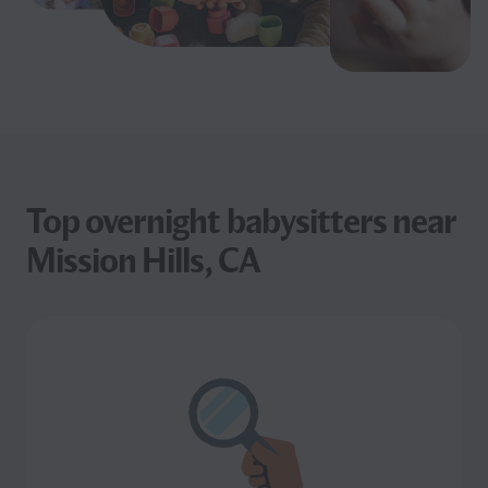
Top overnight babysitters near
Mission Hills, CA