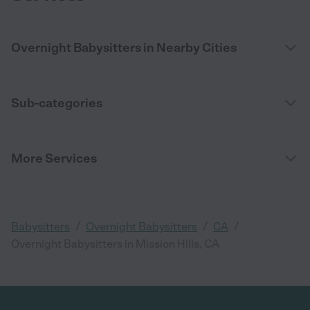
Overnight Babysitters in Nearby Cities
Sub-categories
More Services
/
/
/
Babysitters
Overnight Babysitters
CA
Overnight Babysitters in Mission Hills, CA