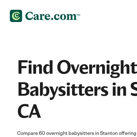
Find Overnight
Babysitters in 
CA
Compare 60 overnight babysitters in Stanton offering