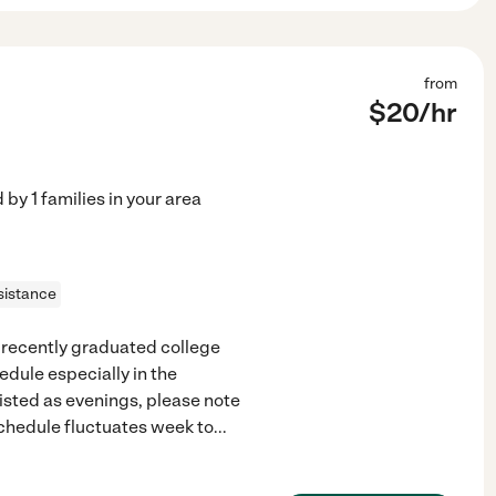
from
$
20
/hr
d by
1
families in your area
sistance
d recently graduated college
edule especially in the
isted as evenings, please note
schedule fluctuates week to
...