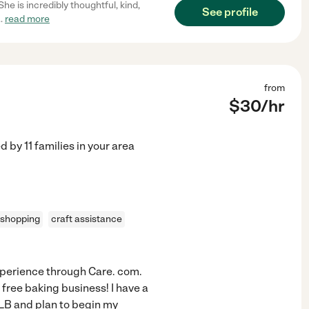
he is incredibly thoughtful, kind,
See profile
..
read more
from
$
30
/hr
ed by
11
families in your area
 shopping
craft assistance
 experience through Care. com.
 free baking business! I have a
LB and plan to begin my