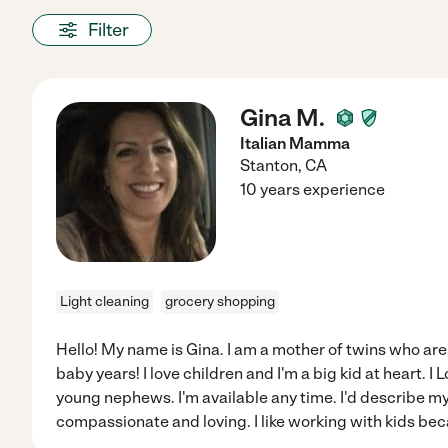
Filter
Gina M.
Italian Mamma
Stanton
,
CA
10 years experience
Light cleaning
grocery shopping
Hello! My name is Gina. I am a mother of twins who are
baby years! I love children and I'm a big kid at heart. 
young nephews. I'm available any time. I'd describe my
compassionate and loving. I like working with kids be