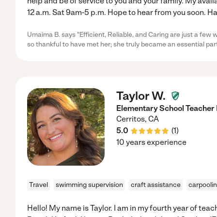
help and be of service to you and your family. My avai
12 a.m. Sat 9am-5 p.m. Hope to hear from you soon. Hav
Umaima B. says "Efficient, Reliable, and Caring are just a few 
so thankful to have met her; she truly became an essential part
Taylor W.
Elementary School Teacher 
Cerritos
,
CA
5.0
(
1
)
10 years experience
Travel
swimming supervision
craft assistance
carpooli
Hello! My name is Taylor. I am in my fourth year of tea