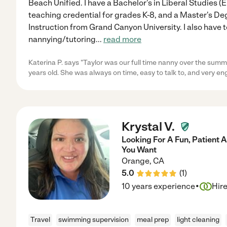
Beach Unified. I have a Bachelor's in Liberal Studies 
teaching credential for grades K-8, and a Master's De
Instruction from Grand Canyon University. I also have 
nannying/tutoring
...
read more
Katerina P. says "Taylor was our full time nanny over the summ
years old. She was always on time, easy to talk to, and very e
Krystal V.
Looking For A Fun, Patient
You Want
Orange
,
CA
5.0
(
1
)
·
10 years experience
Hir
Travel
swimming supervision
meal prep
light cleaning