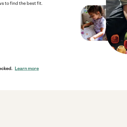
to find the best fit.
ecked.
Learn more