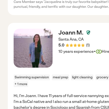
Care Member says "Jacqueline is truly our favorite babysitter! S
punctual, friendly, and terrific with our daughter. Our daughter
.
Joann M.
Santa Ana
,
CA
5.0
(
1
)
·
10 years experience
Hir
Swimming supervision
meal prep
light cleaning
grocery
+ 1 more
Hi, I'm Joann. I have 11 years of full-service nannying
I'm a SoCal native and I also run a small at-home gluten
bachelor's degree in Sociology and Spanish from CSU