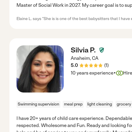
Master of Social Work in 2027. My career goal is to su
Elaine L. says "She is is one of the best babysitters that I have 
Silvia P.
Anaheim
,
CA
5.0
(
1
)
·
10 years experience
Hir
Swimming supervision
meal prep
light cleaning
grocery
I have 20+ years of child care experience. Dependabl
respected. Wholesome and Fun. Ready and looking for