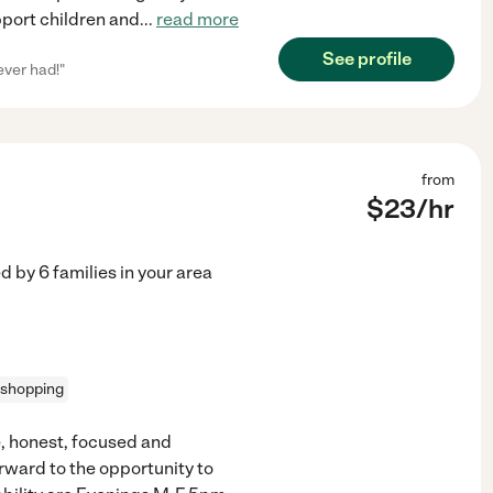
pport children and
...
read more
See profile
ever had!"
from
$
23
/hr
ed by
6
families in your area
 shopping
e, honest, focused and
ward to the opportunity to