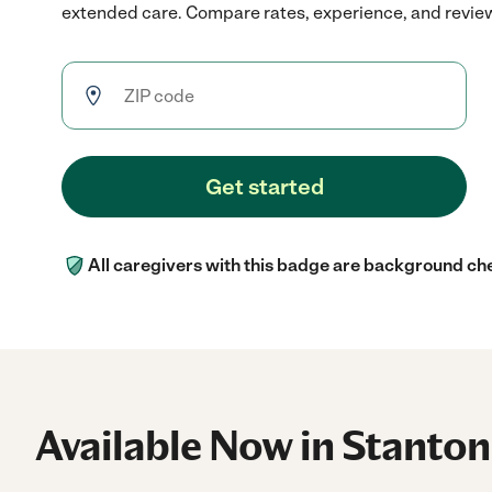
extended care. Compare rates, experience, and reviews 
Get started
All caregivers with this badge are background ch
Available Now in Stanton