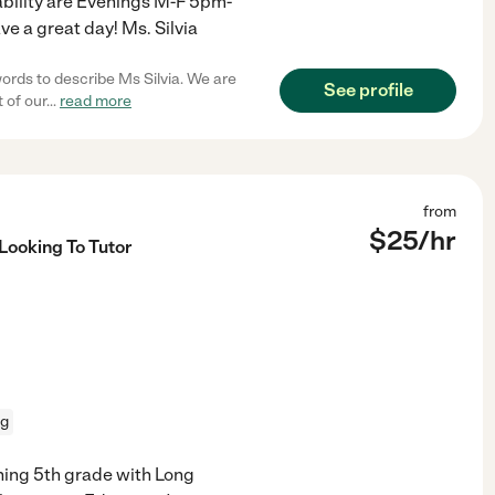
lability are Evenings M-F 5pm-
e a great day! Ms. Silvia
words to describe Ms Silvia. We are
See profile
 of our
...
read more
from
$
25
/hr
Looking To Tutor
ng
ching 5th grade with Long