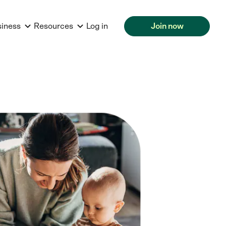
siness
Resources
Log in
Join now