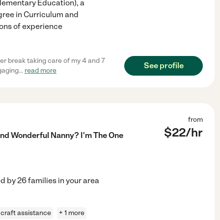
(Elementary Education), a
gree in Curriculum and
tons of experience
er break taking care of my 4 and 7
See profile
ngaging
...
read more
from
$
22
/hr
 And Wonderful Nanny? I'm The One
ed by
26
families in your area
craft assistance
+ 1 more