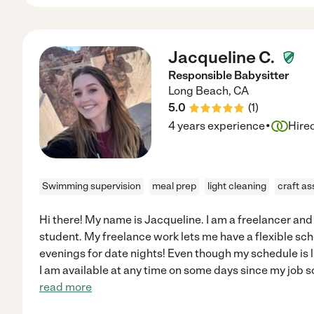
Jacqueline C.
Responsible Babysitter
Long Beach
,
CA
5.0
(
1
)
·
4 years experience
Hire
Swimming supervision
meal prep
light cleaning
craft as
Hi there! My name is Jacqueline. I am a freelancer an
student. My freelance work lets me have a flexible sch
evenings for date nights! Even though my schedule is l
I am available at any time on some days since my job 
read more