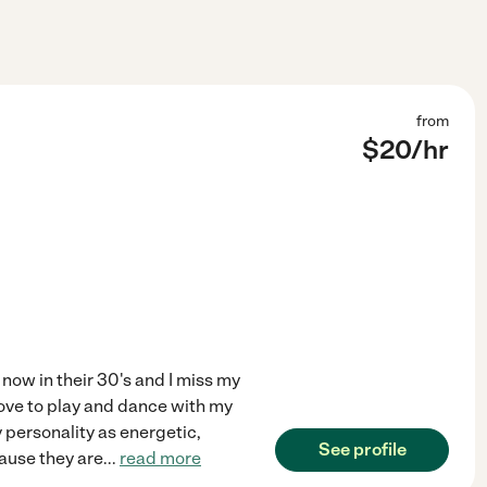
from
$
20
/hr
 now in their 30's and I miss my
I Love to play and dance with my
 personality as energetic,
See profile
cause they are
...
read more