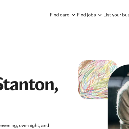
Find care
Find jobs
List your bu
Stanton,
 evening, overnight, and