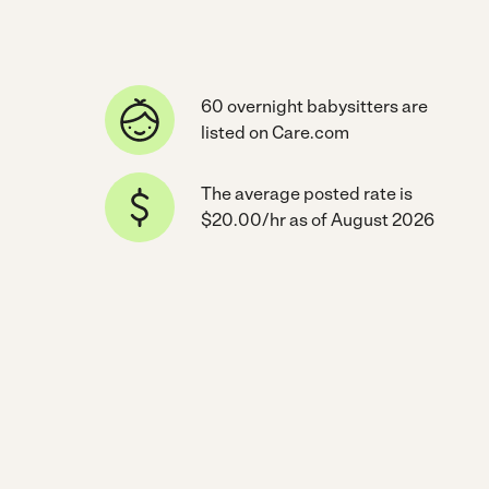
60 overnight babysitters are
listed on Care.com
The average posted rate is
$20.00/hr as of August 2026